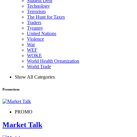
Student Debt
Technology
Terrorism
The Hunt for Taxes
Traders
Tyranny
United Nations
Violence
War
WEF
WOKE
World Health Organization
World Trade
Show All Categories
Promotions
PROMO
Market Talk