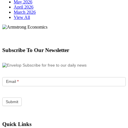
May 2026
April 2026
March 2026
View All
Subscribe To Our Newsletter
Subscribe for free to our daily news
Email
*
Quick Links