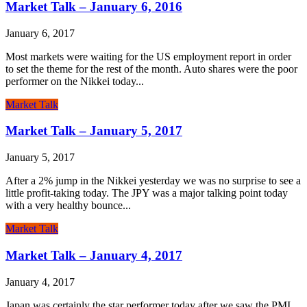
Market Talk – January 6, 2016
January 6, 2017
Most markets were waiting for the US employment report in order
to set the theme for the rest of the month. Auto shares were the poor
performer on the Nikkei today...
Market Talk
Market Talk – January 5, 2017
January 5, 2017
After a 2% jump in the Nikkei yesterday we was no surprise to see a
little profit-taking today. The JPY was a major talking point today
with a very healthy bounce...
Market Talk
Market Talk – January 4, 2017
January 4, 2017
Japan was certainly the star performer today after we saw the PMI