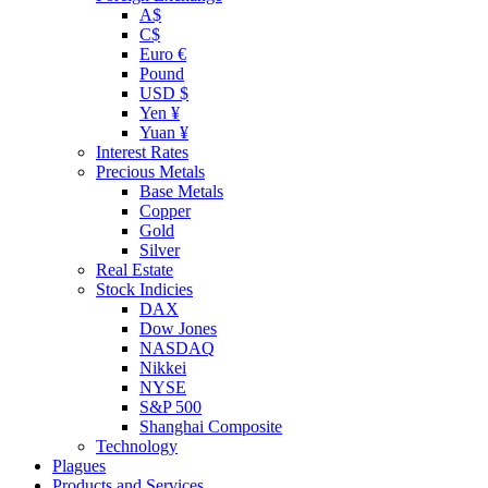
A$
C$
Euro €
Pound
USD $
Yen ¥
Yuan ¥
Interest Rates
Precious Metals
Base Metals
Copper
Gold
Silver
Real Estate
Stock Indicies
DAX
Dow Jones
NASDAQ
Nikkei
NYSE
S&P 500
Shanghai Composite
Technology
Plagues
Products and Services