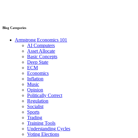
Blog Categories
Armstrong Economics 101
AI Computers
Asset Allocate
Basic Concepts
Deep State
ECM
Economics
Inflation
Music
Opinion
Politically Correct
Regulation
Socialist
Sports
Trading
Training Tools
Understanding Cycles
Voting Elections