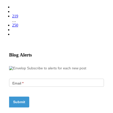
219
…
250
Blog Alerts
Subscribe to alerts for each new post
Email
*