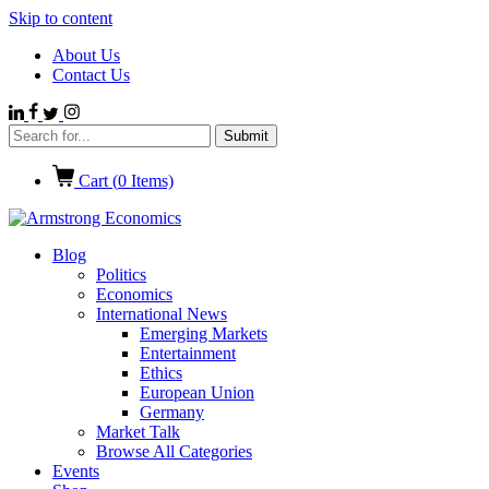
Skip to content
About Us
Contact Us
Cart (
0
Items)
Blog
Politics
Economics
International News
Emerging Markets
Entertainment
Ethics
European Union
Germany
Market Talk
Browse All Categories
Events