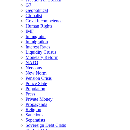
G7
Geopolitical
Globalist
Gov't Incompetence
Human Rights
IMF
Immigratin
Immigration
Interest Rates
Liquidity Crusus
Monetary Reform
NATO
Neocons
New Norm
Pension Crisis
Police State
Population
Press
Private Money
Propaganda
Religion
Sanctions
Separatists
Sovereign Debt Crisis