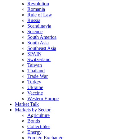
Revolution
Romania
Rule of Law
Russia
Scandinavia
Science
South America
South Asia
Southeast Asia
SPAIN
Switzerland
Taiwan
Thailand
Trade War
Turkey
Ukraine
Vaccine
Western Europe
Market Talk
Markets by Sector
Agriculture
Bonds
Collectibles
Energy
Foreign Exchange