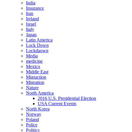
India
Insurance
Iran
Ireland
Israel
Italy
Japan
Latin America
Lock Down
Lockdaown
Media
medicine
Mexico
Middle East
Migraction
Migration
Nature
North America
2016 U.S. Presidential Election
USA Current Events
North Korea
Norway
Poland
Police
Politics