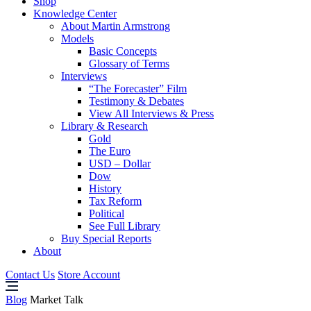
Shop
Knowledge Center
About Martin Armstrong
Models
Basic Concepts
Glossary of Terms
Interviews
“The Forecaster” Film
Testimony & Debates
View All Interviews & Press
Library & Research
Gold
The Euro
USD – Dollar
Dow
History
Tax Reform
Political
See Full Library
Buy Special Reports
About
Contact Us
Store Account
Blog
Market Talk