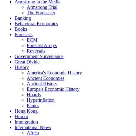
Armstrong in the Media
Armstrong Trial
The Forecaster
Banking
Behavioral Economics
Books
Forecasts
ECM
Forecast Arrays
Reversals
Government Surveillance
Great Divide
History
America's Economic History
Ancient Economies
Ancient History
Europe's Economic History
Hoards
Hyperinflation
Panics
Hong Kong
Humor
Immigration
International News
Africa