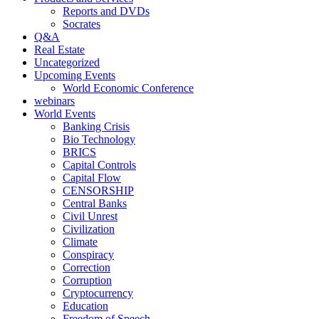
Reports and DVDs
Socrates
Q&A
Real Estate
Uncategorized
Upcoming Events
World Economic Conference
webinars
World Events
Banking Crisis
Bio Technology
BRICS
Capital Controls
Capital Flow
CENSORSHIP
Central Banks
Civil Unrest
Civilization
Climate
Conspiracy
Correction
Corruption
Cryptocurrency
Education
Freedom of Speech