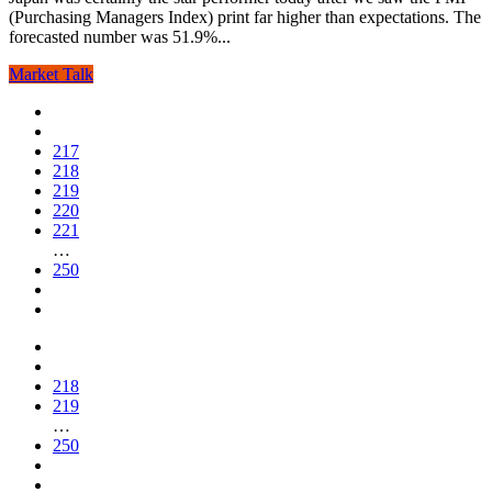
(Purchasing Managers Index) print far higher than expectations. The
forecasted number was 51.9%...
Market Talk
217
218
219
220
221
…
250
218
219
…
250