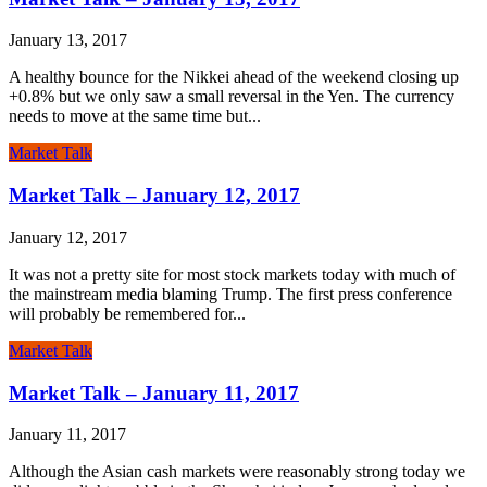
January 13, 2017
A healthy bounce for the Nikkei ahead of the weekend closing up
+0.8% but we only saw a small reversal in the Yen. The currency
needs to move at the same time but...
Market Talk
Market Talk – January 12, 2017
January 12, 2017
It was not a pretty site for most stock markets today with much of
the mainstream media blaming Trump. The first press conference
will probably be remembered for...
Market Talk
Market Talk – January 11, 2017
January 11, 2017
Although the Asian cash markets were reasonably strong today we