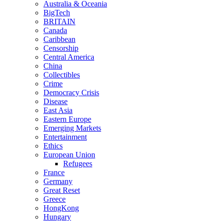
Australia & Oceania
BigTech
BRITAIN
Canada
Caribbean
Censorship
Central America
China
Collectibles
Crime
Democracy Crisis
Disease
East Asia
Eastern Europe
Emerging Markets
Entertainment
Ethics
European Union
Refugees
France
Germany
Great Reset
Greece
HongKong
Hungary