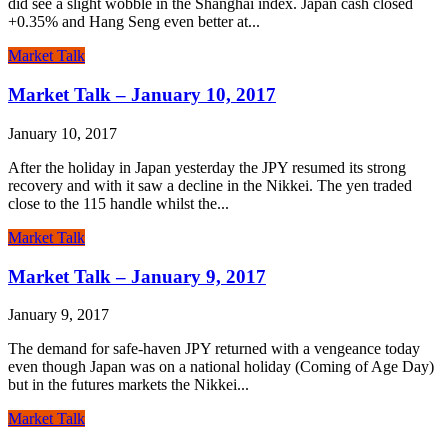
did see a slight wobble in the Shanghai index. Japan cash closed
+0.35% and Hang Seng even better at...
Market Talk
Market Talk – January 10, 2017
January 10, 2017
After the holiday in Japan yesterday the JPY resumed its strong
recovery and with it saw a decline in the Nikkei. The yen traded
close to the 115 handle whilst the...
Market Talk
Market Talk – January 9, 2017
January 9, 2017
The demand for safe-haven JPY returned with a vengeance today
even though Japan was on a national holiday (Coming of Age Day)
but in the futures markets the Nikkei...
Market Talk