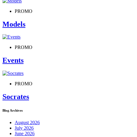
PROMO
Models
PROMO
Events
PROMO
Socrates
Blog Archives
August 2026
July 2026
June 2026