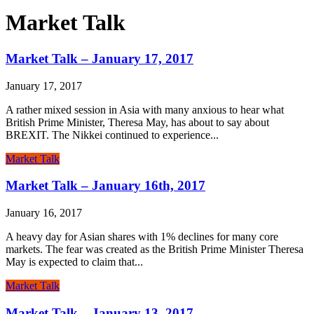
Market Talk
Market Talk – January 17, 2017
January 17, 2017
A rather mixed session in Asia with many anxious to hear what
British Prime Minister, Theresa May, has about to say about
BREXIT. The Nikkei continued to experience...
Market Talk
Market Talk – January 16th, 2017
January 16, 2017
A heavy day for Asian shares with 1% declines for many core
markets. The fear was created as the British Prime Minister Theresa
May is expected to claim that...
Market Talk
Market Talk – January 13, 2017