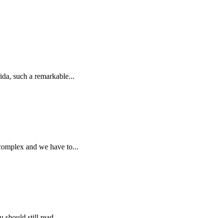
da, such a remarkable...
 complex and we have to...
should still read...