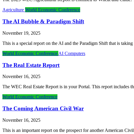
Agriculture
World Economic Conference
The AI Bubble & Paradigm Shift
November 19, 2025
This is a special report on the AI and the Paradigm Shift that is taki
World Economic Conference
AI Computers
The Real Estate Report
November 16, 2025
The WEC Real Estate Report is in your Portal. This report includes th
World Economic Conference
The Coming American Civil War
November 16, 2025
This is an important report on the prospect for another American Civi