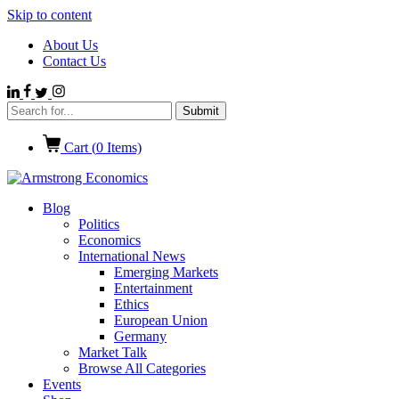
Skip to content
About Us
Contact Us
Cart (
0
Items)
Blog
Politics
Economics
International News
Emerging Markets
Entertainment
Ethics
European Union
Germany
Market Talk
Browse All Categories
Events