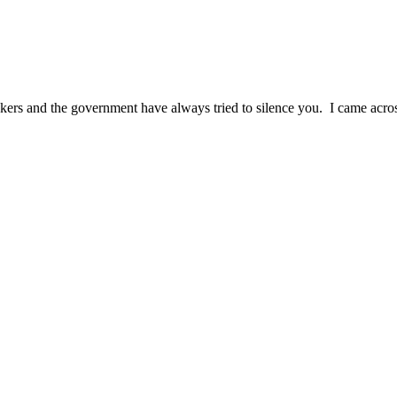
rs and the government have always tried to silence you. I came across