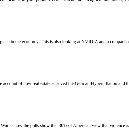
ng place in the economy. This is also looking at NVIDIA and a compariso
e account of how real estate survived the German Hyperinflation and the 
l War as now the polls show that 30% of American view that violence is 