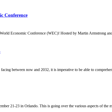
ic Conference
5 World Economic Conference (WEC)! Hosted by Martin Armstrong an
5
 facing between now and 2032, it is imperative to be able to comprehen
mber 21-23 in Orlando. This is going over the various aspects of the mo