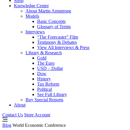
Shop
Knowledge Center
About Martin Armstrong
Models
Basic Concepts
Glossary of Terms
Interviews
“The Forecaster” Film
Testimony & Debates
View All Interviews & Press
Library & Research
Gold
The Euro
USD – Dollar
Dow
History
Tax Reform
Political
See Full Library
Buy Special Reports
About
Contact Us
Store Account
Blog
World Economic Conference