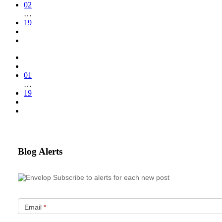
02
…
19
01
…
19
Blog Alerts
Subscribe to alerts for each new post
Email
*