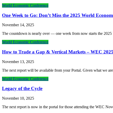
World Economic Conference
One Week to Go: Don’t Miss the 2025 World Econom
November 14, 2025
The countdown is nearly over — one week from now starts the 202
World Economic Conference
How to Trade a Gap & Vertical Markets – WEC 202
November 13, 2025
The next report will be available from your Portal. Given what we are
World Economic Conference
Legacy of the Cycle
November 10, 2025
The next report is now in the portal for those attending the WEC Nove