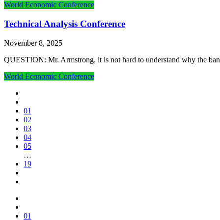
World Economic Conference
Technical Analysis Conference
November 8, 2025
QUESTION: Mr. Armstrong, it is not hard to understand why the banke
World Economic Conference
01
02
03
04
05
…
19
01