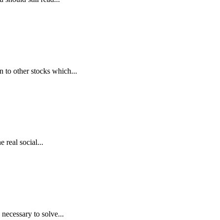
n to other stocks which...
real social...
necessary to solve...