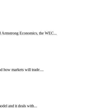
d Armstrong Economics, the WEC...
d how markets will trade....
del and it deals with...