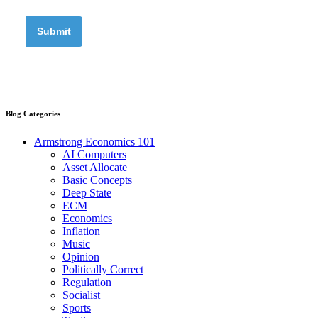
Blog Categories
Armstrong Economics 101
AI Computers
Asset Allocate
Basic Concepts
Deep State
ECM
Economics
Inflation
Music
Opinion
Politically Correct
Regulation
Socialist
Sports