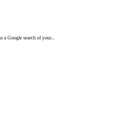
 a Google search of your...