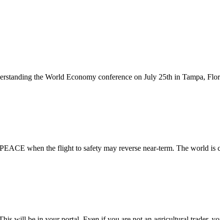
erstanding the World Economy conference on July 25th in Tampa, Flori
of PEACE when the flight to safety may reverse near-term. The world is
will be in your portal. Even if you are not an agricultural trader, you 