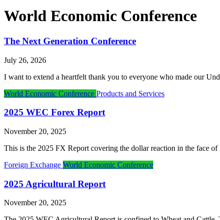
World Economic Conference
The Next Generation Conference
July 26, 2026
I want to extend a heartfelt thank you to everyone who made our Und
World Economic Conference
Products and Services
2025 WEC Forex Report
November 20, 2025
This is the 2025 FX Report covering the dollar reaction in the face 
Foreign Exchange
World Economic Conference
2025 Agricultural Report
November 20, 2025
The 2025 WEC Agricultural Report is confined to Wheat and Cattle. This 