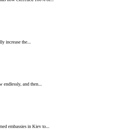
y increase the...
 endlessly, and then...
ned embassies in Kiev to...