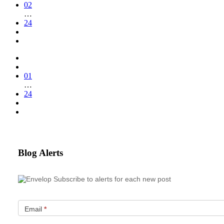
02
…
24
01
…
24
Blog Alerts
Subscribe to alerts for each new post
Email
*