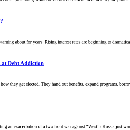
s?
ing about for years. Rising interest rates are beginning to dramaticall
 at Debt Addiction
 how they get elected. They hand out benefits, expand programs, borrow
g an exacerbation of a two front war against “West”? Russia just war