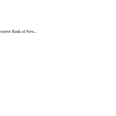
 Reserve Bank of New...