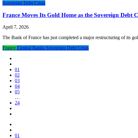
Sovereign Debt Crisis
France Moves Its Gold Home as the Sovereign Debt Cr
April 7, 2026
The Bank of France has just completed a major restructuring of its go
France
Central Banks
Sovereign Debt Crisis
01
02
03
04
05
…
24
01