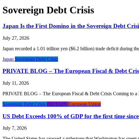
Sovereign Debt Crisis
Japan Is the First Domino in the Sovereign Debt Crisi
July 27, 2026
Japan recorded a 1.01 trillion yen ($6.2 billion) trade deficit during t
Japan
Sovereign Debt Crisis
PRIVATE BLOG – The European Fiscal & Debt Crisi
July 11, 2026
PRIVATE BLOG – The European Fiscal & Debt Crisis Coming to a Head P
Sovereign Debt Crisis
BRITAIN
European Union
US Debt Exceeds 100% of GDP for the first time sinc
July 7, 2026
The United States has crossed a milestone that Washington has spent 