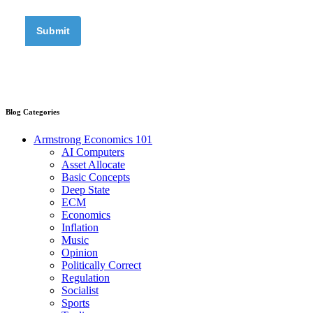
Blog Categories
Armstrong Economics 101
AI Computers
Asset Allocate
Basic Concepts
Deep State
ECM
Economics
Inflation
Music
Opinion
Politically Correct
Regulation
Socialist
Sports