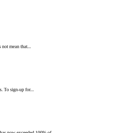
s not mean that...
 To sign-up for...
c has now exceeded 100% of...