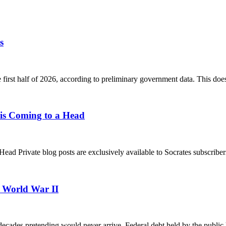
s
he first half of 2026, according to preliminary government data. This doe
s Coming to a Head
rivate blog posts are exclusively available to Socrates subscribers.
e World War II
decades pretending would never arrive. Federal debt held by the publi