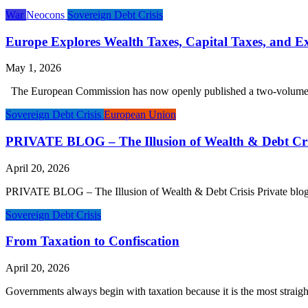
War
Neocons
Sovereign Debt Crisis
Europe Explores Wealth Taxes, Capital Taxes, and Ex
May 1, 2026
The European Commission has now openly published a two-volume stud
Sovereign Debt Crisis
European Union
PRIVATE BLOG – The Illusion of Wealth & Debt Cri
April 20, 2026
PRIVATE BLOG – The Illusion of Wealth & Debt Crisis Private blog post
Sovereign Debt Crisis
From Taxation to Confiscation
April 20, 2026
Governments always begin with taxation because it is the most straigh