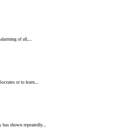
arming of all,...
crates or to learn...
y has shown repeatedly...