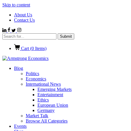
Skip to content
About Us
Contact Us
Cart (
0
Items)
Blog
Politics
Economics
International News
Emerging Markets
Entertainment
Ethics
European Union
Germany
Market Talk
Browse All Categories
Events