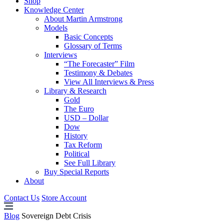
Shop
Knowledge Center
About Martin Armstrong
Models
Basic Concepts
Glossary of Terms
Interviews
“The Forecaster” Film
Testimony & Debates
View All Interviews & Press
Library & Research
Gold
The Euro
USD – Dollar
Dow
History
Tax Reform
Political
See Full Library
Buy Special Reports
About
Contact Us
Store Account
Blog
Sovereign Debt Crisis