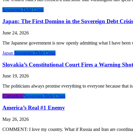
Sovereign Debt Crisis
Japan: The First Domino in the Sovereign Debt Crisi
June 24, 2026
The Japanese government is now openly admitting what I have been warn
Japan
Sovereign Debt Crisis
Slovakia’s Constitutional Court Fires a Warning Shot
June 19, 2026
The politicians always promise everything to everyone because that is
Corruption
Sovereign Debt Crisis
America’s Real #1 Enemy
May 26, 2026
COMMENT: I love my country. What if Russia and Iran are coordinatin