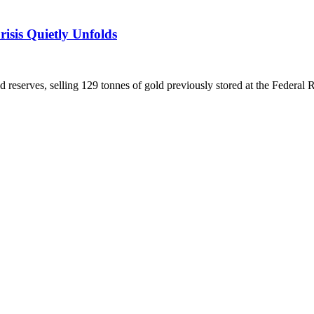
isis Quietly Unfolds
ld reserves, selling 129 tonnes of gold previously stored at the Federal