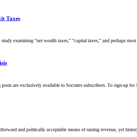
it Taxes
y examining “net wealth taxes,” “capital taxes,” and perhaps most al
sis
s are exclusively available to Socrates subscribers. To sign-up for So
tforward and politically acceptable means of raising revenue, yet histor