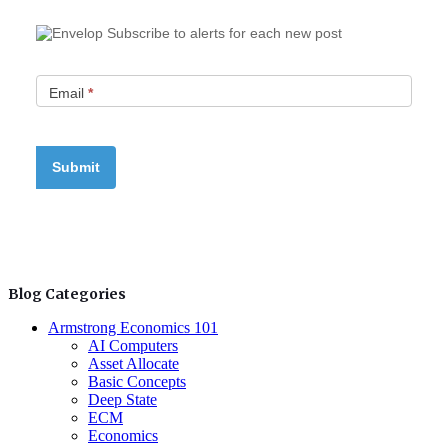
Subscribe to alerts for each new post
Email
*
Blog Categories
Armstrong Economics 101
AI Computers
Asset Allocate
Basic Concepts
Deep State
ECM
Economics