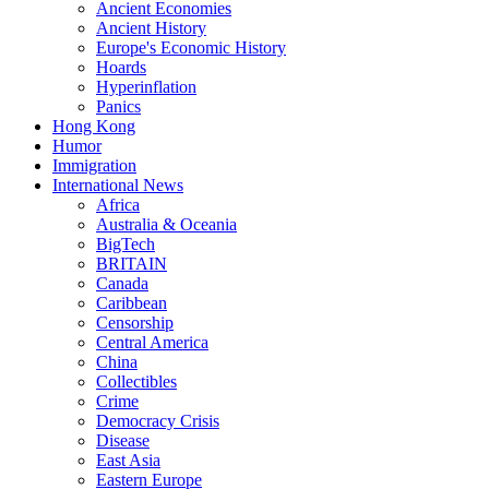
Ancient Economies
Ancient History
Europe's Economic History
Hoards
Hyperinflation
Panics
Hong Kong
Humor
Immigration
International News
Africa
Australia & Oceania
BigTech
BRITAIN
Canada
Caribbean
Censorship
Central America
China
Collectibles
Crime
Democracy Crisis
Disease
East Asia
Eastern Europe