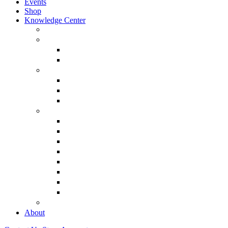
Events
Shop
Knowledge Center
About Martin Armstrong
Models
Basic Concepts
Glossary of Terms
Interviews
“The Forecaster” Film
Testimony & Debates
View All Interviews & Press
Library & Research
Gold
The Euro
USD – Dollar
Dow
History
Tax Reform
Political
See Full Library
Buy Special Reports
About