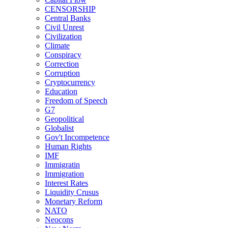
CENSORSHIP
Central Banks
Civil Unrest
Civilization
Climate
Conspiracy
Correction
Corruption
Cryptocurrency
Education
Freedom of Speech
G7
Geopolitical
Globalist
Gov't Incompetence
Human Rights
IMF
Immigratin
Immigration
Interest Rates
Liquidity Crusus
Monetary Reform
NATO
Neocons