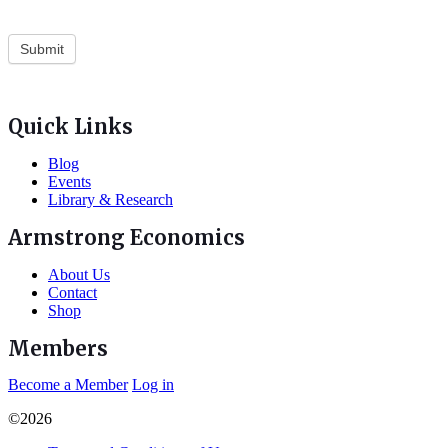
Quick Links
Blog
Events
Library & Research
Armstrong Economics
About Us
Contact
Shop
Members
Become a Member
Log in
©2026