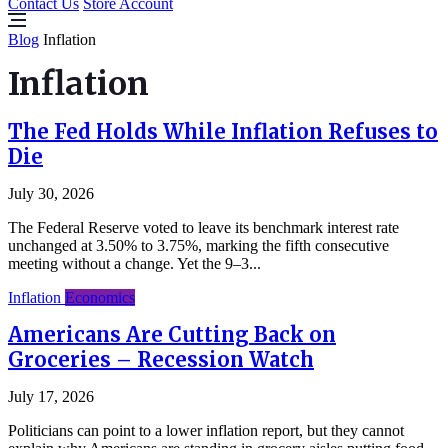
Contact Us
Store Account
Blog
Inflation
Inflation
The Fed Holds While Inflation Refuses to
Die
July 30, 2026
The Federal Reserve voted to leave its benchmark interest rate
unchanged at 3.50% to 3.75%, marking the fifth consecutive
meeting without a change. Yet the 9–3...
Inflation
Economics
Americans Are Cutting Back on
Groceries – Recession Watch
July 17, 2026
Politicians can point to a lower inflation report, but they cannot