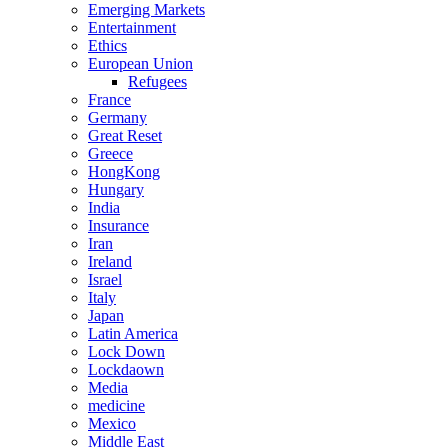
Emerging Markets
Entertainment
Ethics
European Union
Refugees
France
Germany
Great Reset
Greece
HongKong
Hungary
India
Insurance
Iran
Ireland
Israel
Italy
Japan
Latin America
Lock Down
Lockdaown
Media
medicine
Mexico
Middle East