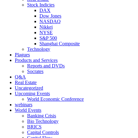
Stock Indicies
DAX
Dow Jones
NASDAQ
Nikkei
NYSE
S&P 500
Shanghai Composite
Technology
Plagues
Products and Services
Reports and DVDs
Socrates
Q&A
Real Estate
Uncategorized
Upcoming Events
World Economic Conference
webinars
World Events
Banking Crisis
Bio Technology
BRICS
Capital Controls
Capital Flow