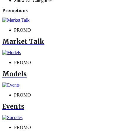
Show All Categories
Promotions
PROMO
Market Talk
PROMO
Models
PROMO
Events
PROMO