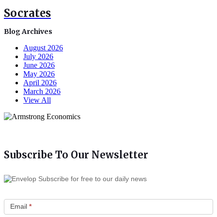
Socrates
Blog Archives
August 2026
July 2026
June 2026
May 2026
April 2026
March 2026
View All
Subscribe To Our Newsletter
Subscribe for free to our daily news
Email
*