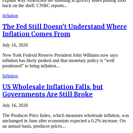
explain why Americans are standing in grocery aisles putting food
back on the shelf. CNBC reports...
Inflation
The Fed Still Doesn’t Understand Where
Inflation Comes From
July 16, 2026
New York Federal Reserve President John Williams now says
inflation has likely peaked and that monetary policy is “well
positioned” to bring inflation...
Inflation
US Wholesale Inflation Falls, but
Governments Are Still Broke
July 16, 2026
The Producer Price Index, which measures wholesale inflation, was
unchanged in June after economists expected a 0.2% increase. On
an annual basis, producer prices...