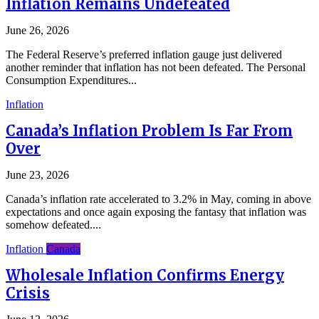
Inflation Remains Undefeated
June 26, 2026
The Federal Reserve’s preferred inflation gauge just delivered
another reminder that inflation has not been defeated. The Personal
Consumption Expenditures...
Inflation
Canada’s Inflation Problem Is Far From
Over
June 23, 2026
Canada’s inflation rate accelerated to 3.2% in May, coming in above
expectations and once again exposing the fantasy that inflation was
somehow defeated....
Inflation
Canada
Wholesale Inflation Confirms Energy
Crisis