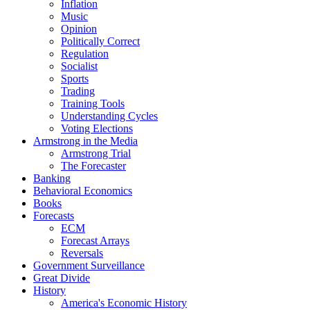
Inflation
Music
Opinion
Politically Correct
Regulation
Socialist
Sports
Trading
Training Tools
Understanding Cycles
Voting Elections
Armstrong in the Media
Armstrong Trial
The Forecaster
Banking
Behavioral Economics
Books
Forecasts
ECM
Forecast Arrays
Reversals
Government Surveillance
Great Divide
History
America's Economic History