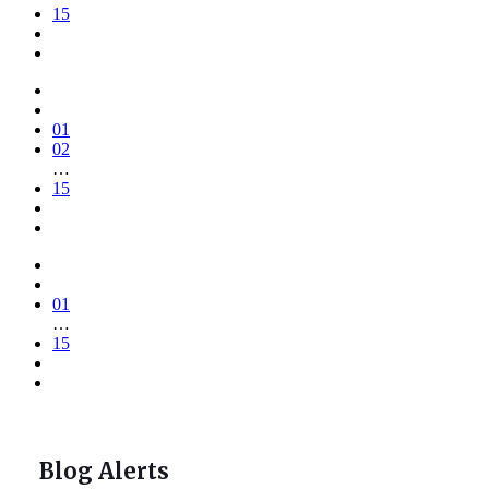
15
01
02
…
15
01
…
15
Blog Alerts