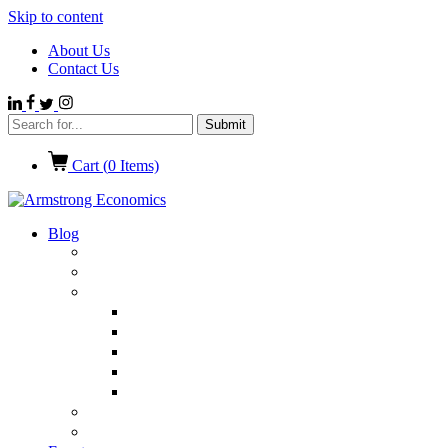
Skip to content
About Us
Contact Us
Cart (
0
Items)
Blog
Politics
Economics
International News
Emerging Markets
Entertainment
Ethics
European Union
Germany
Market Talk
Browse All Categories