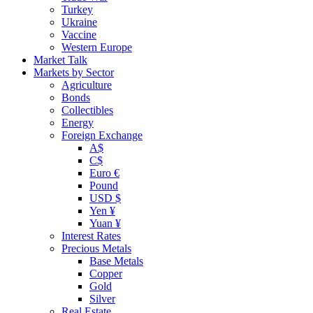
Turkey
Ukraine
Vaccine
Western Europe
Market Talk
Markets by Sector
Agriculture
Bonds
Collectibles
Energy
Foreign Exchange
A$
C$
Euro €
Pound
USD $
Yen ¥
Yuan ¥
Interest Rates
Precious Metals
Base Metals
Copper
Gold
Silver
Real Estate