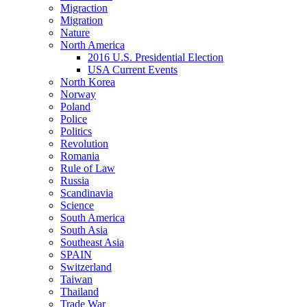
Migraction
Migration
Nature
North America
2016 U.S. Presidential Election
USA Current Events
North Korea
Norway
Poland
Police
Politics
Revolution
Romania
Rule of Law
Russia
Scandinavia
Science
South America
South Asia
Southeast Asia
SPAIN
Switzerland
Taiwan
Thailand
Trade War