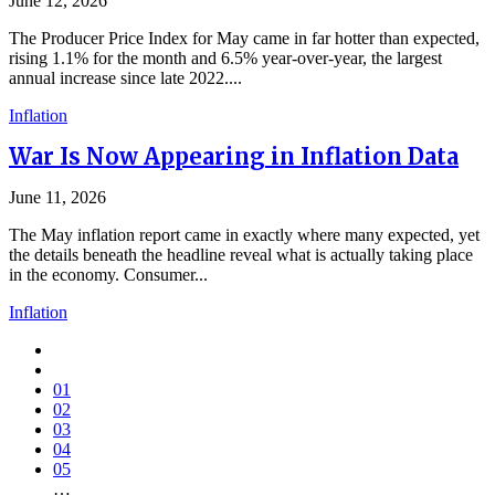
June 12, 2026
The Producer Price Index for May came in far hotter than expected,
rising 1.1% for the month and 6.5% year-over-year, the largest
annual increase since late 2022....
Inflation
War Is Now Appearing in Inflation Data
June 11, 2026
The May inflation report came in exactly where many expected, yet
the details beneath the headline reveal what is actually taking place
in the economy. Consumer...
Inflation
01
02
03
04
05
…