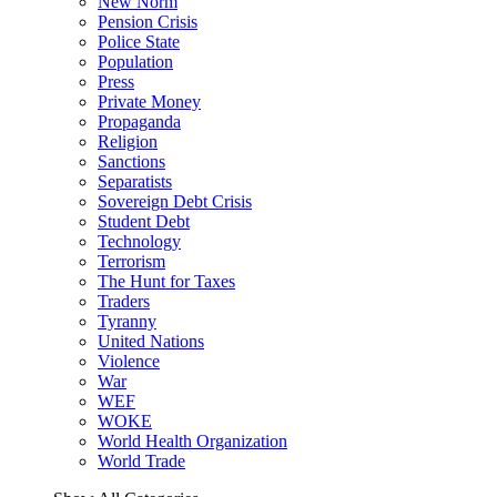
New Norm
Pension Crisis
Police State
Population
Press
Private Money
Propaganda
Religion
Sanctions
Separatists
Sovereign Debt Crisis
Student Debt
Technology
Terrorism
The Hunt for Taxes
Traders
Tyranny
United Nations
Violence
War
WEF
WOKE
World Health Organization
World Trade