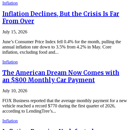
Inflation
Inflation Declines, But the Crisis Is Far
From Over
July 15, 2026
June’s Consumer Price Index fell 0.4% for the month, pulling the
annual inflation rate down to 3.5% from 4.2% in May. Core
inflation, excluding food and...
Inflation
The American Dream Now Comes with
an $800 Monthly Car Payment
July 10, 2026
FOX Business reported that the average monthly payment for a new
vehicle reached a record $770 during the first quarter of 2026,
according to LendingTree’s...
Inflation