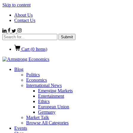
Skip to content
About Us
Contact Us
Cart (
0
Items)
Blog
Politics
Economics
International News
Emerging Markets
Entertainment
Ethics
European Union
Germany
Market Talk
Browse All Categories
Events