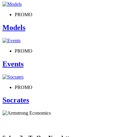
PROMO
Models
PROMO
Events
PROMO
Socrates