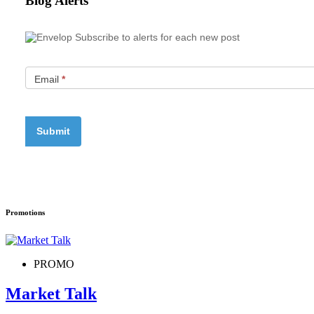
Blog Alerts
Subscribe to alerts for each new post
Email
*
Promotions
PROMO
Market Talk