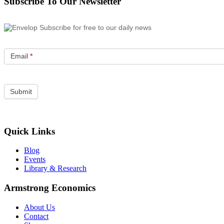
Subscribe To Our Newsletter
Subscribe for free to our daily news
Email
*
Quick Links
Blog
Events
Library & Research
Armstrong Economics
About Us
Contact