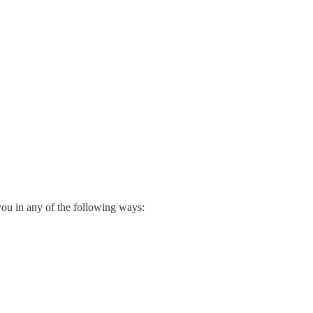
you in any of the following ways: