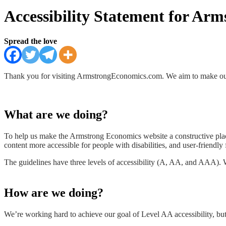
Accessibility Statement for Ar
Spread the love
Thank you for visiting ArmstrongEconomics.com. We aim to make our 
What are we doing?
To help us make the Armstrong Economics website a constructive pla
content more accessible for people with disabilities, and user-friendly
The guidelines have three levels of accessibility (A, AA, and AAA).
How are we doing?
We’re working hard to achieve our goal of Level AA accessibility, but