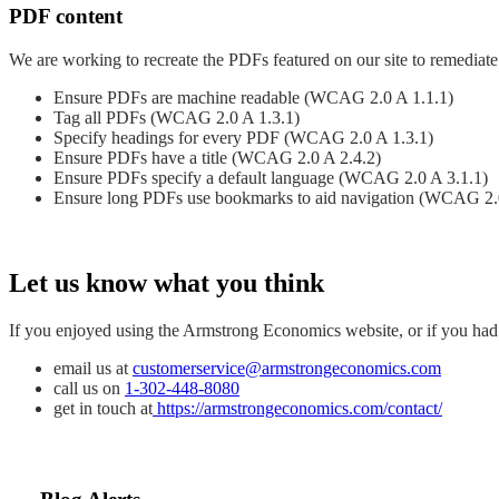
PDF content
We are working to recreate the PDFs featured on our site to remediate 
Ensure PDFs are machine readable (WCAG 2.0 A 1.1.1)
Tag all PDFs (WCAG 2.0 A 1.3.1)
Specify headings for every PDF (WCAG 2.0 A 1.3.1)
Ensure PDFs have a title (WCAG 2.0 A 2.4.2)
Ensure PDFs specify a default language (WCAG 2.0 A 3.1.1)
Ensure long PDFs use bookmarks to aid navigation (WCAG 2.
Let us know what you think
If you enjoyed using the Armstrong Economics website, or if you had t
email us at
customerservice@armstrongeconomics.com
call us on
1-302-448-8080
get in touch at
https://armstrongeconomics.com/contact/