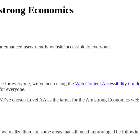
mstrong Economics
enhanced user-friendly website accessible to everyone.
ce for everyone, we’ve been using the
Web Content Accessibility Gui
 for everyone.
 We’ve chosen Level AA as the target for the Armstrong Economics webs
 we realize there are some areas that still need improving. The follow