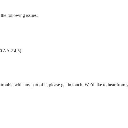
the following issues:
0 AA 2.4.5)
rouble with any part of it, please get in touch. We’d like to hear from 