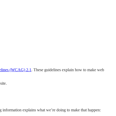
delines (WCAG) 2.1
. These guidelines explain how to make web
ite.
ing information explains what we’re doing to make that happen: