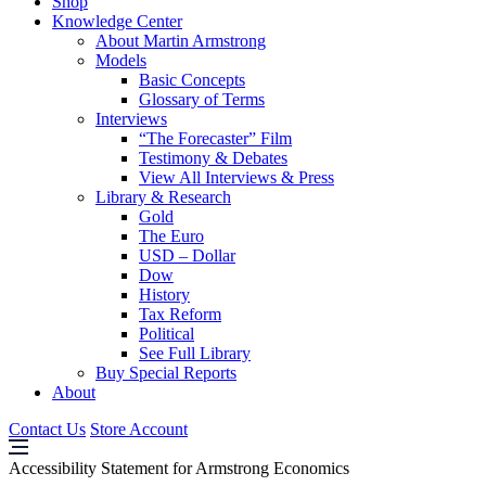
Shop
Knowledge Center
About Martin Armstrong
Models
Basic Concepts
Glossary of Terms
Interviews
“The Forecaster” Film
Testimony & Debates
View All Interviews & Press
Library & Research
Gold
The Euro
USD – Dollar
Dow
History
Tax Reform
Political
See Full Library
Buy Special Reports
About
Contact Us
Store Account
Accessibility Statement for Armstrong Economics