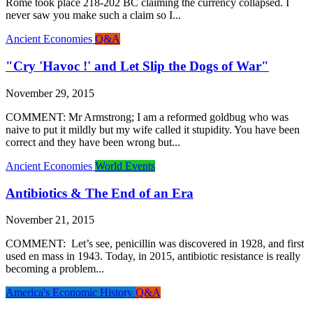
Rome took place 218-202 BC claiming the currency collapsed. I
never saw you make such a claim so I...
Ancient Economies
Q&A
"Cry 'Havoc !' and Let Slip the Dogs of War"
November 29, 2015
COMMENT: Mr Armstrong; I am a reformed goldbug who was
naive to put it mildly but my wife called it stupidity. You have been
correct and they have been wrong but...
Ancient Economies
World Events
Antibiotics & The End of an Era
November 21, 2015
COMMENT: Let’s see, penicillin was discovered in 1928, and first
used en mass in 1943. Today, in 2015, antibiotic resistance is really
becoming a problem...
America's Economic History
Q&A