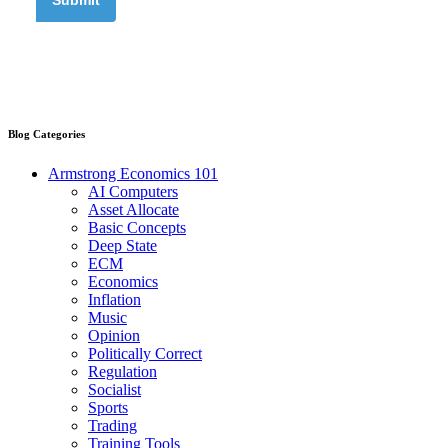
Blog Categories
Armstrong Economics 101
AI Computers
Asset Allocate
Basic Concepts
Deep State
ECM
Economics
Inflation
Music
Opinion
Politically Correct
Regulation
Socialist
Sports
Trading
Training Tools