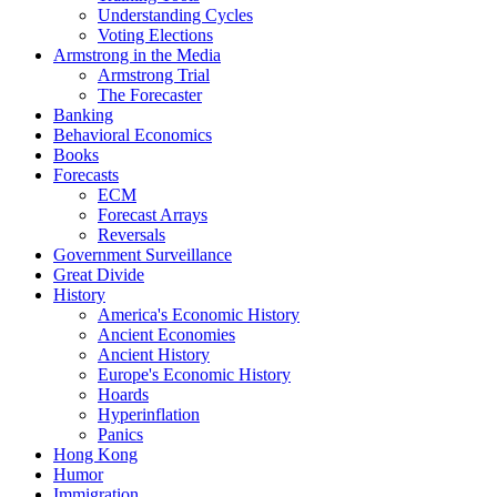
Understanding Cycles
Voting Elections
Armstrong in the Media
Armstrong Trial
The Forecaster
Banking
Behavioral Economics
Books
Forecasts
ECM
Forecast Arrays
Reversals
Government Surveillance
Great Divide
History
America's Economic History
Ancient Economies
Ancient History
Europe's Economic History
Hoards
Hyperinflation
Panics
Hong Kong
Humor
Immigration