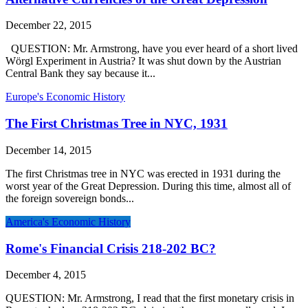
December 22, 2015
QUESTION: Mr. Armstrong, have you ever heard of a short lived
Wörgl Experiment in Austria? It was shut down by the Austrian
Central Bank they say because it...
Europe's Economic History
The First Christmas Tree in NYC, 1931
December 14, 2015
The first Christmas tree in NYC was erected in 1931 during the
worst year of the Great Depression. During this time, almost all of
the foreign sovereign bonds...
America's Economic History
Rome's Financial Crisis 218-202 BC?
December 4, 2015
QUESTION: Mr. Armstrong, I read that the first monetary crisis in