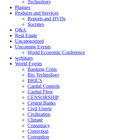
Technology
Plagues
Products and Services
Reports and DVDs
Socrates
Q&A
Real Estate
Uncategorized
Upcoming Events
World Economic Conference
webinars
World Events
Banking Crisis
Bio Technology
BRICS
Capital Controls
Capital Flow
CENSORSHIP
Central Banks
Civil Unrest
Civilization
Climate
Conspiracy
Correction
Corruption