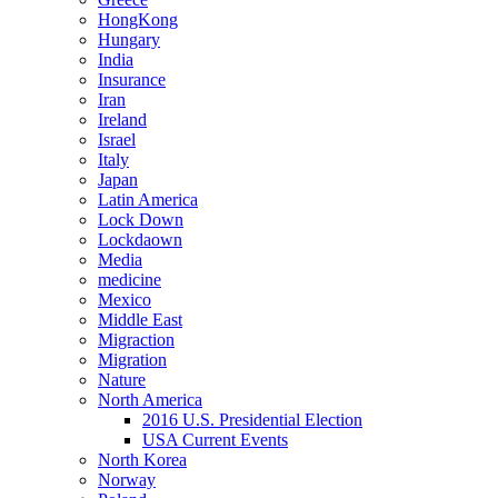
HongKong
Hungary
India
Insurance
Iran
Ireland
Israel
Italy
Japan
Latin America
Lock Down
Lockdaown
Media
medicine
Mexico
Middle East
Migraction
Migration
Nature
North America
2016 U.S. Presidential Election
USA Current Events
North Korea
Norway