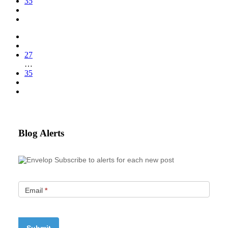
35
27
…
35
Blog Alerts
Subscribe to alerts for each new post
Email
*