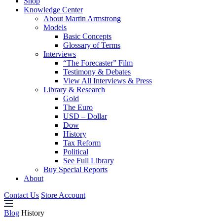
Shop
Knowledge Center
About Martin Armstrong
Models
Basic Concepts
Glossary of Terms
Interviews
“The Forecaster” Film
Testimony & Debates
View All Interviews & Press
Library & Research
Gold
The Euro
USD – Dollar
Dow
History
Tax Reform
Political
See Full Library
Buy Special Reports
About
Contact Us
Store Account
Blog
History