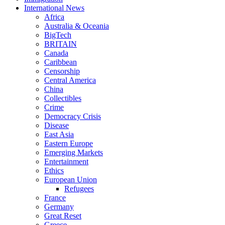
International News
Africa
Australia & Oceania
BigTech
BRITAIN
Canada
Caribbean
Censorship
Central America
China
Collectibles
Crime
Democracy Crisis
Disease
East Asia
Eastern Europe
Emerging Markets
Entertainment
Ethics
European Union
Refugees
France
Germany
Great Reset
Greece