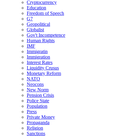
Cryptocurrency
Education
Freedom of Speech
G7
Geopolitical
Globalist
Gov't Incompetence
Human Rights
IMF
Immigratin
Immigration
Interest Rates
Liquidity Crusus
Monetary Reform
NATO
Neocons
New Norm
Pension Crisis
Police State
Population
Press
Private Money
Propaganda
Religion
Sanctions