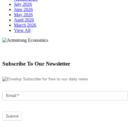
July 2026
June 2026
May 2026
April 2026
March 2026
View All
Subscribe To Our Newsletter
Subscribe for free to our daily news
Email
*