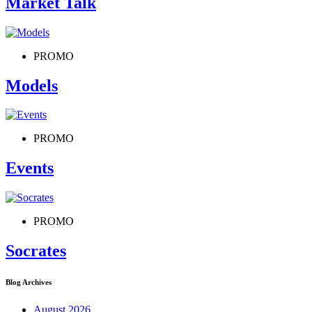
Market Talk
PROMO
Models
PROMO
Events
PROMO
Socrates
Blog Archives
August 2026