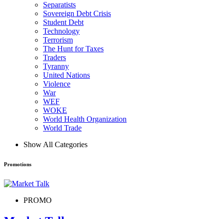
Separatists
Sovereign Debt Crisis
Student Debt
Technology
Terrorism
The Hunt for Taxes
Traders
Tyranny
United Nations
Violence
War
WEF
WOKE
World Health Organization
World Trade
Show All Categories
Promotions
PROMO