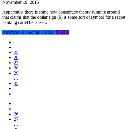
November 19, 2015
Apparently, there is some new conspiracy theory running around
that claims that the dollar sign ($) is some sort of symbol for a secret
banking cartel because...
America's Economic History
USD $
25
26
27
28
29
…
35
26
27
…