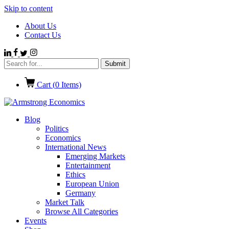
Skip to content
About Us
Contact Us
Cart (
0
Items)
Blog
Politics
Economics
International News
Emerging Markets
Entertainment
Ethics
European Union
Germany
Market Talk
Browse All Categories
Events