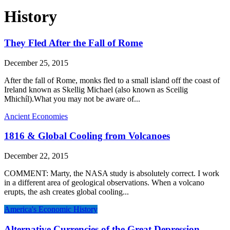
History
They Fled After the Fall of Rome
December 25, 2015
After the fall of Rome, monks fled to a small island off the coast of
Ireland known as Skellig Michael (also known as Sceilig
Mhichíl).What you may not be aware of...
Ancient Economies
1816 & Global Cooling from Volcanoes
December 22, 2015
COMMENT: Marty, the NASA study is absolutely correct. I work
in a different area of geological observations. When a volcano
erupts, the ash creates global cooling...
America's Economic History
Alternative Currencies of the Great Depression