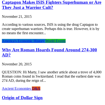
Captagon Makes ISIS Fighters Superhuman or Are
They Just a Warrior Cult?
November 21, 2015
According to various sources, ISIS is using the drug Captagon to
create superhuman warriors. Perhaps this is true. However, it is by
no means the first encounter...
America's Economic History
World Events
Why Are Roman Hoards Found Around 274-300
AD?
November 20, 2015
QUESTION: Hi Marty, I saw another article about a trove of 4,000
Roman coins found in Switzerland. I read that the earliest date was
274 AD, during the reign of...
Ancient Economies
Q&A
Origin of Dollar Sign