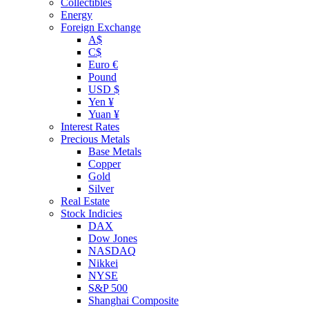
Collectibles
Energy
Foreign Exchange
A$
C$
Euro €
Pound
USD $
Yen ¥
Yuan ¥
Interest Rates
Precious Metals
Base Metals
Copper
Gold
Silver
Real Estate
Stock Indicies
DAX
Dow Jones
NASDAQ
Nikkei
NYSE
S&P 500
Shanghai Composite