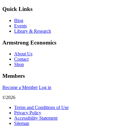
Quick Links
Blog
Events
Library & Research
Armstrong Economics
About Us
Contact
Shop
Members
Become a Member
Log in
©2026
Terms and Conditions of Use
Privacy Policy
Accessibility Statement
Sitemap