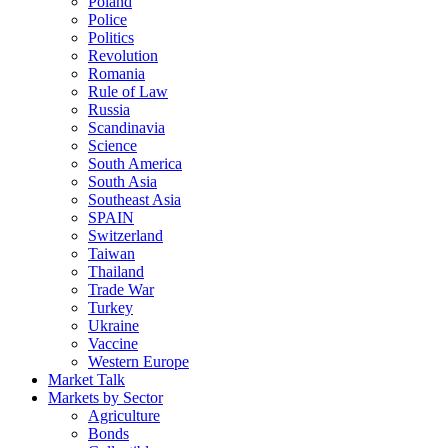
Poland
Police
Politics
Revolution
Romania
Rule of Law
Russia
Scandinavia
Science
South America
South Asia
Southeast Asia
SPAIN
Switzerland
Taiwan
Thailand
Trade War
Turkey
Ukraine
Vaccine
Western Europe
Market Talk
Markets by Sector
Agriculture
Bonds