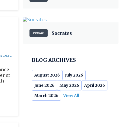
Socrates
PROMO
BLOG ARCHIVES
ance
er at
August 2026
July 2026
th
June 2026
May 2026
April 2026
March 2026
View All