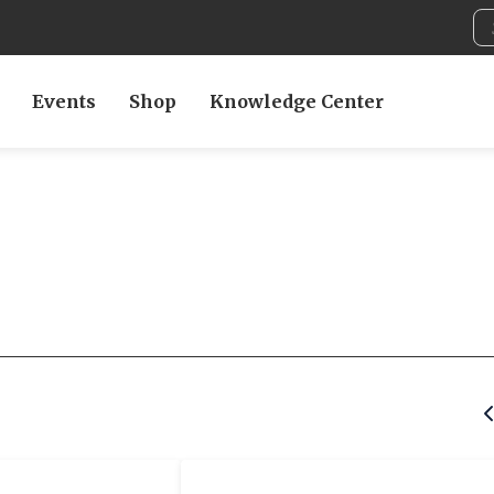
Events
Shop
Knowledge Center