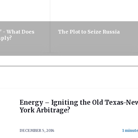
 - What Does
The Plot to Seize Russia
mply?
Energy – Igniting the Old Texas-Ne
York Arbitrage?
DECEMBER 5, 2014