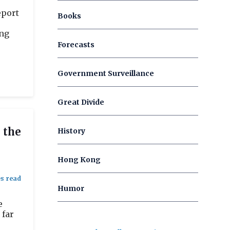
eport
Books
ing
Forecasts
Government Surveillance
Great Divide
 the
History
Hong Kong
Humor
e
 far