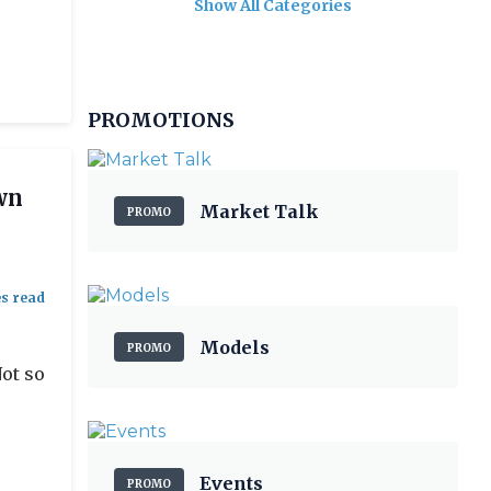
Show All Categories
PROMOTIONS
wn
Market Talk
PROMO
Models
PROMO
Not so
Events
PROMO