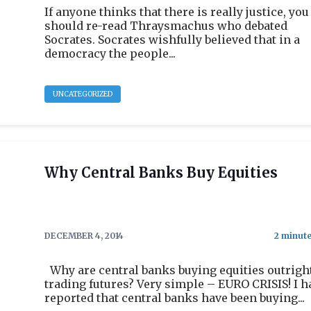
If anyone thinks that there is really justice, you
should re-read Thraysmachus who debated
Socrates. Socrates wishfully believed that in a
democracy the people...
UNCATEGORIZED
Why Central Banks Buy Equities
DECEMBER 4, 2014
Why are central banks buying equities outrigh
trading futures? Very simple – EURO CRISIS! I h
reported that central banks have been buying...