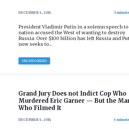
DECEMBER 4, 2014
President Vladimir Putin in a solemn speech to
nation accused the West of wanting to destroy
Russia. Over $100 billion has left Russia and Pu
now seeks to...
UNCATEGORIZED
Grand Jury Does not Indict Cop Who
Murdered Eric Garner — But the Ma
Who Filmed It
DECEMBER 4, 2014