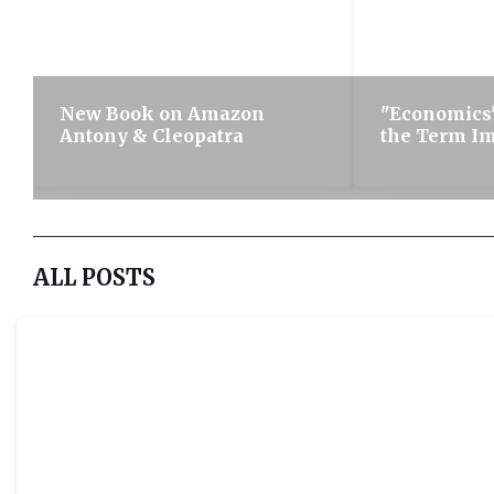
New Book on Amazon
"Economics"
Antony & Cleopatra
the Term I
ALL POSTS