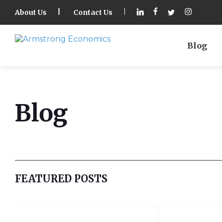
About Us
Contact Us
Blog
Blog
FEATURED POSTS