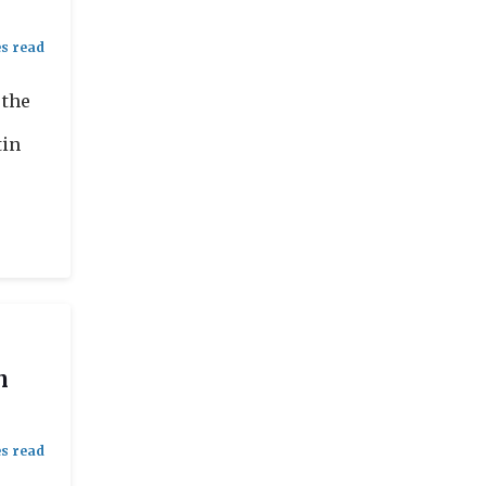
 the
tin
n