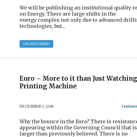
We will be publishing an institutional quality r
on Energy. There are large shifts in the
energy complex not only due to advanced drill
technologies, but...
UNCATEGORIZED
Euro – More to it than Just Watching
Printing Machine
DECEMBER 5, 2014
Why the bounce in the Euro? There is resistanc
appearing within the Governing Council that is
larger than previously believed. There is no