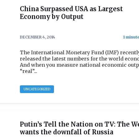
China Surpassed USA as Largest
Economy by Output
DECEMBER 4, 2014
The International Monetary Fund (IMF) recentl
released the latest numbers for the world econ
And when you measure national economic outp
“real”...
UNCATEGORIZED
Putin’s Tell the Nation on TV: The W
wants the downfall of Russia