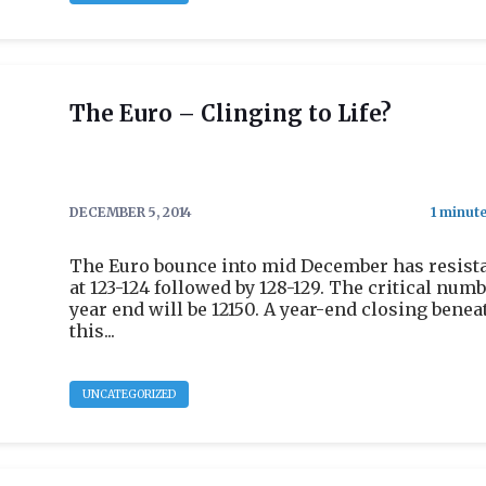
The Euro – Clinging to Life?
DECEMBER 5, 2014
The Euro bounce into mid December has resist
at 123-124 followed by 128-129. The critical numb
year end will be 12150. A year-end closing benea
this...
UNCATEGORIZED