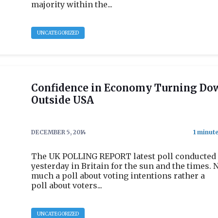
majority within the...
UNCATEGORIZED
Confidence in Economy Turning Do
Outside USA
DECEMBER 5, 2014
The UK POLLING REPORT latest poll conducted
yesterday in Britain for the sun and the times. 
much a poll about voting intentions rather a
poll about voters...
UNCATEGORIZED