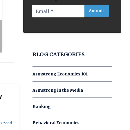
Email
*
Domestic Analysis v Global
The Clowa
BLOG CATEGORIES
Armstrong Economics 101
Armstrong in the Media
w
Banking
Behavioral Economics