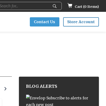
Cart (
0
Items)
Contact Us
Store Account
BLOG ALERTS
Subscribe to alerts for
each new post