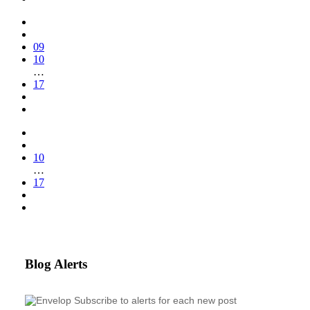
09
10
…
17
10
…
17
Blog Alerts
Subscribe to alerts for each new post