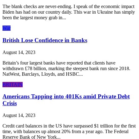
The blank checks are never-ending. I speak of the economic impact
Biden has had on our country daily. This war in Ukraine has simply
been the largest money grab in...
War
British Lose Confidence in Banks
August 14, 2023
Britain’s four largest banks have reported that clients have
withdrawn £78 billion, marking the steepest bank run since 2018.
NatWest, Barclays, Lloyds, and HSBC...
BRITAIN
Americans Tapping into 401Ks amid Private Debt
Crisis
August 14, 2023
Credit card balances in the US have surpassed $1 trillion for the first
time, with balances up almost 20% from a year ago. The Federal
Reserve Bank of New York...