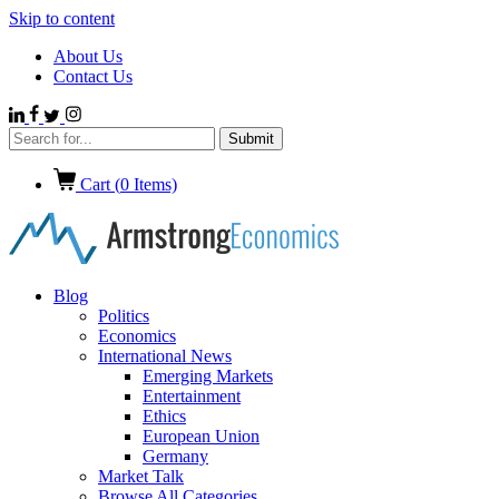
Skip to content
About Us
Contact Us
Cart (
0
Items)
Blog
Politics
Economics
International News
Emerging Markets
Entertainment
Ethics
European Union
Germany
Market Talk
Browse All Categories