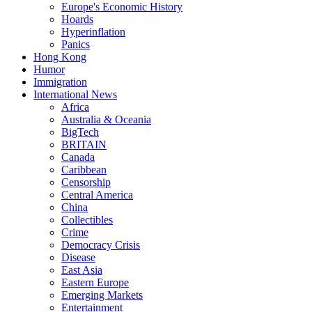
Europe's Economic History
Hoards
Hyperinflation
Panics
Hong Kong
Humor
Immigration
International News
Africa
Australia & Oceania
BigTech
BRITAIN
Canada
Caribbean
Censorship
Central America
China
Collectibles
Crime
Democracy Crisis
Disease
East Asia
Eastern Europe
Emerging Markets
Entertainment