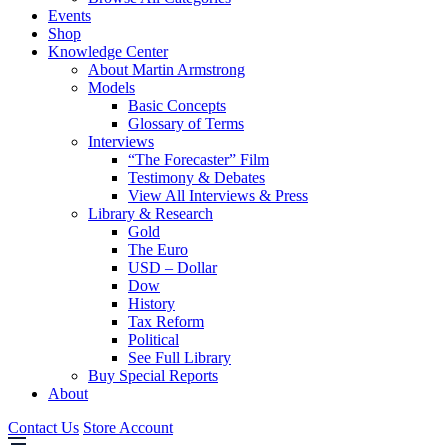
Events
Shop
Knowledge Center
About Martin Armstrong
Models
Basic Concepts
Glossary of Terms
Interviews
“The Forecaster” Film
Testimony & Debates
View All Interviews & Press
Library & Research
Gold
The Euro
USD – Dollar
Dow
History
Tax Reform
Political
See Full Library
Buy Special Reports
About
Contact Us
Store Account