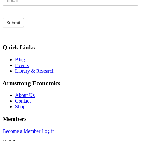
Email
*
Quick Links
Blog
Events
Library & Research
Armstrong Economics
About Us
Contact
Shop
Members
Become a Member
Log in