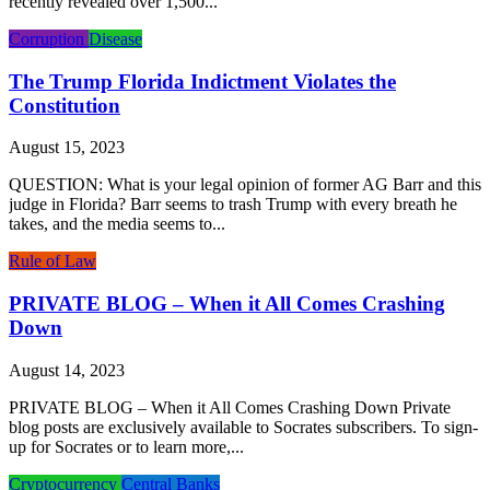
recently revealed over 1,500...
Corruption
Disease
The Trump Florida Indictment Violates the
Constitution
August 15, 2023
QUESTION: What is your legal opinion of former AG Barr and this
judge in Florida? Barr seems to trash Trump with every breath he
takes, and the media seems to...
Rule of Law
PRIVATE BLOG – When it All Comes Crashing
Down
August 14, 2023
PRIVATE BLOG – When it All Comes Crashing Down Private
blog posts are exclusively available to Socrates subscribers. To sign-
up for Socrates or to learn more,...
Cryptocurrency
Central Banks