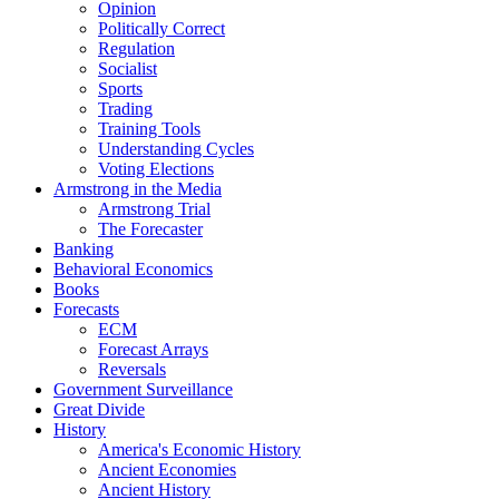
Opinion
Politically Correct
Regulation
Socialist
Sports
Trading
Training Tools
Understanding Cycles
Voting Elections
Armstrong in the Media
Armstrong Trial
The Forecaster
Banking
Behavioral Economics
Books
Forecasts
ECM
Forecast Arrays
Reversals
Government Surveillance
Great Divide
History
America's Economic History
Ancient Economies
Ancient History