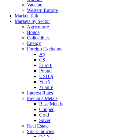
Vaccine
Western Europe
Market Talk
Markets by Sector
Agriculture
Bonds
Collectibles
Energy
Foreign Exchange
A$
C$
Euro €
Pound
USD $
Yen ¥
Yuan ¥
Interest Rates
Precious Metals
Base Metals
Copper
Gold
Silver
Real Estate
Stock Indicies
DAX