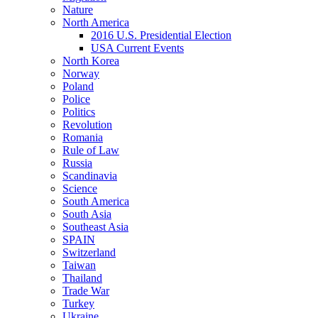
Nature
North America
2016 U.S. Presidential Election
USA Current Events
North Korea
Norway
Poland
Police
Politics
Revolution
Romania
Rule of Law
Russia
Scandinavia
Science
South America
South Asia
Southeast Asia
SPAIN
Switzerland
Taiwan
Thailand
Trade War
Turkey
Ukraine