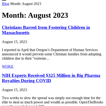
Blog
Month:
August 2023
Month:
August 2023
Christians Barred from Fostering Children in
Massachusetts
August 15, 2023
I reported in April that Oregon’s Department of Human Services
announced it would prevent some Christian families from adopting
children due to their “extreme...
WOKE
NIH Experts Received $325 Million in Big Pharma
Royalties During COVID
August 15, 2023
Two weeks to slow the spread was simply not enough time for the
elite to steal as much power and wealth as possible. OpenTheBooks