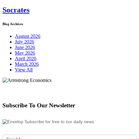
Socrates
Blog Archives
August 2026
July 2026
June 2026
May 2026
April 2026
March 2026
View All
Subscribe To Our Newsletter
Subscribe for free to our daily news