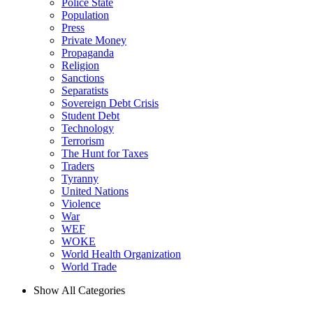
Police State
Population
Press
Private Money
Propaganda
Religion
Sanctions
Separatists
Sovereign Debt Crisis
Student Debt
Technology
Terrorism
The Hunt for Taxes
Traders
Tyranny
United Nations
Violence
War
WEF
WOKE
World Health Organization
World Trade
Show All Categories