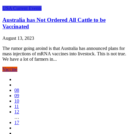
USA Current Events
Australia has Not Ordered All Cattle to be
Vaccinated
August 13, 2023
The rumor going aroind is that Australia has announced plans for
mass injections of mRNA vaccines into livestock. This is not true.
We have a lot of farmers in...
Vaccine
08
09
10
11
12
…
17