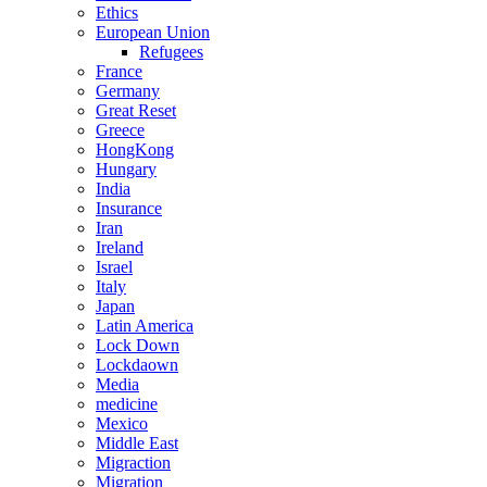
Ethics
European Union
Refugees
France
Germany
Great Reset
Greece
HongKong
Hungary
India
Insurance
Iran
Ireland
Israel
Italy
Japan
Latin America
Lock Down
Lockdaown
Media
medicine
Mexico
Middle East
Migraction
Migration