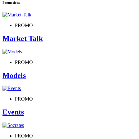
Promotions
PROMO
Market Talk
PROMO
Models
PROMO
Events
PROMO