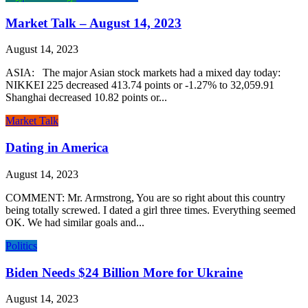
Market Talk – August 14, 2023
August 14, 2023
ASIA: The major Asian stock markets had a mixed day today:
NIKKEI 225 decreased 413.74 points or -1.27% to 32,059.91
Shanghai decreased 10.82 points or...
Market Talk
Dating in America
August 14, 2023
COMMENT: Mr. Armstrong, You are so right about this country
being totally screwed. I dated a girl three times. Everything seemed
OK. We had similar goals and...
Politics
Biden Needs $24 Billion More for Ukraine
August 14, 2023