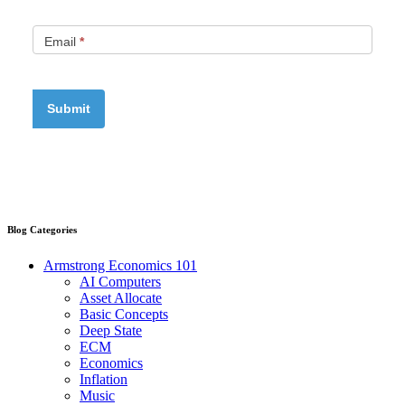
Email
*
Blog Categories
Armstrong Economics 101
AI Computers
Asset Allocate
Basic Concepts
Deep State
ECM
Economics
Inflation
Music