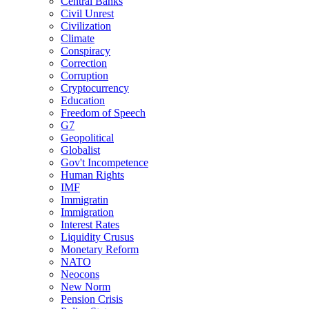
Central Banks
Civil Unrest
Civilization
Climate
Conspiracy
Correction
Corruption
Cryptocurrency
Education
Freedom of Speech
G7
Geopolitical
Globalist
Gov't Incompetence
Human Rights
IMF
Immigratin
Immigration
Interest Rates
Liquidity Crusus
Monetary Reform
NATO
Neocons
New Norm
Pension Crisis