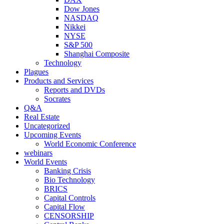
Dow Jones
NASDAQ
Nikkei
NYSE
S&P 500
Shanghai Composite
Technology
Plagues
Products and Services
Reports and DVDs
Socrates
Q&A
Real Estate
Uncategorized
Upcoming Events
World Economic Conference
webinars
World Events
Banking Crisis
Bio Technology
BRICS
Capital Controls
Capital Flow
CENSORSHIP