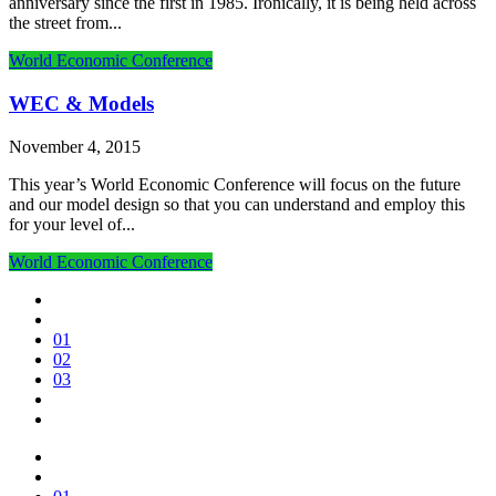
anniversary since the first in 1985. Ironically, it is being held across
the street from...
World Economic Conference
WEC & Models
November 4, 2015
This year’s World Economic Conference will focus on the future
and our model design so that you can understand and employ this
for your level of...
World Economic Conference
01
02
03