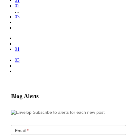
01
02
…
03
01
…
03
Blog Alerts
Subscribe to alerts for each new post
Email
*