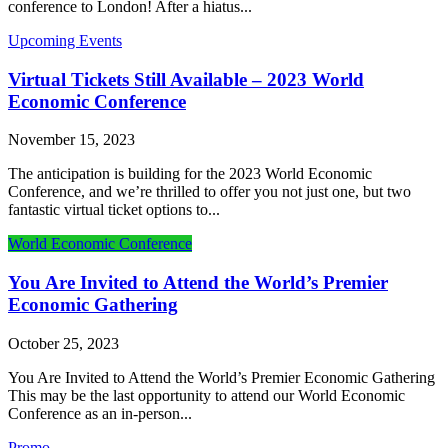
conference to London! After a hiatus...
Upcoming Events
Virtual Tickets Still Available – 2023 World
Economic Conference
November 15, 2023
The anticipation is building for the 2023 World Economic
Conference, and we’re thrilled to offer you not just one, but two
fantastic virtual ticket options to...
World Economic Conference
You Are Invited to Attend the World’s Premier
Economic Gathering
October 25, 2023
You Are Invited to Attend the World’s Premier Economic Gathering
This may be the last opportunity to attend our World Economic
Conference as an in-person...
Promo