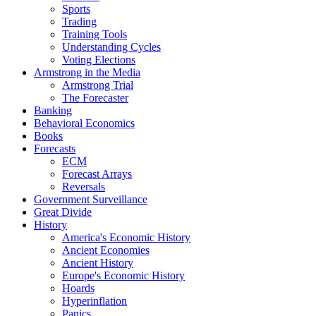
Sports
Trading
Training Tools
Understanding Cycles
Voting Elections
Armstrong in the Media
Armstrong Trial
The Forecaster
Banking
Behavioral Economics
Books
Forecasts
ECM
Forecast Arrays
Reversals
Government Surveillance
Great Divide
History
America's Economic History
Ancient Economies
Ancient History
Europe's Economic History
Hoards
Hyperinflation
Panics