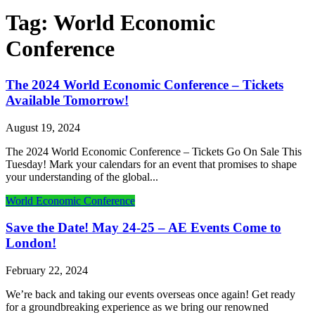
Tag:
World Economic
Conference
The 2024 World Economic Conference – Tickets
Available Tomorrow!
August 19, 2024
The 2024 World Economic Conference – Tickets Go On Sale This
Tuesday! Mark your calendars for an event that promises to shape
your understanding of the global...
World Economic Conference
Save the Date! May 24-25 – AE Events Come to
London!
February 22, 2024
We’re back and taking our events overseas once again! Get ready
for a groundbreaking experience as we bring our renowned