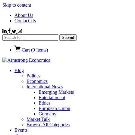
Skip to content
About Us
Contact Us
Cart (
0
Items)
Blog
Politics
Economics
International News
Emerging Markets
Entertainment
Ethics
European Union
Germany
Market Talk
Browse All Categories
Events