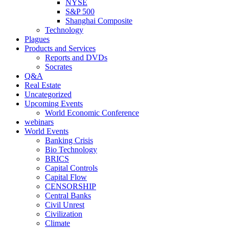
NYSE
S&P 500
Shanghai Composite
Technology
Plagues
Products and Services
Reports and DVDs
Socrates
Q&A
Real Estate
Uncategorized
Upcoming Events
World Economic Conference
webinars
World Events
Banking Crisis
Bio Technology
BRICS
Capital Controls
Capital Flow
CENSORSHIP
Central Banks
Civil Unrest
Civilization
Climate