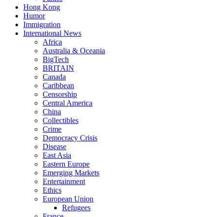
Hong Kong
Humor
Immigration
International News
Africa
Australia & Oceania
BigTech
BRITAIN
Canada
Caribbean
Censorship
Central America
China
Collectibles
Crime
Democracy Crisis
Disease
East Asia
Eastern Europe
Emerging Markets
Entertainment
Ethics
European Union
Refugees
France