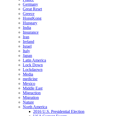
Germany
Great Reset
Greece
HongKong
Hungary
India
Insurance
Iran
Ireland
Israel
Italy
Japan
Latin America
Lock Down
Lockdaown
Media
medicine
Mexico
Middle East
Migraction
Migration
Nature
North America
2016 U.S. Presidential Election