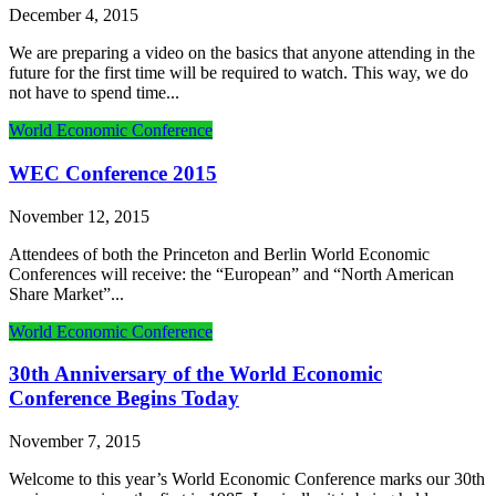
December 4, 2015
We are preparing a video on the basics that anyone attending in the
future for the first time will be required to watch. This way, we do
not have to spend time...
World Economic Conference
WEC Conference 2015
November 12, 2015
Attendees of both the Princeton and Berlin World Economic
Conferences will receive: the “European” and “North American
Share Market”...
World Economic Conference
30th Anniversary of the World Economic
Conference Begins Today
November 7, 2015
Welcome to this year’s World Economic Conference marks our 30th