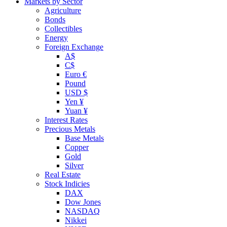
Markets by Sector
Agriculture
Bonds
Collectibles
Energy
Foreign Exchange
A$
C$
Euro €
Pound
USD $
Yen ¥
Yuan ¥
Interest Rates
Precious Metals
Base Metals
Copper
Gold
Silver
Real Estate
Stock Indicies
DAX
Dow Jones
NASDAQ
Nikkei