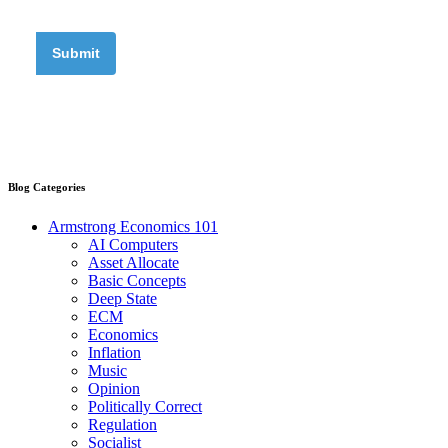
Blog Categories
Armstrong Economics 101
AI Computers
Asset Allocate
Basic Concepts
Deep State
ECM
Economics
Inflation
Music
Opinion
Politically Correct
Regulation
Socialist