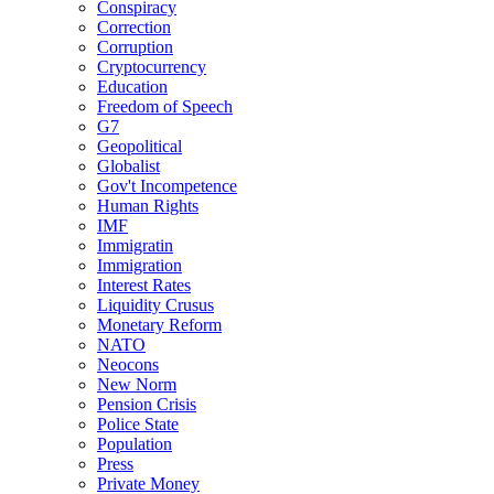
Conspiracy
Correction
Corruption
Cryptocurrency
Education
Freedom of Speech
G7
Geopolitical
Globalist
Gov't Incompetence
Human Rights
IMF
Immigratin
Immigration
Interest Rates
Liquidity Crusus
Monetary Reform
NATO
Neocons
New Norm
Pension Crisis
Police State
Population
Press
Private Money