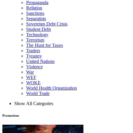
Propaganda
Religion
Sanctions
Separatists
Sovereign Debt Crisis
Student Debt
Technology
Terrorism
The Hunt for Taxes
Traders
Tyranny
United Nations
Violence
War
WEF
WOKE
World Health Organization
World Trade
Show All Categories
Promotions