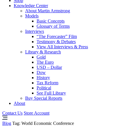
Shop
Knowledge Center
About Martin Armstrong
Models
Basic Concepts
Glossary of Terms
Interviews
“The Forecaster” Film
Testimony & Debates
View All Interviews & Press
Library & Research
Gold
The Euro
USD – Dollar
Dow
History
Tax Reform
Political
See Full Library
Buy Special Reports
About
Contact Us
Store Account
Blog
Tag:
World Economic Conference