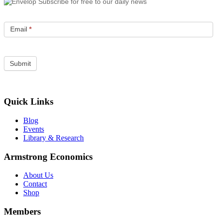
Subscribe for free to our daily news
Email
*
Quick Links
Blog
Events
Library & Research
Armstrong Economics
About Us
Contact
Shop
Members