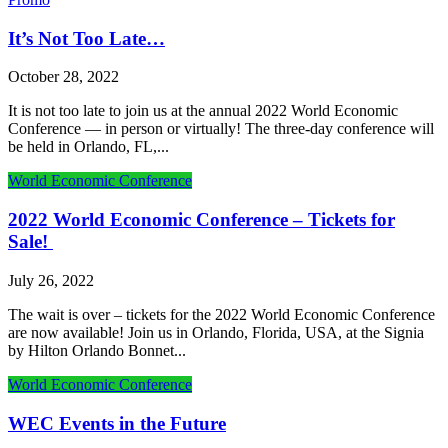
It’s Not Too Late…
October 28, 2022
It is not too late to join us at the annual 2022 World Economic
Conference — in person or virtually! The three-day conference will
be held in Orlando, FL,...
World Economic Conference
2022 World Economic Conference – Tickets for
Sale!
July 26, 2022
The wait is over – tickets for the 2022 World Economic Conference
are now available! Join us in Orlando, Florida, USA, at the Signia
by Hilton Orlando Bonnet...
World Economic Conference
WEC Events in the Future