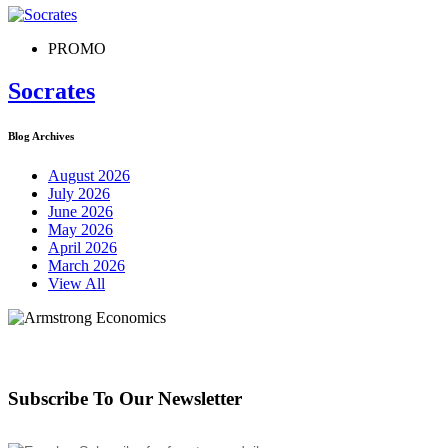
PROMO
Socrates
Blog Archives
August 2026
July 2026
June 2026
May 2026
April 2026
March 2026
View All
Subscribe To Our Newsletter