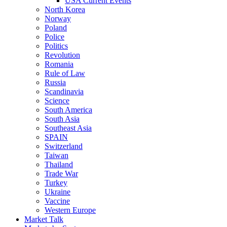
USA Current Events
North Korea
Norway
Poland
Police
Politics
Revolution
Romania
Rule of Law
Russia
Scandinavia
Science
South America
South Asia
Southeast Asia
SPAIN
Switzerland
Taiwan
Thailand
Trade War
Turkey
Ukraine
Vaccine
Western Europe
Market Talk