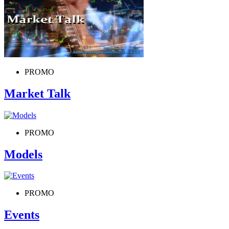
PROMO
Market Talk
PROMO
Models
PROMO
Events