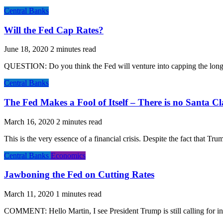
Central Banks
Will the Fed Cap Rates?
June 18, 2020
QUESTION: Do you think the Fed will venture into capping the long-
Central Banks
The Fed Makes a Fool of Itself – There is no Santa C
March 16, 2020
This is the very essence of a financial crisis. Despite the fact that 
Central Banks
Economics
Jawboning the Fed on Cutting Rates
March 11, 2020
COMMENT: Hello Martin, I see President Trump is still calling for inte