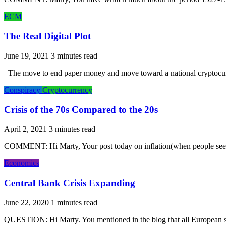
ECM
The Real Digital Plot
June 19, 2021
The move to end paper money and move toward a national cryptocurre
Conspiracy
Cryptocurrency
Crisis of the 70s Compared to the 20s
April 2, 2021
COMMENT: Hi Marty, Your post today on inflation(when people see i
Economics
Central Bank Crisis Expanding
June 22, 2020
QUESTION: Hi Marty. You mentioned in the blog that all European sov