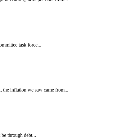
mmittee task force...
the inflation we saw came from...
be through debt...