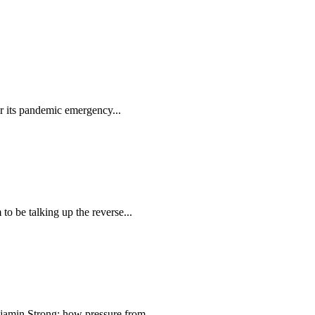
r its pandemic emergency...
 be talking up the reverse...
min Strong; how pressure from...