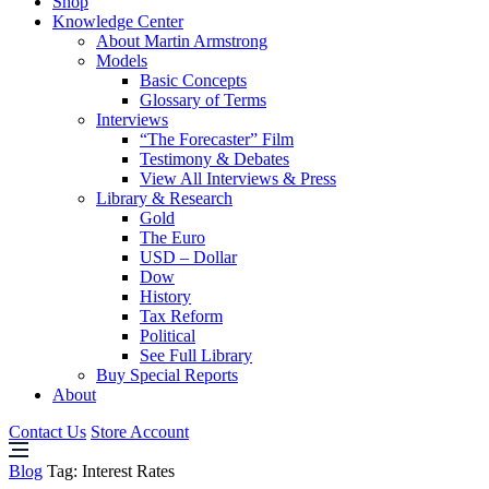
Shop
Knowledge Center
About Martin Armstrong
Models
Basic Concepts
Glossary of Terms
Interviews
“The Forecaster” Film
Testimony & Debates
View All Interviews & Press
Library & Research
Gold
The Euro
USD – Dollar
Dow
History
Tax Reform
Political
See Full Library
Buy Special Reports
About
Contact Us
Store Account
Blog
Tag:
Interest Rates