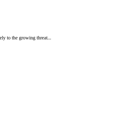
ly to the growing threat...