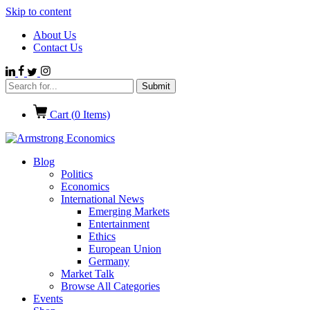
Skip to content
About Us
Contact Us
Cart (
0
Items)
Blog
Politics
Economics
International News
Emerging Markets
Entertainment
Ethics
European Union
Germany
Market Talk
Browse All Categories
Events