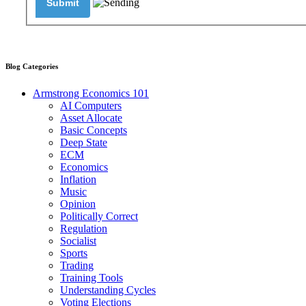
Blog Categories
Armstrong Economics 101
AI Computers
Asset Allocate
Basic Concepts
Deep State
ECM
Economics
Inflation
Music
Opinion
Politically Correct
Regulation
Socialist
Sports
Trading
Training Tools
Understanding Cycles
Voting Elections