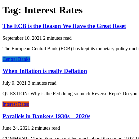
Tag:
Interest Rates
The ECB is the Reason We Have the Great Reset
September 10, 2021
The European Central Bank (ECB) has kept its monetary policy uncha
Central Banks
When Inflation is really Deflation
July 9, 2021
QUESTION: Why is the Fed doing so much Reverse Repo? Do you think 
Interest Rates
Parallels in Bankers 1930s – 2020s
June 24, 2021
COMMENT: Marty, You have written much about the period 1927-192