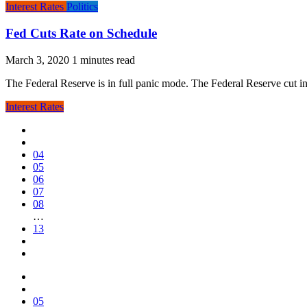
Interest Rates
Politics
Fed Cuts Rate on Schedule
March 3, 2020
The Federal Reserve is in full panic mode. The Federal Reserve cut in
Interest Rates
04
05
06
07
08
…
13
05