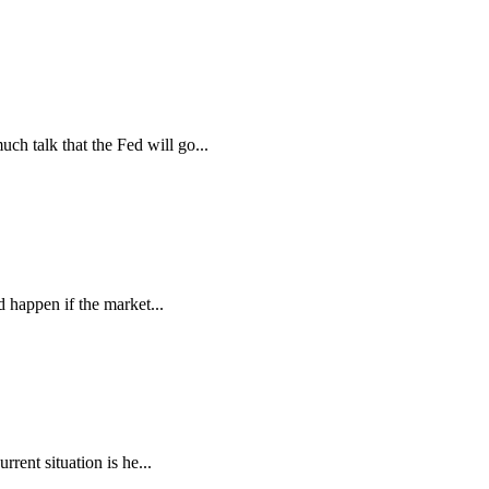
 talk that the Fed will go...
d happen if the market...
rent situation is he...