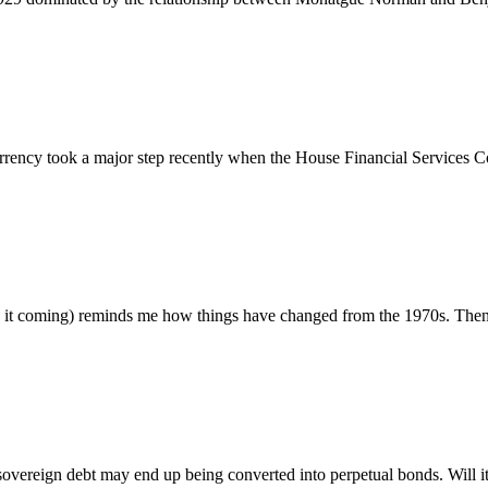
ncy took a major step recently when the House Financial Services Co
t coming) reminds me how things have changed from the 1970s. Then, 
ereign debt may end up being converted into perpetual bonds. Will it 