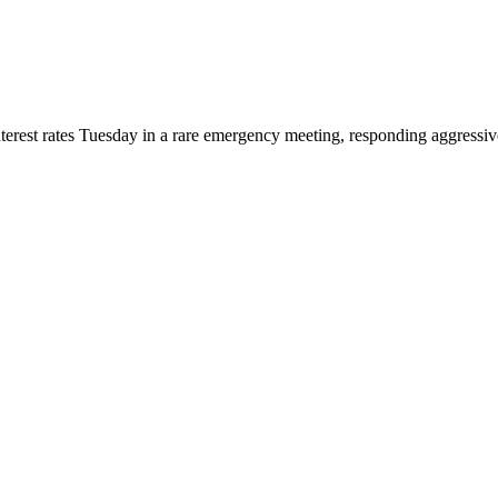
terest rates Tuesday in a rare emergency meeting, responding aggressive