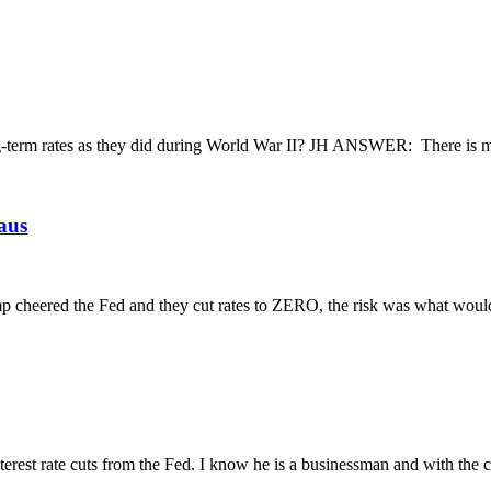
term rates as they did during World War II? JH ANSWER: There is much
laus
Trump cheered the Fed and they cut rates to ZERO, the risk was what woul
rest rate cuts from the Fed. I know he is a businessman and with the cur