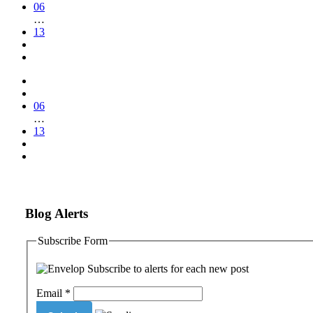
06
…
13
06
…
13
Blog Alerts
Subscribe Form
Subscribe to alerts for each new post
Email
*