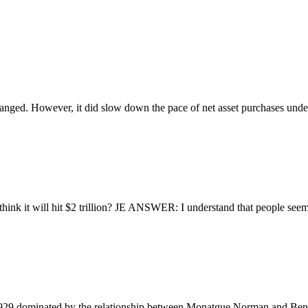
nged. However, it did slow down the pace of net asset purchases unde
it will hit $2 trillion? JE ANSWER: I understand that people seem to
9 dominated by the relationship between Monatgue Norman and Benja