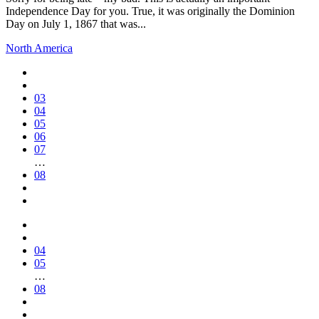
Independence Day for you. True, it was originally the Dominion
Day on July 1, 1867 that was...
North America
03
04
05
06
07
…
08
04
05
…
08