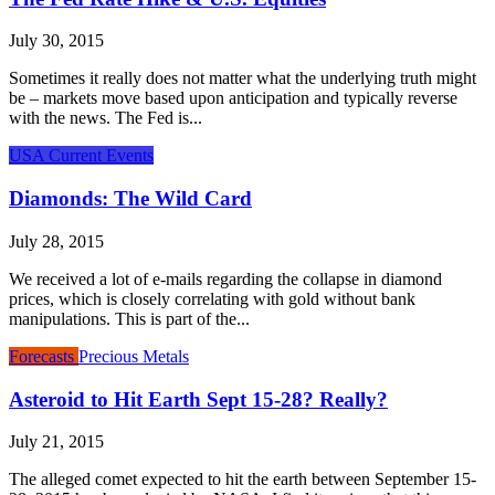
July 30, 2015
Sometimes it really does not matter what the underlying truth might
be – markets move based upon anticipation and typically reverse
with the news. The Fed is...
USA Current Events
Diamonds: The Wild Card
July 28, 2015
We received a lot of e-mails regarding the collapse in diamond
prices, which is closely correlating with gold without bank
manipulations. This is part of the...
Forecasts
Precious Metals
Asteroid to Hit Earth Sept 15-28? Really?
July 21, 2015
The alleged comet expected to hit the earth between September 15-