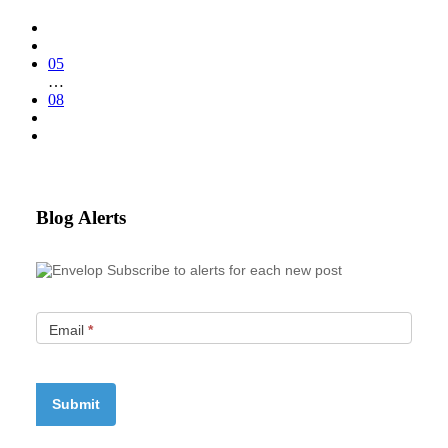
05
…
08
Blog Alerts
Subscribe to alerts for each new post
Email
*