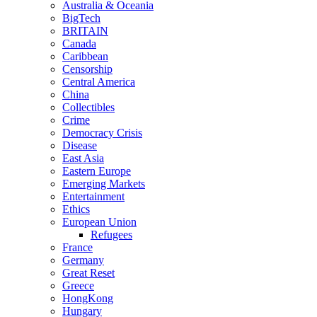
Australia & Oceania
BigTech
BRITAIN
Canada
Caribbean
Censorship
Central America
China
Collectibles
Crime
Democracy Crisis
Disease
East Asia
Eastern Europe
Emerging Markets
Entertainment
Ethics
European Union
Refugees
France
Germany
Great Reset
Greece
HongKong
Hungary