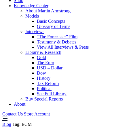
Shop
Knowledge Center
About Martin Armstrong
Models
Basic Concepts
Glossary of Terms
Interviews
“The Forecaster” Film
Testimony & Debates
View All Interviews & Press
Library & Research
Gold
The Euro
USD – Dollar
Dow
History
Tax Reform
Political
See Full Library
Buy Special Reports
About
Contact Us
Store Account
Blog
Tag:
ECM