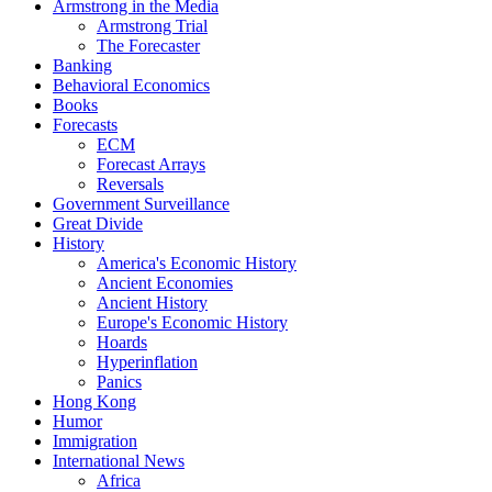
Armstrong in the Media
Armstrong Trial
The Forecaster
Banking
Behavioral Economics
Books
Forecasts
ECM
Forecast Arrays
Reversals
Government Surveillance
Great Divide
History
America's Economic History
Ancient Economies
Ancient History
Europe's Economic History
Hoards
Hyperinflation
Panics
Hong Kong
Humor
Immigration
International News
Africa