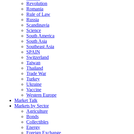
Revolution
Romania
Rule of Law
Russia
Scandinavia
Science
South America
South Asia
Southeast Asia
SPAIN
Switzerland
Taiwan
Thailand
Trade War
Turkey
Ukraine
Vaccine
Western Europe
Market Talk
Markets by Sector
Agriculture
Bonds
Collectibles
Energy
Foreign Exchange