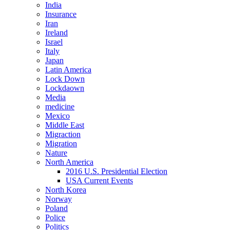
India
Insurance
Iran
Ireland
Israel
Italy
Japan
Latin America
Lock Down
Lockdaown
Media
medicine
Mexico
Middle East
Migraction
Migration
Nature
North America
2016 U.S. Presidential Election
USA Current Events
North Korea
Norway
Poland
Police
Politics