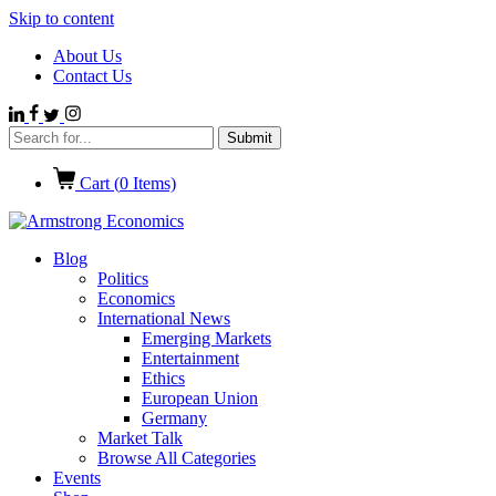
Skip to content
About Us
Contact Us
Cart (
0
Items)
Blog
Politics
Economics
International News
Emerging Markets
Entertainment
Ethics
European Union
Germany
Market Talk
Browse All Categories
Events