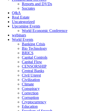
Reports and DVDs
Socrates
Q&A
Real Estate
Uncategorized
Upcoming Events
World Economic Conference
webinars
World Events
Banking Crisis
Bio Technology
BRICS
Capital Controls
Capital Flow
CENSORSHIP
Central Banks
Civil Unrest
Civilization
Climate
Conspiracy
Correction
Corruption
Cryptocurrency
Education
Freedom of Speech