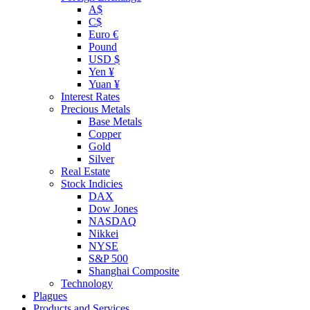
A$
C$
Euro €
Pound
USD $
Yen ¥
Yuan ¥
Interest Rates
Precious Metals
Base Metals
Copper
Gold
Silver
Real Estate
Stock Indicies
DAX
Dow Jones
NASDAQ
Nikkei
NYSE
S&P 500
Shanghai Composite
Technology
Plagues
Products and Services