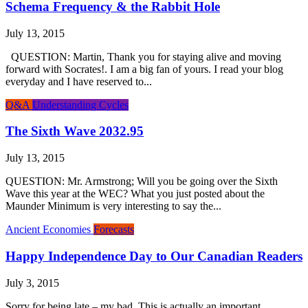
Schema Frequency & the Rabbit Hole
July 13, 2015
QUESTION: Martin, Thank you for staying alive and moving
forward with Socrates!. I am a big fan of yours. I read your blog
everyday and I have reserved to...
Q&A
Understanding Cycles
The Sixth Wave 2032.95
July 13, 2015
QUESTION: Mr. Armstrong; Will you be going over the Sixth
Wave this year at the WEC? What you just posted about the
Maunder Minimum is very interesting to say the...
Ancient Economies
Forecasts
Happy Independence Day to Our Canadian Readers
July 3, 2015
Sorry for being late – my bad. This is actually an important