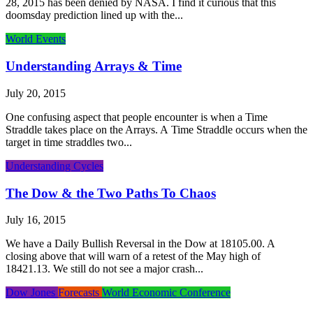
28, 2015 has been denied by NASA. I find it curious that this
doomsday prediction lined up with the...
World Events
Understanding Arrays & Time
July 20, 2015
One confusing aspect that people encounter is when a Time
Straddle takes place on the Arrays. A Time Straddle occurs when the
target in time straddles two...
Understanding Cycles
The Dow & the Two Paths To Chaos
July 16, 2015
We have a Daily Bullish Reversal in the Dow at 18105.00. A
closing above that will warn of a retest of the May high of
18421.13. We still do not see a major crash...
Dow Jones
Forecasts
World Economic Conference