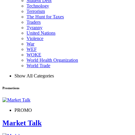
Student Debt
Technology
Terrorism
The Hunt for Taxes
Traders
Tyranny
United Nations
Violence
War
WEF
WOKE
World Health Organization
World Trade
Show All Categories
Promotions
PROMO
Market Talk