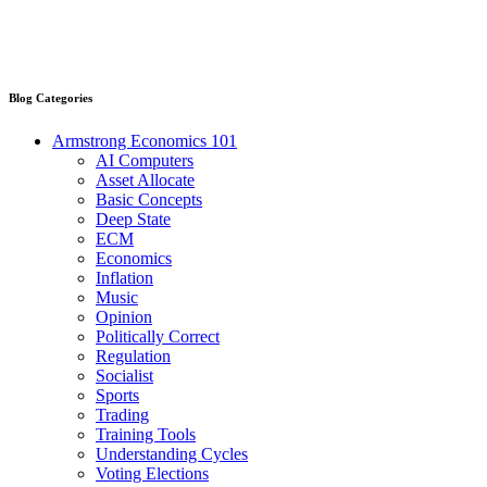
Blog Categories
Armstrong Economics 101
AI Computers
Asset Allocate
Basic Concepts
Deep State
ECM
Economics
Inflation
Music
Opinion
Politically Correct
Regulation
Socialist
Sports
Trading
Training Tools
Understanding Cycles
Voting Elections