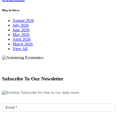
Blog Archives
August 2026
July 2026
June 2026
May 2026
April 2026
March 2026
View All
Subscribe To Our Newsletter
Subscribe for free to our daily news
Email
*