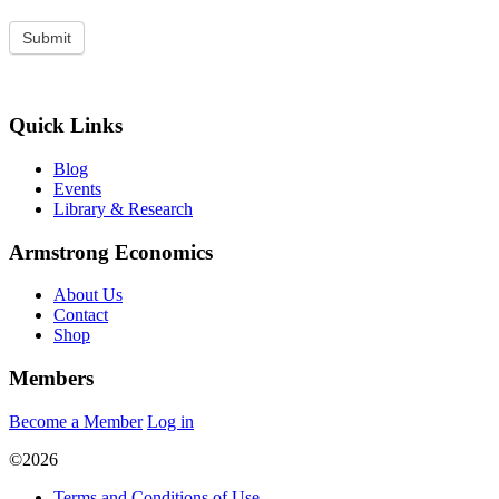
Quick Links
Blog
Events
Library & Research
Armstrong Economics
About Us
Contact
Shop
Members
Become a Member
Log in
©2026
Terms and Conditions of Use