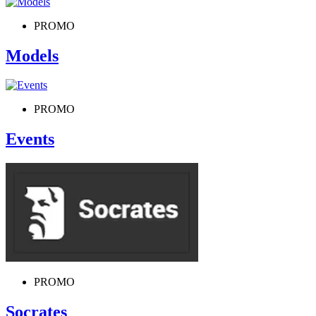
PROMO
Models
PROMO
Events
PROMO
Socrates