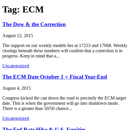
Tag:
ECM
The Dow & the Correction
August 12, 2015
The support on our weekly models lies at 17253 and 17068. Weekly
closings beneath these numbers will confirm that a correction is in
progress. Keep in mind that a...
Uncategorized
The ECM Date October 1 = Fiscal Year-End
August 4, 2015
Congress kicked the can down the road to precisely the ECM target
date. This is when the government will go into shutdown mode.
There is a greater than 50/50 chance...
Uncategorized
The Fed Rate Hike & U.S. Equities