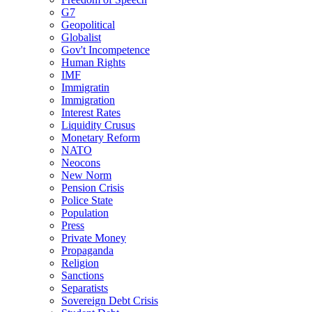
G7
Geopolitical
Globalist
Gov't Incompetence
Human Rights
IMF
Immigratin
Immigration
Interest Rates
Liquidity Crusus
Monetary Reform
NATO
Neocons
New Norm
Pension Crisis
Police State
Population
Press
Private Money
Propaganda
Religion
Sanctions
Separatists
Sovereign Debt Crisis