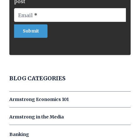
post
Email
*
BLOG CATEGORIES
Armstrong Economics 101
Armstrong in the Media
Banking