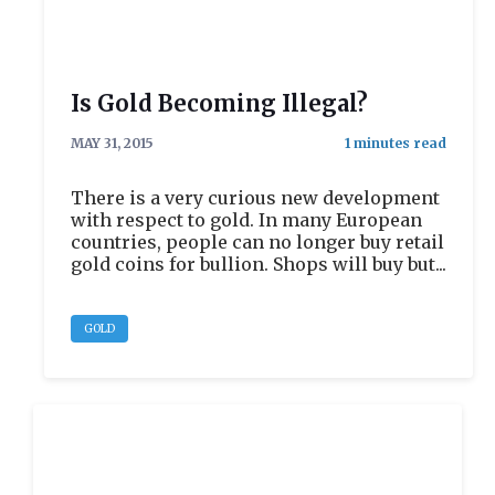
Is Gold Becoming Illegal?
MAY 31, 2015
There is a very curious new development
with respect to gold. In many European
countries, people can no longer buy retail
gold coins for bullion. Shops will buy but...
GOLD