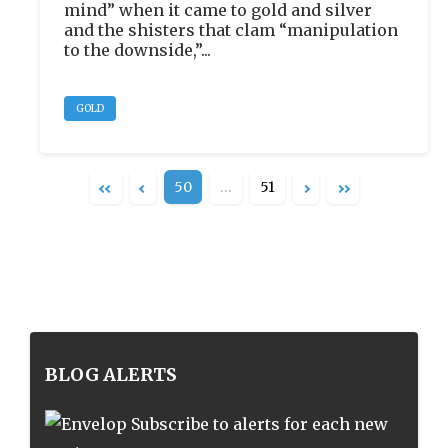
mind” when it came to gold and silver
and the shisters that clam “manipulation
to the downside,”...
GOLD
50
…
51
BLOG ALERTS
Subscribe to alerts for each new