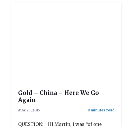
Gold – China – Here We Go
Again
MAY 25, 2015
QUESTION: Hi Martin, I was “of one