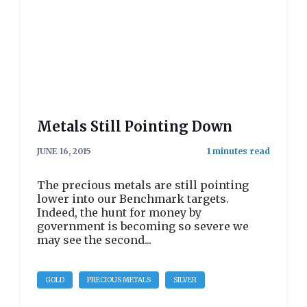
Metals Still Pointing Down
JUNE 16, 2015
The precious metals are still pointing
lower into our Benchmark targets.
Indeed, the hunt for money by
government is becoming so severe we
may see the second...
GOLD
PRECIOUS METALS
SILVER