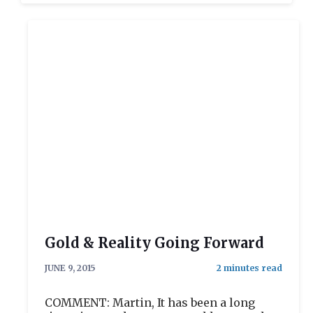
Gold & Reality Going Forward
JUNE 9, 2015
COMMENT: Martin, It has been a long