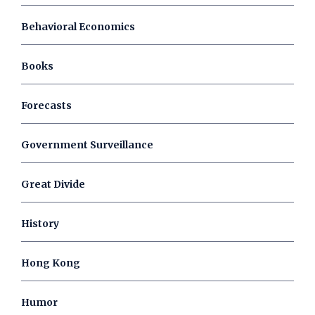
Behavioral Economics
Books
Forecasts
Government Surveillance
Great Divide
History
Hong Kong
Humor