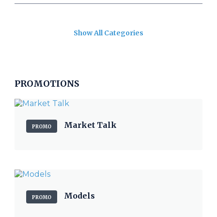
Show All Categories
PROMOTIONS
Market Talk
PROMO
Models
PROMO