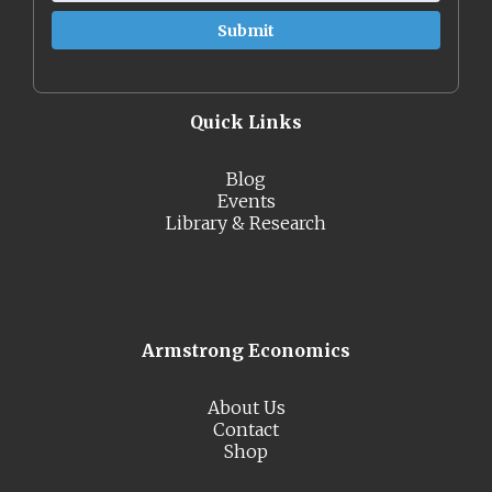
Quick Links
Blog
Events
Library & Research
Armstrong Economics
About Us
Contact
Shop