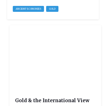
ANCIENT ECONOMIES
GOLD
Gold & the International View