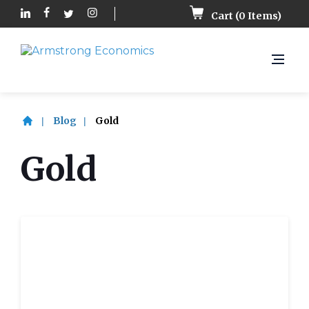
Cart (
0
Items)
Blog
Gold
Gold