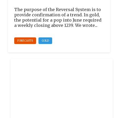
The purpose of the Reversal System is to
provide confirmation of a trend. In gold,
the potential for a pop into June required
a weekly closing above 1239. We wrote...
FORECASTS
GOLD