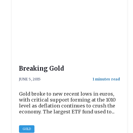
Breaking Gold
JUNE 5, 2015
Gold broke to new recent lows in euros,
with critical support forming at the 1010
level as deflation continues to crush the
economy. The largest ETF fund used to...
GOLD