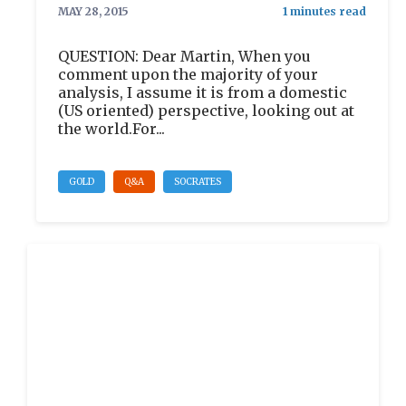
MAY 28, 2015
QUESTION: Dear Martin, When you
comment upon the majority of your
analysis, I assume it is from a domestic
(US oriented) perspective, looking out at
the world.For...
GOLD
Q&A
SOCRATES