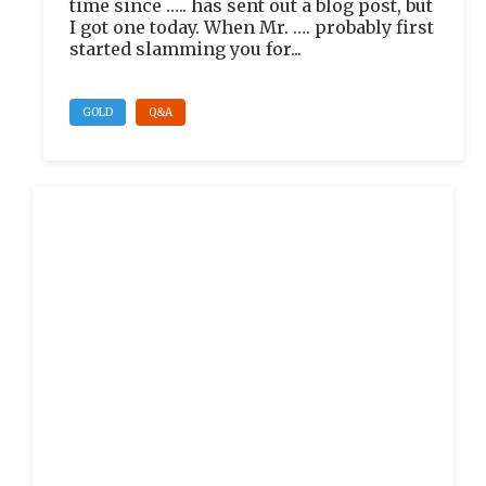
time since ….. has sent out a blog post, but
I got one today. When Mr. …. probably first
started slamming you for...
GOLD
Q&A