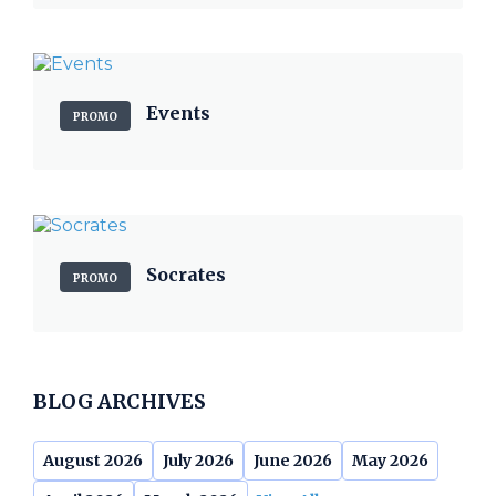
Events
PROMO
Socrates
PROMO
BLOG ARCHIVES
August 2026
July 2026
June 2026
May 2026