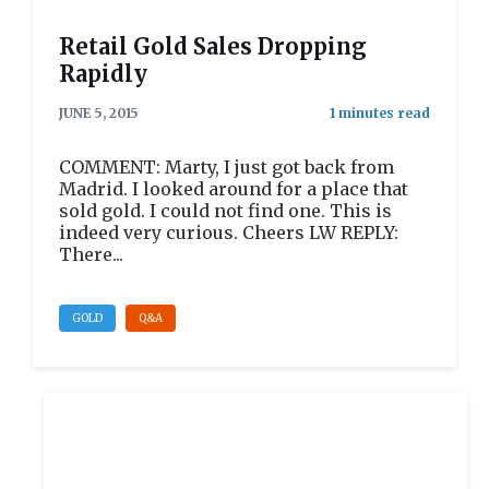
Retail Gold Sales Dropping
Rapidly
JUNE 5, 2015
COMMENT: Marty, I just got back from
Madrid. I looked around for a place that
sold gold. I could not find one. This is
indeed very curious. Cheers LW REPLY:
There...
GOLD
Q&A