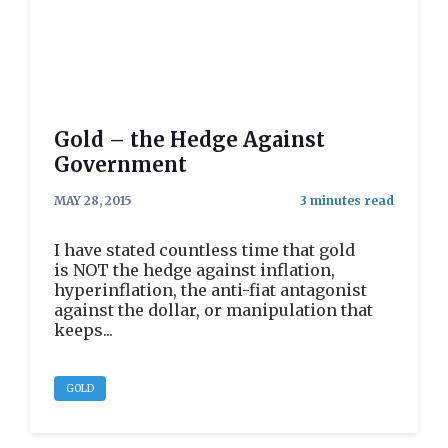
Gold – the Hedge Against
Government
MAY 28, 2015
I have stated countless time that gold
is NOT the hedge against inflation,
hyperinflation, the anti-fiat antagonist
against the dollar, or manipulation that
keeps...
GOLD