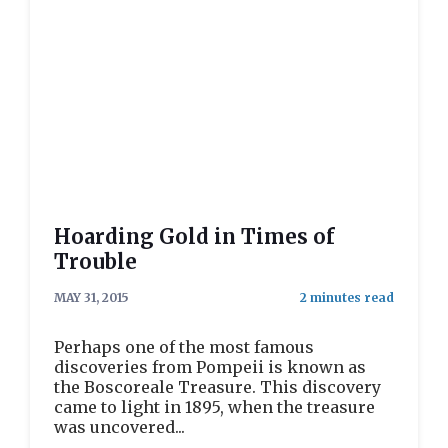
Hoarding Gold in Times of
Trouble
MAY 31, 2015
Perhaps one of the most famous
discoveries from Pompeii is known as
the Boscoreale Treasure. This discovery
came to light in 1895, when the treasure
was uncovered...