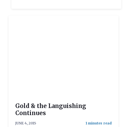
Gold & the Languishing
Continues
JUNE 4, 2015