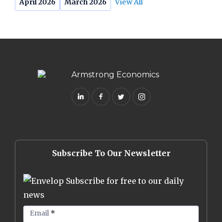
April 2026
March 2026
View All
Subscribe To Our Newsletter
Subscribe for free to our daily
news
Email
*