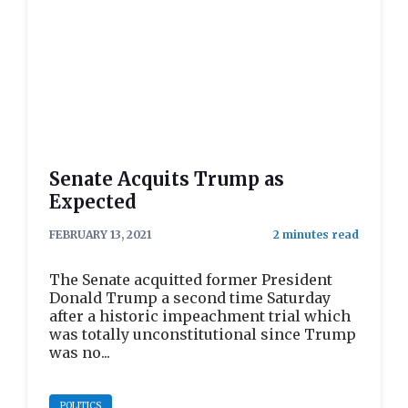
Senate Acquits Trump as
Expected
FEBRUARY 13, 2021
The Senate acquitted former President
Donald Trump a second time Saturday
after a historic impeachment trial which
was totally unconstitutional since Trump
was no...
POLITICS