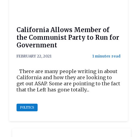
California Allows Member of
the Communist Party to Run for
Government
FEBRUARY 22, 2021
There are many people writing in about
California and how they are looking to
get out ASAP. Some are pointing to the fact
that the Left has gone totally...
POLITICS