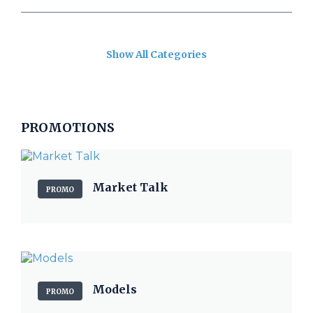
Show All Categories
PROMOTIONS
Market Talk
PROMO
Models
PROMO