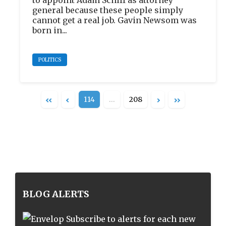
to appoint Adam Schiff as attorney
general because these people simply
cannot get a real job. Gavin Newsom was
born in...
POLITICS
114
…
208
BLOG ALERTS
Subscribe to alerts for each new