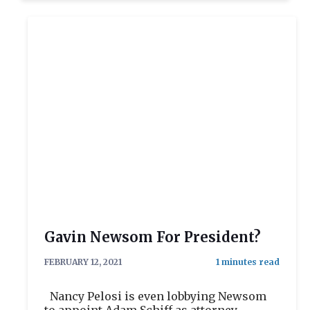
Gavin Newsom For President?
FEBRUARY 12, 2021
Nancy Pelosi is even lobbying Newsom