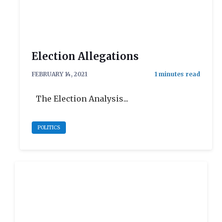
Election Allegations
FEBRUARY 14, 2021
The Election Analysis...
POLITICS