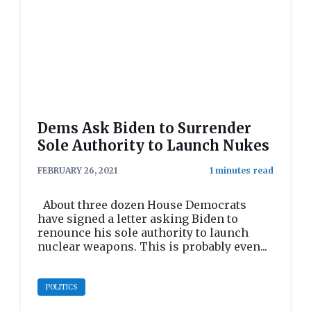
Dems Ask Biden to Surrender
Sole Authority to Launch Nukes
FEBRUARY 26, 2021
About three dozen House Democrats
have signed a letter asking Biden to
renounce his sole authority to launch
nuclear weapons. This is probably even...
POLITICS