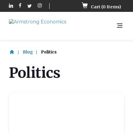
Cart (
0
Items)
Blog
Politics
Politics