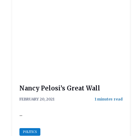
Nancy Pelosi’s Great Wall
FEBRUARY 20, 2021
...
POLITICS