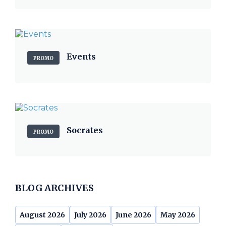
Events
PROMO
Socrates
PROMO
BLOG ARCHIVES
August 2026
July 2026
June 2026
May 2026