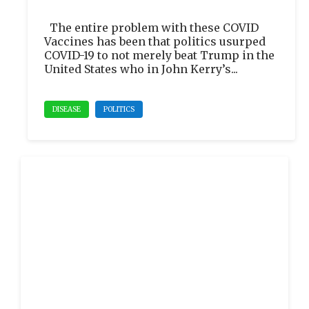
The entire problem with these COVID
Vaccines has been that politics usurped
COVID-19 to not merely beat Trump in the
United States who in John Kerry’s...
DISEASE
POLITICS