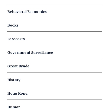
Behavioral Economics
Books
Forecasts
Government Surveillance
Great Divide
History
Hong Kong
Humor