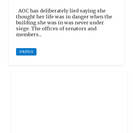
AOC has deliberately lied saying she
thought her life was in danger when the
building she was in was never under
siege. The offices of senators and
members...
POLITICS