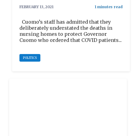
FEBRUARY 13, 2021
Cuomo’s staff has admitted that they
deliberately understated the deaths in
nursing homes to protect Governor
Cuomo who ordered that COVID patients...
POLITICS