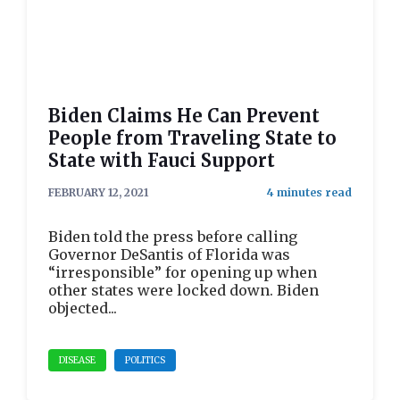
Biden Claims He Can Prevent
People from Traveling State to
State with Fauci Support
FEBRUARY 12, 2021
Biden told the press before calling
Governor DeSantis of Florida was
“irresponsible” for opening up when
other states were locked down. Biden
objected...
DISEASE
POLITICS