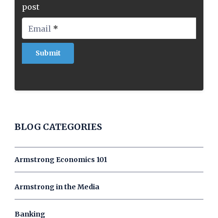
post
Email
*
BLOG CATEGORIES
Armstrong Economics 101
Armstrong in the Media
Banking