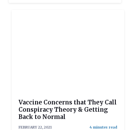
Vaccine Concerns that They Call
Conspiracy Theory & Getting
Back to Normal
FEBRUARY 22, 2021