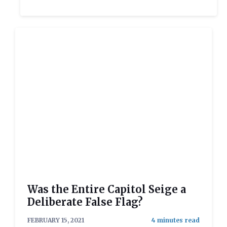
Was the Entire Capitol Seige a
Deliberate False Flag?
FEBRUARY 15, 2021