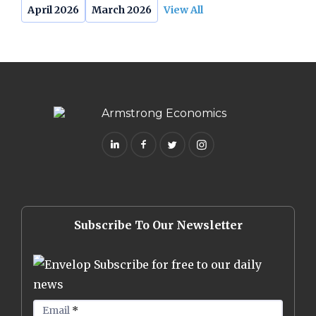
April 2026
March 2026
View All
Subscribe To Our Newsletter
Subscribe for free to our daily
news
Email
*