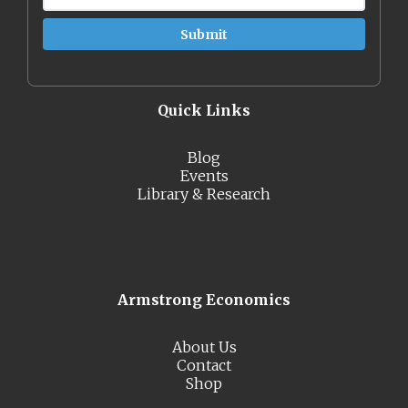
Quick Links
Blog
Events
Library & Research
Armstrong Economics
About Us
Contact
Shop