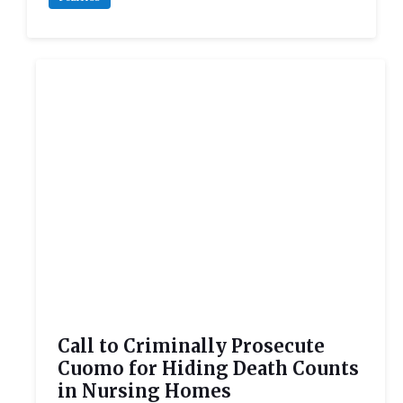
Call to Criminally Prosecute
Cuomo for Hiding Death Counts
in Nursing Homes