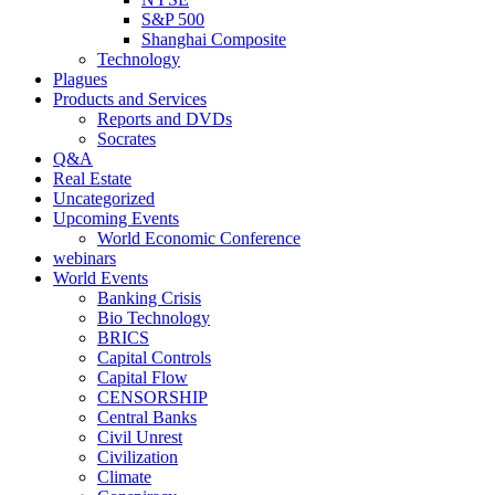
S&P 500
Shanghai Composite
Technology
Plagues
Products and Services
Reports and DVDs
Socrates
Q&A
Real Estate
Uncategorized
Upcoming Events
World Economic Conference
webinars
World Events
Banking Crisis
Bio Technology
BRICS
Capital Controls
Capital Flow
CENSORSHIP
Central Banks
Civil Unrest
Civilization
Climate