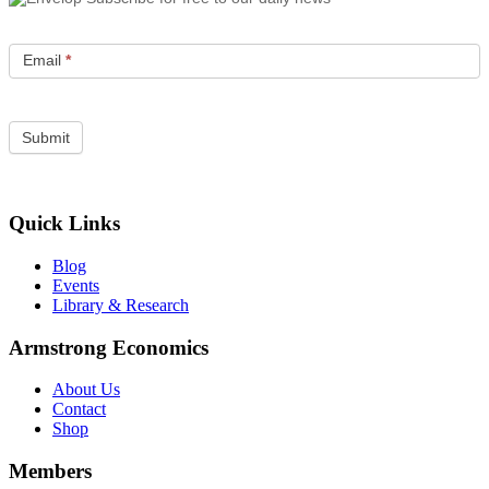
Email
*
Quick Links
Blog
Events
Library & Research
Armstrong Economics
About Us
Contact
Shop
Members