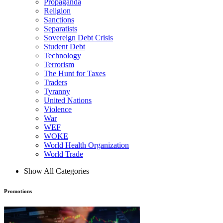
Propaganda
Religion
Sanctions
Separatists
Sovereign Debt Crisis
Student Debt
Technology
Terrorism
The Hunt for Taxes
Traders
Tyranny
United Nations
Violence
War
WEF
WOKE
World Health Organization
World Trade
Show All Categories
Promotions