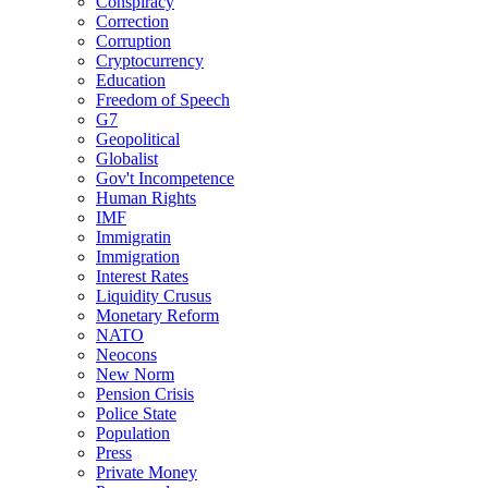
Conspiracy
Correction
Corruption
Cryptocurrency
Education
Freedom of Speech
G7
Geopolitical
Globalist
Gov't Incompetence
Human Rights
IMF
Immigratin
Immigration
Interest Rates
Liquidity Crusus
Monetary Reform
NATO
Neocons
New Norm
Pension Crisis
Police State
Population
Press
Private Money