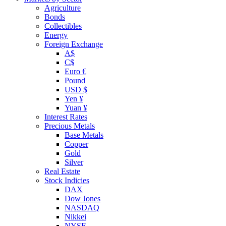
Agriculture
Bonds
Collectibles
Energy
Foreign Exchange
A$
C$
Euro €
Pound
USD $
Yen ¥
Yuan ¥
Interest Rates
Precious Metals
Base Metals
Copper
Gold
Silver
Real Estate
Stock Indicies
DAX
Dow Jones
NASDAQ
Nikkei
NYSE