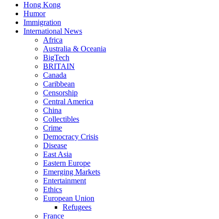
Hong Kong
Humor
Immigration
International News
Africa
Australia & Oceania
BigTech
BRITAIN
Canada
Caribbean
Censorship
Central America
China
Collectibles
Crime
Democracy Crisis
Disease
East Asia
Eastern Europe
Emerging Markets
Entertainment
Ethics
European Union
Refugees
France