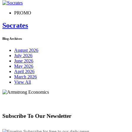
PROMO
Socrates
Blog Archives
August 2026
July 2026
June 2026
May 2026
April 2026
March 2026
View All
Subscribe To Our Newsletter
Subscribe for free to our daily news