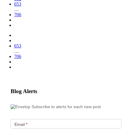
653
…
706
653
…
706
Blog Alerts
Subscribe to alerts for each new post
Email
*