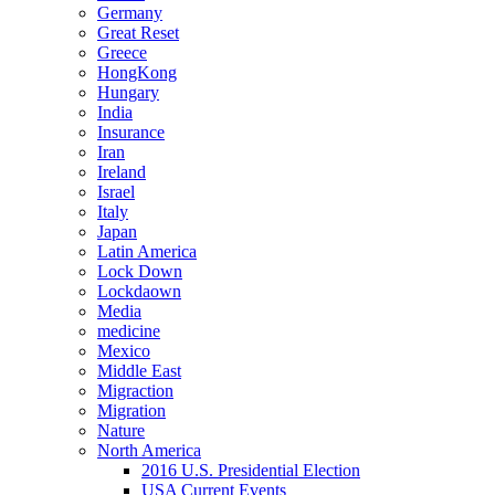
Germany
Great Reset
Greece
HongKong
Hungary
India
Insurance
Iran
Ireland
Israel
Italy
Japan
Latin America
Lock Down
Lockdaown
Media
medicine
Mexico
Middle East
Migraction
Migration
Nature
North America
2016 U.S. Presidential Election
USA Current Events