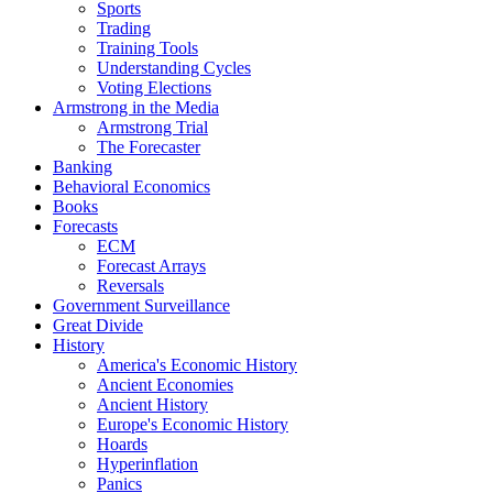
Sports
Trading
Training Tools
Understanding Cycles
Voting Elections
Armstrong in the Media
Armstrong Trial
The Forecaster
Banking
Behavioral Economics
Books
Forecasts
ECM
Forecast Arrays
Reversals
Government Surveillance
Great Divide
History
America's Economic History
Ancient Economies
Ancient History
Europe's Economic History
Hoards
Hyperinflation
Panics