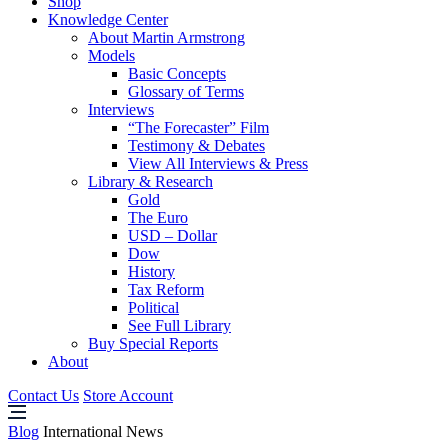
Shop
Knowledge Center
About Martin Armstrong
Models
Basic Concepts
Glossary of Terms
Interviews
“The Forecaster” Film
Testimony & Debates
View All Interviews & Press
Library & Research
Gold
The Euro
USD – Dollar
Dow
History
Tax Reform
Political
See Full Library
Buy Special Reports
About
Contact Us
Store Account
Blog
International News