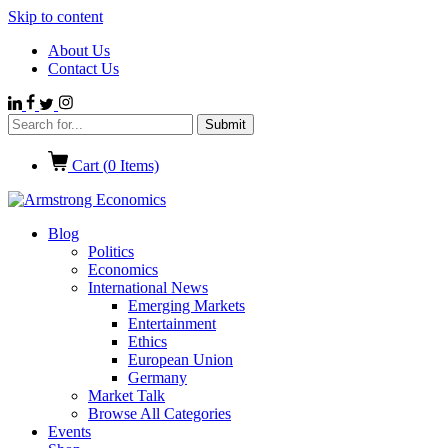
Skip to content
About Us
Contact Us
Cart (
0
Items)
Blog
Politics
Economics
International News
Emerging Markets
Entertainment
Ethics
European Union
Germany
Market Talk
Browse All Categories
Events