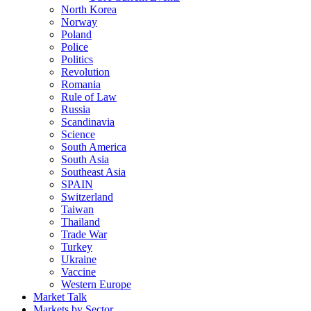
North Korea
Norway
Poland
Police
Politics
Revolution
Romania
Rule of Law
Russia
Scandinavia
Science
South America
South Asia
Southeast Asia
SPAIN
Switzerland
Taiwan
Thailand
Trade War
Turkey
Ukraine
Vaccine
Western Europe
Market Talk
Markets by Sector