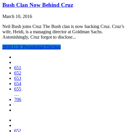
Bush Clan Now Behind Cruz
March 10, 2016
Neil Bush joins Cruz The Bush clan is now backing Cruz. Cruz’s
wife, Heidi, is a managing director at Goldman Sachs.
Astonishingly, Cruz forgot to disclose...
2016 U.S. Presidential Election
651
652
653
654
655
…
706
652