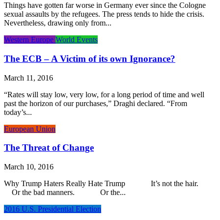
Things have gotten far worse in Germany ever since the Cologne
sexual assaults by the refugees. The press tends to hide the crisis.
Nevertheless, drawing only from...
Western Europe
World Events
The ECB – A Victim of its own Ignorance?
March 11, 2016
“Rates will stay low, very low, for a long period of time and well
past the horizon of our purchases,” Draghi declared. “From
today’s...
European Union
The Threat of Change
March 10, 2016
Why Trump Haters Really Hate Trump It’s not the hair.
Or the bad manners. Or the...
2016 U.S. Presidential Election