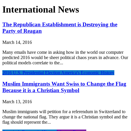
International News
The Republican Establishment is Destroying the
Party of Reagan
March 14, 2016
Many emails have come in asking how in the world our computer
predicted 2016 would be sheer political chaos years in advance. Our
political models correlate to the...
2016 U.S. Presidential Election
America's Economic History
Muslim Immigrants Want Swiss to Change the Flag
Because it is a Christian Symbol
March 13, 2016
Muslim immigrants will petition for a referendum in Switzerland to
change the national flag. They argue it is a Christian symbol and the
flag should represent the...