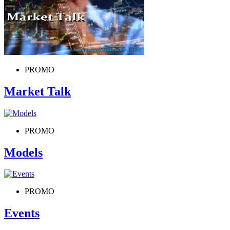
PROMO
Market Talk
PROMO
Models
PROMO
Events