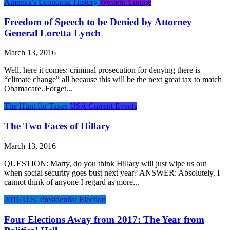
America's Economic History
Western Europe
Freedom of Speech to be Denied by Attorney
General Loretta Lynch
March 13, 2016
Well, here it comes: criminal prosecution for denying there is
“climate change” all because this will be the next great tax to match
Obamacare. Forget...
The Hunt for Taxes
USA Current Events
The Two Faces of Hillary
March 13, 2016
QUESTION: Marty, do you think Hillary will just wipe us out
when social security goes bust next year? ANSWER: Absolutely. I
cannot think of anyone I regard as more...
2016 U.S. Presidential Election
Four Elections Away from 2017: The Year from