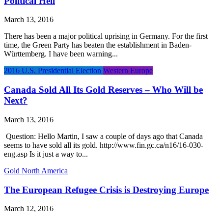
Political Hell
March 13, 2016
There has been a major political uprising in Germany. For the first
time, the Green Party has beaten the establishment in Baden-
Württemberg. I have been warning...
2016 U.S. Presidential Election
Western Europe
Canada Sold All Its Gold Reserves – Who Will be
Next?
March 13, 2016
​ Question: Hello Martin, I saw a couple of days ago that Canada
seems to have sold all its gold. http://www.fin.gc.ca/n16/16-030-
eng.asp Is it just a way to...
Gold
North America
The European Refugee Crisis is Destroying Europe
March 12, 2016