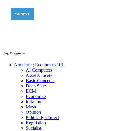
Blog Categories
Armstrong Economics 101
AI Computers
Asset Allocate
Basic Concepts
Deep State
ECM
Economics
Inflation
Music
Opinion
Politically Correct
Regulation
Socialist