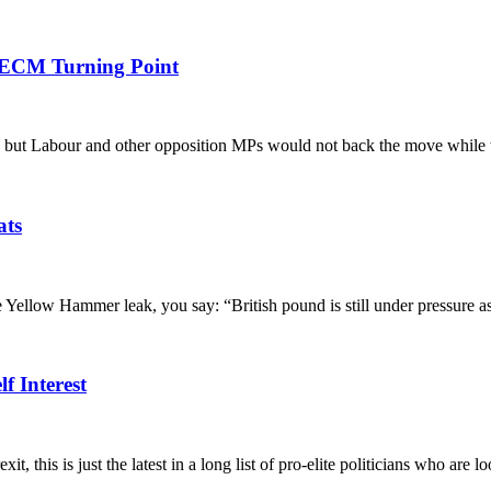
 ECM Turning Point
 but Labour and other opposition MPs would not back the move while th
ats
low Hammer leak, you say: “British pound is still under pressure as 
f Interest
s just the latest in a long list of pro-elite politicians who are looki