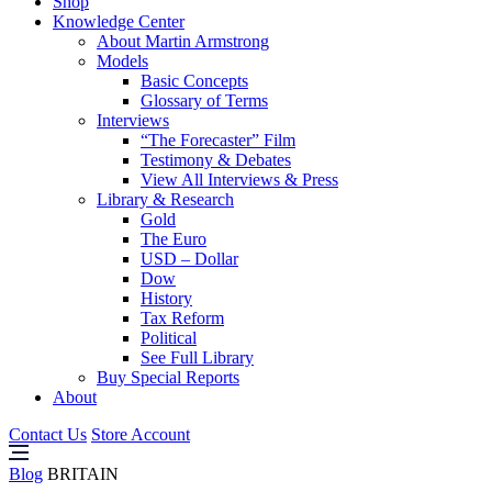
Shop
Knowledge Center
About Martin Armstrong
Models
Basic Concepts
Glossary of Terms
Interviews
“The Forecaster” Film
Testimony & Debates
View All Interviews & Press
Library & Research
Gold
The Euro
USD – Dollar
Dow
History
Tax Reform
Political
See Full Library
Buy Special Reports
About
Contact Us
Store Account
Blog
BRITAIN