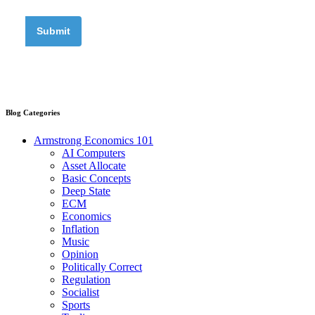
Blog Categories
Armstrong Economics 101
AI Computers
Asset Allocate
Basic Concepts
Deep State
ECM
Economics
Inflation
Music
Opinion
Politically Correct
Regulation
Socialist
Sports