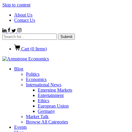
Skip to content
About Us
Contact Us
Cart (
0
Items)
Blog
Politics
Economics
International News
Emerging Markets
Entertainment
Ethics
European Union
Germany
Market Talk
Browse All Categories
Events