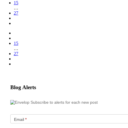
15
…
27
15
…
27
Blog Alerts
Subscribe to alerts for each new post
Email
*