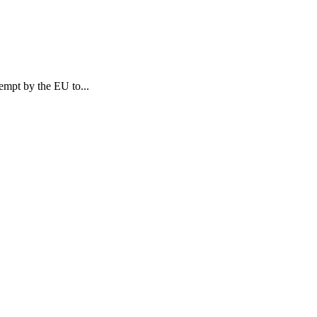
tempt by the EU to...