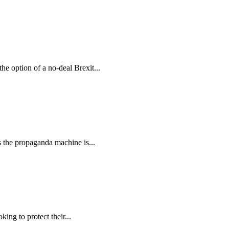
e option of a no-deal Brexit...
the propaganda machine is...
ng to protect their...