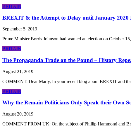
BRITAIN
BREXIT & the Attempt to Delay until January 2020
September 5, 2019
Prime Minister Borris Johnson had wanted an election on October 15,
BRITAIN
The Propaganda Trade on the Pound – History Repe
August 21, 2019
COMMENT: Dear Marty, In your recent blog about BREXIT and the Yel
BRITAIN
Why the Remain Politicians Only Speak their Own Sel
August 20, 2019
COMMENT FROM UK: On the subject of Phillip Hammond and Brexit, this i