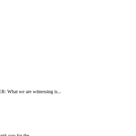
 What we are witnessing is...
nk you for the...