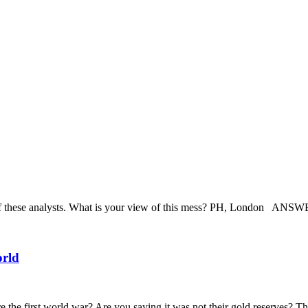
hese analysts. What is your view of this mess? PH, London ANSWER:
orld
the first world war? Are you saying it was not their gold reserves? Tha