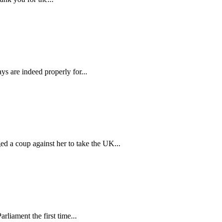
s are indeed properly for...
a coup against her to take the UK...
liament the first time...