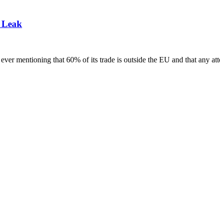
 Leak
t ever mentioning that 60% of its trade is outside the EU and that any at