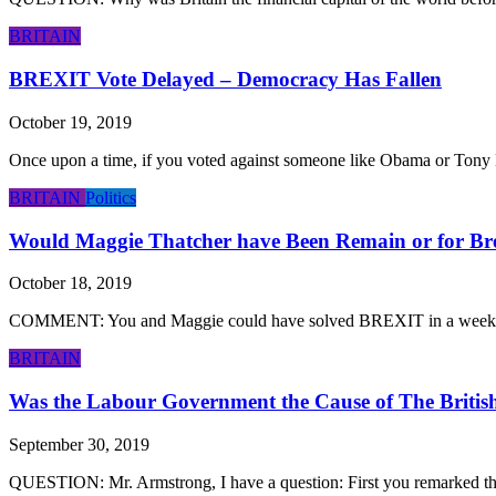
BRITAIN
BREXIT Vote Delayed – Democracy Has Fallen
October 19, 2019
Once upon a time, if you voted against someone like Obama or Tony Bl
BRITAIN
Politics
Would Maggie Thatcher have Been Remain or for Br
October 18, 2019
COMMENT: You and Maggie could have solved BREXIT in a week! HS R
BRITAIN
Was the Labour Government the Cause of The Britis
September 30, 2019
QUESTION: Mr. Armstrong, I have a question: First you remarked that ca