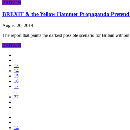
BRITAIN
BREXIT & the Yellow Hammer Propaganda Pretend
August 20, 2019
The report that paints the darkest possible scenario for Britain withou
BRITAIN
13
14
15
16
17
…
27
14