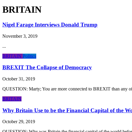
BRITAIN
Nigel Farage Interviews Donald Trump
November 3, 2019
...
BRITAIN
Politics
BREXIT The Collapse of Democracy
October 31, 2019
QUESTION: Marty; You are more connected to BREXIT than any of t
BRITAIN
Why Britain Use to be the Financial Capital of the W
October 29, 2019
QUESTION: Why was Britain the financial capital of the world before 