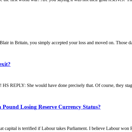
air in Britain, you simply accepted your loss and moved on. Those day
exit?
EPLY: She would have done precisely that. Of course, they staged 
h Pound Losing Reserve Currency Status?
pital is terrified if Labour takes Parliament. I believe Labour won Par