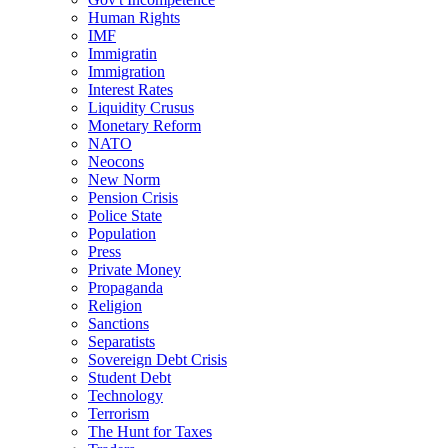
Human Rights
IMF
Immigratin
Immigration
Interest Rates
Liquidity Crusus
Monetary Reform
NATO
Neocons
New Norm
Pension Crisis
Police State
Population
Press
Private Money
Propaganda
Religion
Sanctions
Separatists
Sovereign Debt Crisis
Student Debt
Technology
Terrorism
The Hunt for Taxes