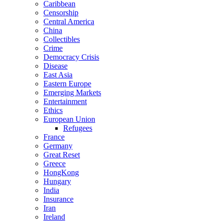
Caribbean
Censorship
Central America
China
Collectibles
Crime
Democracy Crisis
Disease
East Asia
Eastern Europe
Emerging Markets
Entertainment
Ethics
European Union
Refugees
France
Germany
Great Reset
Greece
HongKong
Hungary
India
Insurance
Iran
Ireland