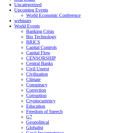
Uncategorized
Upcoming Events
World Economic Conference
webinars
World Events
Banking Crisis
Bio Technology
BRICS
Capital Controls
Capital Flow
CENSORSHIP
Central Banks
Civil Unrest
Civilization
Climate
Conspiracy
Correction
Corruption
Cryptocurrency
Education
Freedom of Speech
G7
Geopolitical
Globalist
Gov't Incompetence