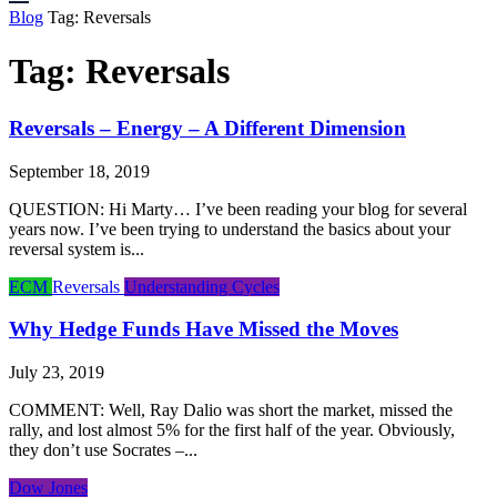
Blog
Tag:
Reversals
Tag:
Reversals
Reversals – Energy – A Different Dimension
September 18, 2019
QUESTION: Hi Marty… I’ve been reading your blog for several
years now. I’ve been trying to understand the basics about your
reversal system is...
ECM
Reversals
Understanding Cycles
Why Hedge Funds Have Missed the Moves
July 23, 2019
COMMENT: Well, Ray Dalio was short the market, missed the
rally, and lost almost 5% for the first half of the year. Obviously,
they don’t use Socrates –...
Dow Jones