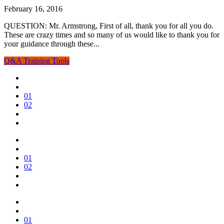
February 16, 2016
QUESTION: Mr. Armstrong, First of all, thank you for all you do.
These are crazy times and so many of us would like to thank you for
your guidance through these...
Q&A
Training Tools
01
02
01
02
01