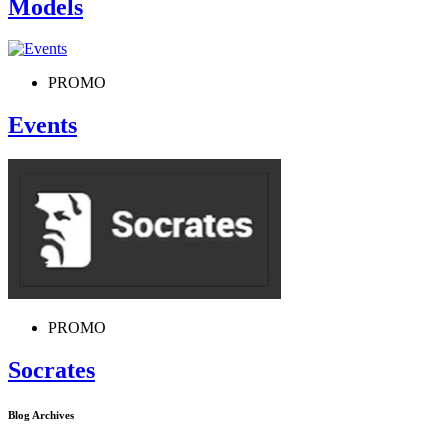
Models
PROMO
Events
PROMO
Socrates
Blog Archives