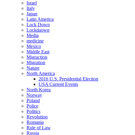
Israel
Italy
Japan
Latin America
Lock Down
Lockdaown
Media
medicine
Mexico
Middle East
Migraction
Migration
Nature
North America
2016 U.S. Presidential Election
USA Current Events
North Korea
Norway
Poland
Police
Politics
Revolution
Romania
Rule of Law
Russia