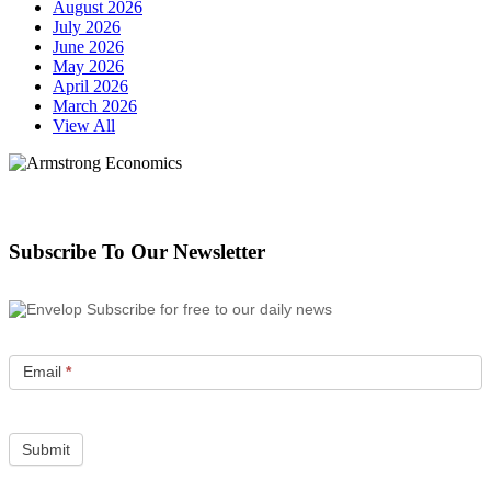
August 2026
July 2026
June 2026
May 2026
April 2026
March 2026
View All
Subscribe To Our Newsletter
Subscribe for free to our daily news
Email
*