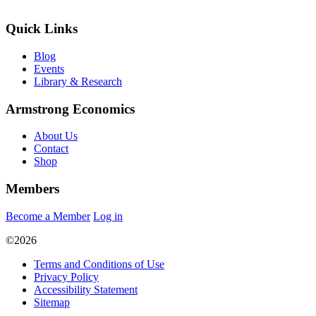
Quick Links
Blog
Events
Library & Research
Armstrong Economics
About Us
Contact
Shop
Members
Become a Member
Log in
©2026
Terms and Conditions of Use
Privacy Policy
Accessibility Statement
Sitemap