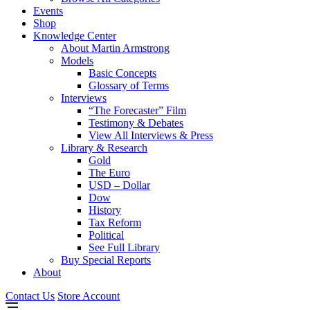
Events
Shop
Knowledge Center
About Martin Armstrong
Models
Basic Concepts
Glossary of Terms
Interviews
“The Forecaster” Film
Testimony & Debates
View All Interviews & Press
Library & Research
Gold
The Euro
USD – Dollar
Dow
History
Tax Reform
Political
See Full Library
Buy Special Reports
About
Contact Us
Store Account