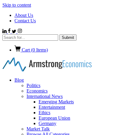
Skip to content
About Us
Contact Us
Cart (
0
Items)
Blog
Politics
Economics
International News
Emerging Markets
Entertainment
Ethics
European Union
Germany
Market Talk
Browse All Categories