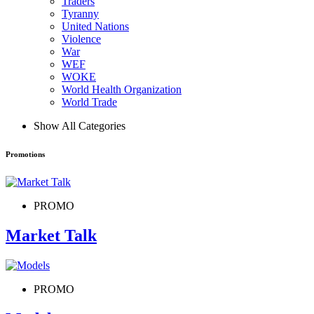
Traders
Tyranny
United Nations
Violence
War
WEF
WOKE
World Health Organization
World Trade
Show All Categories
Promotions
PROMO
Market Talk
PROMO