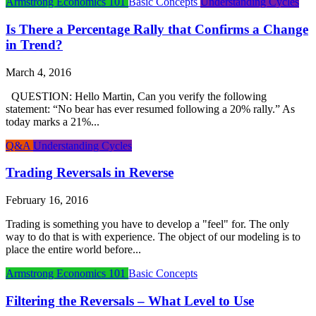
Armstrong Economics 101
Basic Concepts
Understanding Cycles
Is There a Percentage Rally that Confirms a Change
in Trend?
March 4, 2016
QUESTION: Hello Martin, Can you verify the following
statement: “No bear has ever resumed following a 20% rally.” As
today marks a 21%...
Q&A
Understanding Cycles
Trading Reversals in Reverse
February 16, 2016
Trading is something you have to develop a "feel" for. The only
way to do that is with experience. The object of our modeling is to
place the entire world before...
Armstrong Economics 101
Basic Concepts
Filtering the Reversals – What Level to Use