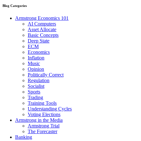
Blog Categories
Armstrong Economics 101
AI Computers
Asset Allocate
Basic Concepts
Deep State
ECM
Economics
Inflation
Music
Opinion
Politically Correct
Regulation
Socialist
Sports
Trading
Training Tools
Understanding Cycles
Voting Elections
Armstrong in the Media
Armstrong Trial
The Forecaster
Banking