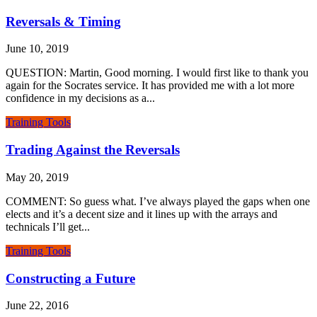
Reversals & Timing
June 10, 2019
QUESTION: Martin, Good morning. I would first like to thank you
again for the Socrates service. It has provided me with a lot more
confidence in my decisions as a...
Training Tools
Trading Against the Reversals
May 20, 2019
COMMENT: So guess what. I’ve always played the gaps when one
elects and it’s a decent size and it lines up with the arrays and
technicals I’ll get...
Training Tools
Constructing a Future
June 22, 2016