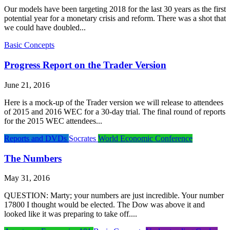
Our models have been targeting 2018 for the last 30 years as the first
potential year for a monetary crisis and reform. There was a shot that
we could have doubled...
Basic Concepts
Progress Report on the Trader Version
June 21, 2016
Here is a mock-up of the Trader version we will release to attendees
of 2015 and 2016 WEC for a 30-day trial. The final round of reports
for the 2015 WEC attendees...
Reports and DVDs
Socrates
World Economic Conference
The Numbers
May 31, 2016
QUESTION: Marty; your numbers are just incredible. Your number
17800 I thought would be elected. The Dow was above it and
looked like it was preparing to take off....