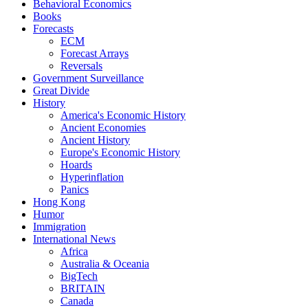
Behavioral Economics
Books
Forecasts
ECM
Forecast Arrays
Reversals
Government Surveillance
Great Divide
History
America's Economic History
Ancient Economies
Ancient History
Europe's Economic History
Hoards
Hyperinflation
Panics
Hong Kong
Humor
Immigration
International News
Africa
Australia & Oceania
BigTech
BRITAIN
Canada