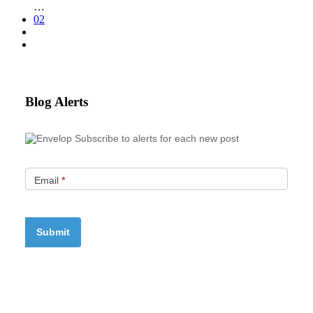
…
02
Blog Alerts
Subscribe to alerts for each new post
Email
*