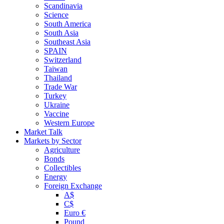
Scandinavia
Science
South America
South Asia
Southeast Asia
SPAIN
Switzerland
Taiwan
Thailand
Trade War
Turkey
Ukraine
Vaccine
Western Europe
Market Talk
Markets by Sector
Agriculture
Bonds
Collectibles
Energy
Foreign Exchange
A$
C$
Euro €
Pound