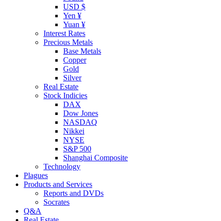
USD $
Yen ¥
Yuan ¥
Interest Rates
Precious Metals
Base Metals
Copper
Gold
Silver
Real Estate
Stock Indicies
DAX
Dow Jones
NASDAQ
Nikkei
NYSE
S&P 500
Shanghai Composite
Technology
Plagues
Products and Services
Reports and DVDs
Socrates
Q&A
Real Estate