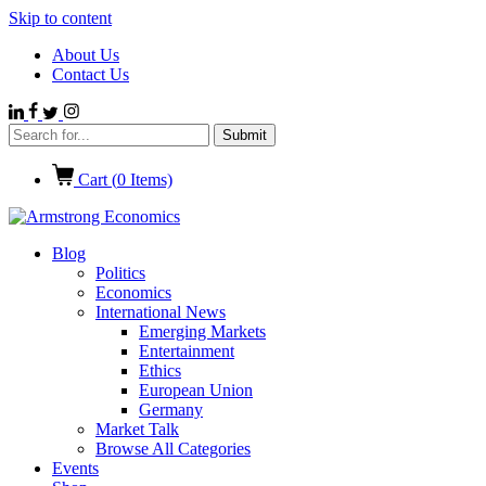
Skip to content
About Us
Contact Us
Cart (
0
Items)
Blog
Politics
Economics
International News
Emerging Markets
Entertainment
Ethics
European Union
Germany
Market Talk
Browse All Categories
Events