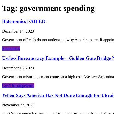
Tag:
government spending
Bidenomics FAILED
December 14, 2023
Government officials do not understand why Americans are disappoint
Economics
Useless Bureaucracy Example – Golden Gate Bridge 
December 13, 2023
Government mismanagement comes at a high cost. We saw Argentina’s new
Gov't Incompetence
Yellen Says America Has Not Done Enough for Ukrai
November 27, 2023
Janet Yellen never has anything of value to say, but she is the US Trea