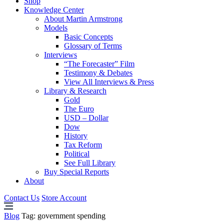
Shop
Knowledge Center
About Martin Armstrong
Models
Basic Concepts
Glossary of Terms
Interviews
“The Forecaster” Film
Testimony & Debates
View All Interviews & Press
Library & Research
Gold
The Euro
USD – Dollar
Dow
History
Tax Reform
Political
See Full Library
Buy Special Reports
About
Contact Us
Store Account
Blog
Tag:
government spending