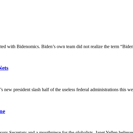
ed with Bidenomics. Biden’s own team did not realize the term “Biden
Nets
 president slash half of the useless federal administrations this week
ne
sury Secretary and a mouthpiece for the globalists. Janet Yellen believe