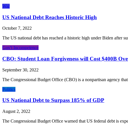
War
US National Debt Reaches Historic High
October 7, 2022
The US national debt has reached a historic high under Biden after sur
Gov't Incompetence
CBO: Student Loan Forgiveness will Cost $400B Ove
September 30, 2022
The Congressional Budget Office (CBO) is a nonpartisan agency that 
Politics
US National Debt to Surpass 185% of GDP
August 2, 2022
The Congressional Budget Office warned that US federal debt is expec