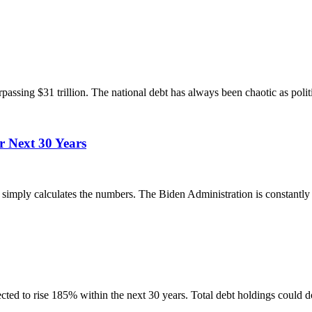
passing $31 trillion. The national debt has always been chaotic as polit
r Next 30 Years
simply calculates the numbers. The Biden Administration is constantly 
ted to rise 185% within the next 30 years. Total debt holdings could d