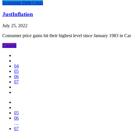
Sovereign Debt Crisis
JustInflation
July 25, 2022
Consumer price gains hit their highest level since January 1983 in C
Canada
04
05
06
07
05
06
…
07