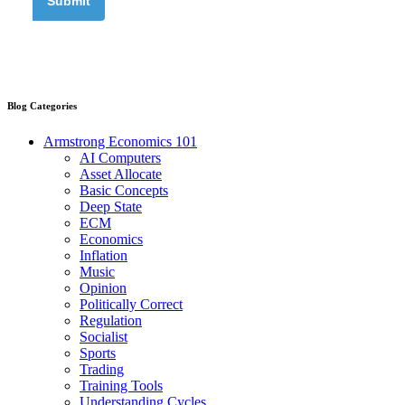
Blog Categories
Armstrong Economics 101
AI Computers
Asset Allocate
Basic Concepts
Deep State
ECM
Economics
Inflation
Music
Opinion
Politically Correct
Regulation
Socialist
Sports
Trading
Training Tools
Understanding Cycles