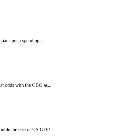
icians push spending...
at odds with the CBO as...
ouble the size of US GDP...