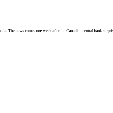
anada. The news comes one week after the Canadian central bank surpris