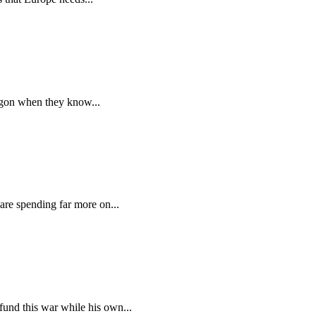
tagon when they know...
are spending far more on...
und this war while his own...