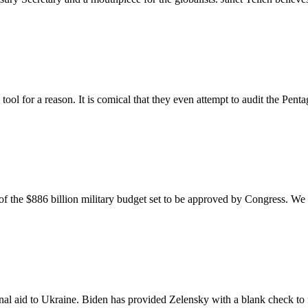
ool for a reason. It is comical that they even attempt to audit the Pen
of the $886 billion military budget set to be approved by Congress. We 
al aid to Ukraine. Biden has provided Zelensky with a blank check to f