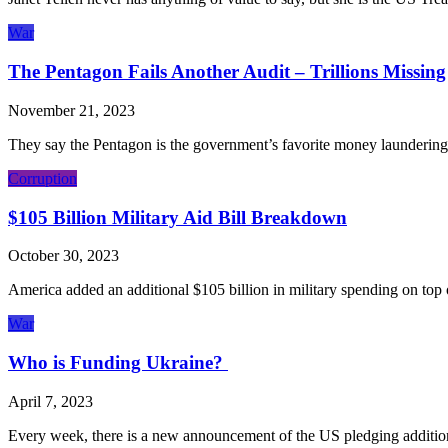
War
The Pentagon Fails Another Audit – Trillions Missing
November 21, 2023
They say the Pentagon is the government’s favorite money laundering t
Corruption
$105 Billion Military Aid Bill Breakdown
October 30, 2023
America added an additional $105 billion in military spending on top 
War
Who is Funding Ukraine?
April 7, 2023
Every week, there is a new announcement of the US pledging addition