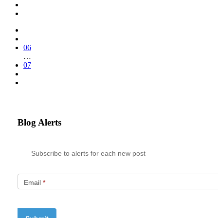
06
…
07
Blog Alerts
Subscribe to alerts for each new post
Email
*