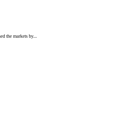
ed the markets by...