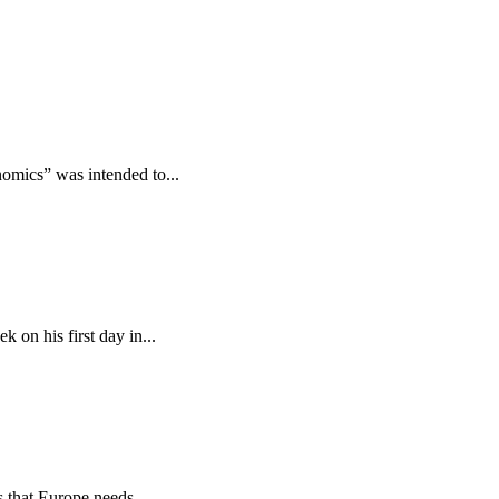
omics” was intended to...
 on his first day in...
s that Europe needs...