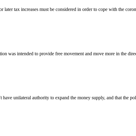
 later tax increases must be considered in order to cope with the corona 
tion was intended to provide free movement and move more in the direct
 unilateral authority to expand the money supply, and that the politi