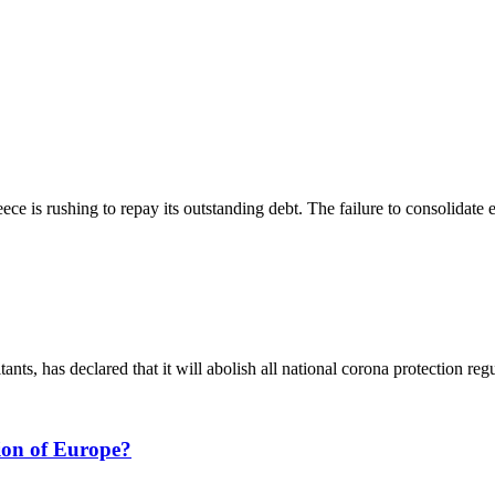
ce is rushing to repay its outstanding debt. The failure to consolidate e
ts, has declared that it will abolish all national corona protection regu
tion of Europe?