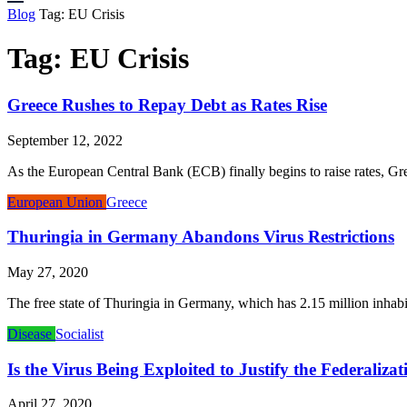
Blog
Tag:
EU Crisis
Tag:
EU Crisis
Greece Rushes to Repay Debt as Rates Rise
September 12, 2022
As the European Central Bank (ECB) finally begins to raise rates, Gree
European Union
Greece
Thuringia in Germany Abandons Virus Restrictions
May 27, 2020
The free state of Thuringia in Germany, which has 2.15 million inhabitan
Disease
Socialist
Is the Virus Being Exploited to Justify the Federaliza
April 27, 2020