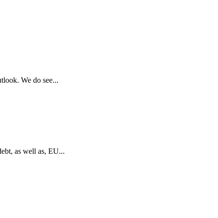
utlook. We do see...
bt, as well as, EU...