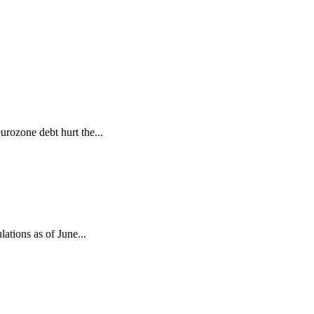
urozone debt hurt the...
lations as of June...