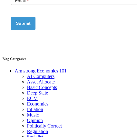
Email
*
Blog Categories
Armstrong Economics 101
AI Computers
Asset Allocate
Basic Concepts
Deep State
ECM
Economics
Inflation
Music
Opinion
Politically Correct
Regulation
Socialist