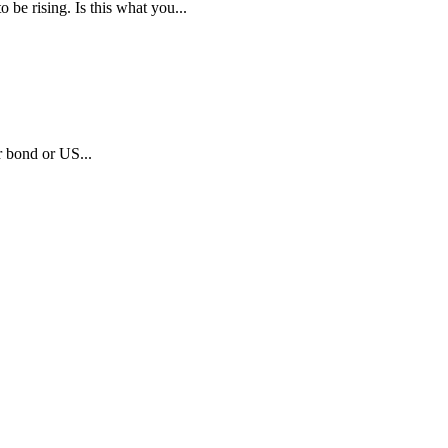
e rising. Is this what you...
r bond or US...