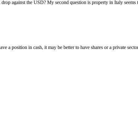
p against the USD? My second question is property in Italy seems to b
 position in cash, it may be better to have shares or a private secto