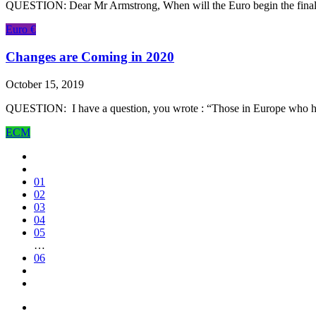
QUESTION: Dear Mr Armstrong, When will the Euro begin the final dro
Euro €
Changes are Coming in 2020
October 15, 2019
QUESTION: I have a question, you wrote : “Those in Europe who have a
ECM
01
02
03
04
05
…
06