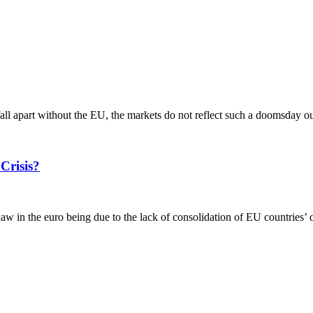
l fall apart without the EU, the markets do not reflect such a doomsday o
Crisis?
 in the euro being due to the lack of consolidation of EU countries’ de