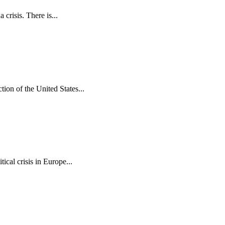
crisis. There is...
ion of the United States...
cal crisis in Europe...