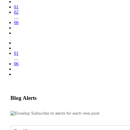
01
02
…
06
01
…
06
Blog Alerts
Subscribe to alerts for each new post