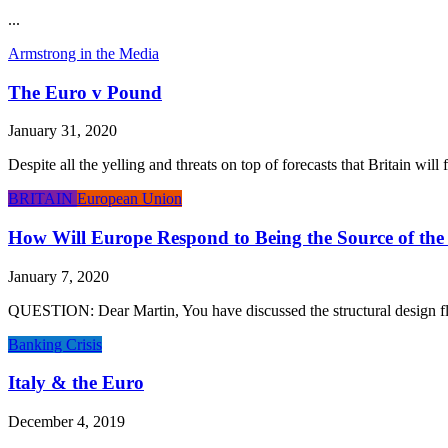
...
Armstrong in the Media
The Euro v Pound
January 31, 2020
Despite all the yelling and threats on top of forecasts that Britain wil
BRITAIN
European Union
How Will Europe Respond to Being the Source of the 
January 7, 2020
QUESTION: Dear Martin, You have discussed the structural design flaw
Banking Crisis
Italy & the Euro
December 4, 2019