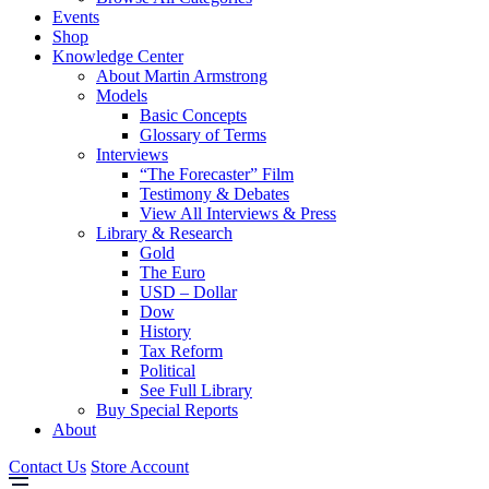
Events
Shop
Knowledge Center
About Martin Armstrong
Models
Basic Concepts
Glossary of Terms
Interviews
“The Forecaster” Film
Testimony & Debates
View All Interviews & Press
Library & Research
Gold
The Euro
USD – Dollar
Dow
History
Tax Reform
Political
See Full Library
Buy Special Reports
About
Contact Us
Store Account