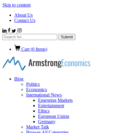
Skip to content
About Us
Contact Us
Cart (
0
Items)
Blog
Politics
Economics
International News
Emerging Markets
Entertainment
Ethics
European Union
Germany
Market Talk
Browse All Categories