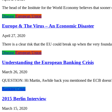
The head of the Institute for the World Economy believes that sooner or
Disease
European Union
Europe & The Virus – An Economic Disaster
April 27, 2020
There is a clear risk that the EU could break up when the very founda
Disease
European Union
Understanding the European Banking Crisis
March 26, 2020
QUESTION: Hi Martin, Awhile back you mentioned the ECB doesn’t have
Banking Crisis
2015 Berlin Interview
March 15, 2020