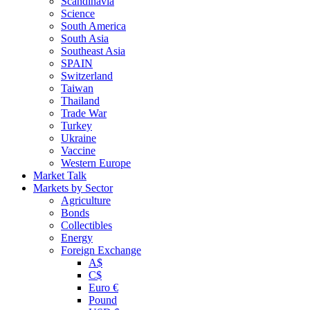
Scandinavia
Science
South America
South Asia
Southeast Asia
SPAIN
Switzerland
Taiwan
Thailand
Trade War
Turkey
Ukraine
Vaccine
Western Europe
Market Talk
Markets by Sector
Agriculture
Bonds
Collectibles
Energy
Foreign Exchange
A$
C$
Euro €
Pound