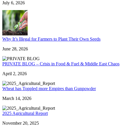
July 6, 2026
Why It’s Illegal for Farmers to Plant Their Own Seeds
June 28, 2026
PRIVATE BLOG – Crisis in Food & Fuel & Middle East Chaos
April 2, 2026
Wheat has Toppled more Empires than Gunpowder
March 14, 2026
2025 Agricultural Report
November 20, 2025