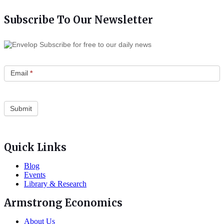
Subscribe To Our Newsletter
Subscribe for free to our daily news
Email
*
Quick Links
Blog
Events
Library & Research
Armstrong Economics
About Us