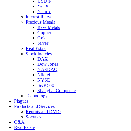
USD $
Yen ¥
Yuan ¥
Interest Rates
Precious Metals
Base Metals
Copper
Gold
Silver
Real Estate
Stock Indicies
DAX
Dow Jones
NASDAQ
Nikkei
NYSE
S&P 500
Shanghai Composite
Technology
Plagues
Products and Services
Reports and DVDs
Socrates
Q&A
Real Estate