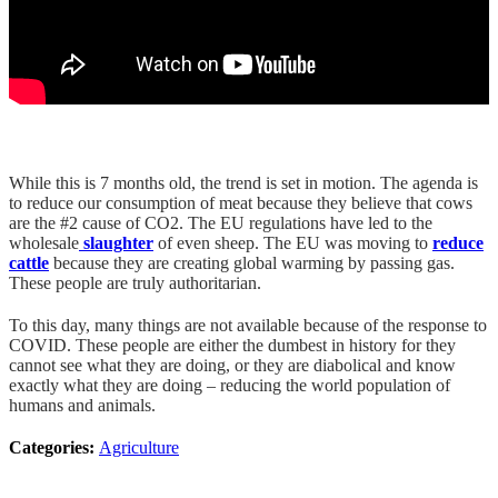
While this is 7 months old, the trend is set in motion. The agenda is
to reduce our consumption of meat because they believe that cows
are the #2 cause of CO2. The EU regulations have led to the
wholesale
slaughter
of even sheep. The EU was moving to
reduce
cattle
because they are creating global warming by passing gas.
These people are truly authoritarian.
To this day, many things are not available because of the response to
COVID. These people are either the dumbest in history for they
cannot see what they are doing, or they are diabolical and know
exactly what they are doing – reducing the world population of
humans and animals.
Categories:
Agriculture