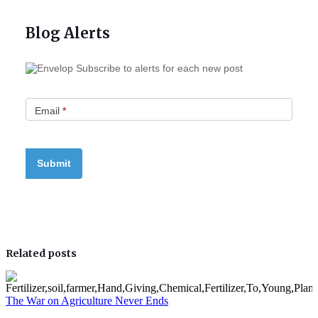
Blog Alerts
Subscribe to alerts for each new post
Email
*
Related posts
The War on Agriculture Never Ends