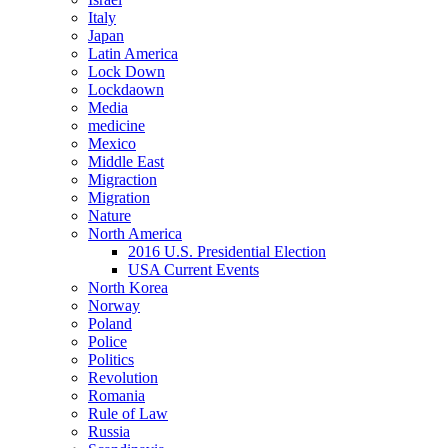
Italy
Japan
Latin America
Lock Down
Lockdaown
Media
medicine
Mexico
Middle East
Migraction
Migration
Nature
North America
2016 U.S. Presidential Election
USA Current Events
North Korea
Norway
Poland
Police
Politics
Revolution
Romania
Rule of Law
Russia