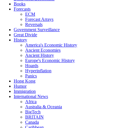
Books
Forecasts
ECM
Forecast Arrays
Reversals
Government Surveillance
Great Divide
History
America's Economic History
Ancient Economies
Ancient History
Europe's Economic History
Hoards
Hyperinflation
Panics
Hong Kong
Humor
Immigration
International News
Africa
Australia & Oceania
BigTech
BRITAIN
Canada
Caribbean