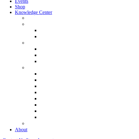
Events
Shop
Knowledge Center
About Martin Armstrong
Models
Basic Concepts
Glossary of Terms
Interviews
“The Forecaster” Film
Testimony & Debates
View All Interviews & Press
Library & Research
Gold
The Euro
USD – Dollar
Dow
History
Tax Reform
Political
See Full Library
Buy Special Reports
About