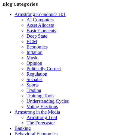
Blog Categories
Armstrong Economics 101
AI Computers
Asset Allocate
Basic Concepts
Deep State
ECM
Economics
Inflation
Music
Opinion
Politically Correct
Regulation
Socialist
Sports
Trading
Training Tools
Understanding Cycles
Voting Elections
Armstrong in the Media
Armstrong Trial
The Forecaster
Banking
Behavioral Economics