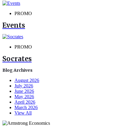
PROMO
Events
PROMO
Socrates
Blog Archives
August 2026
July 2026
June 2026
May 2026
April 2026
March 2026
View All