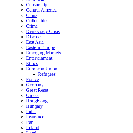
Censorship
Central America
China
Collectibles
Crime
Democracy Crisis
Disease
East Asia
Eastern Europe
Emerging Markets
Entertainment
Ethics
European Union
Refugees
France
Germany
Great Reset
Greece
HongKong
Hungary
India
Insurance
Iran
Ireland
Israel