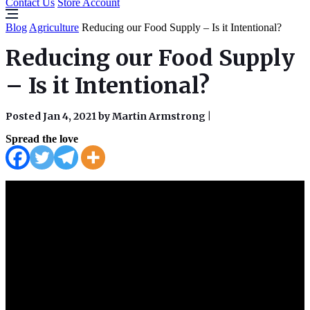
Contact Us
Store Account
Blog
Agriculture
Reducing our Food Supply – Is it Intentional?
Reducing our Food Supply
– Is it Intentional?
Posted Jan 4, 2021 by Martin Armstrong
|
Spread the love