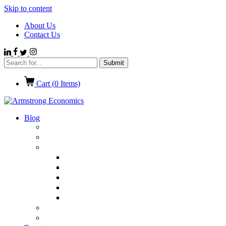
Skip to content
About Us
Contact Us
Cart (
0
Items)
Blog
Politics
Economics
International News
Emerging Markets
Entertainment
Ethics
European Union
Germany
Market Talk
Browse All Categories