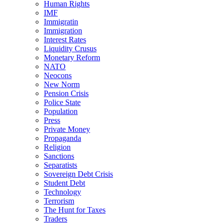
Human Rights
IMF
Immigratin
Immigration
Interest Rates
Liquidity Crusus
Monetary Reform
NATO
Neocons
New Norm
Pension Crisis
Police State
Population
Press
Private Money
Propaganda
Religion
Sanctions
Separatists
Sovereign Debt Crisis
Student Debt
Technology
Terrorism
The Hunt for Taxes
Traders