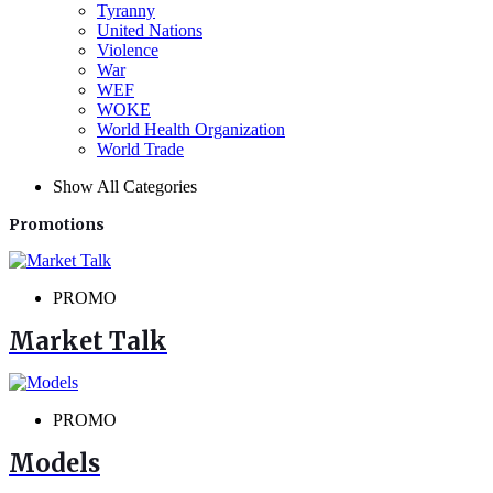
Tyranny
United Nations
Violence
War
WEF
WOKE
World Health Organization
World Trade
Show All Categories
Promotions
PROMO
Market Talk
PROMO
Models