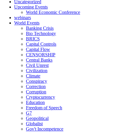
Uncategorized
Upcoming Events
World Economic Conference
webinars
World Events
Banking Crisis
Bio Technology
BRICS
Capital Controls
Capital Flow
CENSORSHIP
Central Banks
Civil Unrest
Civilization
Climate
Conspiracy
Correction
Corruption
Cryptocurrency
Education
Freedom of Speech
G7
Geopolitical
Globalist
Gov't Incompetence