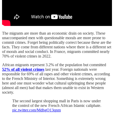
The migrants are more than an economic drain on society. These
unaccompanied men with questionable morals are more prone to
commit crimes. Forget being politically correct because these are the
facts. They come from different nations where there is a different set
of morals and social conduct. In France, migrants committed nearly
70% of violent crimes in 2022.
African migrants represent 3.2% of the population but committed
52% of all violent crimes
last year. Foreign nationals were
responsible for 69% of all rapes and other violent crimes, according
to the French Ministry of Interior. Something is extremely wrong
here and one must wonder what cultural upbringing these people
(almost all men) had that makes them unable to exist in Western
society.
The second largest shopping mall in Paris is now under
the control of the new French African Islamic caliphate.
pic.twitter.com/MdhgO13qnm