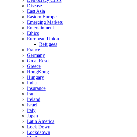
Democracy Crisis
Disease
East Asia
Eastern Europe
Emerging Markets
Entertainment
Ethics
European Union
Refugees
France
Germany
Great Reset
Greece
HongKong
Hungary
India
Insurance
Iran
Ireland
Israel
Italy
Japan
Latin America
Lock Down
Lockdaown