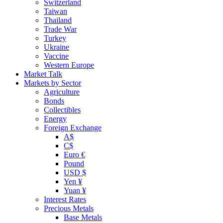
Switzerland
Taiwan
Thailand
Trade War
Turkey
Ukraine
Vaccine
Western Europe
Market Talk
Markets by Sector
Agriculture
Bonds
Collectibles
Energy
Foreign Exchange
A$
C$
Euro €
Pound
USD $
Yen ¥
Yuan ¥
Interest Rates
Precious Metals
Base Metals