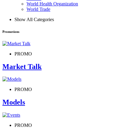
World Health Organization
World Trade
Show All Categories
Promotions
PROMO
Market Talk
PROMO
Models
PROMO