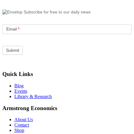
Subscribe for free to our daily news
Email
*
Quick Links
Blog
Events
Library & Research
Armstrong Economics
About Us
Contact
Shop