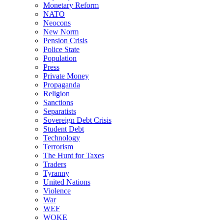
Monetary Reform
NATO
Neocons
New Norm
Pension Crisis
Police State
Population
Press
Private Money
Propaganda
Religion
Sanctions
Separatists
Sovereign Debt Crisis
Student Debt
Technology
Terrorism
The Hunt for Taxes
Traders
Tyranny
United Nations
Violence
War
WEF
WOKE