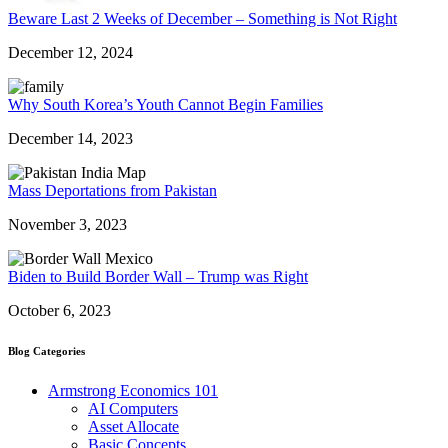
Beware Last 2 Weeks of December – Something is Not Right
December 12, 2024
Why South Korea’s Youth Cannot Begin Families
December 14, 2023
Mass Deportations from Pakistan
November 3, 2023
Biden to Build Border Wall – Trump was Right
October 6, 2023
Blog Categories
Armstrong Economics 101
AI Computers
Asset Allocate
Basic Concepts