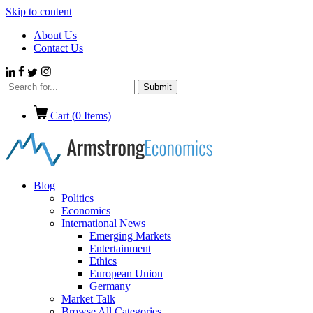
Skip to content
About Us
Contact Us
Cart (
0
Items)
Blog
Politics
Economics
International News
Emerging Markets
Entertainment
Ethics
European Union
Germany
Market Talk
Browse All Categories