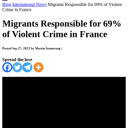
Blog
International News
Migrants Responsible for 69% of Violent
Crime in France
Migrants Responsible for 69%
of Violent Crime in France
Posted Sep 27, 2023 by Martin Armstrong
|
Spread the love