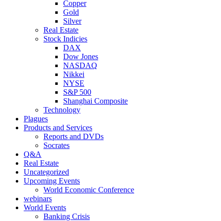
Copper
Gold
Silver
Real Estate
Stock Indicies
DAX
Dow Jones
NASDAQ
Nikkei
NYSE
S&P 500
Shanghai Composite
Technology
Plagues
Products and Services
Reports and DVDs
Socrates
Q&A
Real Estate
Uncategorized
Upcoming Events
World Economic Conference
webinars
World Events
Banking Crisis