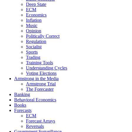
Deep State
ECM
Economics
Inflation
Music
Opinion
Politically Correct
Regulation
Socialist
Sports
Trading
Training Tools
Understanding Cycles
Voting Elections
Armstrong in the Media
Armstrong Trial
The Forecaster
Banking
Behavioral Economics
Books
Forecasts
ECM
Forecast Arrays
Reversals
Government Surveillance