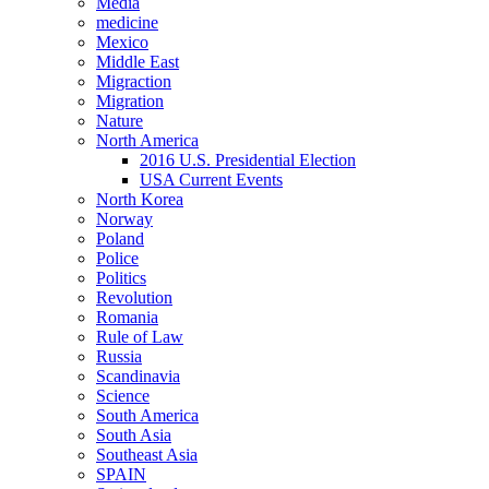
Media
medicine
Mexico
Middle East
Migraction
Migration
Nature
North America
2016 U.S. Presidential Election
USA Current Events
North Korea
Norway
Poland
Police
Politics
Revolution
Romania
Rule of Law
Russia
Scandinavia
Science
South America
South Asia
Southeast Asia
SPAIN