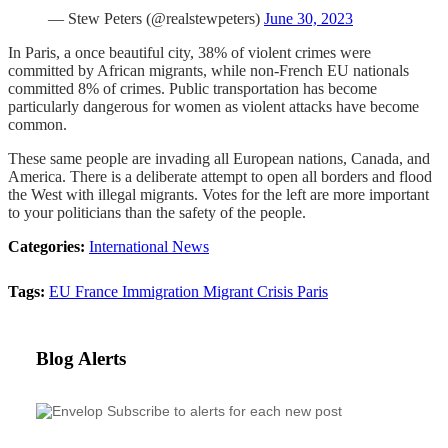
— Stew Peters (@realstewpeters)
June 30, 2023
In Paris, a once beautiful city, 38% of violent crimes were
committed by African migrants, while non-French EU nationals
committed 8% of crimes. Public transportation has become
particularly dangerous for women as violent attacks have become
common.
These same people are invading all European nations, Canada, and
America. There is a deliberate attempt to open all borders and flood
the West with illegal migrants. Votes for the left are more important
to your politicians than the safety of the people.
Categories:
International News
Tags:
EU
France
Immigration
Migrant Crisis
Paris
Blog Alerts
Subscribe to alerts for each new post