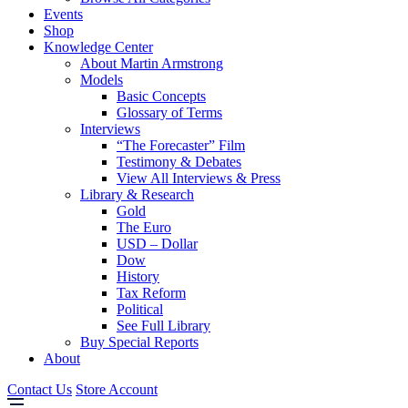
Events
Shop
Knowledge Center
About Martin Armstrong
Models
Basic Concepts
Glossary of Terms
Interviews
“The Forecaster” Film
Testimony & Debates
View All Interviews & Press
Library & Research
Gold
The Euro
USD – Dollar
Dow
History
Tax Reform
Political
See Full Library
Buy Special Reports
About
Contact Us
Store Account