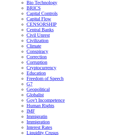
Bio Technology
BRICS
Capital Controls
Capital Flow
CENSORSHIP
Central Banks
Civil Unrest
Civilization
Climate
Conspiracy
Correction
Corruption
Cryptocurrency
Education
Freedom of Speech
G7
Geopolitical
Globalist
Gov't Incompetence
Human Rights
IMF
Immigratin
Immigration
Interest Rates
Liquidity Crusus