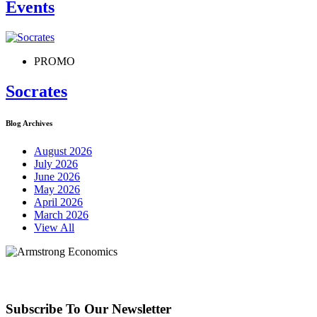
Events
PROMO
Socrates
Blog Archives
August 2026
July 2026
June 2026
May 2026
April 2026
March 2026
View All
Subscribe To Our Newsletter