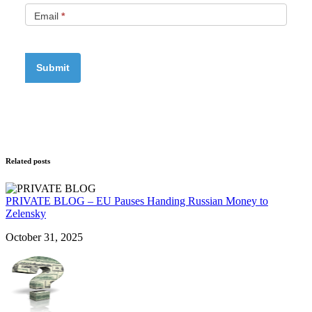
Email
*
Related posts
PRIVATE BLOG – EU Pauses Handing Russian Money to
Zelensky
October 31, 2025