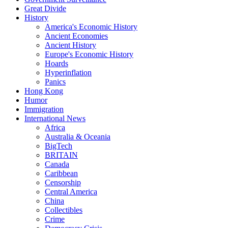
Great Divide
History
America's Economic History
Ancient Economies
Ancient History
Europe's Economic History
Hoards
Hyperinflation
Panics
Hong Kong
Humor
Immigration
International News
Africa
Australia & Oceania
BigTech
BRITAIN
Canada
Caribbean
Censorship
Central America
China
Collectibles
Crime