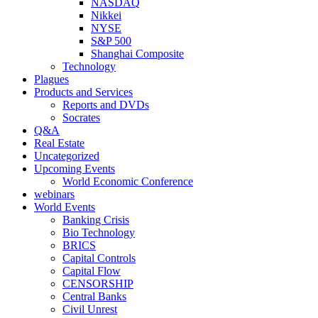
NASDAQ
Nikkei
NYSE
S&P 500
Shanghai Composite
Technology
Plagues
Products and Services
Reports and DVDs
Socrates
Q&A
Real Estate
Uncategorized
Upcoming Events
World Economic Conference
webinars
World Events
Banking Crisis
Bio Technology
BRICS
Capital Controls
Capital Flow
CENSORSHIP
Central Banks
Civil Unrest