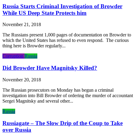
Russia Starts Criminal Investigation of Browder
While US Deep State Protects him
November 21, 2018
The Russians present 1,000 pages of documentation on Browder to
which the United States has refused to even respond. The curious
thing here is Browder regularly...
Corruption
Russia
Did Browder Have Magnitsky Killed?
November 20, 2018
The Russian prosecutors on Monday has begun a criminal
investigation into Bill Browder of ordering the murder of accountant
Sergei Magnitsky and several other...
Russia
Russiagate – The Slow Drip of the Coup to Take
over Russia