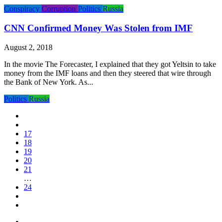
Conspiracy
Corruption
Politics
Russia
CNN Confirmed Money Was Stolen from IMF
August 2, 2018
In the movie The Forecaster, I explained that they got Yeltsin to take
money from the IMF loans and then they steered that wire through
the Bank of New York. As...
Politics
Russia
17
18
19
20
21
…
24