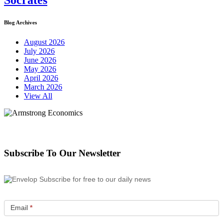
Socrates
Blog Archives
August 2026
July 2026
June 2026
May 2026
April 2026
March 2026
View All
Subscribe To Our Newsletter
Subscribe for free to our daily news
Email
*