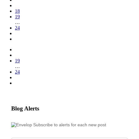
18
19
…
24
19
…
24
Blog Alerts
Subscribe to alerts for each new post