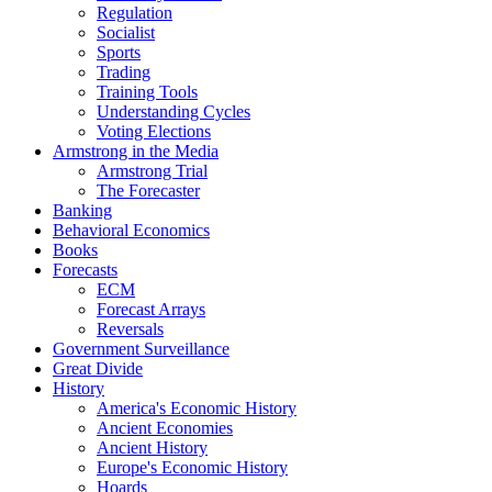
Regulation
Socialist
Sports
Trading
Training Tools
Understanding Cycles
Voting Elections
Armstrong in the Media
Armstrong Trial
The Forecaster
Banking
Behavioral Economics
Books
Forecasts
ECM
Forecast Arrays
Reversals
Government Surveillance
Great Divide
History
America's Economic History
Ancient Economies
Ancient History
Europe's Economic History
Hoards