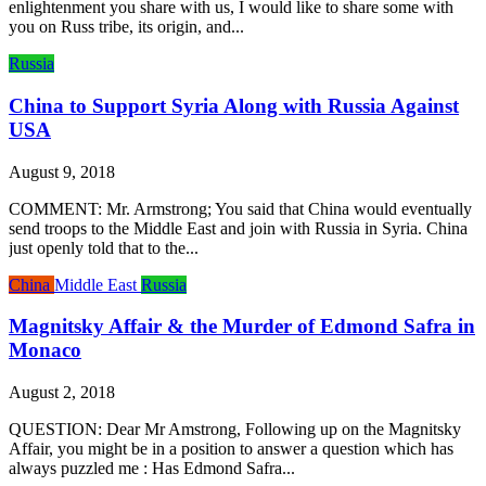
enlightenment you share with us, I would like to share some with
you on Russ tribe, its origin, and...
Russia
China to Support Syria Along with Russia Against
USA
August 9, 2018
COMMENT: Mr. Armstrong; You said that China would eventually
send troops to the Middle East and join with Russia in Syria. China
just openly told that to the...
China
Middle East
Russia
Magnitsky Affair & the Murder of Edmond Safra in
Monaco
August 2, 2018
QUESTION: Dear Mr Amstrong, Following up on the Magnitsky
Affair, you might be in a position to answer a question which has
always puzzled me : Has Edmond Safra...