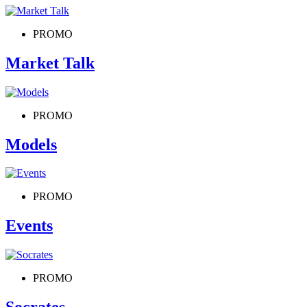
PROMO
Market Talk
PROMO
Models
PROMO
Events
PROMO