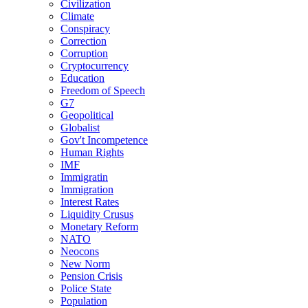
Civilization
Climate
Conspiracy
Correction
Corruption
Cryptocurrency
Education
Freedom of Speech
G7
Geopolitical
Globalist
Gov't Incompetence
Human Rights
IMF
Immigratin
Immigration
Interest Rates
Liquidity Crusus
Monetary Reform
NATO
Neocons
New Norm
Pension Crisis
Police State
Population