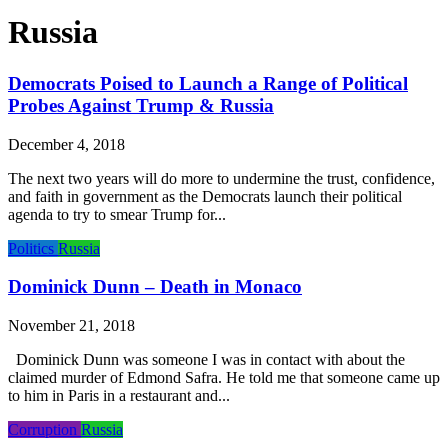
Russia
Democrats Poised to Launch a Range of Political
Probes Against Trump & Russia
December 4, 2018
The next two years will do more to undermine the trust, confidence,
and faith in government as the Democrats launch their political
agenda to try to smear Trump for...
Politics
Russia
Dominick Dunn – Death in Monaco
November 21, 2018
Dominick Dunn was someone I was in contact with about the
claimed murder of Edmond Safra. He told me that someone came up
to him in Paris in a restaurant and...
Corruption
Russia