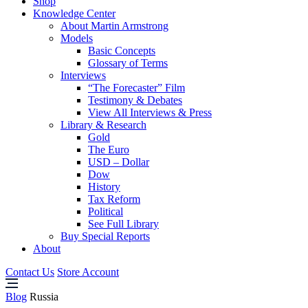
Shop
Knowledge Center
About Martin Armstrong
Models
Basic Concepts
Glossary of Terms
Interviews
“The Forecaster” Film
Testimony & Debates
View All Interviews & Press
Library & Research
Gold
The Euro
USD – Dollar
Dow
History
Tax Reform
Political
See Full Library
Buy Special Reports
About
Contact Us
Store Account
Blog
Russia