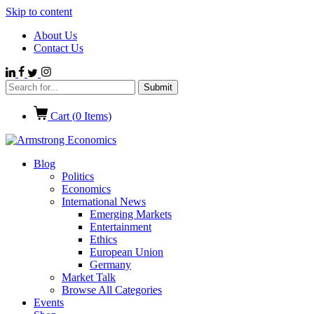
Skip to content
About Us
Contact Us
Cart (
0
Items)
Blog
Politics
Economics
International News
Emerging Markets
Entertainment
Ethics
European Union
Germany
Market Talk
Browse All Categories
Events