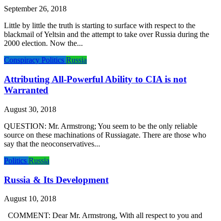
September 26, 2018
Little by little the truth is starting to surface with respect to the
blackmail of Yeltsin and the attempt to take over Russia during the
2000 election. Now the...
Conspiracy
Politics
Russia
Attributing All-Powerful Ability to CIA is not
Warranted
August 30, 2018
QUESTION: Mr. Armstrong; You seem to be the only reliable
source on these machinations of Russiagate. There are those who
say that the neoconservatives...
Politics
Russia
Russia & Its Development
August 10, 2018
COMMENT: Dear Mr. Armstrong, With all respect to you and