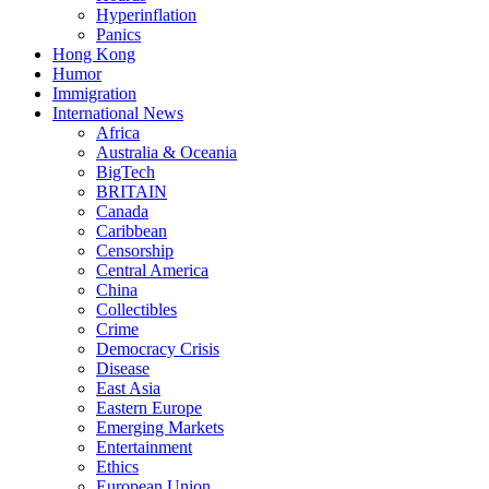
Hyperinflation
Panics
Hong Kong
Humor
Immigration
International News
Africa
Australia & Oceania
BigTech
BRITAIN
Canada
Caribbean
Censorship
Central America
China
Collectibles
Crime
Democracy Crisis
Disease
East Asia
Eastern Europe
Emerging Markets
Entertainment
Ethics
European Union