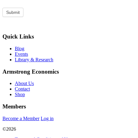
Quick Links
Blog
Events
Library & Research
Armstrong Economics
About Us
Contact
Shop
Members
Become a Member
Log in
©2026