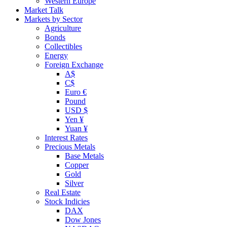
Western Europe
Market Talk
Markets by Sector
Agriculture
Bonds
Collectibles
Energy
Foreign Exchange
A$
C$
Euro €
Pound
USD $
Yen ¥
Yuan ¥
Interest Rates
Precious Metals
Base Metals
Copper
Gold
Silver
Real Estate
Stock Indicies
DAX
Dow Jones