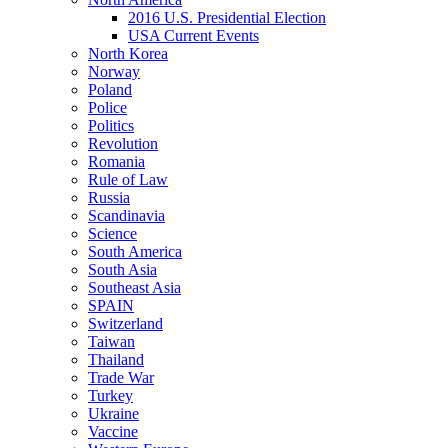
2016 U.S. Presidential Election
USA Current Events
North Korea
Norway
Poland
Police
Politics
Revolution
Romania
Rule of Law
Russia
Scandinavia
Science
South America
South Asia
Southeast Asia
SPAIN
Switzerland
Taiwan
Thailand
Trade War
Turkey
Ukraine
Vaccine