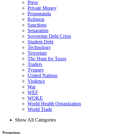
Press
Private Money
Propaganda
Religion
Sanctions
Separatists
Sovereign Debt Crisis
Student Debt
Technology
Terrorism
The Hunt for Taxes
Traders
Tyranny
United Nations
Violence
War
WEF
WOKE
World Health Organization
World Trade
Show All Categories
Promotions