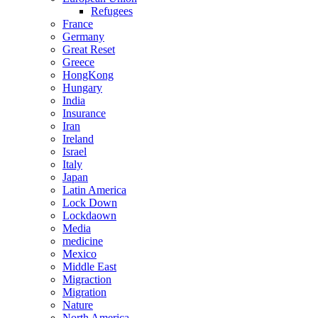
Refugees
France
Germany
Great Reset
Greece
HongKong
Hungary
India
Insurance
Iran
Ireland
Israel
Italy
Japan
Latin America
Lock Down
Lockdaown
Media
medicine
Mexico
Middle East
Migraction
Migration
Nature
North America