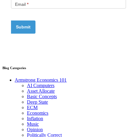
Email
*
Blog Categories
Armstrong Economics 101
AI Computers
Asset Allocate
Basic Concepts
Deep State
ECM
Economics
Inflation
Music
Opinion
Politically Correct