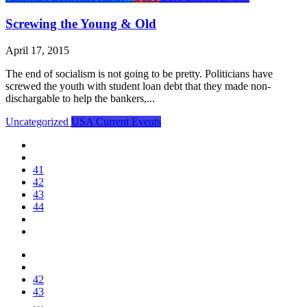
Screwing the Young & Old
April 17, 2015
The end of socialism is not going to be pretty. Politicians have
screwed the youth with student loan debt that they made non-
dischargable to help the bankers,...
Uncategorized
USA Current Events
41
42
43
44
42
43
…