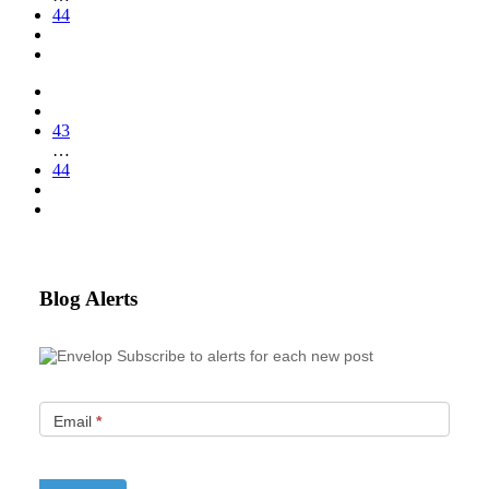
44
43
…
44
Blog Alerts
Subscribe to alerts for each new post
Email
*