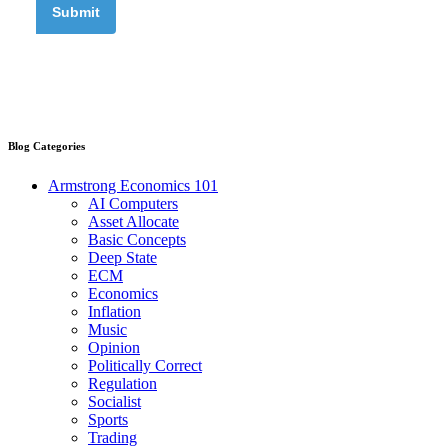
Blog Categories
Armstrong Economics 101
AI Computers
Asset Allocate
Basic Concepts
Deep State
ECM
Economics
Inflation
Music
Opinion
Politically Correct
Regulation
Socialist
Sports
Trading