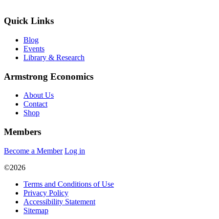
Quick Links
Blog
Events
Library & Research
Armstrong Economics
About Us
Contact
Shop
Members
Become a Member
Log in
©2026
Terms and Conditions of Use
Privacy Policy
Accessibility Statement
Sitemap