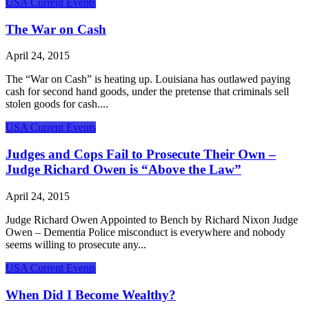
USA Current Events
The War on Cash
April 24, 2015
The “War on Cash” is heating up. Louisiana has outlawed paying
cash for second hand goods, under the pretense that criminals sell
stolen goods for cash....
USA Current Events
Judges and Cops Fail to Prosecute Their Own –
Judge Richard Owen is “Above the Law”
April 24, 2015
Judge Richard Owen Appointed to Bench by Richard Nixon Judge
Owen – Dementia Police misconduct is everywhere and nobody
seems willing to prosecute any...
USA Current Events
When Did I Become Wealthy?