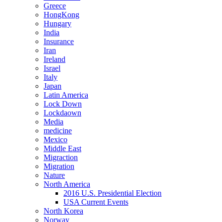
Greece
HongKong
Hungary
India
Insurance
Iran
Ireland
Israel
Italy
Japan
Latin America
Lock Down
Lockdaown
Media
medicine
Mexico
Middle East
Migraction
Migration
Nature
North America
2016 U.S. Presidential Election
USA Current Events
North Korea
Norway