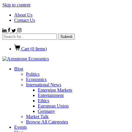
Skip to content
About Us
Contact Us
Cart (
0
Items)
Blog
Politics
Economics
International News
Emerging Markets
Entertainment
Ethics
European Union
Germany
Market Talk
Browse All Categories
Events