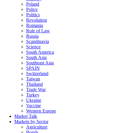
Poland
Police
Politics
Revolution
Romania
Rule of Law
Russia
Scandinavia
Science
South America
South Asia
Southeast Asia
SPAIN
Switzerland
Taiwan
Thailand
Trade War
Turkey
Ukraine
Vaccine
Western Europe
Market Talk
Markets by Sector
Agriculture
Bonds