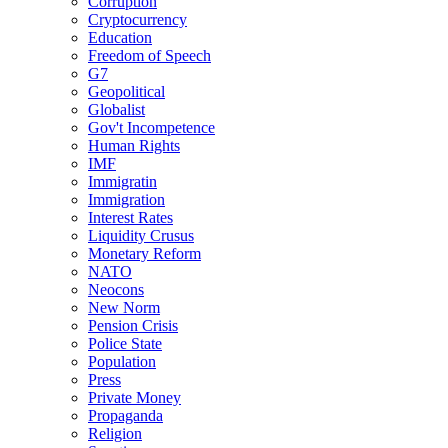
Corruption
Cryptocurrency
Education
Freedom of Speech
G7
Geopolitical
Globalist
Gov't Incompetence
Human Rights
IMF
Immigratin
Immigration
Interest Rates
Liquidity Crusus
Monetary Reform
NATO
Neocons
New Norm
Pension Crisis
Police State
Population
Press
Private Money
Propaganda
Religion