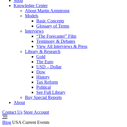
Shop
Knowledge Center
About Martin Armstrong
Models
Basic Concepts
Glossary of Terms
Interviews
“The Forecaster” Film
Testimony & Debates
View All Interviews & Press
Library & Research
Gold
The Euro
USD – Dollar
Dow
History
Tax Reform
Political
See Full Library
Buy Special Reports
About
Contact Us
Store Account
Blog
USA Current Events