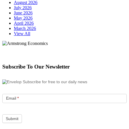
August 2026
July 2026
June 2026
May 2026
April 2026
March 2026
View All
Subscribe To Our Newsletter
Subscribe for free to our daily news
Email
*