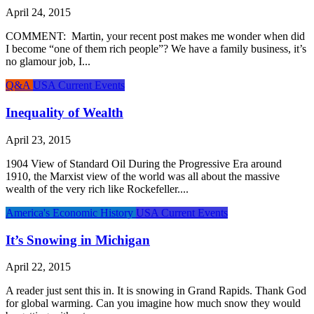
April 24, 2015
COMMENT: Martin, your recent post makes me wonder when did
I become “one of them rich people”? We have a family business, it’s
no glamour job, I...
Q&A
USA Current Events
Inequality of Wealth
April 23, 2015
1904 View of Standard Oil During the Progressive Era around
1910, the Marxist view of the world was all about the massive
wealth of the very rich like Rockefeller....
America's Economic History
USA Current Events
It’s Snowing in Michigan
April 22, 2015
A reader just sent this in. It is snowing in Grand Rapids. Thank God
for global warming. Can you imagine how much snow they would