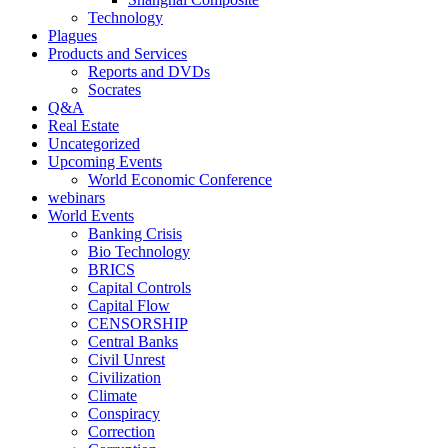
Technology
Plagues
Products and Services
Reports and DVDs
Socrates
Q&A
Real Estate
Uncategorized
Upcoming Events
World Economic Conference
webinars
World Events
Banking Crisis
Bio Technology
BRICS
Capital Controls
Capital Flow
CENSORSHIP
Central Banks
Civil Unrest
Civilization
Climate
Conspiracy
Correction