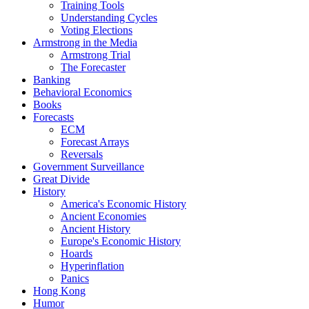
Training Tools
Understanding Cycles
Voting Elections
Armstrong in the Media
Armstrong Trial
The Forecaster
Banking
Behavioral Economics
Books
Forecasts
ECM
Forecast Arrays
Reversals
Government Surveillance
Great Divide
History
America's Economic History
Ancient Economies
Ancient History
Europe's Economic History
Hoards
Hyperinflation
Panics
Hong Kong
Humor