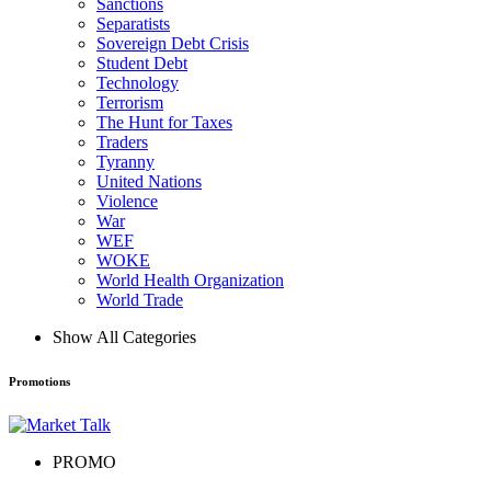
Sanctions
Separatists
Sovereign Debt Crisis
Student Debt
Technology
Terrorism
The Hunt for Taxes
Traders
Tyranny
United Nations
Violence
War
WEF
WOKE
World Health Organization
World Trade
Show All Categories
Promotions
PROMO