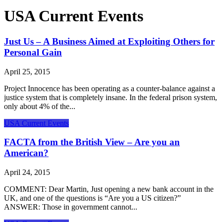
USA Current Events
Just Us – A Business Aimed at Exploiting Others for
Personal Gain
April 25, 2015
Project Innocence has been operating as a counter-balance against a
justice system that is completely insane. In the federal prison system,
only about 4% of the...
USA Current Events
FACTA from the British View – Are you an
American?
April 24, 2015
COMMENT: Dear Martin, Just opening a new bank account in the
UK, and one of the questions is “Are you a US citizen?”
ANSWER: Those in government cannot...