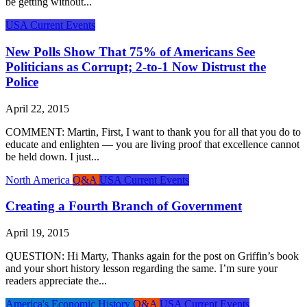
be getting without...
USA Current Events
New Polls Show That 75% of Americans See
Politicians as Corrupt; 2-to-1 Now Distrust the
Police
April 22, 2015
COMMENT: Martin, First, I want to thank you for all that you do to
educate and enlighten — you are living proof that excellence cannot
be held down. I just...
North America
Q&A
USA Current Events
Creating a Fourth Branch of Government
April 19, 2015
QUESTION: Hi Marty, Thanks again for the post on Griffin’s book
and your short history lesson regarding the same. I’m sure your
readers appreciate the...
America's Economic History
Q&A
USA Current Events