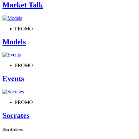
Market Talk
PROMO
Models
PROMO
Events
PROMO
Socrates
Blog Archives