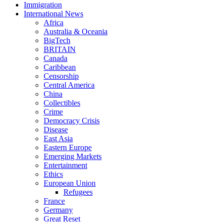
Immigration
International News
Africa
Australia & Oceania
BigTech
BRITAIN
Canada
Caribbean
Censorship
Central America
China
Collectibles
Crime
Democracy Crisis
Disease
East Asia
Eastern Europe
Emerging Markets
Entertainment
Ethics
European Union
Refugees
France
Germany
Great Reset