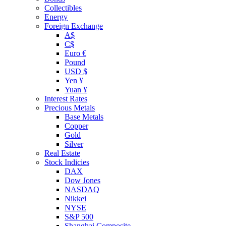
Collectibles
Energy
Foreign Exchange
A$
C$
Euro €
Pound
USD $
Yen ¥
Yuan ¥
Interest Rates
Precious Metals
Base Metals
Copper
Gold
Silver
Real Estate
Stock Indicies
DAX
Dow Jones
NASDAQ
Nikkei
NYSE
S&P 500
Shanghai Composite