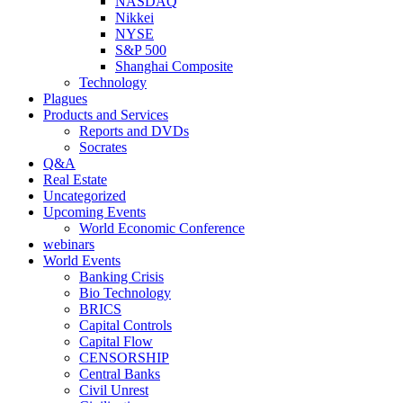
NASDAQ
Nikkei
NYSE
S&P 500
Shanghai Composite
Technology
Plagues
Products and Services
Reports and DVDs
Socrates
Q&A
Real Estate
Uncategorized
Upcoming Events
World Economic Conference
webinars
World Events
Banking Crisis
Bio Technology
BRICS
Capital Controls
Capital Flow
CENSORSHIP
Central Banks
Civil Unrest