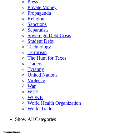
Press
Private Money
Propaganda
Religion
Sanctions
Separatists
Sovereign Debt Crisis
Student Debt
Technology
Terrorism
The Hunt for Taxes
Traders
Tyranny
United Nations
Violence
War
WEF
WOKE
World Health Organization
World Trade
Show All Categories
Promotions