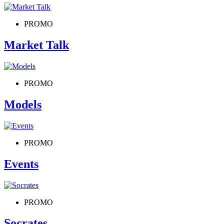
PROMO
Market Talk
PROMO
Models
PROMO
Events
PROMO
Socrates