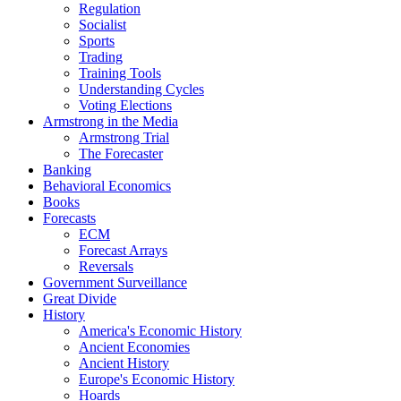
Regulation
Socialist
Sports
Trading
Training Tools
Understanding Cycles
Voting Elections
Armstrong in the Media
Armstrong Trial
The Forecaster
Banking
Behavioral Economics
Books
Forecasts
ECM
Forecast Arrays
Reversals
Government Surveillance
Great Divide
History
America's Economic History
Ancient Economies
Ancient History
Europe's Economic History
Hoards