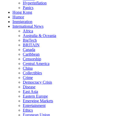
Hyperinflation
Panics
Hong Kong
Humor
Immigration
International News
Africa
Australia & Oceania
BigTech
BRITAIN
Canada
Caribbean
Censorship
Central America
China
Collectibles
Crime
Democracy Crisis
Disease
East Asia
Eastern Europe
Emerging Markets
Entertainment
Ethics
European Union