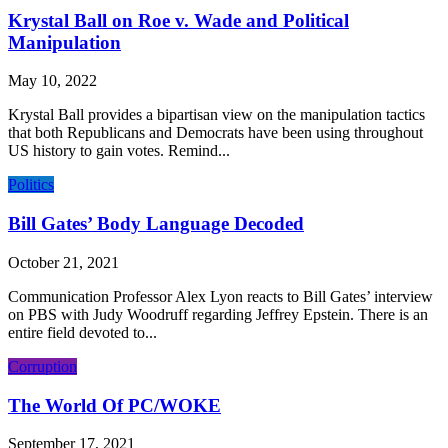
Krystal Ball on Roe v. Wade and Political
Manipulation
May 10, 2022
Krystal Ball provides a bipartisan view on the manipulation tactics
that both Republicans and Democrats have been using throughout
US history to gain votes. Remind...
Politics
Bill Gates’ Body Language Decoded
October 21, 2021
Communication Professor Alex Lyon reacts to Bill Gates’ interview
on PBS with Judy Woodruff regarding Jeffrey Epstein. There is an
entire field devoted to...
Corruption
The World Of PC/WOKE
September 17, 2021