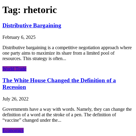
Tag:
rhetoric
Distributive Bargaining
February 6, 2025
Distributive bargaining is a competitive negotiation approach where
one party aims to maximize its share from a limited pool of
resources. This strategy is often...
World Trade
The White House Changed the Definition of a
Recession
July 26, 2022
Governments have a way with words. Namely, they can change the
definition of a word at the stroke of a pen. The definition of
“vaccine” changed under the...
Economics