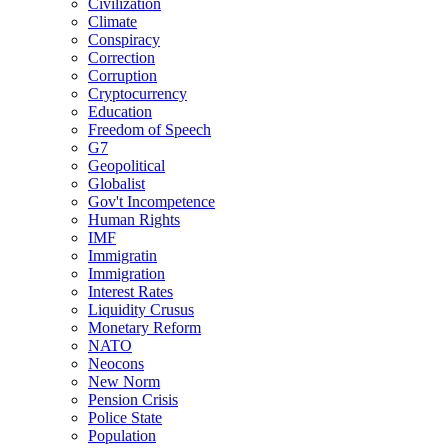
Civilization
Climate
Conspiracy
Correction
Corruption
Cryptocurrency
Education
Freedom of Speech
G7
Geopolitical
Globalist
Gov't Incompetence
Human Rights
IMF
Immigratin
Immigration
Interest Rates
Liquidity Crusus
Monetary Reform
NATO
Neocons
New Norm
Pension Crisis
Police State
Population