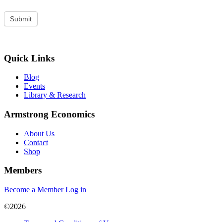
Quick Links
Blog
Events
Library & Research
Armstrong Economics
About Us
Contact
Shop
Members
Become a Member
Log in
©2026