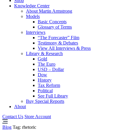
Shop
Knowledge Center
About Martin Armstrong
Models
Basic Concepts
Glossary of Terms
Interviews
“The Forecaster” Film
Testimony & Debates
View All Interviews & Press
Library & Research
Gold
The Euro
USD – Dollar
Dow
History
Tax Reform
Political
See Full Library
Buy Special Reports
About
Contact Us
Store Account
Blog
Tag:
rhetoric