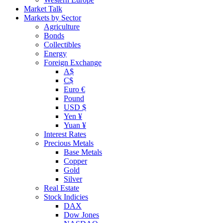
Market Talk
Markets by Sector
Agriculture
Bonds
Collectibles
Energy
Foreign Exchange
A$
C$
Euro €
Pound
USD $
Yen ¥
Yuan ¥
Interest Rates
Precious Metals
Base Metals
Copper
Gold
Silver
Real Estate
Stock Indicies
DAX
Dow Jones