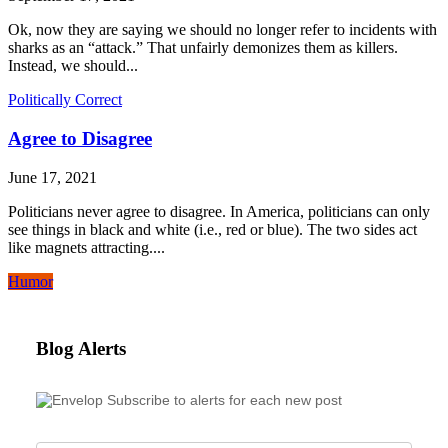
Ok, now they are saying we should no longer refer to incidents with
sharks as an “attack.” That unfairly demonizes them as killers.
Instead, we should...
Politically Correct
Agree to Disagree
June 17, 2021
Politicians never agree to disagree. In America, politicians can only
see things in black and white (i.e., red or blue). The two sides act
like magnets attracting....
Humor
Blog Alerts
Subscribe to alerts for each new post