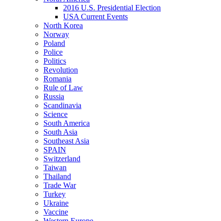
2016 U.S. Presidential Election
USA Current Events
North Korea
Norway
Poland
Police
Politics
Revolution
Romania
Rule of Law
Russia
Scandinavia
Science
South America
South Asia
Southeast Asia
SPAIN
Switzerland
Taiwan
Thailand
Trade War
Turkey
Ukraine
Vaccine
Western Europe