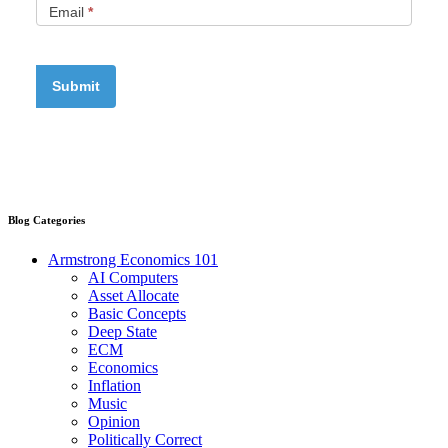
Email
*
Blog Categories
Armstrong Economics 101
AI Computers
Asset Allocate
Basic Concepts
Deep State
ECM
Economics
Inflation
Music
Opinion
Politically Correct