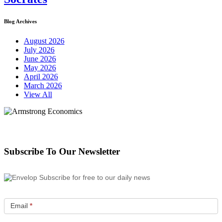
Blog Archives
August 2026
July 2026
June 2026
May 2026
April 2026
March 2026
View All
Subscribe To Our Newsletter
Subscribe for free to our daily news
Email
*