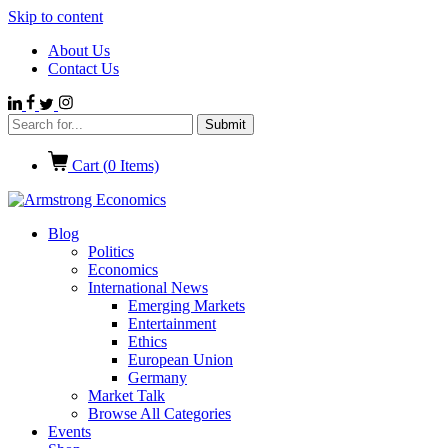
Skip to content
About Us
Contact Us
Cart (
0
Items)
Blog
Politics
Economics
International News
Emerging Markets
Entertainment
Ethics
European Union
Germany
Market Talk
Browse All Categories
Events