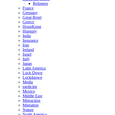
Refugees
France
Germany
Great Reset
Greece
HongKong
Hungary
India
Insurance
Iran
Ireland
Israel
Italy
Japan
Latin America
Lock Down
Lockdaown
Media
medicine
Mexico
Middle East
Migraction
Migration
Nature
North America