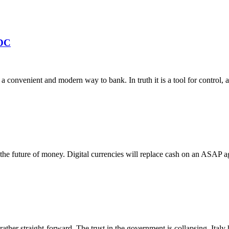
BDC
 convenient and modern way to bank. In truth it is a tool for control, an
s the future of money. Digital currencies will replace cash on an ASAP a
ather straight-forward. The trust in the government is collapsing. Italy h