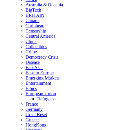
Australia & Oceania
BigTech
BRITAIN
Canada
Caribbean
Censorship
Central America
China
Collectibles
Crime
Democracy Crisis
Disease
East Asia
Eastern Europe
Emerging Markets
Entertainment
Ethics
European Union
Refugees
France
Germany
Great Reset
Greece
HongKong