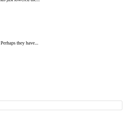
 Perhaps they have...