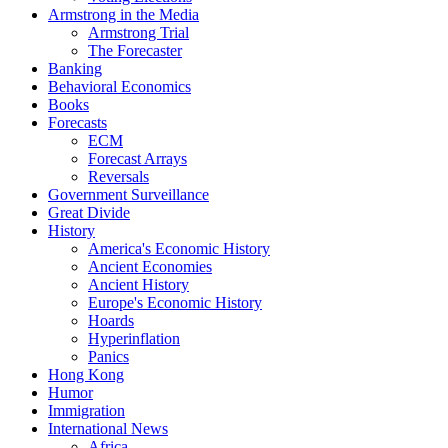
Armstrong in the Media
Armstrong Trial
The Forecaster
Banking
Behavioral Economics
Books
Forecasts
ECM
Forecast Arrays
Reversals
Government Surveillance
Great Divide
History
America's Economic History
Ancient Economies
Ancient History
Europe's Economic History
Hoards
Hyperinflation
Panics
Hong Kong
Humor
Immigration
International News
Africa