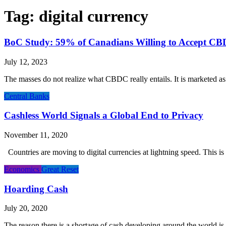
Tag:
digital currency
BoC Study: 59% of Canadians Willing to Accept C
July 12, 2023
The masses do not realize what CBDC really entails. It is marketed as a
Central Banks
Cashless World Signals a Global End to Privacy
November 11, 2020
Countries are moving to digital currencies at lightning speed. This i
Economics
Great Reset
Hoarding Cash
July 20, 2020
The reason there is a shortage of cash developing around the world is r