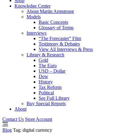
Shop
Knowledge Center
About Martin Armstrong
Models
Basic Concepts
Glossary of Terms
Interviews
“The Forecaster” Film
Testimony & Debates
View All Interviews & Press
Library & Research
Gold
The Euro
USD – Dollar
Dow
History
Tax Reform
Political
See Full Library
Buy Special Reports
About
Contact Us
Store Account
Blog
Tag:
digital currency