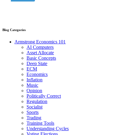
Blog Categories
Armstrong Economics 101
AI Computers
Asset Allocate
Basic Concepts
Deep State
ECM
Economics
Inflation
Music
Opinion
Politically Correct
Regulation
Socialist
Sports
Trading
Training Tools
Understanding Cycles
Voting Elections