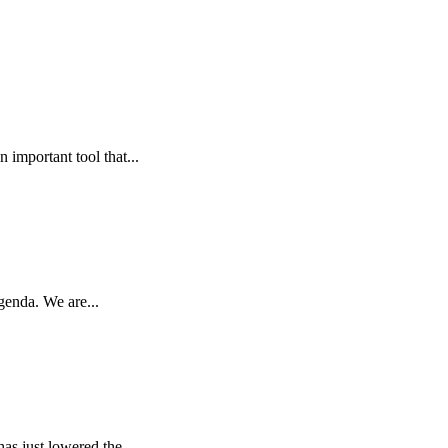
 important tool that...
genda. We are...
as just lowered the...