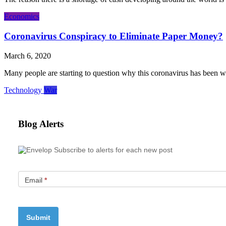
Economics
Coronavirus Conspiracy to Eliminate Paper Money?
March 6, 2020
Many people are starting to question why this coronavirus has been wh
Technology
War
Blog Alerts
Subscribe to alerts for each new post
Email
*