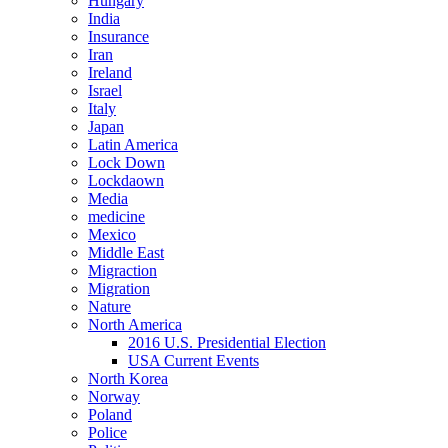
Hungary
India
Insurance
Iran
Ireland
Israel
Italy
Japan
Latin America
Lock Down
Lockdaown
Media
medicine
Mexico
Middle East
Migraction
Migration
Nature
North America
2016 U.S. Presidential Election
USA Current Events
North Korea
Norway
Poland
Police