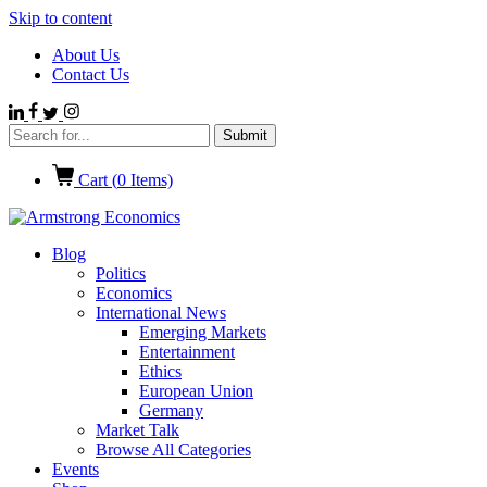
Skip to content
About Us
Contact Us
Cart (
0
Items)
Blog
Politics
Economics
International News
Emerging Markets
Entertainment
Ethics
European Union
Germany
Market Talk
Browse All Categories
Events