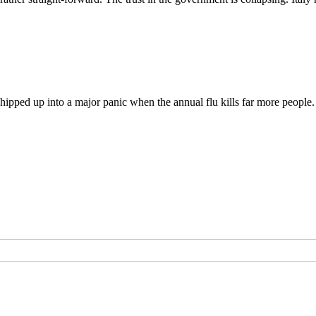
ipped up into a major panic when the annual flu kills far more people.