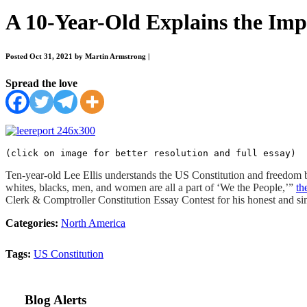
A 10-Year-Old Explains the Impo
Posted Oct 31, 2021 by Martin Armstrong
|
Spread the love
(click on image for better resolution and full essay)
Ten-year-old Lee Ellis understands the US Constitution and freedom be
whites, blacks, men, and women are all a part of ‘We the People,’”
th
Clerk & Comptroller Constitution Essay Contest for his honest and sim
Categories:
North America
Tags:
US Constitution
Blog Alerts