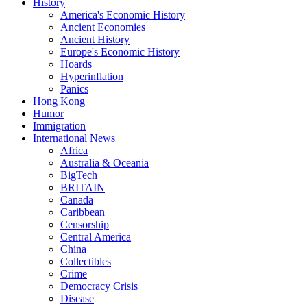
History
America's Economic History
Ancient Economies
Ancient History
Europe's Economic History
Hoards
Hyperinflation
Panics
Hong Kong
Humor
Immigration
International News
Africa
Australia & Oceania
BigTech
BRITAIN
Canada
Caribbean
Censorship
Central America
China
Collectibles
Crime
Democracy Crisis
Disease