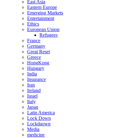
East Asia
Eastern Europe
Emerging Markets
Entertainment
Ethics
European Union
Refugees
France
Germany
Great Reset
Greece
HongKong
Hungary
India
Insurance
Iran
Ireland
Israel
Italy
Japan
Latin America
Lock Down
Lockdaown
Media
medicine