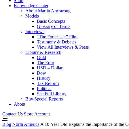
Shop
Knowledge Center
About Martin Armstrong
Models
Basic Concepts
Glossary of Terms
Interviews
“The Forecaster” Film
Testimony & Debates
View All Interviews & Press
Library & Research
Gold
The Euro
USD – Dollar
Dow
History
Tax Reform
Political
See Full Library
Buy Special Reports
About
Contact Us
Store Account
Blog
North America
A 10-Year-Old Explains the Importance of the Co