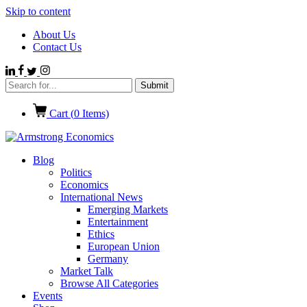
Skip to content
About Us
Contact Us
Cart (
0
Items)
Blog
Politics
Economics
International News
Emerging Markets
Entertainment
Ethics
European Union
Germany
Market Talk
Browse All Categories
Events