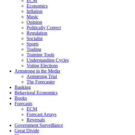
ECM
Economics
Inflation
Music
Opinion
Politically Correct
Regulation
Socialist
Sports
Trading
Training Tools
Understanding Cycles
Voting Elections
Armstrong in the Media
Armstrong Trial
The Forecaster
Banking
Behavioral Economics
Books
Forecasts
ECM
Forecast Arrays
Reversals
Government Surveillance
Great Divide