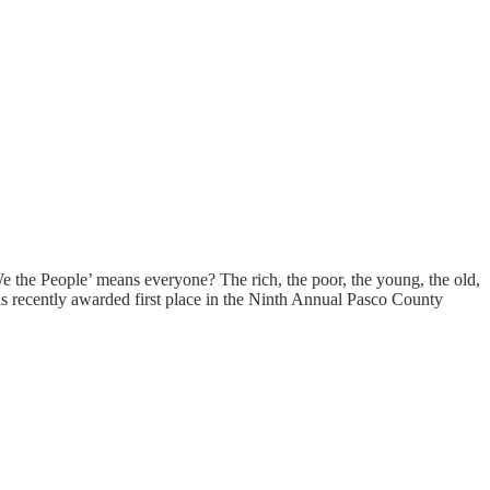
We the People’ means everyone? The rich, the poor, the young, the old,
 was recently awarded first place in the Ninth Annual Pasco County