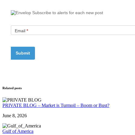
Subscribe to alerts for each new post
Email
*
Related posts
PRIVATE BLOG – Market is Turmoil – Boom or Bust?
June 8, 2026
Gulf of America