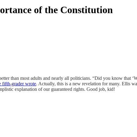
rtance of the Constitution
tter than most adults and nearly all politicians. “Did you know that ‘
e fifth-grader wrote
. Actually, this is a new revelation for many. Ellis
plistic explanation of our guaranteed rights. Good job, kid!