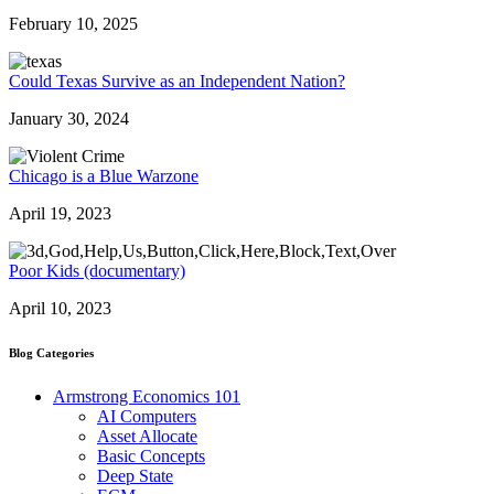
February 10, 2025
Could Texas Survive as an Independent Nation?
January 30, 2024
Chicago is a Blue Warzone
April 19, 2023
Poor Kids (documentary)
April 10, 2023
Blog Categories
Armstrong Economics 101
AI Computers
Asset Allocate
Basic Concepts
Deep State