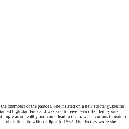
he chambers of the palaces. She insisted on a new stricter guideline
ntained high standards and was said to have been offended by smell
athing was unhealthy and could lead to death, was a curious transition
fe and death battle with smallpox in 1562. The doctors swore she