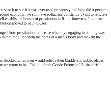
 research to see if it was ever used previously and how did it perform.
round economy, we still have politicians constantly trying to regulate
 well-established houses of prostitution in Rome known as Lupanare.
stitution moved to bath-houses.
anged from prostitution to disease whereby engaging in bathing was
oo much, for all openeth the pores of a man’s body and maketh the
as shocked when men would relieve their bladders in public places
 Tusser wrote in his ‘Five hundreth Goode Pointes of Husbandrie: