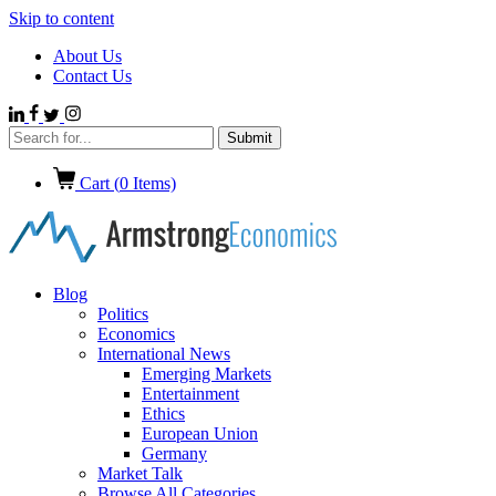
Skip to content
About Us
Contact Us
Cart (
0
Items)
Blog
Politics
Economics
International News
Emerging Markets
Entertainment
Ethics
European Union
Germany
Market Talk
Browse All Categories