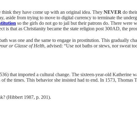
ple think they have come up with an original idea. They
NEVER
do their
y, aside from trying to move to digital currency to terminate the underg
stitution
so the girls do not go to jail but their patrons do. There were
ct is that as Christianity became the state religion post 300AD, the pro
bath was one and the same to engage in prostitution. This gradually ch
rour or Glasse of Helth
, advised: “Use not baths or stews, nor sweat t
536) that imported a cultural change. The sixteen-year-old Katherine w
s of the times. This behavior she insisted had to end. In 1573, Thomas
k? (Hibbert 1987, p. 201).