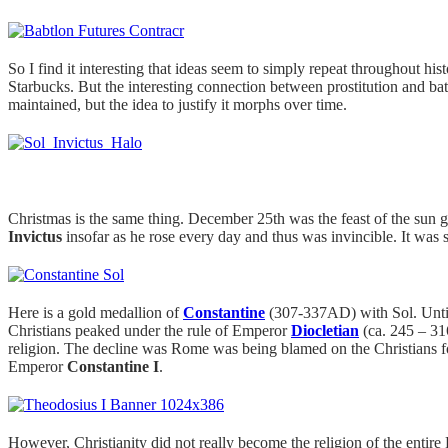
So I find it interesting that ideas seem to simply repeat throughout h
Starbucks. But the interesting connection between prostitution and ba
maintained, but the idea to justify it morphs over time.
Christmas is the same thing. December 25th was the feast of the su
Invictus
insofar as he rose every day and thus was invincible. It was 
Here is a gold medallion of
Constantine
(307-337AD) with Sol. Until 
Christians peaked under the rule of Emperor
Diocletian
(ca. 245 – 31
religion. The decline was Rome was being blamed on the Christians 
Emperor
Constantine I
.
However, Christianity did not really become the religion of the ent