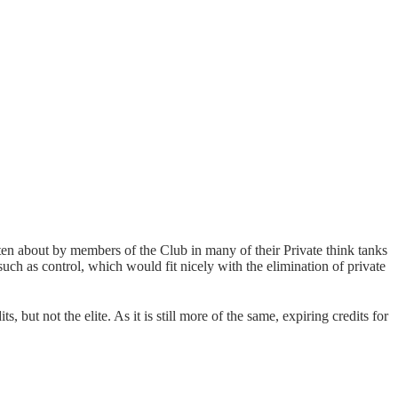
ritten about by members of the Club in many of their Private think tanks
 such as control, which would fit nicely with the elimination of private
, but not the elite. As it is still more of the same, expiring credits for