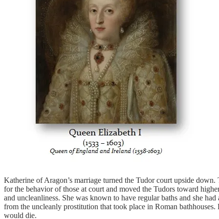
Katherine of Aragon’s marriage turned the Tudor court upside down. Th
for the behavior of those at court and moved the Tudors toward higher
and uncleanliness. She was known to have regular baths and she had a p
from the uncleanly prostitution that took place in Roman bathhouses.
would die.