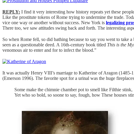
REPLY:
I find it very interesting how history repeats yet these peo
Like the prostitute tokens of Rome trying to undermine the trade. Toda
vice one way or another without success. New York is
legalizing pro
There too, we saw attitudes swing back and forth. The interesting aspe
So when Rome fell, so did bathing because to say you went to take a 
seen as a questionable deed. A 16th-century book titled
This is the My
venomous air to enter and for to infect the blood.”
It was actually Henry VIII’s marriage to Katherine of Aragon (1485-1
(Emerson 1996). The favorite spot for a urinal was the huge fireplace
Some make the chimnie chamber pot to smell like Filthie stink,
Yet who so bold, so soone to say, fough, how These houses stin