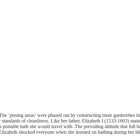
e ‘pissing areas’ were phased out by constructing more garderobes in t
 standards of cleanliness.
Like her father, Elizabeth I (1533-1603) mai
ortable bath she would travel with. The prevailing attitude that full b
 Elizabeth shocked everyone when she insisted on bathing during her li