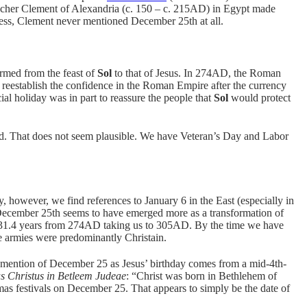
eacher Clement of Alexandria (c. 150 – c. 215AD) in Egypt made
less, Clement never mentioned December 25th at all.
rmed from the feast of
Sol
to that of Jesus. In 274AD, the Roman
eestablish the confidence in the Roman Empire after the currency
cial holiday was in part to reassure the people that
Sol
would protect
ted. That does not seem plausible. We have Veteran’s Day and Labor
ry, however, we find references to January 6 in the East (especially in
December 25th seems to have emerged more as a transformation of
of 31.4 years from 274AD taking us to 305AD. By the time we have
armies were predominantly Christain.
t mention of December 25 as Jesus’ birthday comes from a mid-4th-
s Christus in Betleem Judeae
: “Christ was born in Bethlehem of
as festivals on December 25. That appears to simply be the date of