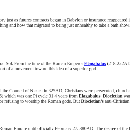
istory just as futures contracts began in Babylon or insurance reappeare
thing and how that migrated to being just unhealthy to take a bath show
n god Sol. From the time of the Roman Emperor
Elagabalus
(218-222AD)
sort of a movement toward this idea of a superior god.
the Council of Nicaea in 325AD, Christians were persecuted, churches 
6) which was one Pi cycle 31.4 years from
Elagabalus
.
Diocletian
want
for refusing to worship the Roman gods. But
Diocletian’s
anti-Christian
ire Roman Empire until officially February 27, 380AD. The decree of t