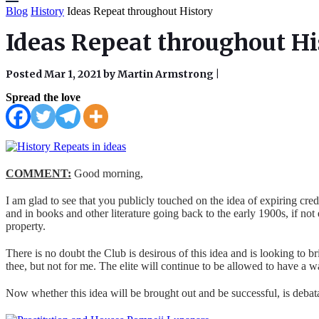
Blog
History
Ideas Repeat throughout History
Ideas Repeat throughout Hi
Posted Mar 1, 2021 by Martin Armstrong
|
Spread the love
COMMENT:
Good morning,
I am glad to see that you publicly touched on the idea of expiring credi
and in books and other literature going back to the early 1900s, if not 
property.
There is no doubt the Club is desirous of this idea and is looking to bri
thee, but not for me. The elite will continue to be allowed to have a 
Now whether this idea will be brought out and be successful, is debatab