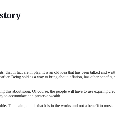
story
ts, that in fact are in play. It is an old idea that has been talked and w
earlier. Being sold as a way to bring about inflation, has other benefits,
ng this about soon. Of course, the people will have to use expiring credits
way to accumulate and preserve wealth.
le. The main point is that it is in the works and not a benefit to most.