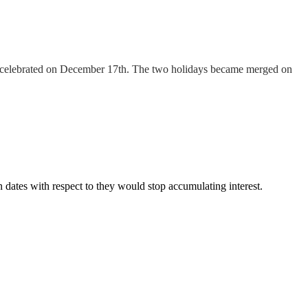
n celebrated on December 17th. The two holidays became merged on
 dates with respect to they would stop accumulating interest.