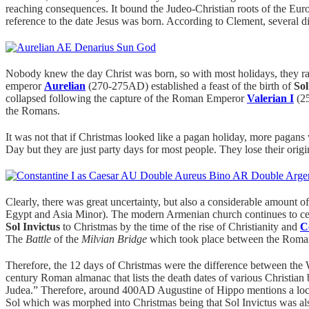
reaching consequences. It bound the Judeo-Christian roots of the E
reference to the date Jesus was born. According to Clement, several 
Nobody knew the day Christ was born, so with most holidays, they ra
emperor
Aurelian
(270-275AD) established a feast of the birth of
Sol
collapsed following the capture of the Roman Emperor
Valerian I
(25
the Romans.
It was not that if Christmas looked like a pagan holiday, more pagan
Day but they are just party days for most people. They lose their orig
Clearly, there was great uncertainty, but also a considerable amount of 
Egypt and Asia Minor). The modern Armenian church continues to cel
Sol Invictus
to Christmas by the time of the rise of Christianity and
C
The
Battle
of the
Milvian Bridge
which took place between the Rom
Therefore, the 12 days of Christmas were the difference between the
century Roman almanac that lists the death dates of various Christian 
Judea.” Therefore, around 400AD Augustine of Hippo mentions a local 
Sol which was morphed into Christmas being that Sol Invictus was al