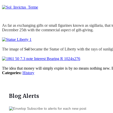
As far as exchanging gifts or small figurines known as sigillaria, tha
December 25th with the commercial aspect of gift-giving.
The image of
Sol
became the Statue of Liberty with the rays of sunli
The idea that money will simply expire is by no means nothing new. Ev
Categories:
History
Blog Alerts
Subscribe to alerts for each new post