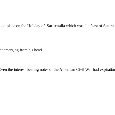
t took place on the Holiday of
Saturnalia
which was the feast of Satur
ght emerging from his head.
en the interest-bearing notes of the American Civil War had expiration