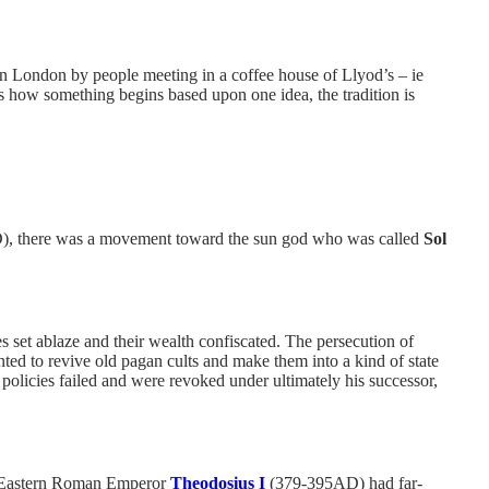
d in London by people meeting in a coffee house of Llyod’s – ie
s how something begins based upon one idea, the tradition is
, there was a movement toward the sun god who was called
Sol
set ablaze and their wealth confiscated. The persecution of
ed to revive old pagan cults and make them into a kind of state
 policies failed and were revoked under ultimately his successor,
he Eastern Roman Emperor
Theodosius I
(379-395AD) had far-