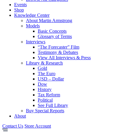
Events
Shop
Knowledge Center
About Martin Armstrong
Models
Basic Concepts
Glossary of Terms
Interviews
“The Forecaster” Film
Testimony & Debates
View All Interviews & Press
Library & Research
Gold
The Euro
USD – Dollar
Dow
History
Tax Reform
Political
See Full Library
Buy Special Reports
About
Contact Us
Store Account