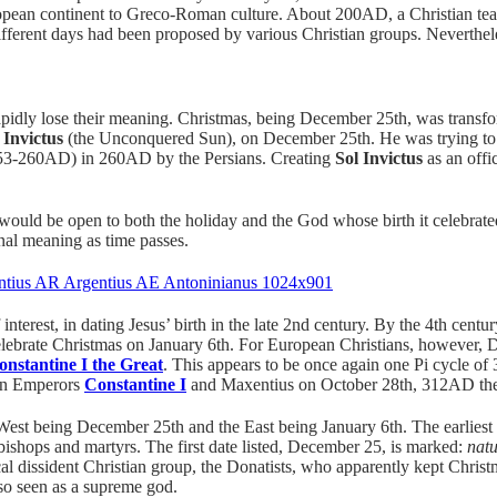
uropean continent to Greco-Roman culture. About 200AD, a Christian t
different days had been proposed by various Christian groups. Neverthe
pidly lose their meaning. Christmas, being December 25th, was transfo
 Invictus
(the Unconquered Sun), on December 25th. He was trying to r
3-260AD) in 260AD by the Persians. Creating
Sol Invictus
as an offi
s would be open to both the holiday and the God whose birth it celebra
inal meaning as time passes.
interest, in dating Jesus’ birth in the late 2nd century. By the 4th centu
ebrate Christmas on January 6th. For European Christians, however, 
onstantine I the Great
. This appears to be once again one Pi cycle 
an Emperors
Constantine I
and Maxentius on October 28th, 312AD the 
 West being December 25th and the East being January 6th. The earlies
bishops and martyrs. The first date listed, December 25, is marked:
natu
dissident Christian group, the Donatists, who apparently kept Christm
so seen as a supreme god.