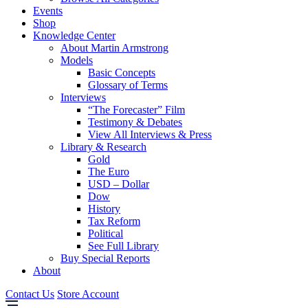
Events
Shop
Knowledge Center
About Martin Armstrong
Models
Basic Concepts
Glossary of Terms
Interviews
“The Forecaster” Film
Testimony & Debates
View All Interviews & Press
Library & Research
Gold
The Euro
USD – Dollar
Dow
History
Tax Reform
Political
See Full Library
Buy Special Reports
About
Contact Us
Store Account