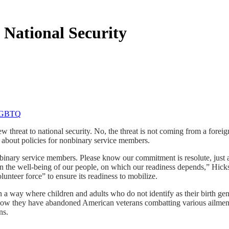
 National Security
threat to national security. No, the threat is not coming from a foreign 
d about policies for nonbinary service members.
inary service members. Please know our commitment is resolute, just a
on the well-being of our people, on which our readiness depends,” Hicks
olunteer force” to ensure its readiness to mobilize.
in a way where children and adults who do not identify as their birth 
t how they have abandoned American veterans combatting various ailment
ns.