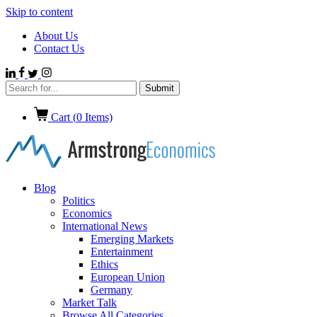
Skip to content
About Us
Contact Us
Cart (
0
Items)
Blog
Politics
Economics
International News
Emerging Markets
Entertainment
Ethics
European Union
Germany
Market Talk
Browse All Categories