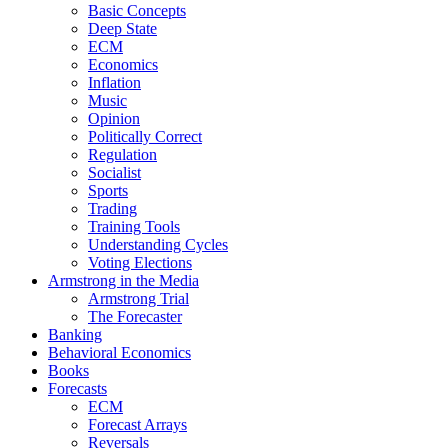
Basic Concepts
Deep State
ECM
Economics
Inflation
Music
Opinion
Politically Correct
Regulation
Socialist
Sports
Trading
Training Tools
Understanding Cycles
Voting Elections
Armstrong in the Media
Armstrong Trial
The Forecaster
Banking
Behavioral Economics
Books
Forecasts
ECM
Forecast Arrays
Reversals