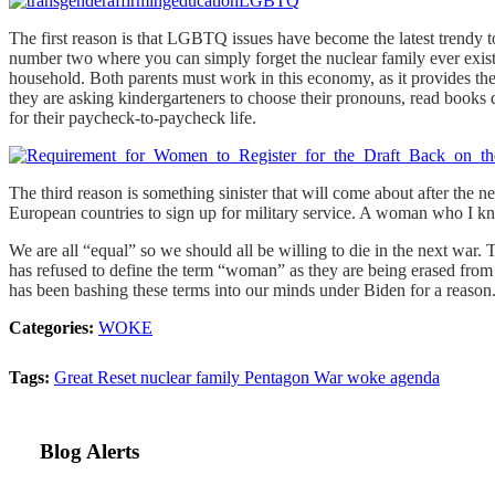
The first reason is that LGBTQ issues have become the latest trendy t
number two where you can simply forget the nuclear family ever existed 
household. Both parents must work in this economy, as it provides the
they are asking kindergarteners to choose their pronouns, read books 
for their paycheck-to-paycheck life.
The third reason is something sinister that will come about after the 
European countries to sign up for military service. A woman who I k
We are all “equal” so we should all be willing to die in the next war
has refused to define the term “woman” as they are being erased from 
has been bashing these terms into our minds under Biden for a reason
Categories:
WOKE
Tags:
Great Reset
nuclear family
Pentagon
War
woke agenda
Blog Alerts