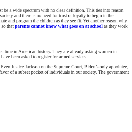
 be a wide spectrum with no clear definition. This ties into reason
ciety and there is no need for trust or loyalty to begin in the
ate and program the children as they see fit. Yet another reason why
 so that
parents cannot know what goes on at school
as they work
first time in American history. They are already asking women in
ave been asked to register for armed services.
ne. Even Justice Jackson on the Supreme Court, Biden’s only appointee,
avor of a subset pocket of individuals in our society. The government