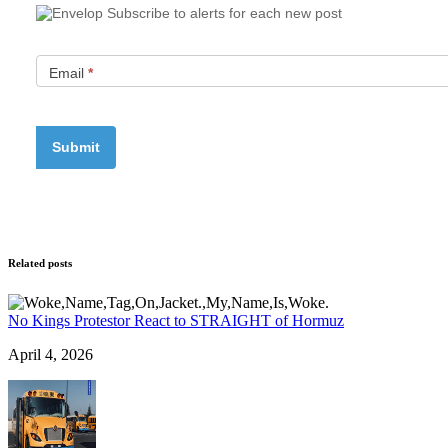
Subscribe to alerts for each new post
Email
*
Related posts
No Kings Protestor React to STRAIGHT of Hormuz
April 4, 2026