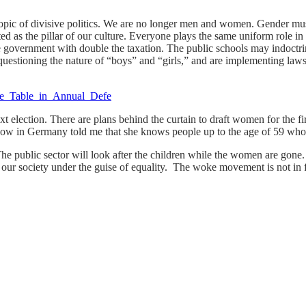
opic of divisive politics. We are no longer men and women. Gender must
as the pillar of our culture. Everyone plays the same uniform role in so
 government with double the taxation. The public schools may indoctrin
questioning the nature of “boys” and “girls,” and are implementing laws
next election. There are plans behind the curtain to draft women for the 
now in Germany told me that she knows people up to the age of 59 who h
. The public sector will look after the children while the women are go
our society under the guise of equality. The woke movement is not in f
.