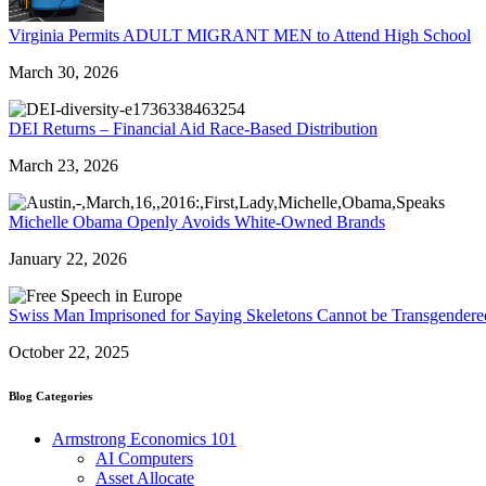
Virginia Permits ADULT MIGRANT MEN to Attend High School
March 30, 2026
DEI Returns – Financial Aid Race-Based Distribution
March 23, 2026
Michelle Obama Openly Avoids White-Owned Brands
January 22, 2026
Swiss Man Imprisoned for Saying Skeletons Cannot be Transgendere
October 22, 2025
Blog Categories
Armstrong Economics 101
AI Computers
Asset Allocate