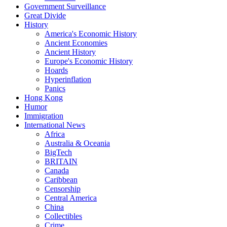
Government Surveillance
Great Divide
History
America's Economic History
Ancient Economies
Ancient History
Europe's Economic History
Hoards
Hyperinflation
Panics
Hong Kong
Humor
Immigration
International News
Africa
Australia & Oceania
BigTech
BRITAIN
Canada
Caribbean
Censorship
Central America
China
Collectibles
Crime