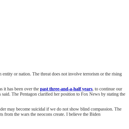
entity or nation. The threat does not involve terrorism or the rising
s it has been over the
past three-and-a-half years
, to continue our
 said. The Pentagon clarified her position to Fox News by stating the
gender may become suicidal if we do not show blind compassion. The
s from the wars the neocons create. I believe the Biden