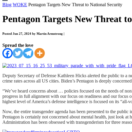
Blog
WOKE
Pentagon Targets New Threat to National Security
Pentagon Targets New Threat to
Posted Jun 27, 2024 by Martin Armstrong
|
Spread the love
Deputy Secretary of Defense Kathleen Hicks alerted the public to a new 
crime rates across all US cities. Biden’s Pentagon is deeply concerne
“We’ve heard concerns about … policies focused on the needs of nonb
progress in full alignment with our focus on readiness and our focus 
highest level of America’s defense intelligence is focused on its “all-v
Now, the entire transgender agenda has been presented to the public 
Pentagon is certainly not concerned about mental health, just look a
Administration has been obsessed with transgenderism for three reaso