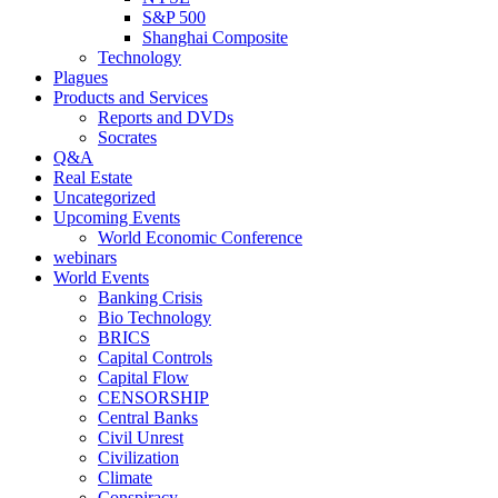
S&P 500
Shanghai Composite
Technology
Plagues
Products and Services
Reports and DVDs
Socrates
Q&A
Real Estate
Uncategorized
Upcoming Events
World Economic Conference
webinars
World Events
Banking Crisis
Bio Technology
BRICS
Capital Controls
Capital Flow
CENSORSHIP
Central Banks
Civil Unrest
Civilization
Climate
Conspiracy