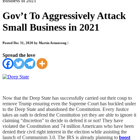
Business in 2021
Gov’t To Aggressively Attack
Small Business in 2021
Posted Dec 31, 2020 by Martin Armstrong
|
Spread the love
Now that the Deep State has successfully carried out their coup to
remove Trump ensuring even the Supreme Court has buckled under
to the Deep State and abandoned the Constitution. Every Justice
takes an oath to defend the Constitution yet they are able to ignore it
claiming “discretion” to decide to defend it or not! They have
violated the Constitution and 74 million Americans who have been
denied their civil right interest in the election while assisting the
launch of Communism 3.0. The IRS is already planning to
boost