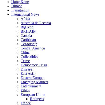
Hong Kong
Humor
Immigration
International News
Africa
Australia & Oceania
BigTech
BRITAIN
Canada
Caribbean
Censorship
Central America
China
Collectibles
Crime
Democracy Crisis
Disease
East Asia
Eastern Europe
Emerging Markets
Entertainment
Ethics
European Union
Refugees
France