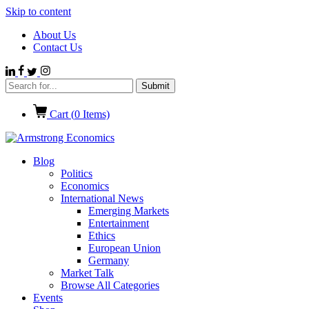
Skip to content
About Us
Contact Us
Cart (
0
Items)
Blog
Politics
Economics
International News
Emerging Markets
Entertainment
Ethics
European Union
Germany
Market Talk
Browse All Categories
Events