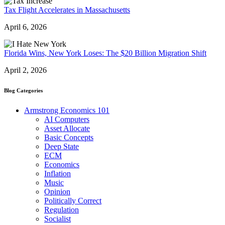
Tax Flight Accelerates in Massachusetts
April 6, 2026
Florida Wins, New York Loses: The $20 Billion Migration Shift
April 2, 2026
Blog Categories
Armstrong Economics 101
AI Computers
Asset Allocate
Basic Concepts
Deep State
ECM
Economics
Inflation
Music
Opinion
Politically Correct
Regulation
Socialist