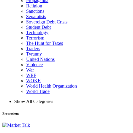
Propaganda
Religion
Sanctions
Separatists
Sovereign Debt Crisis
Student Debt
Technology
Terrorism
The Hunt for Taxes
Traders
Tyranny
United Nations
Violence
War
WEF
WOKE
World Health Organization
World Trade
Show All Categories
Promotions