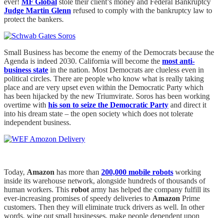
ever!
MF Global
stole their client’s money and Federal Bankruptcy
Judge Martin Glenn
refused to comply with the bankruptcy law to
protect the bankers.
Small Business has become the enemy of the Democrats because the
Agenda is indeed 2030. California will become the
most anti-
business state
in the nation. Most Democrats are clueless even in
political circles. There are people who know what is really taking
place and are very upset even within the Democratic Party which
has been hijacked by the new Triumvirate. Soros has been working
overtime with
his son to seize the Democratic Party
and direct it
into his dream state – the open society which does not tolerate
independent business.
Today,
Amazon
has more than
200,000 mobile robots
working
inside its warehouse network, alongside hundreds of thousands of
human workers. This
robot
army has helped the company fulfill its
ever-increasing promises of speedy deliveries to
Amazon
Prime
customers. Then they will eliminate truck drivers as well. In other
words, wipe out small businesses, make people dependent upon