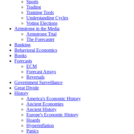
Sports
Trading
Training Tools
Understanding Cycles
Voting Elections
Armstrong in the Media
Armstrong Trial
The Forecaster
Banking
Behavioral Economics
Books
Forecasts
ECM
Forecast Arrays
Reversals
Government Surveillance
Great Divide
History
America's Economic History
Ancient Economies
Ancient History
Europe's Economic History
Hoards
Hyperinflation
Panics