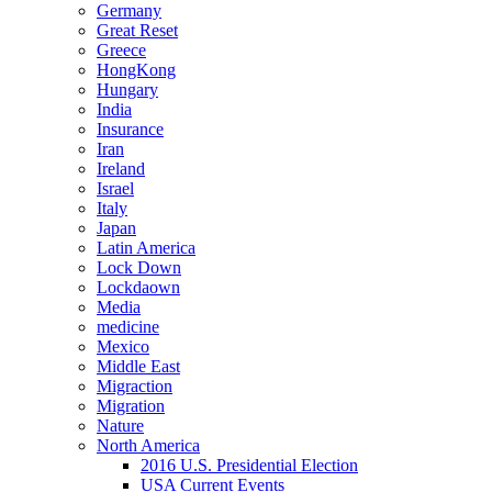
Germany
Great Reset
Greece
HongKong
Hungary
India
Insurance
Iran
Ireland
Israel
Italy
Japan
Latin America
Lock Down
Lockdaown
Media
medicine
Mexico
Middle East
Migraction
Migration
Nature
North America
2016 U.S. Presidential Election
USA Current Events