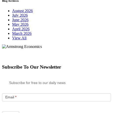
Blog Archives
August 2026
July 2026
June 2026
May 2026
April 2026
March 2026
View All
Subscribe To Our Newsletter
Subscribe for free to our daily news
Email
*