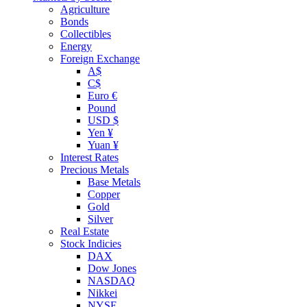
Agriculture
Bonds
Collectibles
Energy
Foreign Exchange
A$
C$
Euro €
Pound
USD $
Yen ¥
Yuan ¥
Interest Rates
Precious Metals
Base Metals
Copper
Gold
Silver
Real Estate
Stock Indicies
DAX
Dow Jones
NASDAQ
Nikkei
NYSE