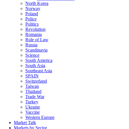
North Korea
Norway
Poland
Police
Politics
Revolution
Romania
Rule of Law
Russia
Scandinavia
Science
South America
South Asia
Southeast Asia
SPAIN
Switzerland
Taiwan
Thailand
Trade War
Turkey
Ukraine
Vaccine
Western Europe
Market Talk
Markets by Sector