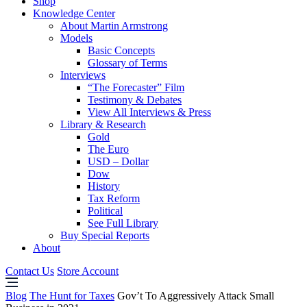
Shop
Knowledge Center
About Martin Armstrong
Models
Basic Concepts
Glossary of Terms
Interviews
“The Forecaster” Film
Testimony & Debates
View All Interviews & Press
Library & Research
Gold
The Euro
USD – Dollar
Dow
History
Tax Reform
Political
See Full Library
Buy Special Reports
About
Contact Us
Store Account
Blog
The Hunt for Taxes
Gov’t To Aggressively Attack Small