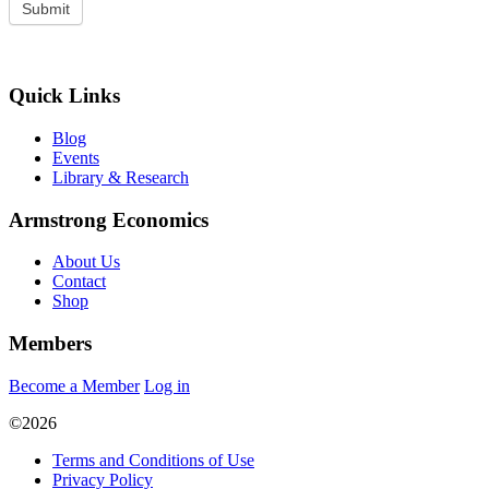
Quick Links
Blog
Events
Library & Research
Armstrong Economics
About Us
Contact
Shop
Members
Become a Member
Log in
©2026
Terms and Conditions of Use
Privacy Policy