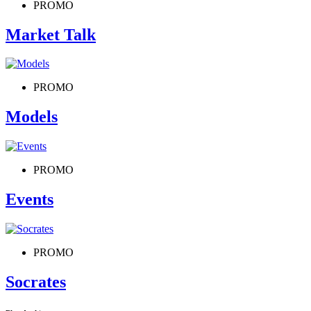
PROMO
Market Talk
PROMO
Models
PROMO
Events
PROMO
Socrates