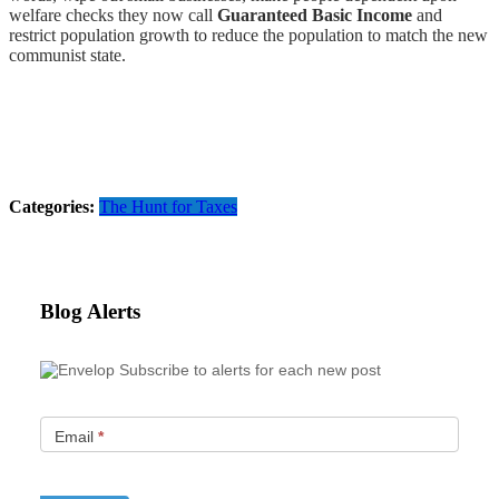
welfare checks they now call
Guaranteed Basic Income
and
restrict population growth to reduce the population to match the new
communist state.
Categories:
The Hunt for Taxes
Blog Alerts
Subscribe to alerts for each new post
Email
*