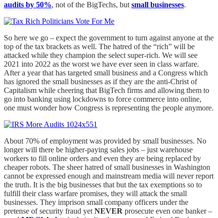
audits by 50%
, not of the BigTechs, but
small businesses
.
So here we go – expect the government to turn against anyone at the
top of the tax brackets as well. The hatred of the “rich” will be
attacked while they champion the select super-rich. We will see
2021 into 2022 as the worst we have ever seen in class warfare.
After a year that has targeted small business and a Congress which
has ignored the small businesses as if they are the anti-Christ of
Capitalism while cheering that BigTech firms and allowing them to
go into banking using lockdowns to force commerce into online,
one must wonder how Congress is representing the people anymore.
About 70% of employment was provided by small businesses. No
longer will there be higher-paying sales jobs – just warehouse
workers to fill online orders and even they are being replaced by
cheaper robots. The sheer hatred of small businesses in Washington
cannot be expressed enough and mainstream media will never report
the truth. It is the big businesses that but the tax exemptions so to
fulfill their class warfare promises, they will attack the small
businesses. They imprison small company officers under the
pretense of security fraud yet
NEVER
prosecute even one banker –