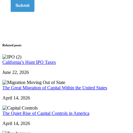
Related posts
California’s Hunt IPO Taxes
June 22, 2026
The Great Migration of Capital Within the United States
April 14, 2026
The Quiet Rise of Capital Controls in America
April 14, 2026