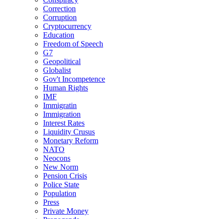
Correction
Corruption
Cryptocurrency
Education
Freedom of Speech
G7
Geopolitical
Globalist
Gov't Incompetence
Human Rights
IMF
Immigratin
Immigration
Interest Rates
Liquidity Crusus
Monetary Reform
NATO
Neocons
New Norm
Pension Crisis
Police State
Population
Press
Private Money