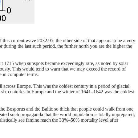
this current wave 2032.95, the other side of that appears to be a very
or during the last such period, the further north you are the higher the
out 1715 when sunspots became exceedingly rare, as noted by solar
viously. This would tend to warn that we may exceed the record of
te in computer terms.
 across Europe. This was the coldest century in a period of glacial
t six centuries in Europe and the winter of 1641–1642 was the coldest
 the Bosporus and the Baltic so thick that people could walk from one
eated such propaganda that the world population is totally unprepared;
ealistically see famine reach the 33%–50% mortality level after