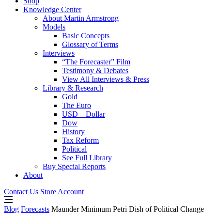
Shop
Knowledge Center
About Martin Armstrong
Models
Basic Concepts
Glossary of Terms
Interviews
“The Forecaster” Film
Testimony & Debates
View All Interviews & Press
Library & Research
Gold
The Euro
USD – Dollar
Dow
History
Tax Reform
Political
See Full Library
Buy Special Reports
About
Contact Us
Store Account
Blog
Forecasts
Maunder Minimum Petri Dish of Political Change