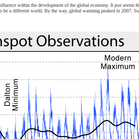
 influence within the development of the global economy. It just seems
to be a different world. By the way, global warming peaked in 2007. So 