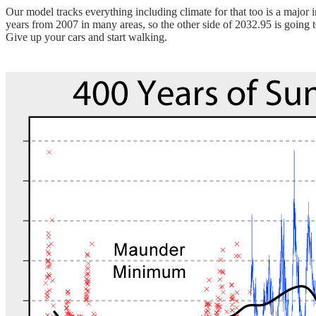
Our model tracks everything including climate for that too is a major
years from 2007 in many areas, so the other side of 2032.95 is going 
Give up your cars and start walking.