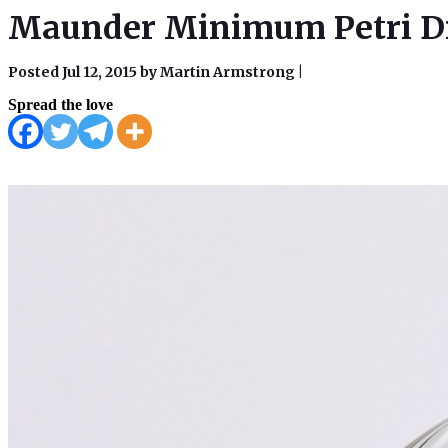
Maunder Minimum Petri Dis
Posted Jul 12, 2015 by Martin Armstrong
|
Spread the love