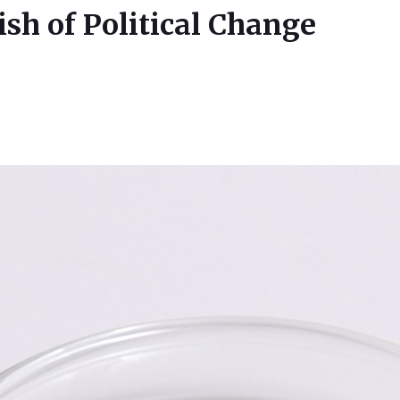
h of Political Change