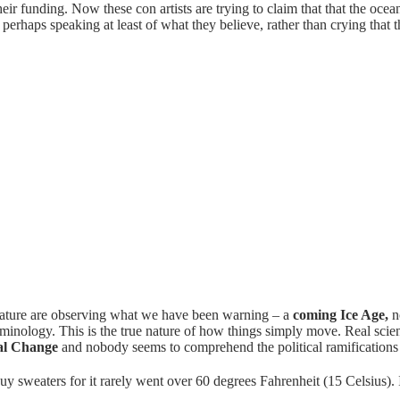
eir funding. Now these con artists are trying to claim that that the oc
 perhaps speaking at least of what they believe, rather than crying that
ature are observing what we have been warning – a
coming Ice Age,
no
minology. This is the true nature of how things simply move. Real scien
al Change
and nobody seems to comprehend the political ramifications
sweaters for it rarely went over 60 degrees Fahrenheit (15 Celsius). It