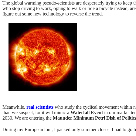
The global warming pseudo-scientists are desperately trying to keep th
who stop driving to work, opting to walk or ride a bicycle instead, are
figure out some new technology to reverse the trend.
Meanwhile,
real scientists
who study the cyclical movement within n
than we suspect, for it will mimic a
Waterfall Event
in our market ter
2030. We are entering the
Maunder Minimum Petri Dish of Politic
During my European tour, I packed only summer closes. I had to go buy 