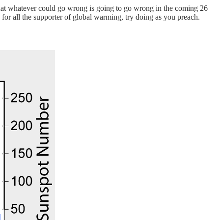
 that whatever could go wrong is going to go wrong in the coming 26
for all the supporter of global warming, try doing as you preach.