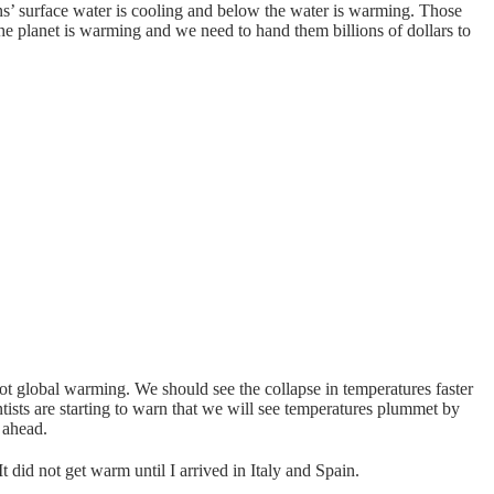
eans’ surface water is cooling and below the water is warming. Those
 the planet is warming and we need to hand them billions of dollars to
t global warming. We should see the collapse in temperatures faster
tists are starting to warn that we will see temperatures plummet by
 ahead.
 did not get warm until I arrived in Italy and Spain.