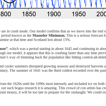
e are in crash mode. Our model confirms that as we move into the end of 
he period known as the
Maunder Minimum.
This is a serious forecast f
 famine at that time and Scotland lost about 15%.
imum”
, which was a period starting in about 1645 and continuing to ab
ugh our model, it appears that this is crashing faster than any time pre
ature’s way of trimming back the population like hitting control-alt-dele
and cooler summers disrupted growing seasons and destroyed harvests all
century. The summer of 1641 was the third coldest recorded over the pas
from the 1620s until the 1690s most intensely and included ice on both
out such bogus research it is amazing. This crowd of con artists has cr
grant money, it will be too late to prepare for the onslaught. We could r