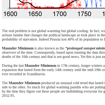
The real problem is not global warming but global cooling. In fact, w
serious famine that changes the political landscape as took place in t
probability of starvation. Indeed Prussia lost 40% of its population to
Maunder Minimum
is also known as the
“prolonged sunspot min
observers of the time. Consequently, based upon running the data thro
deaths of the 16th century and that is not good news. Yet this is just n
During the last
Maunder Minimum
in 17th century, longer winters 
expansion that lasted from the early 14th century until the mid-19th 
ever recorded in Scandinavia.
The
Maunder Minimum
produced an unusual cold trend that lasted 
side to the other. So much for global warming pundits who are putting 
by the time they figure out these people are bullshitting everyone for 
2032.95.