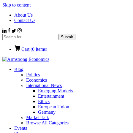
Skip to content
About Us
Contact Us
Cart (
0
Items)
Blog
Politics
Economics
International News
Emerging Markets
Entertainment
Ethics
European Union
Germany
Market Talk
Browse All Categories
Events