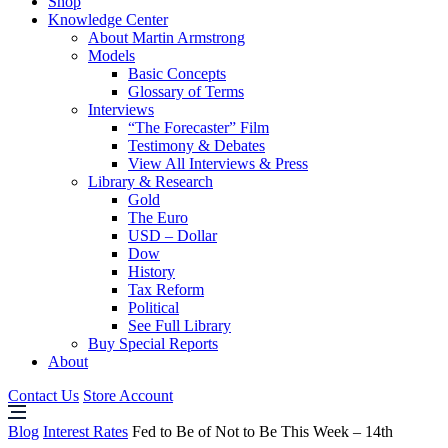
Shop
Knowledge Center
About Martin Armstrong
Models
Basic Concepts
Glossary of Terms
Interviews
“The Forecaster” Film
Testimony & Debates
View All Interviews & Press
Library & Research
Gold
The Euro
USD – Dollar
Dow
History
Tax Reform
Political
See Full Library
Buy Special Reports
About
Contact Us
Store Account
Blog
Interest Rates
Fed to Be of Not to Be This Week – 14th