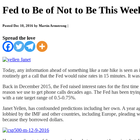
Fed to Be of Not to Be This Wee
Posted Dec 10, 2016 by Martin Armstrong
|
Spread the love
Today, any information ahead of something like a rate hike is seen as 
routinely get a call that the Fed would raise rates in 15 minutes. It w
Back in December 2015, the Fed raised interest rates for the first time
reason we use to get phone calls decades ago. The Fed has been trying 
with a rate target range of 0.5-0.75%.
Janet Yellen, has confounded predictions including her own. A year ago
lobbied by the IMF and other countries, including Europe, pleading wit
because they borrowed dollars.