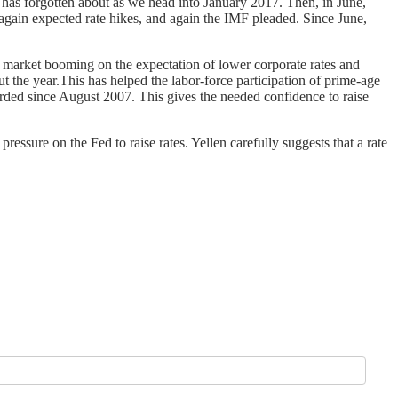
has forgotten about as we head into January 2017. Then, in June,
again expected rate hikes, and again the IMF pleaded. Since June,
ck market booming on the expectation of lower corporate rates and
the year.This has helped the labor-force participation of prime-age
orded since August 2007. This gives the needed confidence to raise
ressure on the Fed to raise rates. Yellen carefully suggests that a rate