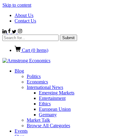
Skip to content
About Us
Contact Us
Cart (
0
Items)
Blog
Politics
Economics
International News
Emerging Markets
Entertainment
Ethics
European Union
Germany
Market Talk
Browse All Categories
Events