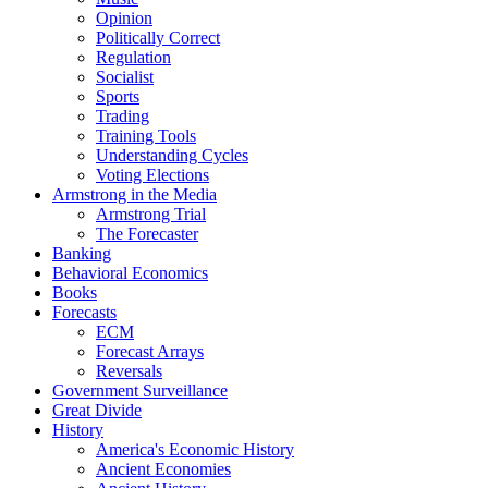
Opinion
Politically Correct
Regulation
Socialist
Sports
Trading
Training Tools
Understanding Cycles
Voting Elections
Armstrong in the Media
Armstrong Trial
The Forecaster
Banking
Behavioral Economics
Books
Forecasts
ECM
Forecast Arrays
Reversals
Government Surveillance
Great Divide
History
America's Economic History
Ancient Economies