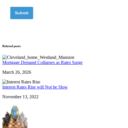
Related posts
Mortgage Demand Collapses as Rates Surge
March 26, 2026
Interest Rates Rise will Not be Slow
November 13, 2022