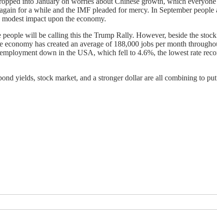
dropped into January on worries about Chinese growth, which everyone 
again for a while and the IMF pleaded for mercy. In September people 
e a modest impact upon the economy.
ime people will be calling this the Trump Rally. However, beside the sto
 economy has created an average of 188,000 jobs per month throughout 
 unemployment down in the USA, which fell to 4.6%, the lowest rate rec
ond yields, stock market, and a stronger dollar are all combining to put p