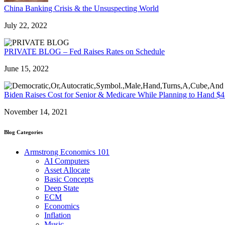
China Banking Crisis & the Unsuspecting World
July 22, 2022
PRIVATE BLOG – Fed Raises Rates on Schedule
June 15, 2022
Biden Raises Cost for Senior & Medicare While Planning to Hand $45
November 14, 2021
Blog Categories
Armstrong Economics 101
AI Computers
Asset Allocate
Basic Concepts
Deep State
ECM
Economics
Inflation
Music