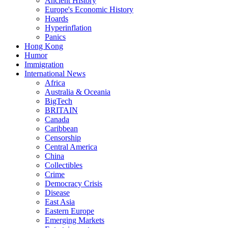
Ancient History
Europe's Economic History
Hoards
Hyperinflation
Panics
Hong Kong
Humor
Immigration
International News
Africa
Australia & Oceania
BigTech
BRITAIN
Canada
Caribbean
Censorship
Central America
China
Collectibles
Crime
Democracy Crisis
Disease
East Asia
Eastern Europe
Emerging Markets