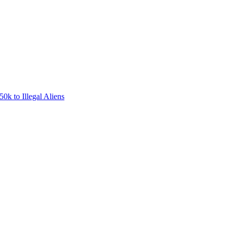
0k to Illegal Aliens