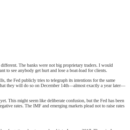
 different. The banks were not big proprietary traders. I would
ant to see anybody get hurt and lose a boat-load for clients.
, the Fed publicly tries to telegraph its intentions for the same
is that they will do so on December 14th—almost exactly a year later—
 yet. This might seem like deliberate confusion, but the Fed has been
 negative rates. The IMF and emerging markets plead not to raise rates