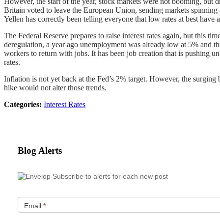
However, the start of the year, stock markets were not booming, but 
Britain voted to leave the European Union, sending markets spinning 
Yellen has correctly been telling everyone that low rates at best hav
The Federal Reserve prepares to raise interest rates again, but this t
deregulation, a year ago unemployment was already low at 5% and the
workers to return with jobs. It has been job creation that is pushing
rates.
Inflation is not yet back at the Fed’s 2% target. However, the surging b
hike would not alter those trends.
Categories:
Interest Rates
Blog Alerts
Subscribe to alerts for each new post
Email
*