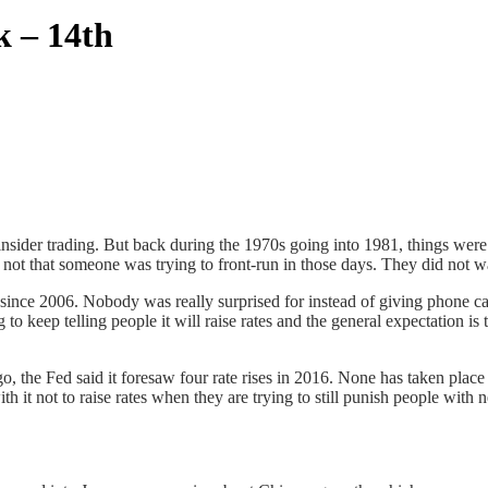
k – 14th
insider trading. But back during the 1970s going into 1981, things were
as not that someone was trying to front-run in those days. They did not w
 since 2006. Nobody was really surprised for instead of giving phone calls
to keep telling people it will raise rates and the general expectation 
, the Fed said it foresaw four rate rises in 2016. None has taken place
h it not to raise rates when they are trying to still punish people with