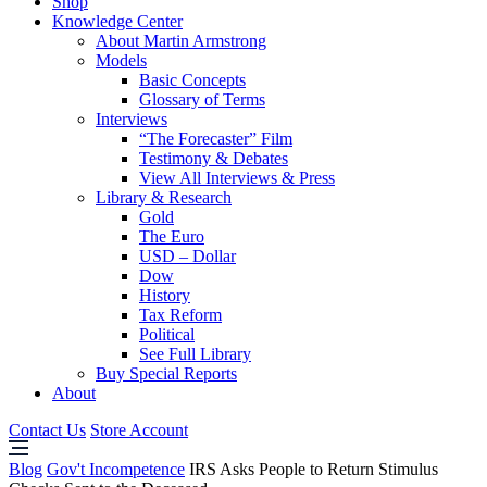
Shop
Knowledge Center
About Martin Armstrong
Models
Basic Concepts
Glossary of Terms
Interviews
“The Forecaster” Film
Testimony & Debates
View All Interviews & Press
Library & Research
Gold
The Euro
USD – Dollar
Dow
History
Tax Reform
Political
See Full Library
Buy Special Reports
About
Contact Us
Store Account
Blog
Gov't Incompetence
IRS Asks People to Return Stimulus