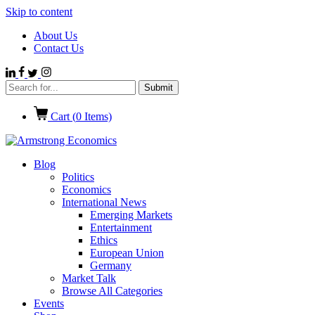
Skip to content
About Us
Contact Us
Cart (
0
Items)
Blog
Politics
Economics
International News
Emerging Markets
Entertainment
Ethics
European Union
Germany
Market Talk
Browse All Categories
Events