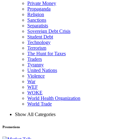
Private Money
Propaganda
Religion
Sanctions
Separatists
Sovereign Debt Crisis
Student Debt
Technology
Terrorism
The Hunt for Taxes
Traders
Tyranny
United Nations
Violence
War
WEF
WOKE
World Health Organization
World Trade
Show All Categories
Promotions