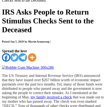
Checks Sent to the Deceased
IRS Asks People to Return
Stimulus Checks Sent to the
Deceased
Posted Jun 5, 2020 by Martin Armstrong
|
Spread the love
The US Treasury and Internal Revenue Service (IRS) announced
that they have issued over $267 billion worth of economic impact
payments over the past two months. Yet, many of those funds were
distributed to people who passed away and the government is now
asking the people to correct their mistake. As I mentioned at the
beginning of May,
my family received a check
that was made out to
my mother who has passed away. The check was even marked
“DECD.” Tens of thousands of other checks were distributed and