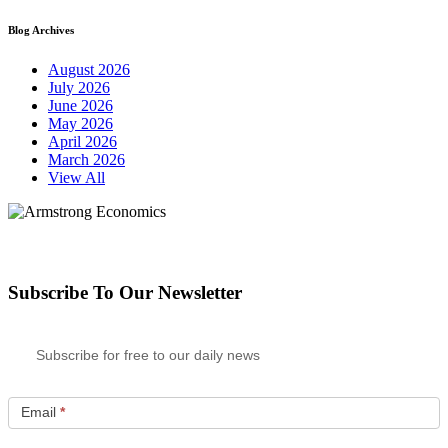
Blog Archives
August 2026
July 2026
June 2026
May 2026
April 2026
March 2026
View All
Subscribe To Our Newsletter
Subscribe for free to our daily news
Email
*