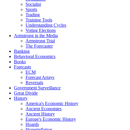
Socialist
Sports
Trading
Training Tools
Understanding Cycles
Voting Elections
Armstrong in the Media
Armstrong Trial
The Forecaster
Banking
Behavioral Economics
Books
Forecasts
ECM
Forecast Arrays
Reversals
Government Surveillance
Great Divide
History
America's Economic History
Ancient Economies
Ancient History
Europe's Economic History
Hoards
Hyperinflation