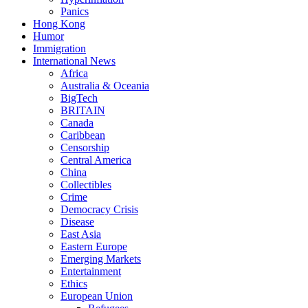
Panics
Hong Kong
Humor
Immigration
International News
Africa
Australia & Oceania
BigTech
BRITAIN
Canada
Caribbean
Censorship
Central America
China
Collectibles
Crime
Democracy Crisis
Disease
East Asia
Eastern Europe
Emerging Markets
Entertainment
Ethics
European Union