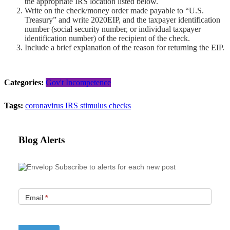
the appropriate IRS location listed below.
Write on the check/money order made payable to “U.S.
Treasury” and write 2020EIP, and the taxpayer identification
number (social security number, or individual taxpayer
identification number) of the recipient of the check.
Include a brief explanation of the reason for returning the EIP.
Categories:
Gov't Incompetence
Tags:
coronavirus
IRS
stimulus checks
Blog Alerts
Subscribe to alerts for each new post
Email
*