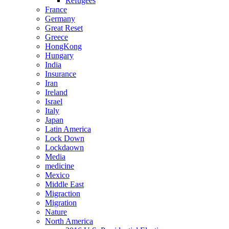
Refugees
France
Germany
Great Reset
Greece
HongKong
Hungary
India
Insurance
Iran
Ireland
Israel
Italy
Japan
Latin America
Lock Down
Lockdaown
Media
medicine
Mexico
Middle East
Migraction
Migration
Nature
North America