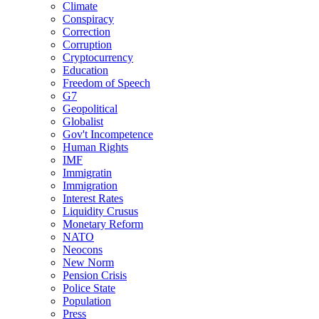
Climate
Conspiracy
Correction
Corruption
Cryptocurrency
Education
Freedom of Speech
G7
Geopolitical
Globalist
Gov't Incompetence
Human Rights
IMF
Immigratin
Immigration
Interest Rates
Liquidity Crusus
Monetary Reform
NATO
Neocons
New Norm
Pension Crisis
Police State
Population
Press