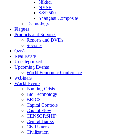
Nikkei
NYSE
S&P 500
Shanghai Composite
Technology
Plagues
Products and Services
Reports and DVDs
Socrates
Q&A
Real Estate
Uncategorized
Upcoming Events
World Economic Conference
webinars
World Events
Banking Crisis
Bio Technology
BRICS
Capital Controls
Capital Flow
CENSORSHIP
Central Banks
Civil Unrest
Civilization