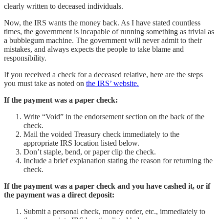
clearly written to deceased individuals.
Now, the IRS wants the money back. As I have stated countless
times, the government is incapable of running something as trivial as
a bubblegum machine. The government will never admit to their
mistakes, and always expects the people to take blame and
responsibility.
If you received a check for a deceased relative, here are the steps
you must take as noted on
the IRS’ website.
If the payment was a paper check:
Write “Void” in the endorsement section on the back of the
check.
Mail the voided Treasury check immediately to the
appropriate IRS location listed below.
Don’t staple, bend, or paper clip the check.
Include a brief explanation stating the reason for returning the
check.
If the payment was a paper check and you have cashed it, or if
the payment was a direct deposit:
Submit a personal check, money order, etc., immediately to