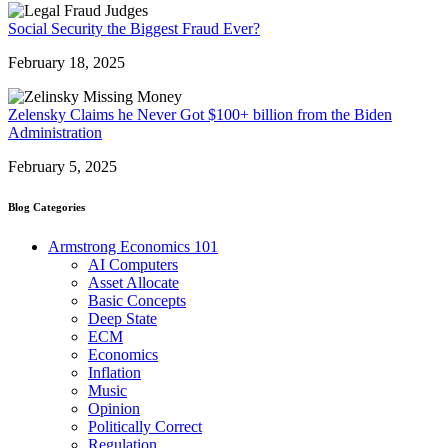
Social Security the Biggest Fraud Ever?
February 18, 2025
Zelensky Claims he Never Got $100+ billion from the Biden
Administration
February 5, 2025
Blog Categories
Armstrong Economics 101
AI Computers
Asset Allocate
Basic Concepts
Deep State
ECM
Economics
Inflation
Music
Opinion
Politically Correct
Regulation