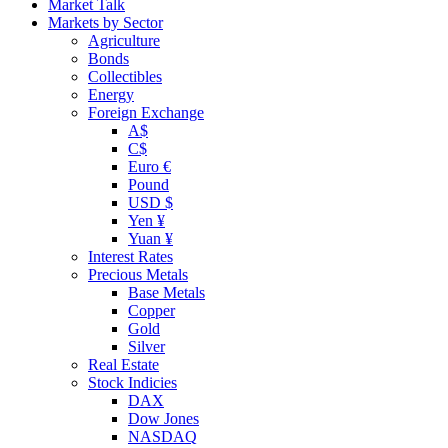
Market Talk
Markets by Sector
Agriculture
Bonds
Collectibles
Energy
Foreign Exchange
A$
C$
Euro €
Pound
USD $
Yen ¥
Yuan ¥
Interest Rates
Precious Metals
Base Metals
Copper
Gold
Silver
Real Estate
Stock Indicies
DAX
Dow Jones
NASDAQ