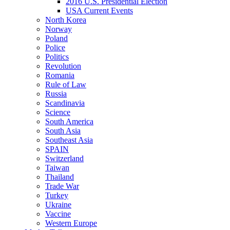
2016 U.S. Presidential Election
USA Current Events
North Korea
Norway
Poland
Police
Politics
Revolution
Romania
Rule of Law
Russia
Scandinavia
Science
South America
South Asia
Southeast Asia
SPAIN
Switzerland
Taiwan
Thailand
Trade War
Turkey
Ukraine
Vaccine
Western Europe