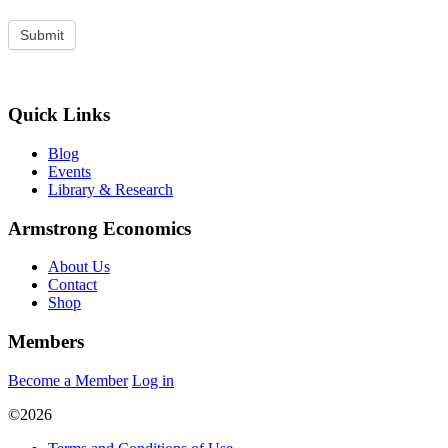
Quick Links
Blog
Events
Library & Research
Armstrong Economics
About Us
Contact
Shop
Members
Become a Member
Log in
©2026