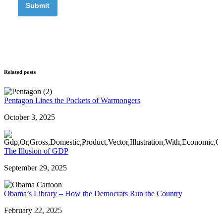
Related posts
Pentagon Lines the Pockets of Warmongers
October 3, 2025
The Illusion of GDP
September 29, 2025
Obama’s Library – How the Democrats Run the Country
February 22, 2025