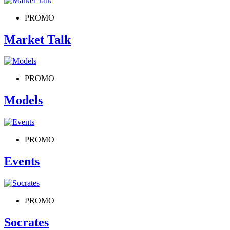
PROMO
Market Talk
PROMO
Models
PROMO
Events
PROMO
Socrates