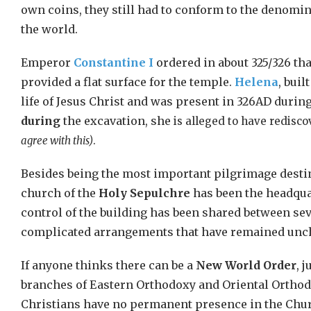
own coins, they still had to conform to the denomina
the world.
Emperor
Constantine I
ordered in about 325/326 th
provided a flat surface for the temple.
Helena
, bui
life of Jesus Christ and was present in 326AD durin
during
the excavation, she
is alleged to have redisc
agree with this)
.
Besides being the most important pilgrimage destina
church of the
Holy Sepulchre
has been the headquar
control of the building has been shared between sev
complicated arrangements that have remained unch
If anyone thinks there can be a
New World Order
, 
branches of Eastern Orthodoxy and Oriental Orthod
Christians have no permanent presence in the Chur