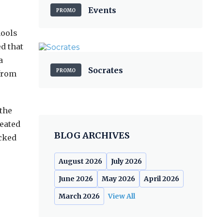
Events
PROMO
hools
d that
a
Socrates
PROMO
 from
 the
reated
BLOG ARCHIVES
ocked
August 2026
July 2026
June 2026
May 2026
April 2026
March 2026
View All