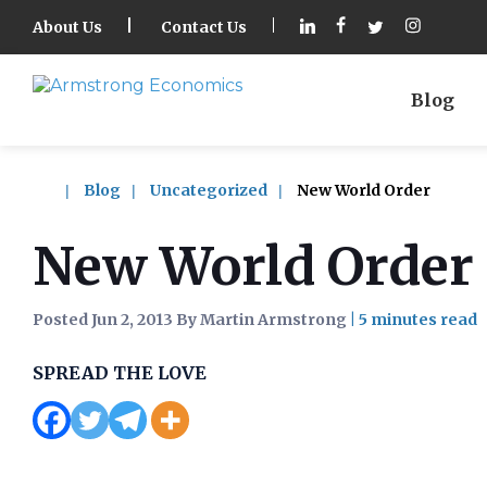
About Us
Contact Us
Blog
Blog
Uncategorized
New World Order
New World Order
Posted Jun 2, 2013 By Martin Armstrong
|
SPREAD THE LOVE