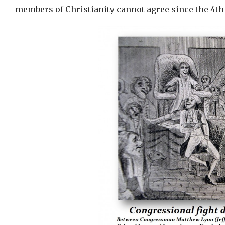
members of Christianity cannot agree since the 4th