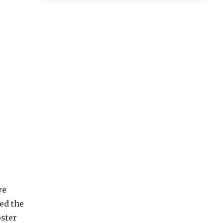
we
ed the
oster