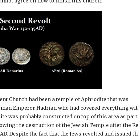
cannot agree on how to finish this church.
esent Church had been a temple of Aphrodite that was
e Roman Emperor Hadrian who had covered everything wi
te was probably constructed on top of this area as part
lowing the destruction of the Jewish Temple after the Re
D. Despite the fact that the Jews revolted and issued th