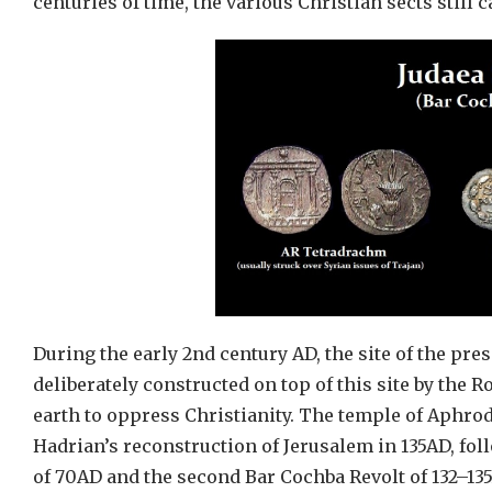
centuries of time, the various Christian sects still 
During the early 2nd century AD, the site of the pr
deliberately constructed on top of this site by th
earth to oppress Christianity. The temple of Aphrodi
Hadrian’s reconstruction of Jerusalem in 135AD, fol
of 70AD and the second Bar Cochba Revolt of 132–135A