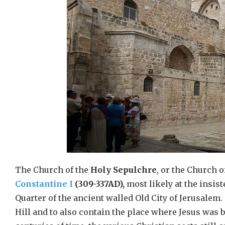
The Church of the
Holy Sepulchre
, or the Church o
Constantine I
(309-337AD),
most likely at the insis
Quarter of the ancient walled Old City of Jerusalem.
Hill and to also contain the place where Jesus was b