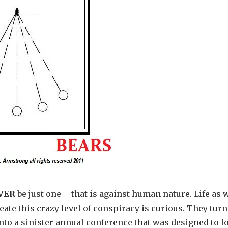
VER
be just one – that is against human nature. Life as 
ate this crazy level of conspiracy is curious. They turn
to a sinister annual conference that was designed to f