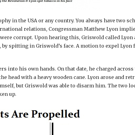
phy in the USA or any country. You always have two sc
nternational relations, Congressman Matthew Lyon implie
 were corrupt. Upon hearing this, Griswold called Lyon 
 by spitting in Griswold’s face. A motion to expel Lyon
ers into his own hands. On that date, he charged across
 the head with a heavy wooden cane. Lyon arose and ret
himself, but Griswold was able to disarm him. The two l
ken up.