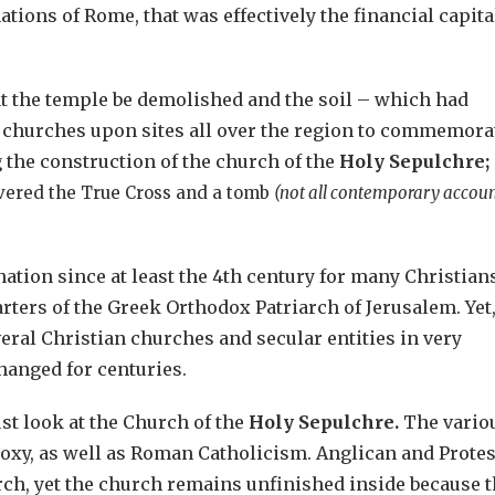
tions of Rome, that was effectively the financial capita
at the temple be demolished and the soil – which had
lt churches upon sites all over the region to commemora
g the construction of the church of the
Holy Sepulchre;
overed the True Cross and a tomb
(not all contemporary accoun
tion since at least the 4th century for many Christians
ters of the Greek Orthodox Patriarch of Jerusalem. Yet
eral Christian churches and secular entities in very
anged for centuries.
just look at the Church of the
Holy Sepulchre.
The vario
oxy, as well as Roman Catholicism. Anglican and Protes
ch, yet the church remains unfinished inside because 