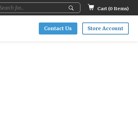
Cart (
0
Items)
Contact Us
Store Account