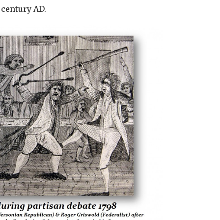
 century AD.