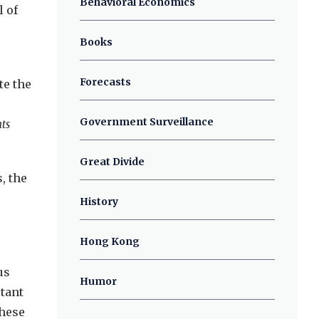
Behavioral Economics
l of
Books
Forecasts
te the
Government Surveillance
ts
Great Divide
, the
,
History
Hong Kong
us
Humor
tant
these