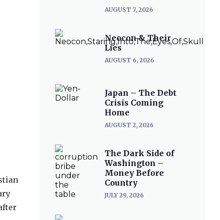
AUGUST 7, 2026
Neocon & Their
Lies
AUGUST 6, 2026
Japan – The Debt
Crisis Coming
Home
AUGUST 2, 2026
The Dark Side of
Washington –
Money Before
stian
Country
ary
JULY 29, 2026
after