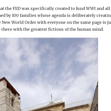
hat the FED was specifically created to fund WWI and all
ed by 100 families whose agenda is deliberately creatin
e New World Order with everyone on the same page is ju
p there with the greatest fictions of the human mind.