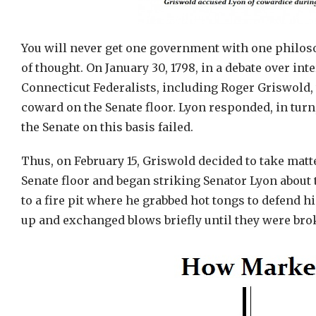
You will never get one government with one philoso
of thought. On January 30, 1798, in a debate over i
Connecticut Federalists, including Roger Griswold,
coward on the Senate floor. Lyon responded, in turn,
the Senate on this basis failed.
Thus, on February 15, Griswold decided to take matt
Senate floor and began striking Senator Lyon about
to a fire pit where he grabbed hot tongs to defend 
up and exchanged blows briefly until they were bro