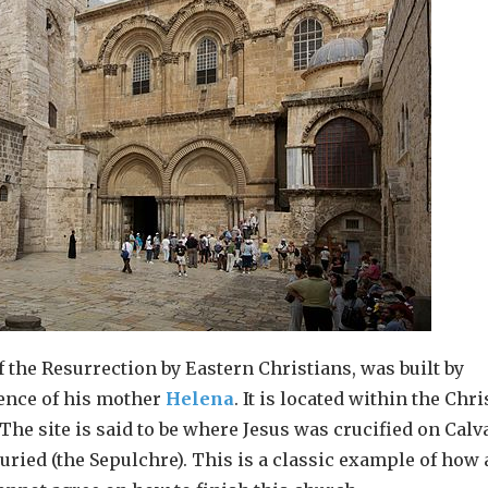
f the Resurrection by Eastern Christians, was built by
tence of his mother
Helena
. It is located within the Chri
 The site is said to be where Jesus was crucified on Calv
uried (the Sepulchre). This is a classic example of how 