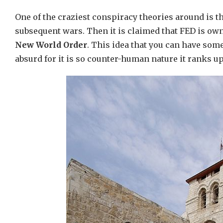
One of the craziest conspiracy theories around is t
subsequent wars. Then it is claimed that FED is own
New World Order
. This idea that you can have som
absurd for it is so counter-human nature it ranks u