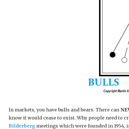
In markets, you have bulls and bears. There can
NE
know it would cease to exist. Why people need to cre
Bilderberg
meetings which were founded in 1954, in