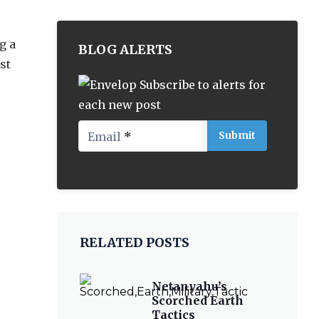
g a
BLOG ALERTS
st
Subscribe to alerts for
each new post
Email
*
RELATED POSTS
Netanyahu’s
Scorched Earth
Tactics