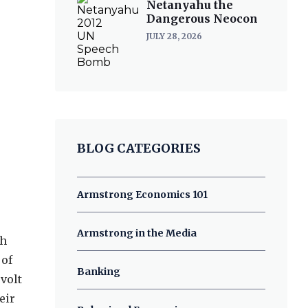
Netanyahu the
Dangerous Neocon
JULY 28, 2026
BLOG CATEGORIES
Armstrong Economics 101
Armstrong in the Media
th
 of
Banking
volt
eir