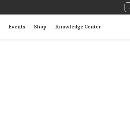
Events
Shop
Knowledge Center