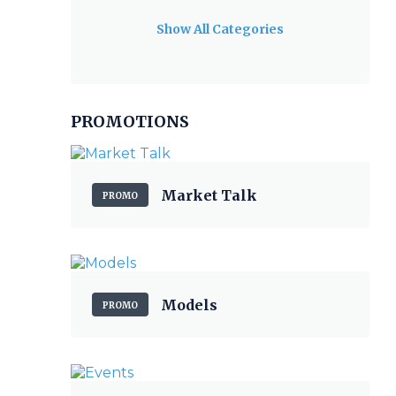
Show All Categories
PROMOTIONS
Market Talk
PROMO
Models
PROMO