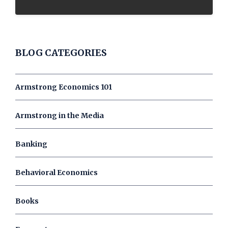
BLOG CATEGORIES
Armstrong Economics 101
Armstrong in the Media
Banking
Behavioral Economics
Books