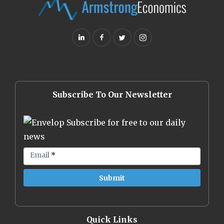
Subscribe To Our Newsletter
Subscribe for free to our daily
news
Email
*
Quick Links