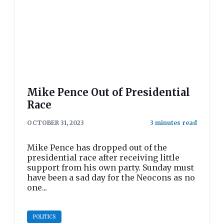
Mike Pence Out of Presidential
Race
OCTOBER 31, 2023
Mike Pence has dropped out of the
presidential race after receiving little
support from his own party. Sunday must
have been a sad day for the Neocons as no
one...
POLITICS