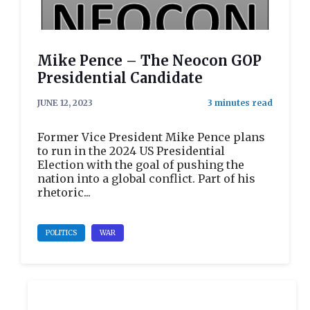
Mike Pence – The Neocon GOP
Presidential Candidate
JUNE 12, 2023
Former Vice President Mike Pence plans
to run in the 2024 US Presidential
Election with the goal of pushing the
nation into a global conflict. Part of his
rhetoric...
POLITICS
WAR