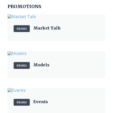
PROMOTIONS
Market Talk
PROMO
Models
PROMO
Events
PROMO