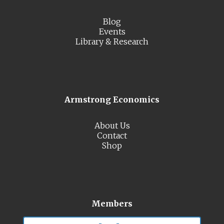
Blog
Events
Library & Research
Armstrong Economics
About Us
Contact
Shop
Members