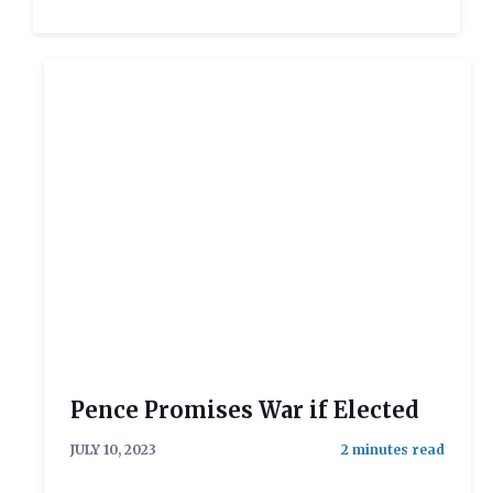
Pence Promises War if Elected
JULY 10, 2023