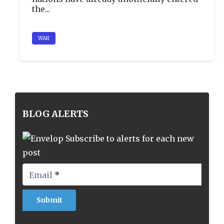
the...
WAR
BLOG ALERTS
Subscribe to alerts for each new
post
Email
*