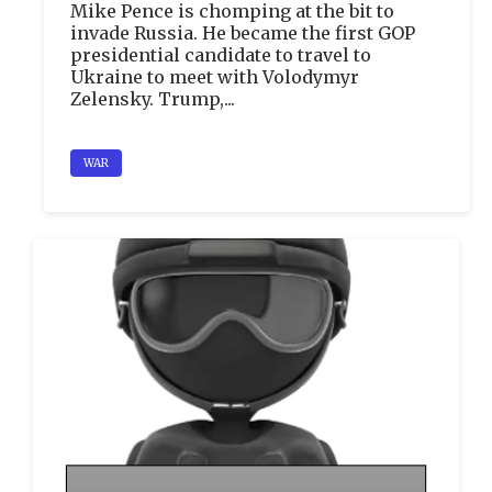
Mike Pence is chomping at the bit to
invade Russia. He became the first GOP
presidential candidate to travel to
Ukraine to meet with Volodymyr
Zelensky. Trump,...
WAR