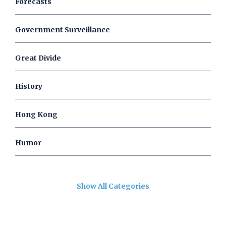
Forecasts
Government Surveillance
Great Divide
History
Hong Kong
Humor
Show All Categories