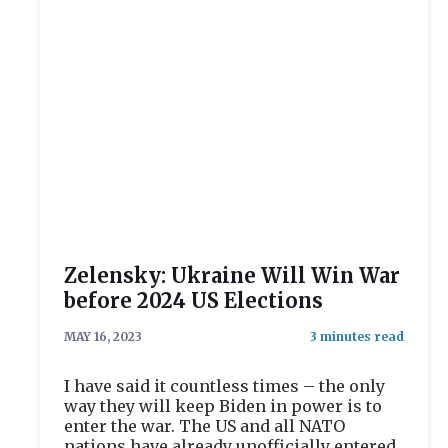
Zelensky: Ukraine Will Win War
before 2024 US Elections
MAY 16, 2023
I have said it countless times – the only
way they will keep Biden in power is to
enter the war. The US and all NATO
nations have already unofficially entered