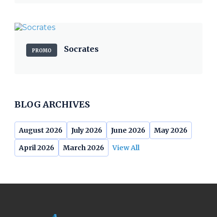
Socrates
PROMO
BLOG ARCHIVES
August 2026
July 2026
June 2026
May 2026
April 2026
March 2026
View All