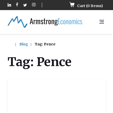
Cart (
0
Items)
Blog
Tag:
Pence
Tag:
Pence