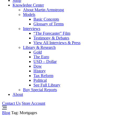
Shop
Knowledge Center
About Martin Armstrong
Models
Basic Concepts
Glossary of Terms
Interviews
“The Forecaster” Film
Testimony & Debates
View All Interviews & Press
Library & Research
Gold
The Euro
USD – Dollar
Dow
History
Tax Reform
Political
See Full Library
Buy Special Reports
About
Contact Us
Store Account
Blog
Tag:
Mortgages