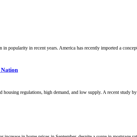
 popularity in recent years. America has recently imported a concept
 Nation
ed housing regulations, high demand, and low supply. A recent study by
increase in home prices in September, despite a surge in mortgage rat