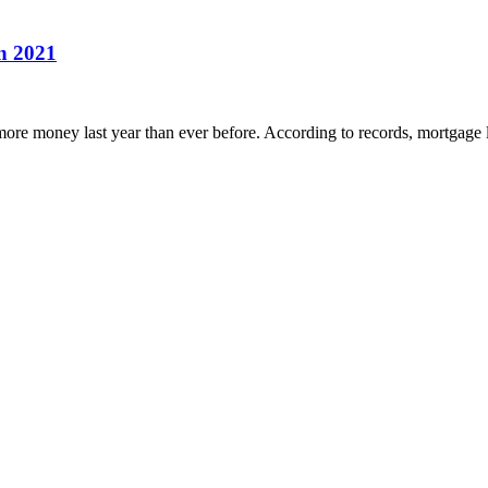
in 2021
more money last year than ever before. According to records, mortgage l