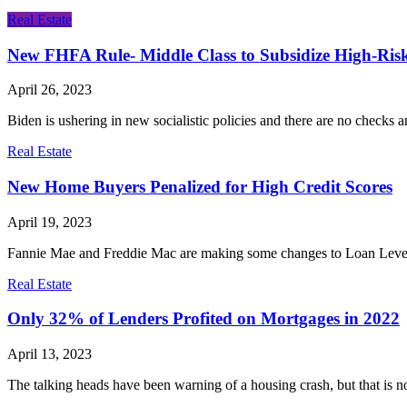
Real Estate
New FHFA Rule- Middle Class to Subsidize High-Ris
April 26, 2023
Biden is ushering in new socialistic policies and there are no chec
Real Estate
New Home Buyers Penalized for High Credit Scores
April 19, 2023
Fannie Mae and Freddie Mac are making some changes to Loan Level Pr
Real Estate
Only 32% of Lenders Profited on Mortgages in 2022
April 13, 2023
The talking heads have been warning of a housing crash, but that is not