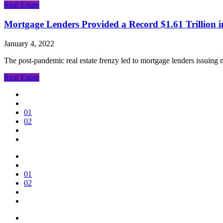
Real Estate
Mortgage Lenders Provided a Record $1.61 Trillion 
January 4, 2022
The post-pandemic real estate frenzy led to mortgage lenders issuing 
Real Estate
01
02
01
02