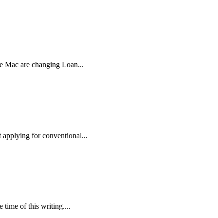
ie Mac are changing Loan...
applying for conventional...
time of this writing....