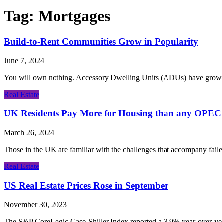
Tag:
Mortgages
Build-to-Rent Communities Grow in Popularity
June 7, 2024
You will own nothing. Accessory Dwelling Units (ADUs) have grown in
Real Estate
UK Residents Pay More for Housing than any OPEC
March 26, 2024
Those in the UK are familiar with the challenges that accompany fail
Real Estate
US Real Estate Prices Rose in September
November 30, 2023
The S&P CoreLogic Case-Shiller Index reported a 3.9% year-over-year 