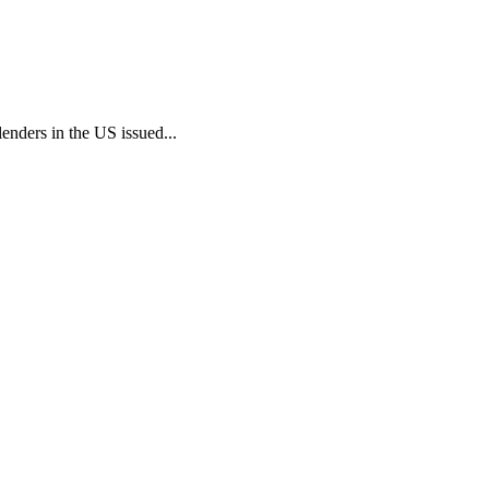
enders in the US issued...