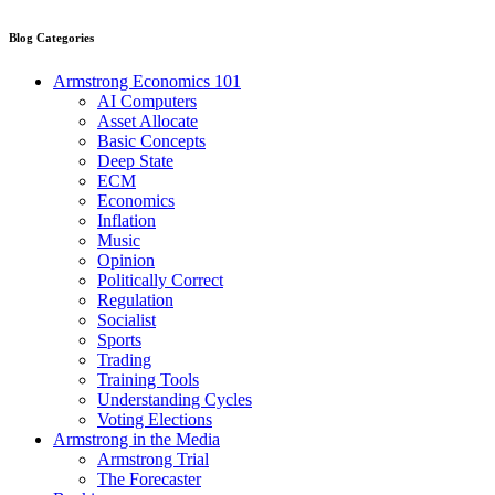
Blog Categories
Armstrong Economics 101
AI Computers
Asset Allocate
Basic Concepts
Deep State
ECM
Economics
Inflation
Music
Opinion
Politically Correct
Regulation
Socialist
Sports
Trading
Training Tools
Understanding Cycles
Voting Elections
Armstrong in the Media
Armstrong Trial
The Forecaster