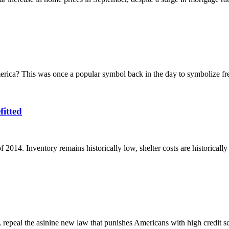
erica? This was once a popular symbol back in the day to symbolize f
itted
2014. Inventory remains historically low, shelter costs are historically 
repeal the asinine new law that punishes Americans with high credit sc