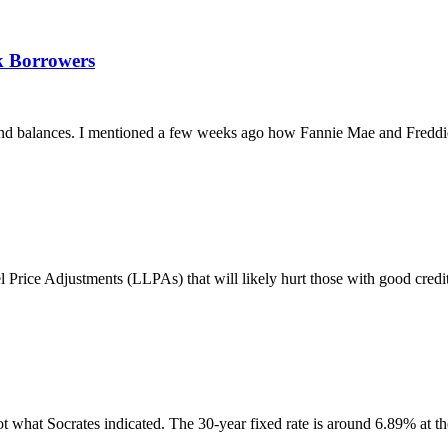
k Borrowers
ks and balances. I mentioned a few weeks ago how Fannie Mae and Fredd
ice Adjustments (LLPAs) that will likely hurt those with good credit 
 what Socrates indicated. The 30-year fixed rate is around 6.89% at the 