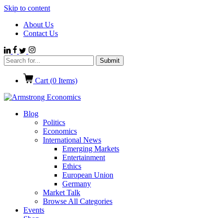
Skip to content
About Us
Contact Us
Cart (
0
Items)
Blog
Politics
Economics
International News
Emerging Markets
Entertainment
Ethics
European Union
Germany
Market Talk
Browse All Categories
Events