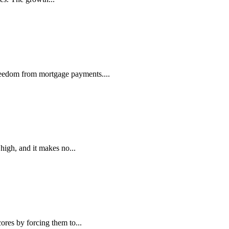
reedom from mortgage payments....
high, and it makes no...
ores by forcing them to...