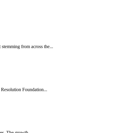
 stemming from across the...
 Resolution Foundation...
es. The growth...