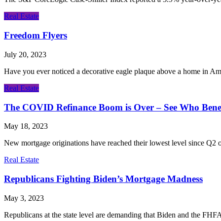
Real Estate
Freedom Flyers
July 20, 2023
Have you ever noticed a decorative eagle plaque above a home in Am
Real Estate
The COVID Refinance Boom is Over – See Who Benef
May 18, 2023
New mortgage originations have reached their lowest level since Q2 of 
Real Estate
Republicans Fighting Biden’s Mortgage Madness
May 3, 2023
Republicans at the state level are demanding that Biden and the FHFA 