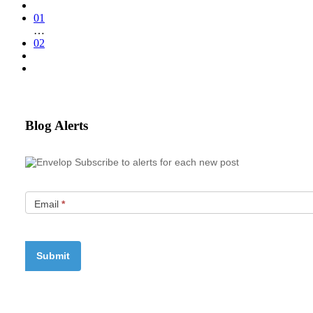
01
…
02
Blog Alerts
Subscribe to alerts for each new post
Email
*