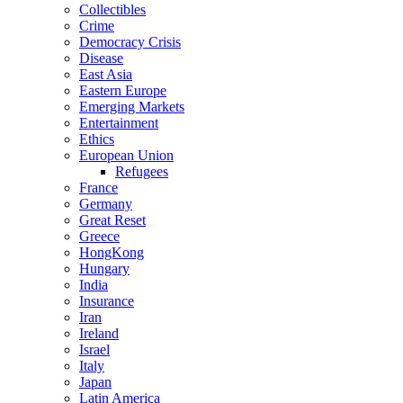
Collectibles
Crime
Democracy Crisis
Disease
East Asia
Eastern Europe
Emerging Markets
Entertainment
Ethics
European Union
Refugees
France
Germany
Great Reset
Greece
HongKong
Hungary
India
Insurance
Iran
Ireland
Israel
Italy
Japan
Latin America