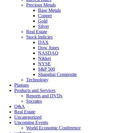
Precious Metals
Base Metals
Copper
Gold
Silver
Real Estate
Stock Indicies
DAX
Dow Jones
NASDAQ
Nikkei
NYSE
S&P 500
Shanghai Composite
Technology
Plagues
Products and Services
Reports and DVDs
Socrates
Q&A
Real Estate
Uncategorized
Upcoming Events
World Economic Conference