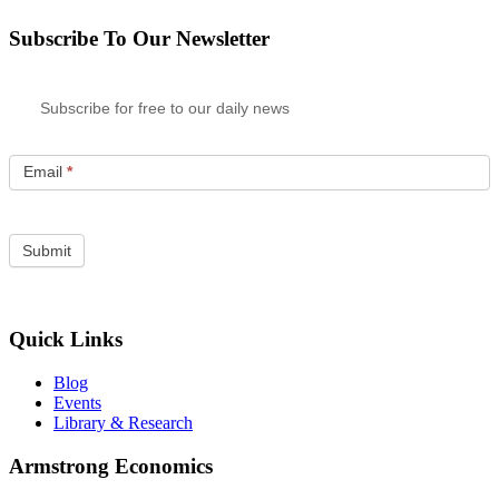
Subscribe To Our Newsletter
Subscribe for free to our daily news
Email
*
Quick Links
Blog
Events
Library & Research
Armstrong Economics