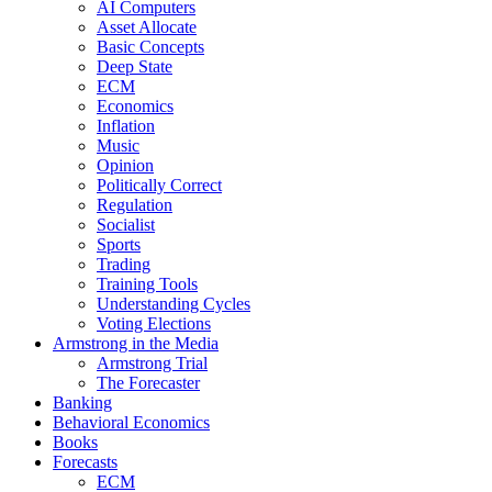
AI Computers
Asset Allocate
Basic Concepts
Deep State
ECM
Economics
Inflation
Music
Opinion
Politically Correct
Regulation
Socialist
Sports
Trading
Training Tools
Understanding Cycles
Voting Elections
Armstrong in the Media
Armstrong Trial
The Forecaster
Banking
Behavioral Economics
Books
Forecasts
ECM