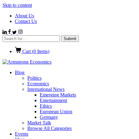
Skip to content
About Us
Contact Us
Cart (
0
Items)
Blog
Politics
Economics
International News
Emerging Markets
Entertainment
Ethics
European Union
Germany
Market Talk
Browse All Categories
Events