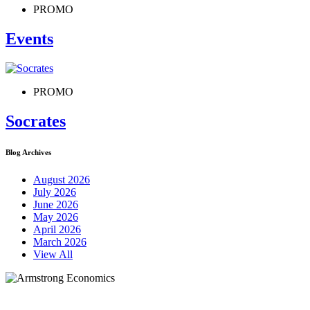
PROMO
Events
PROMO
Socrates
Blog Archives
August 2026
July 2026
June 2026
May 2026
April 2026
March 2026
View All