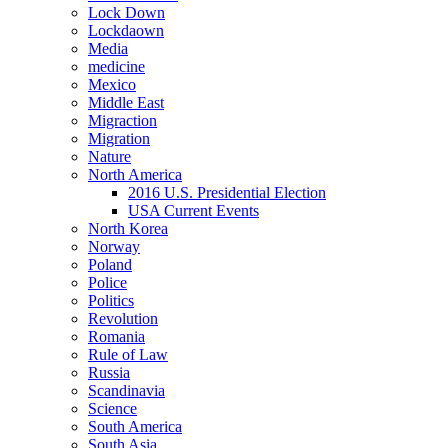
Lock Down
Lockdaown
Media
medicine
Mexico
Middle East
Migraction
Migration
Nature
North America
2016 U.S. Presidential Election
USA Current Events
North Korea
Norway
Poland
Police
Politics
Revolution
Romania
Rule of Law
Russia
Scandinavia
Science
South America
South Asia