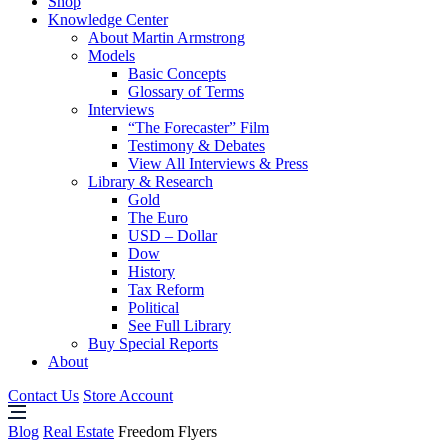
Shop
Knowledge Center
About Martin Armstrong
Models
Basic Concepts
Glossary of Terms
Interviews
“The Forecaster” Film
Testimony & Debates
View All Interviews & Press
Library & Research
Gold
The Euro
USD – Dollar
Dow
History
Tax Reform
Political
See Full Library
Buy Special Reports
About
Contact Us
Store Account
Blog
Real Estate
Freedom Flyers