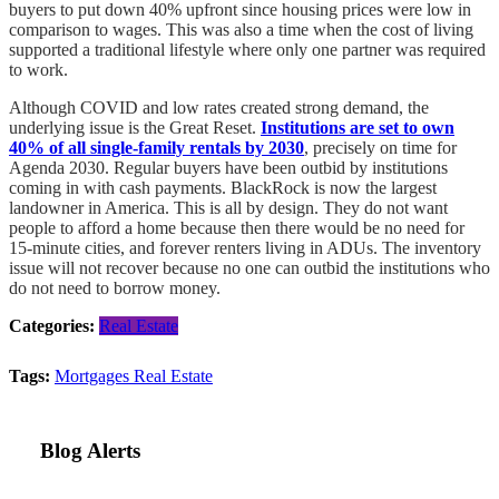
buyers to put down 40% upfront since housing prices were low in
comparison to wages. This was also a time when the cost of living
supported a traditional lifestyle where only one partner was required
to work.
Although COVID and low rates created strong demand, the
underlying issue is the Great Reset.
Institutions are set to own
40% of all single-family rentals by 2030
, precisely on time for
Agenda 2030. Regular buyers have been outbid by institutions
coming in with cash payments. BlackRock is now the largest
landowner in America. This is all by design. They do not want
people to afford a home because then there would be no need for
15-minute cities, and forever renters living in ADUs. The inventory
issue will not recover because no one can outbid the institutions who
do not need to borrow money.
Categories:
Real Estate
Tags:
Mortgages
Real Estate
Blog Alerts