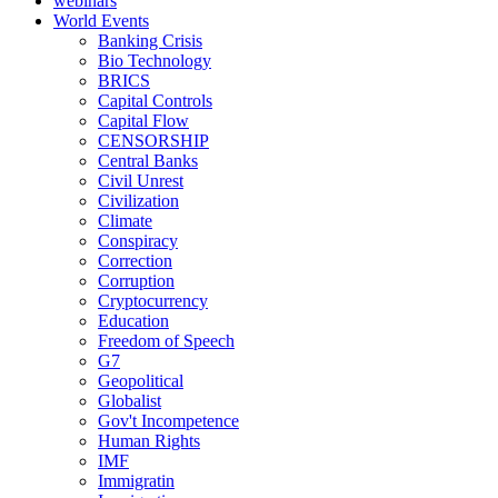
webinars
World Events
Banking Crisis
Bio Technology
BRICS
Capital Controls
Capital Flow
CENSORSHIP
Central Banks
Civil Unrest
Civilization
Climate
Conspiracy
Correction
Corruption
Cryptocurrency
Education
Freedom of Speech
G7
Geopolitical
Globalist
Gov't Incompetence
Human Rights
IMF
Immigratin