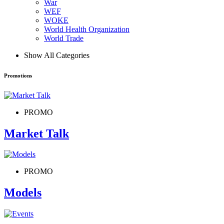
War
WEF
WOKE
World Health Organization
World Trade
Show All Categories
Promotions
PROMO
Market Talk
PROMO
Models