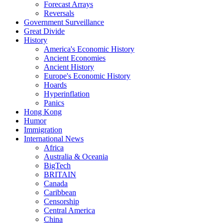
Forecast Arrays
Reversals
Government Surveillance
Great Divide
History
America's Economic History
Ancient Economies
Ancient History
Europe's Economic History
Hoards
Hyperinflation
Panics
Hong Kong
Humor
Immigration
International News
Africa
Australia & Oceania
BigTech
BRITAIN
Canada
Caribbean
Censorship
Central America
China