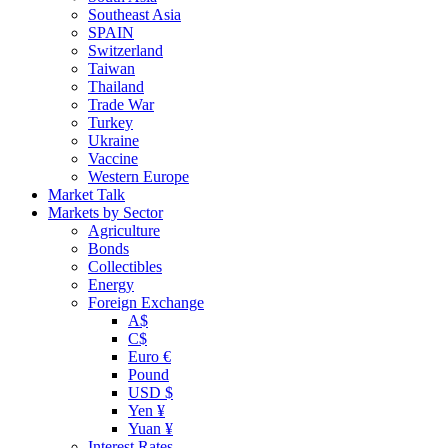
Southeast Asia
SPAIN
Switzerland
Taiwan
Thailand
Trade War
Turkey
Ukraine
Vaccine
Western Europe
Market Talk
Markets by Sector
Agriculture
Bonds
Collectibles
Energy
Foreign Exchange
A$
C$
Euro €
Pound
USD $
Yen ¥
Yuan ¥
Interest Rates