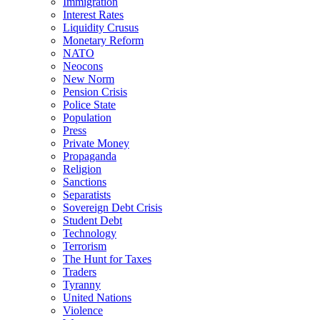
Immigration
Interest Rates
Liquidity Crusus
Monetary Reform
NATO
Neocons
New Norm
Pension Crisis
Police State
Population
Press
Private Money
Propaganda
Religion
Sanctions
Separatists
Sovereign Debt Crisis
Student Debt
Technology
Terrorism
The Hunt for Taxes
Traders
Tyranny
United Nations
Violence