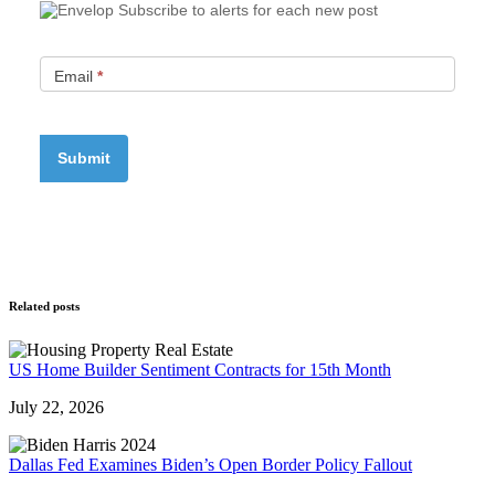
Subscribe to alerts for each new post
Email
*
Related posts
US Home Builder Sentiment Contracts for 15th Month
July 22, 2026
Dallas Fed Examines Biden’s Open Border Policy Fallout