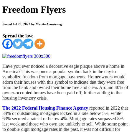
Freedom Flyers
Posted Jul 20, 2023 by Martin Armstrong
|
Spread the love
Have you ever noticed a decorative eagle plaque above a home in
America? This was once a popular symbol back in the day to
symbolize freedom from mortgage payments. Homeowners would
adorn their houses with this symbol to indicate that they were free
from the bank and owned their home free and clear. Around 40% of
owner-occupied homes have been paid off, further adding to the
housing inventory crisis.
The 2022 Federal Housing Finance Agency
reported in 2022 that
84% of outstanding mortgages locked in a rate below 5%, while
63% secured a rate at or below 4%. Mortgage rates surpassed 8%
last week and those who own are unlikely to sell. While some point
to double-digit mortgage rates in the past, it was not difficult for