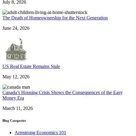
July 8, 2026
The Death of Homeownership for the Next Generation
June 24, 2026
US Real Estate Remains Stale
May 12, 2026
Canada’s Housing Crisis Shows the Consequences of the Easy
Money Era
March 11, 2026
Blog Categories
Armstrong Economics 101