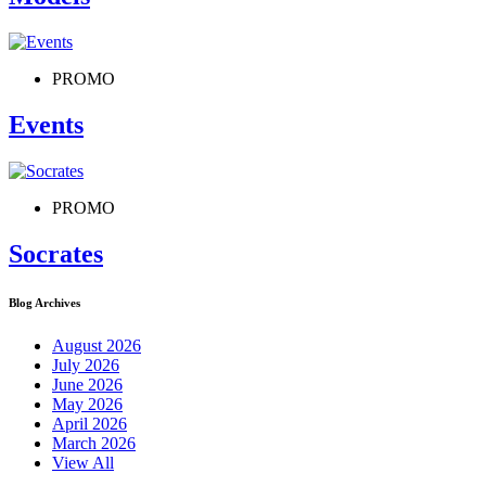
PROMO
Events
PROMO
Socrates
Blog Archives
August 2026
July 2026
June 2026
May 2026
April 2026
March 2026
View All