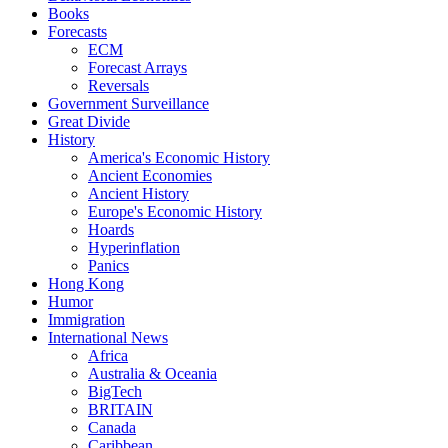
Books
Forecasts
ECM
Forecast Arrays
Reversals
Government Surveillance
Great Divide
History
America's Economic History
Ancient Economies
Ancient History
Europe's Economic History
Hoards
Hyperinflation
Panics
Hong Kong
Humor
Immigration
International News
Africa
Australia & Oceania
BigTech
BRITAIN
Canada
Caribbean