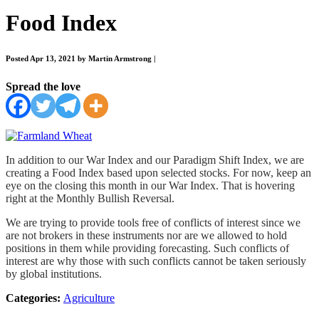
Food Index
Posted Apr 13, 2021 by Martin Armstrong
|
Spread the love
In addition to our War Index and our Paradigm Shift Index, we are
creating a Food Index based upon selected stocks. For now, keep an
eye on the closing this month in our War Index. That is hovering
right at the Monthly Bullish Reversal.
We are trying to provide tools free of conflicts of interest since we
are not brokers in these instruments nor are we allowed to hold
positions in them while providing forecasting. Such conflicts of
interest are why those with such conflicts cannot be taken seriously
by global institutions.
Categories:
Agriculture