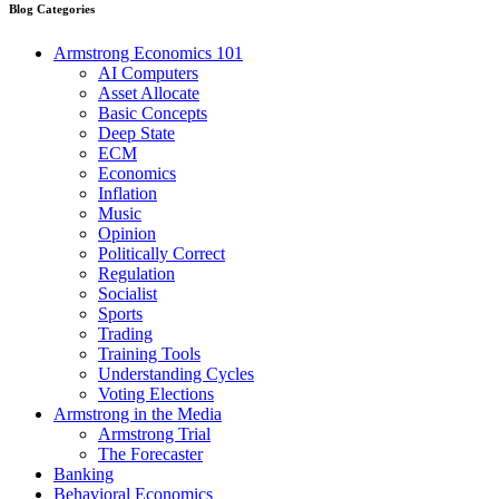
Blog Categories
Armstrong Economics 101
AI Computers
Asset Allocate
Basic Concepts
Deep State
ECM
Economics
Inflation
Music
Opinion
Politically Correct
Regulation
Socialist
Sports
Trading
Training Tools
Understanding Cycles
Voting Elections
Armstrong in the Media
Armstrong Trial
The Forecaster
Banking
Behavioral Economics