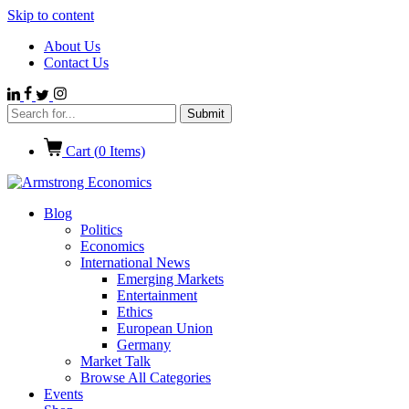
Skip to content
About Us
Contact Us
Cart (
0
Items)
Blog
Politics
Economics
International News
Emerging Markets
Entertainment
Ethics
European Union
Germany
Market Talk
Browse All Categories
Events