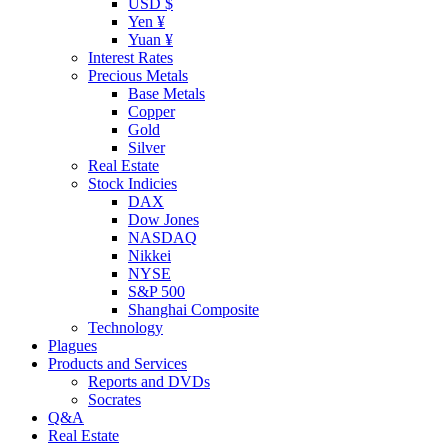
USD $
Yen ¥
Yuan ¥
Interest Rates
Precious Metals
Base Metals
Copper
Gold
Silver
Real Estate
Stock Indicies
DAX
Dow Jones
NASDAQ
Nikkei
NYSE
S&P 500
Shanghai Composite
Technology
Plagues
Products and Services
Reports and DVDs
Socrates
Q&A
Real Estate