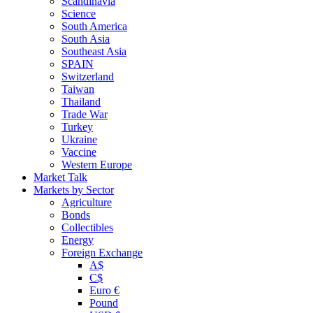
Scandinavia
Science
South America
South Asia
Southeast Asia
SPAIN
Switzerland
Taiwan
Thailand
Trade War
Turkey
Ukraine
Vaccine
Western Europe
Market Talk
Markets by Sector
Agriculture
Bonds
Collectibles
Energy
Foreign Exchange
A$
C$
Euro €
Pound