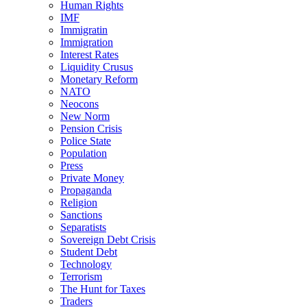
Human Rights
IMF
Immigratin
Immigration
Interest Rates
Liquidity Crusus
Monetary Reform
NATO
Neocons
New Norm
Pension Crisis
Police State
Population
Press
Private Money
Propaganda
Religion
Sanctions
Separatists
Sovereign Debt Crisis
Student Debt
Technology
Terrorism
The Hunt for Taxes
Traders