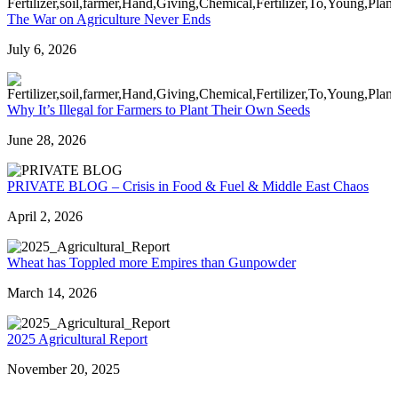
The War on Agriculture Never Ends
July 6, 2026
Why It’s Illegal for Farmers to Plant Their Own Seeds
June 28, 2026
PRIVATE BLOG – Crisis in Food & Fuel & Middle East Chaos
April 2, 2026
Wheat has Toppled more Empires than Gunpowder
March 14, 2026
2025 Agricultural Report
November 20, 2025