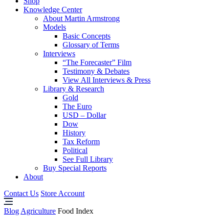
Shop
Knowledge Center
About Martin Armstrong
Models
Basic Concepts
Glossary of Terms
Interviews
“The Forecaster” Film
Testimony & Debates
View All Interviews & Press
Library & Research
Gold
The Euro
USD – Dollar
Dow
History
Tax Reform
Political
See Full Library
Buy Special Reports
About
Contact Us
Store Account
Blog
Agriculture
Food Index