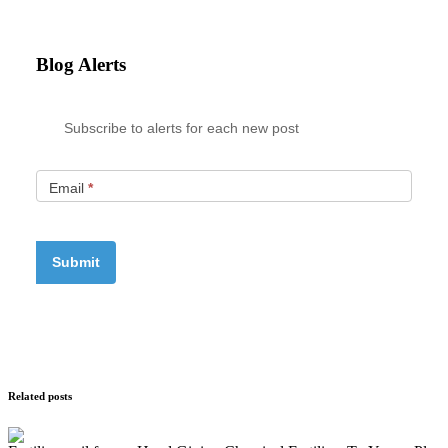
Blog Alerts
Subscribe to alerts for each new post
Email
*
Related posts