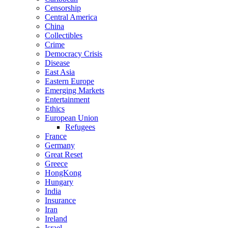
Censorship
Central America
China
Collectibles
Crime
Democracy Crisis
Disease
East Asia
Eastern Europe
Emerging Markets
Entertainment
Ethics
European Union
Refugees
France
Germany
Great Reset
Greece
HongKong
Hungary
India
Insurance
Iran
Ireland
Israel