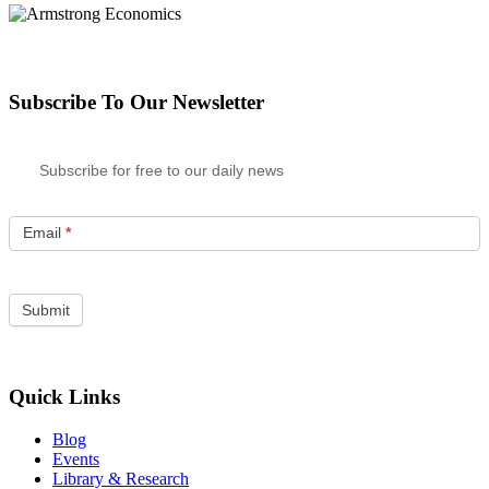
Subscribe To Our Newsletter
Subscribe for free to our daily news
Email
*
Quick Links
Blog
Events
Library & Research