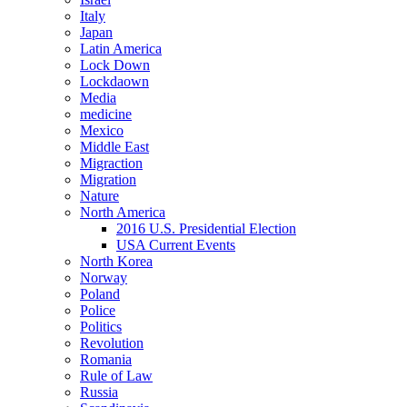
Italy
Japan
Latin America
Lock Down
Lockdaown
Media
medicine
Mexico
Middle East
Migraction
Migration
Nature
North America
2016 U.S. Presidential Election
USA Current Events
North Korea
Norway
Poland
Police
Politics
Revolution
Romania
Rule of Law
Russia