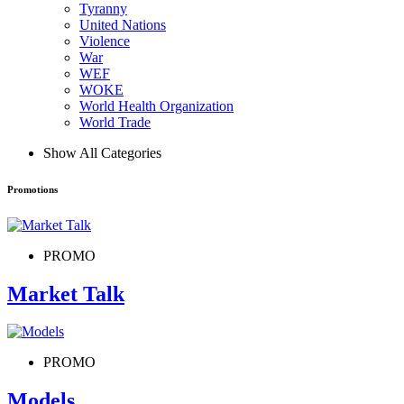
Tyranny
United Nations
Violence
War
WEF
WOKE
World Health Organization
World Trade
Show All Categories
Promotions
PROMO
Market Talk
PROMO
Models