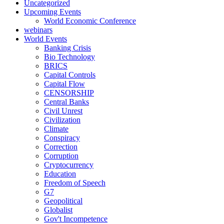
Uncategorized
Upcoming Events
World Economic Conference
webinars
World Events
Banking Crisis
Bio Technology
BRICS
Capital Controls
Capital Flow
CENSORSHIP
Central Banks
Civil Unrest
Civilization
Climate
Conspiracy
Correction
Corruption
Cryptocurrency
Education
Freedom of Speech
G7
Geopolitical
Globalist
Gov't Incompetence