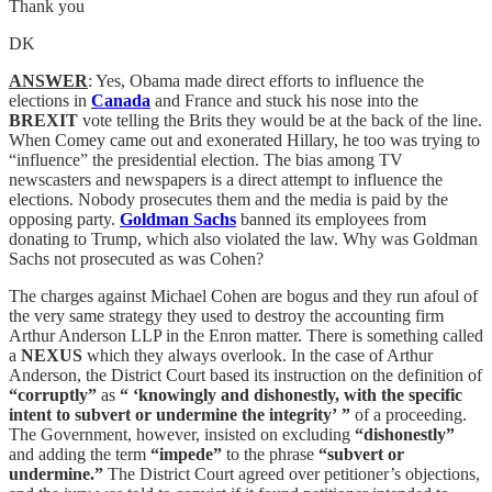
Thank you
DK
ANSWER
: Yes, Obama made direct efforts to influence the
elections in
Canada
and France and stuck his nose into the
BREXIT
vote telling the Brits they would be at the back of the line.
When Comey came out and exonerated Hillary, he too was trying to
“influence” the presidential election. The bias among TV
newscasters and newspapers is a direct attempt to influence the
elections. Nobody prosecutes them and the media is paid by the
opposing party.
Goldman Sachs
banned its employees from
donating to Trump, which also violated the law. Why was Goldman
Sachs not prosecuted as was Cohen?
The charges against Michael Cohen are bogus and they run afoul of
the very same strategy they used to destroy the accounting firm
Arthur Anderson LLP in the Enron matter. There is something called
a
NEXUS
which they always overlook. In the case of Arthur
Anderson, the District Court based its instruction on the definition of
“corruptly”
as
“ ‘knowingly and dishonestly, with the specific
intent to subvert or undermine the integrity’ ”
of a proceeding.
The Government, however, insisted on excluding
“dishonestly”
and adding the term
“impede”
to the phrase
“subvert or
undermine.”
The District Court agreed over petitioner’s objections,