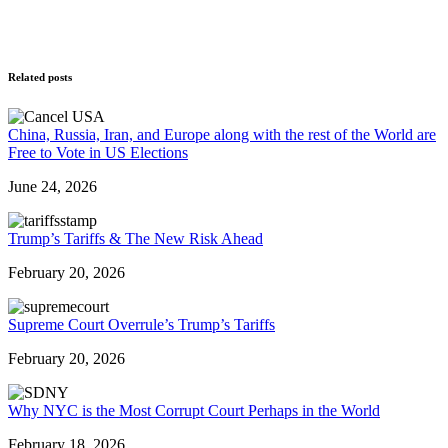
Related posts
China, Russia, Iran, and Europe along with the rest of the World are
Free to Vote in US Elections
June 24, 2026
Trump’s Tariffs & The New Risk Ahead
February 20, 2026
Supreme Court Overrule’s Trump’s Tariffs
February 20, 2026
Why NYC is the Most Corrupt Court Perhaps in the World
February 18, 2026