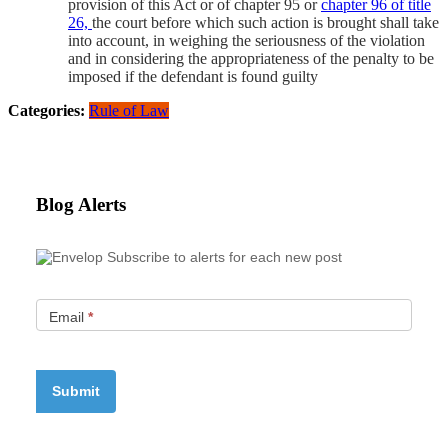
provision of this Act or of chapter 95 or
chapter 96 of title
26,
the court before which such action is brought shall take
into account, in weighing the seriousness of the violation
and in considering the appropriateness of the penalty to be
imposed if the defendant is found guilty
Categories:
Rule of Law
Blog Alerts
Subscribe to alerts for each new post
Email
*