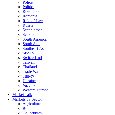
Police
Politics
Revolution
Romania
Rule of Law
Russia
Scandinavia
Science
South America
South Asia
Southeast Asia
SPAIN
Switzerland
Taiwan
Thailand
Trade War
Turkey
Ukraine
Vaccine
Western Europe
Market Talk
Markets by Sector
Agriculture
Bonds
Collectibles