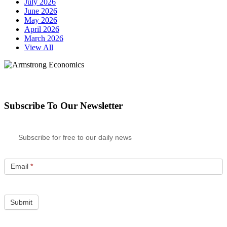
July 2026
June 2026
May 2026
April 2026
March 2026
View All
Subscribe To Our Newsletter
Subscribe for free to our daily news
Email
*