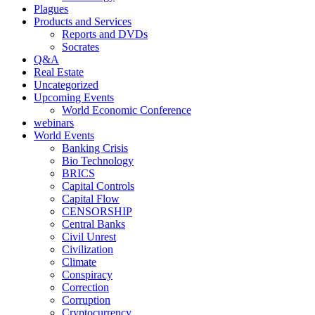
Plagues
Products and Services
Reports and DVDs
Socrates
Q&A
Real Estate
Uncategorized
Upcoming Events
World Economic Conference
webinars
World Events
Banking Crisis
Bio Technology
BRICS
Capital Controls
Capital Flow
CENSORSHIP
Central Banks
Civil Unrest
Civilization
Climate
Conspiracy
Correction
Corruption
Cryptocurrency