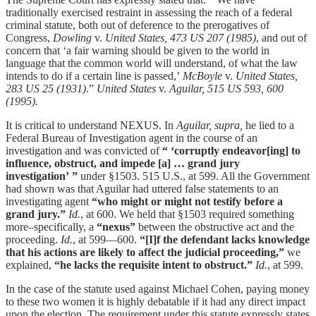
traditionally exercised restraint in assessing the reach of a federal
criminal statute, both out of deference to the prerogatives of
Congress,
Dowling
v.
United States, 473 US 207 (1985)
, and out of
concern that ‘a fair warning should be given to the world in
language that the common world will understand, of what the law
intends to do if a certain line is passed,’
McBoyle
v.
United States,
283 US 25 (1931)
.”
United States
v.
Aguilar, 515 US 593, 600
(1995).
It is critical to understand NEXUS. In
Aguilar,
supra,
he lied to a
Federal Bureau of Investigation agent in the course of an
investigation and was convicted of
“ ‘corruptly endeavor[ing] to
influence, obstruct, and impede [a] … grand jury
investigation’ ”
under §1503. 515 U.S., at 599. All the Government
had shown was that Aguilar had uttered false statements to an
investigating agent
“who might or might not testify before a
grand jury.”
Id.
, at 600. We held that §1503 required something
more–specifically, a
“nexus”
between the obstructive act and the
proceeding.
Id.
, at 599—600.
“[I]f the defendant lacks knowledge
that his actions are likely to affect the judicial proceeding,”
we
explained,
“he lacks the requisite intent to obstruct.”
Id.
, at 599.
In the case of the statute used against Michael Cohen, paying money
to these two women it is highly debatable if it had any direct impact
upon the election. The requirement under this statute expressly states