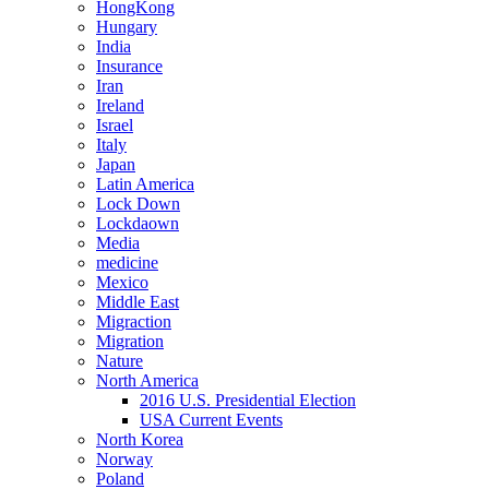
HongKong
Hungary
India
Insurance
Iran
Ireland
Israel
Italy
Japan
Latin America
Lock Down
Lockdaown
Media
medicine
Mexico
Middle East
Migraction
Migration
Nature
North America
2016 U.S. Presidential Election
USA Current Events
North Korea
Norway
Poland