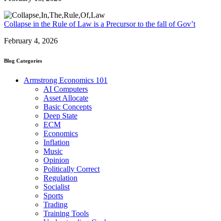
Collapse in the Rule of Law is a Precursor to the fall of Gov’t
February 4, 2026
Blog Categories
Armstrong Economics 101
AI Computers
Asset Allocate
Basic Concepts
Deep State
ECM
Economics
Inflation
Music
Opinion
Politically Correct
Regulation
Socialist
Sports
Trading
Training Tools