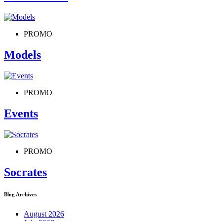
PROMO
Models
PROMO
Events
PROMO
Socrates
Blog Archives
August 2026