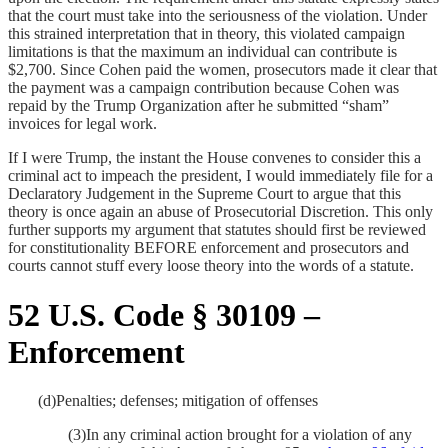
that the court must take into the
seriousness of the violation. Under
this strained interpretation that in theory, this violated campaign
limitations is that the maximum an individual can contribute is
$2,700. Since Cohen paid the women, prosecutors made it clear that
the payment was a campaign contribution because Cohen was
repaid by the Trump Organization after he submitted “sham”
invoices for legal work.
If I were Trump, the instant the House convenes to consider this a
criminal act to impeach the president, I would immediately file for a
Declaratory Judgement in the Supreme Court to argue that this
theory is once again an abuse of Prosecutorial Discretion. This only
further supports my argument that statutes should first be reviewed
for constitutionality BEFORE enforcement and prosecutors and
courts cannot stuff every loose theory into the words of a statute.
52 U.S. Code § 30109 –
Enforcement
(d)
Penalties; defenses; mitigation of offenses
(3)
In any criminal action brought for a violation of any