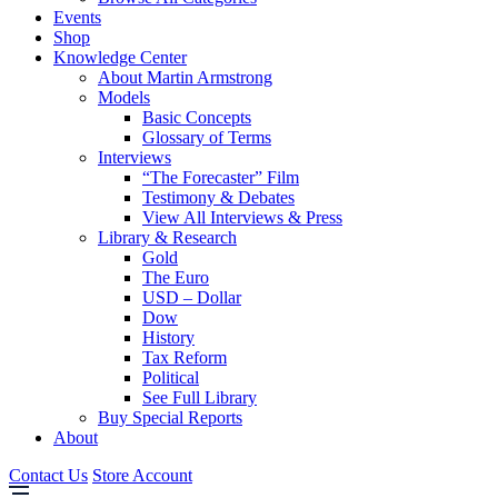
Events
Shop
Knowledge Center
About Martin Armstrong
Models
Basic Concepts
Glossary of Terms
Interviews
“The Forecaster” Film
Testimony & Debates
View All Interviews & Press
Library & Research
Gold
The Euro
USD – Dollar
Dow
History
Tax Reform
Political
See Full Library
Buy Special Reports
About
Contact Us
Store Account