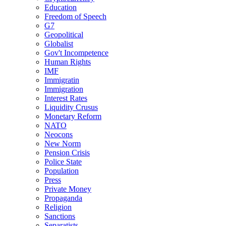
Education
Freedom of Speech
G7
Geopolitical
Globalist
Gov't Incompetence
Human Rights
IMF
Immigratin
Immigration
Interest Rates
Liquidity Crusus
Monetary Reform
NATO
Neocons
New Norm
Pension Crisis
Police State
Population
Press
Private Money
Propaganda
Religion
Sanctions
Separatists