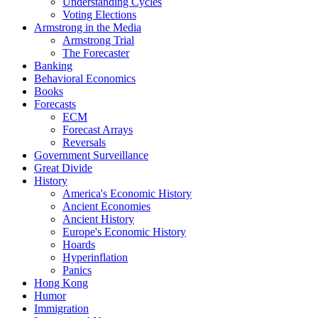
Understanding Cycles
Voting Elections
Armstrong in the Media
Armstrong Trial
The Forecaster
Banking
Behavioral Economics
Books
Forecasts
ECM
Forecast Arrays
Reversals
Government Surveillance
Great Divide
History
America's Economic History
Ancient Economies
Ancient History
Europe's Economic History
Hoards
Hyperinflation
Panics
Hong Kong
Humor
Immigration