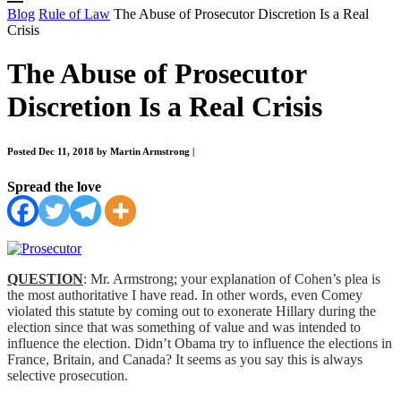
Blog
Rule of Law
The Abuse of Prosecutor Discretion Is a Real
Crisis
The Abuse of Prosecutor
Discretion Is a Real Crisis
Posted Dec 11, 2018 by Martin Armstrong
|
Spread the love
QUESTION
: Mr. Armstrong; your explanation of Cohen’s plea is
the most authoritative I have read. In other words, even Comey
violated this statute by coming out to exonerate Hillary during the
election since that was something of value and was intended to
influence the election. Didn’t Obama try to influence the elections in
France, Britain, and Canada? It seems as you say this is always
selective prosecution.