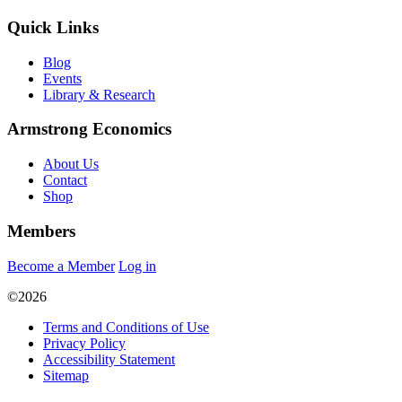
Quick Links
Blog
Events
Library & Research
Armstrong Economics
About Us
Contact
Shop
Members
Become a Member
Log in
©2026
Terms and Conditions of Use
Privacy Policy
Accessibility Statement
Sitemap