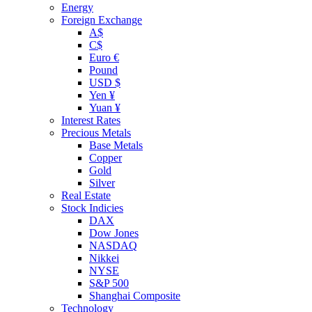
Energy
Foreign Exchange
A$
C$
Euro €
Pound
USD $
Yen ¥
Yuan ¥
Interest Rates
Precious Metals
Base Metals
Copper
Gold
Silver
Real Estate
Stock Indicies
DAX
Dow Jones
NASDAQ
Nikkei
NYSE
S&P 500
Shanghai Composite
Technology