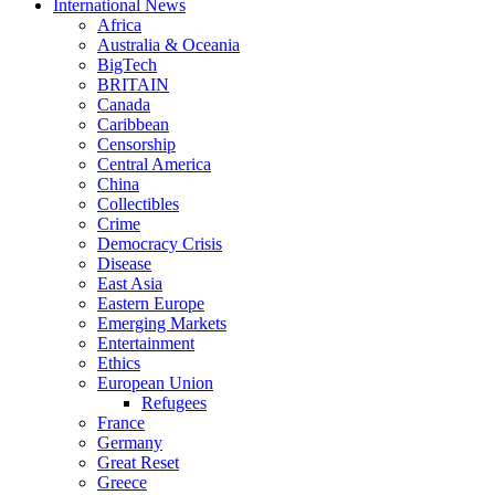
International News
Africa
Australia & Oceania
BigTech
BRITAIN
Canada
Caribbean
Censorship
Central America
China
Collectibles
Crime
Democracy Crisis
Disease
East Asia
Eastern Europe
Emerging Markets
Entertainment
Ethics
European Union
Refugees
France
Germany
Great Reset
Greece