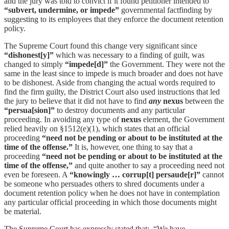
and the jury was told to convict if it found petitioner intended to
“subvert, undermine, or
impede”
governmental factfinding by
suggesting to its employees that they enforce the document retention
policy.
The Supreme Court found this change very significant since
“dishonest[y]”
which was necessary to a finding of guilt, was
changed to simply
“impede[d]”
the Government. They were not the
same in the least since to impede is much broader and does not have
to be dishonest. Aside from changing the actual words required to
find the firm guilty, the District Court also used instructions that led
the jury to believe that it did not have to find
any
nexus
between the
“persua[sion]”
to destroy documents and any particular
proceeding. In avoiding any type of
nexus
element, the Government
relied heavily on §1512(e)(1), which states that an official
proceeding
“need not be pending or about to be instituted at the
time of the offense.”
It is, however, one thing to say that a
proceeding
“need not be pending or about to be instituted at the
time of the offense,”
and quite another to say a proceeding need not
even be foreseen. A
“knowingly … corrup[t] persaude[r]”
cannot
be someone who persuades others to shred documents under a
document retention policy when he does not have in contemplation
any particular official proceeding in which those documents might
be material.
The Supreme Court has expressly stated that: “We have