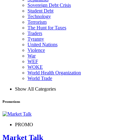
Sovereign Debt Crisis
Student Debt
Technology
Terrorism
The Hunt for Taxes
Traders
Tyranny
United Nations
Violence
War
WEF
WOKE
World Health Organization
World Trade
Show All Categories
Promotions
PROMO
Market Talk