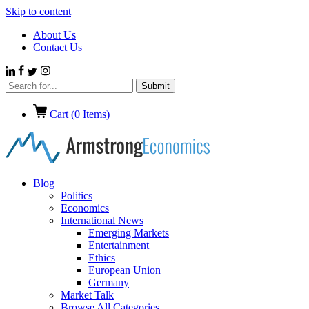
Skip to content
About Us
Contact Us
Cart (
0
Items)
Blog
Politics
Economics
International News
Emerging Markets
Entertainment
Ethics
European Union
Germany
Market Talk
Browse All Categories