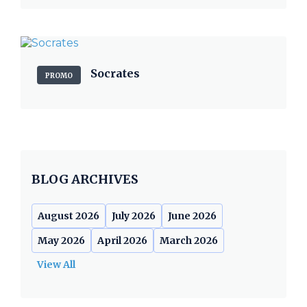
Socrates
PROMO
BLOG ARCHIVES
August 2026
July 2026
June 2026
May 2026
April 2026
March 2026
View All