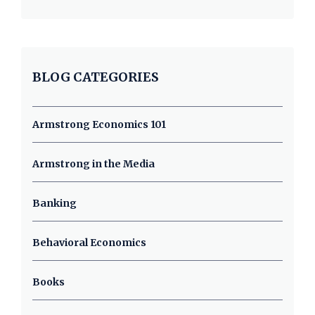
BLOG CATEGORIES
Armstrong Economics 101
Armstrong in the Media
Banking
Behavioral Economics
Books