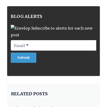
BLOG ALERTS
Subscribe to alerts for each new
post
Email
*
RELATED POSTS