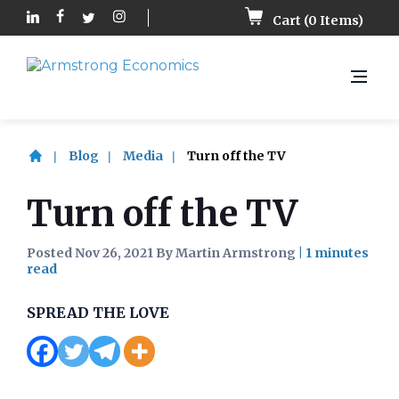
Cart (
0
Items)
Blog
Media
Turn off the TV
Turn off the TV
Posted Nov 26, 2021 By Martin Armstrong
|
SPREAD THE LOVE