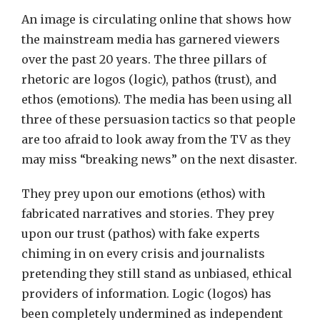
An image is circulating online that shows how
the mainstream media has garnered viewers
over the past 20 years. The three pillars of
rhetoric are logos (logic), pathos (trust), and
ethos (emotions). The media has been using all
three of these persuasion tactics so that people
are too afraid to look away from the TV as they
may miss “breaking news” on the next disaster.
They prey upon our emotions (ethos) with
fabricated narratives and stories. They prey
upon our trust (pathos) with fake experts
chiming in on every crisis and journalists
pretending they still stand as unbiased, ethical
providers of information. Logic (logos) has
been completely undermined as independent