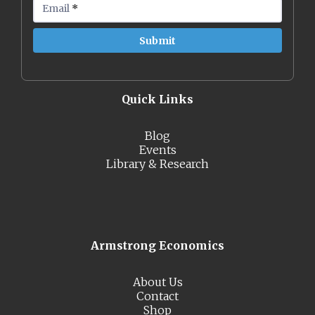
Email
*
Quick Links
Blog
Events
Library & Research
Armstrong Economics
About Us
Contact
Shop