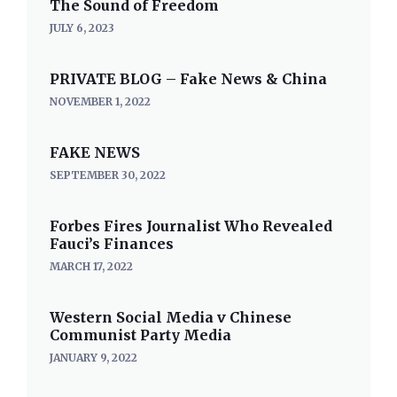
The Sound of Freedom
JULY 6, 2023
PRIVATE BLOG – Fake News & China
NOVEMBER 1, 2022
FAKE NEWS
SEPTEMBER 30, 2022
Forbes Fires Journalist Who Revealed
Fauci’s Finances
MARCH 17, 2022
Western Social Media v Chinese
Communist Party Media
JANUARY 9, 2022