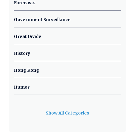
Forecasts
Government Surveillance
Great Divide
History
Hong Kong
Humor
Show All Categories