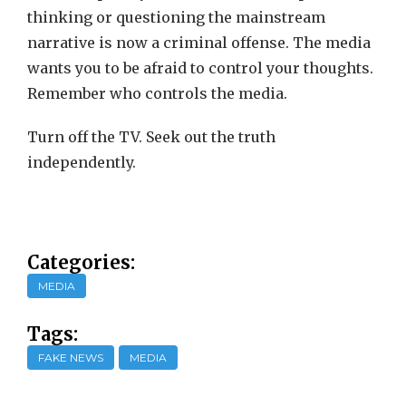
thinking or questioning the mainstream
narrative is now a criminal offense. The media
wants you to be afraid to control your thoughts.
Remember who controls the media.
Turn off the TV. Seek out the truth
independently.
Categories:
MEDIA
Tags:
FAKE NEWS
MEDIA