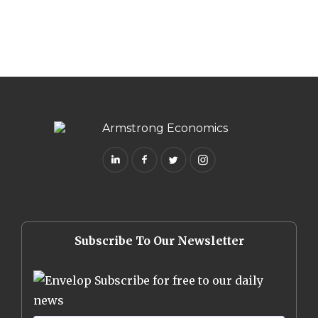
Subscribe To Our Newsletter
Subscribe for free to our daily
news