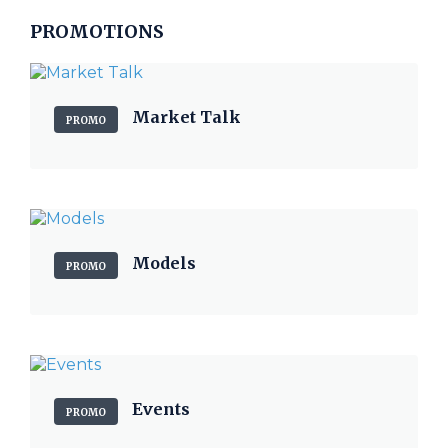
PROMOTIONS
Market Talk
PROMO
Models
PROMO
Events
PROMO