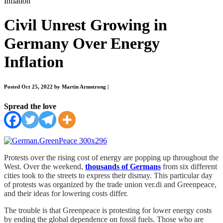
Inflation
Civil Unrest Growing in
Germany Over Energy
Inflation
Posted Oct 25, 2022 by Martin Armstrong
|
Spread the love
Protests over the rising cost of energy are popping up throughout the
West. Over the weekend,
thousands of Germans
from six different
cities took to the streets to express their dismay. This particular day
of protests was organized by the trade union ver.di and Greenpeace,
and their ideas for lowering costs differ.
The trouble is that Greenpeace is protesting for lower energy costs
by ending the global dependence on fossil fuels. Those who are