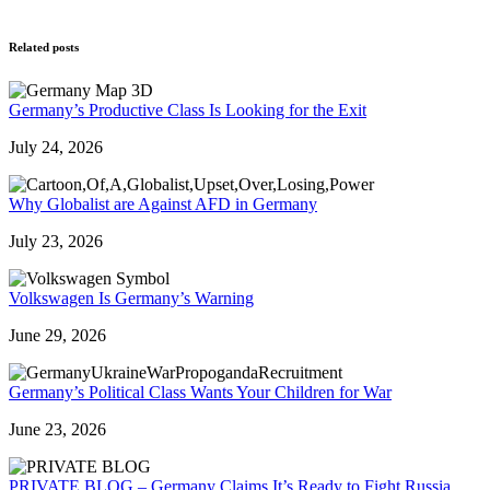
Related posts
Germany’s Productive Class Is Looking for the Exit
July 24, 2026
Why Globalist are Against AFD in Germany
July 23, 2026
Volkswagen Is Germany’s Warning
June 29, 2026
Germany’s Political Class Wants Your Children for War
June 23, 2026
PRIVATE BLOG – Germany Claims It’s Ready to Fight Russia