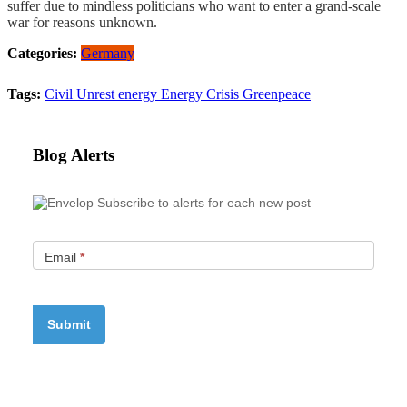
suffer due to mindless politicians who want to enter a grand-scale
war for reasons unknown.
Categories:
Germany
Tags:
Civil Unrest
energy
Energy Crisis
Greenpeace
Blog Alerts
Subscribe to alerts for each new post
Email
*