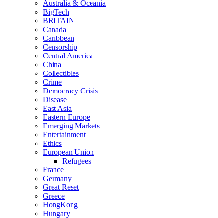
Australia & Oceania
BigTech
BRITAIN
Canada
Caribbean
Censorship
Central America
China
Collectibles
Crime
Democracy Crisis
Disease
East Asia
Eastern Europe
Emerging Markets
Entertainment
Ethics
European Union
Refugees
France
Germany
Great Reset
Greece
HongKong
Hungary