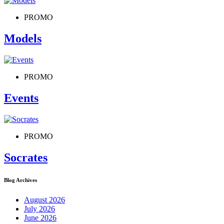
PROMO
Models
PROMO
Events
PROMO
Socrates
Blog Archives
August 2026
July 2026
June 2026