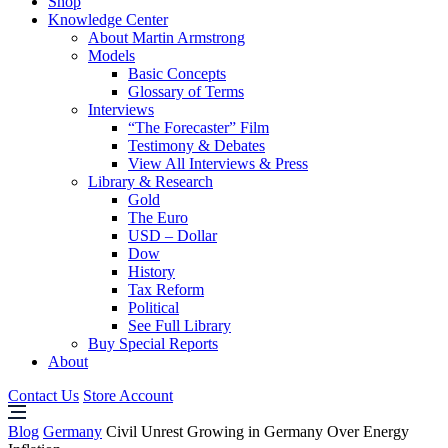
Shop
Knowledge Center
About Martin Armstrong
Models
Basic Concepts
Glossary of Terms
Interviews
“The Forecaster” Film
Testimony & Debates
View All Interviews & Press
Library & Research
Gold
The Euro
USD – Dollar
Dow
History
Tax Reform
Political
See Full Library
Buy Special Reports
About
Contact Us
Store Account
Blog
Germany
Civil Unrest Growing in Germany Over Energy