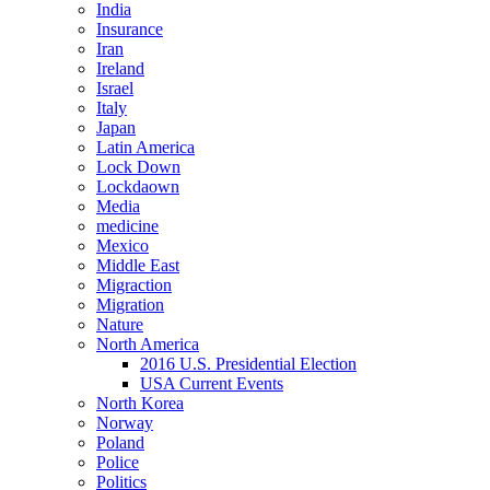
India
Insurance
Iran
Ireland
Israel
Italy
Japan
Latin America
Lock Down
Lockdaown
Media
medicine
Mexico
Middle East
Migraction
Migration
Nature
North America
2016 U.S. Presidential Election
USA Current Events
North Korea
Norway
Poland
Police
Politics