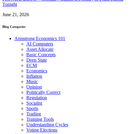
Tonight
June 21, 2026
Blog Categories
Armstrong Economics 101
AI Computers
Asset Allocate
Basic Concepts
Deep State
ECM
Economics
Inflation
Music
Opinion
Politically Correct
Regulation
Socialist
Sports
Trading
Training Tools
Understanding Cycles
Voting Elections