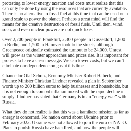
protesting to lower energy taxation and costs must realize that this
can only be done by using the resources that are currently available.
There is no alternative to fossil fuel at this time that can be used on a
grand scale to power the planet. Perhaps a great mind will find the
means for the creative destruction of fossil fuels. Until then, wind,
solar, and even nuclear power are not quick fixes.
Over 2,700 people in Frankfurt, 2,300 people in Dusseldorf, 1,800
in Berlin, and 1,500 in Hanover took to the streets, although
Greenpeace originally estimated the turnout to be 24,000. Unrest
will grow as the winter approaches and prices rise. It is important for
protests to have a clear message. We can lower costs, but we can’t
eliminate our dependence on gas at this time.
Chancellor Olaf Scholz, Economy Minister Robert Habeck, and
Finance Minister Christian Lindner revealed a plan in September
worth up to 200 billion euros to help businesses and households, but
it is not enough to combat inflation mixed with the rapid decline in
supply. Lindner has stated that Germany is in an “energy war” with
Russia.
What they do not realize is that this was a kamikaze mission as far as
energy is concerned. No nation cared about Ukraine prior to
February 2022. Ukraine was not allowed to join the euro or NATO.
Plans to punish Russia have backfired, and now the people will