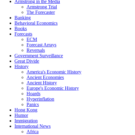
Armstrong in the Media
Armstrong Trial
The Forecaster
Banking
Behavioral Economics
Books
Forecasts
ECM
Forecast Arrays
Reversals
Government Surveillance
Great Divide
History
America's Economic History
Ancient Economies
Ancient History
Europe's Economic History
Hoards
Hyperinflation
Panics
Hong Kong
Humor
Immigration
International News
Africa