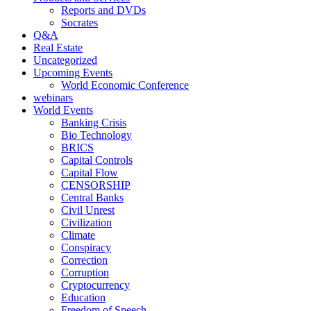
Reports and DVDs
Socrates
Q&A
Real Estate
Uncategorized
Upcoming Events
World Economic Conference
webinars
World Events
Banking Crisis
Bio Technology
BRICS
Capital Controls
Capital Flow
CENSORSHIP
Central Banks
Civil Unrest
Civilization
Climate
Conspiracy
Correction
Corruption
Cryptocurrency
Education
Freedom of Speech