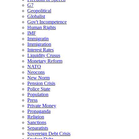
G7
Geopolitical
Globalist
Gov't Incompetence
Human Rights
IMF
Immigratin
Immigration
Interest Rates
Liquidity Crusus
Monetary Reform
NATO
Neocons
New Norm
Pension Crisis
Police State
Population
Press
Private Money
Propaganda
Religion
Sanctions
Separatists
Sovereign Debt Crisis