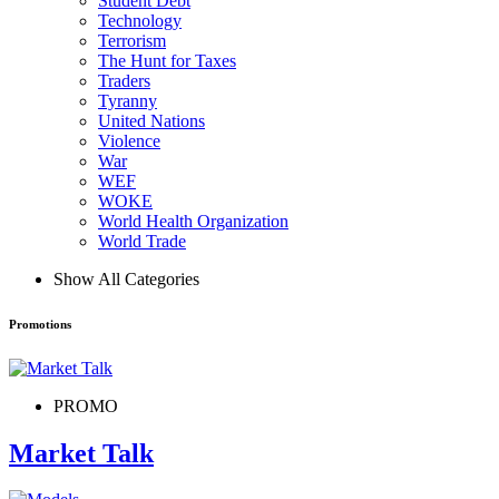
Student Debt
Technology
Terrorism
The Hunt for Taxes
Traders
Tyranny
United Nations
Violence
War
WEF
WOKE
World Health Organization
World Trade
Show All Categories
Promotions
PROMO
Market Talk