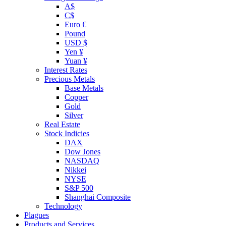
A$
C$
Euro €
Pound
USD $
Yen ¥
Yuan ¥
Interest Rates
Precious Metals
Base Metals
Copper
Gold
Silver
Real Estate
Stock Indicies
DAX
Dow Jones
NASDAQ
Nikkei
NYSE
S&P 500
Shanghai Composite
Technology
Plagues
Products and Services