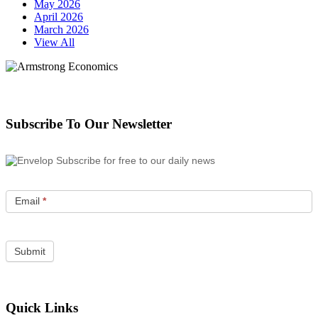
May 2026
April 2026
March 2026
View All
Subscribe To Our Newsletter
Subscribe for free to our daily news
Email
*
Quick Links