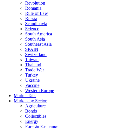
Revolution
Romania
Rule of Law
Russia
Scandinavia
Science
South America
South Asia
Southeast Asia
SPAIN
Switzerland
Taiwan
Thailand
Trade War
Turkey
Ukraine
Vaccine
Western Europe
Market Talk
Markets by Sector
Agriculture
Bonds
Collectibles
Energy
Foreign Exchange