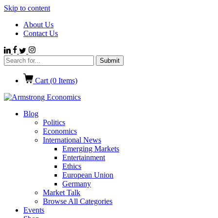
Skip to content
About Us
Contact Us
Cart (
0
Items)
Blog
Politics
Economics
International News
Emerging Markets
Entertainment
Ethics
European Union
Germany
Market Talk
Browse All Categories
Events