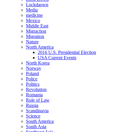
Lockdaown
Media
medicine
Mexico
Middle East
Migraction
Migration
Nature
North America
2016 U.S. Presidential Election
USA Current Events
North Korea
Norway
Poland
Police
Politics
Revolution
Romania
Rule of Law
Russia
Scandinavia
Science
South America
South Asia
Southeast Asia