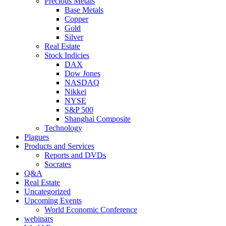
Precious Metals
Base Metals
Copper
Gold
Silver
Real Estate
Stock Indicies
DAX
Dow Jones
NASDAQ
Nikkei
NYSE
S&P 500
Shanghai Composite
Technology
Plagues
Products and Services
Reports and DVDs
Socrates
Q&A
Real Estate
Uncategorized
Upcoming Events
World Economic Conference
webinars