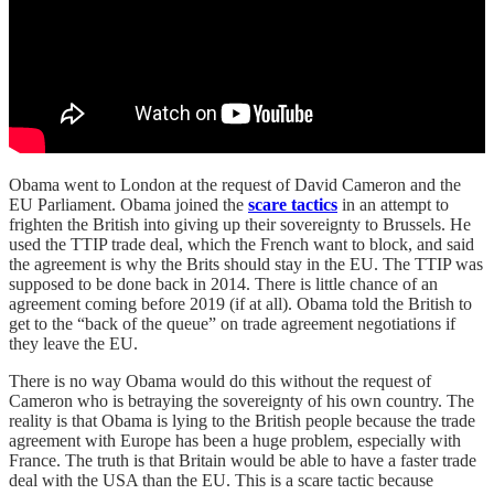
Obama went to London at the request of David Cameron and the
EU Parliament. Obama joined the
scare tactics
in an attempt to
frighten the British into giving up their sovereignty to Brussels. He
used the TTIP trade deal, which the French want to block, and said
the agreement is why the Brits should stay in the EU. The TTIP was
supposed to be done back in 2014. There is little chance of an
agreement coming before 2019 (if at all). Obama told the British to
get to the “back of the queue” on trade agreement negotiations if
they leave the EU.
There is no way Obama would do this without the request of
Cameron who is betraying the sovereignty of his own country. The
reality is that Obama is lying to the British people because the trade
agreement with Europe has been a huge problem, especially with
France. The truth is that Britain would be able to have a faster trade
deal with the USA than the EU. This is a scare tactic because