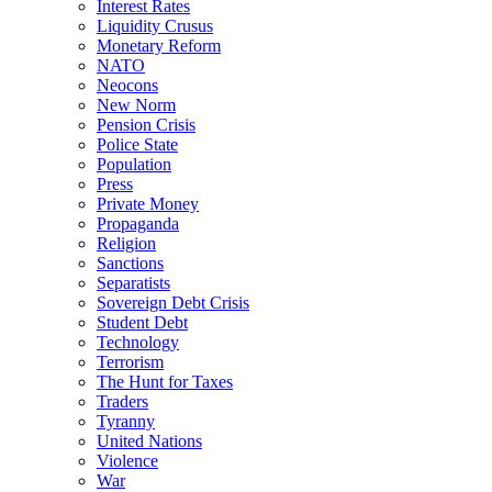
Interest Rates
Liquidity Crusus
Monetary Reform
NATO
Neocons
New Norm
Pension Crisis
Police State
Population
Press
Private Money
Propaganda
Religion
Sanctions
Separatists
Sovereign Debt Crisis
Student Debt
Technology
Terrorism
The Hunt for Taxes
Traders
Tyranny
United Nations
Violence
War