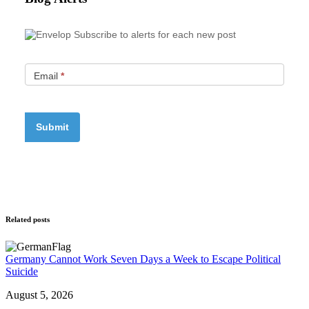
Subscribe to alerts for each new post
Email
*
Related posts
Germany Cannot Work Seven Days a Week to Escape Political
Suicide
August 5, 2026