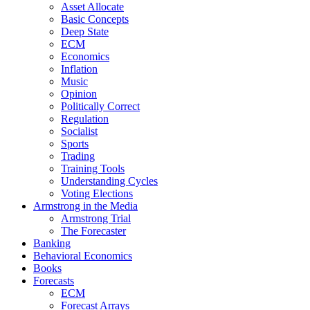
Asset Allocate
Basic Concepts
Deep State
ECM
Economics
Inflation
Music
Opinion
Politically Correct
Regulation
Socialist
Sports
Trading
Training Tools
Understanding Cycles
Voting Elections
Armstrong in the Media
Armstrong Trial
The Forecaster
Banking
Behavioral Economics
Books
Forecasts
ECM
Forecast Arrays