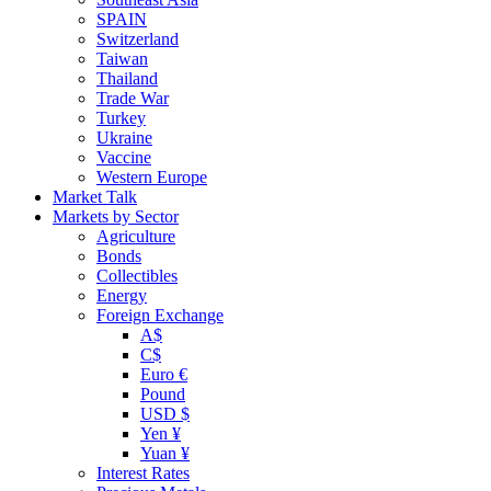
SPAIN
Switzerland
Taiwan
Thailand
Trade War
Turkey
Ukraine
Vaccine
Western Europe
Market Talk
Markets by Sector
Agriculture
Bonds
Collectibles
Energy
Foreign Exchange
A$
C$
Euro €
Pound
USD $
Yen ¥
Yuan ¥
Interest Rates