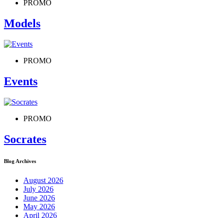
PROMO
Models
PROMO
Events
PROMO
Socrates
Blog Archives
August 2026
July 2026
June 2026
May 2026
April 2026