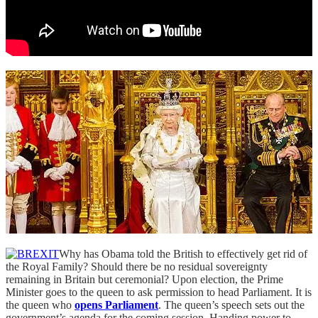
Why has Obama told the British to effectively get rid of
the Royal Family? Should there be no residual sovereignty
remaining in Britain but ceremonial? Upon election, the Prime
Minister goes to the queen to ask permission to head Parliament. It is
the queen who
opens Parliament
. The queen’s speech sets out the
government’s agenda for the coming session. Handing power to