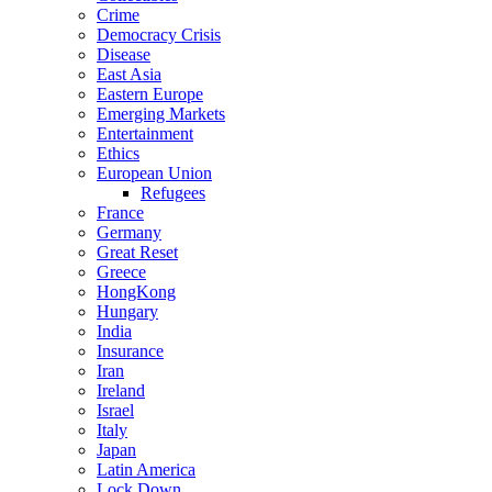
Crime
Democracy Crisis
Disease
East Asia
Eastern Europe
Emerging Markets
Entertainment
Ethics
European Union
Refugees
France
Germany
Great Reset
Greece
HongKong
Hungary
India
Insurance
Iran
Ireland
Israel
Italy
Japan
Latin America
Lock Down