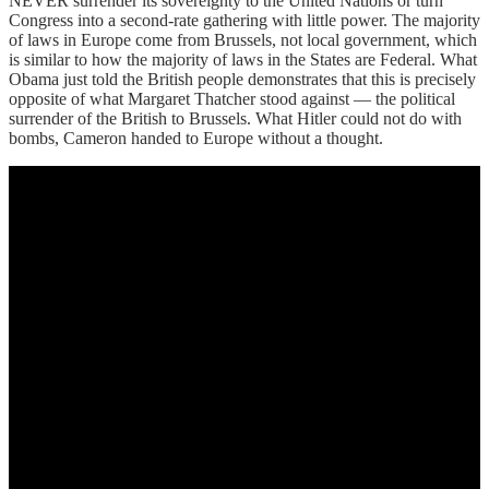
NEVER surrender its sovereignty to the United Nations or turn
Congress into a second-rate gathering with little power. The majority
of laws in Europe come from Brussels, not local government, which
is similar to how the majority of laws in the States are Federal. What
Obama just told the British people demonstrates that this is precisely
opposite of what Margaret Thatcher stood against — the political
surrender of the British to Brussels. What Hitler could not do with
bombs, Cameron handed to Europe without a thought.