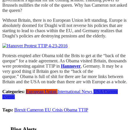
Brussels nullifies the role of the queen. Why has Cameron not asked
the queen?
Without Britain, there is no European Union left standing. Europe is
absolutely doomed for Draghi will not reverse his policies that are
starting to lead to chaos within the EU, and Germany realizes that
Draghi’s policies are destroying pensions and the elderly.
Protests erupted after Obama told the Brits to get at the “back of the
queque” for a trade agreement. As Obama visited Britain, thousands
were protesting against TTIP in
Hannover
, Germany. It may be a
very good thing if Britain goes to the “back of the
queque.”
Obama is full of shit for there are far more links between
Britain and the USA on trade than there are with Europe as a whole.
Categories:
European Union
International News
USA Current
Events
Tags:
Brexit
Cameron
EU Crisis
Obama
TTIP
Blog Alerts