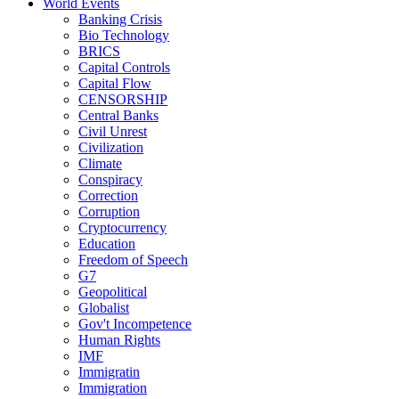
World Events
Banking Crisis
Bio Technology
BRICS
Capital Controls
Capital Flow
CENSORSHIP
Central Banks
Civil Unrest
Civilization
Climate
Conspiracy
Correction
Corruption
Cryptocurrency
Education
Freedom of Speech
G7
Geopolitical
Globalist
Gov't Incompetence
Human Rights
IMF
Immigratin
Immigration