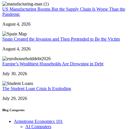
US Manufacturing Booms But the Supply Chain Is Worse Than the
Pandemic
August 4, 2026
Spain Created the Invasion and Then Pretended to Be the Victim
August 4, 2026
Europe’s Wealthiest Households Are Drowning in Debt
July 30, 2026
The Student Loan Crisis Is Exploding
July 29, 2026
Blog Categories
Armstrong Economics 101
AI Computers