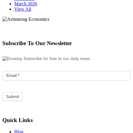
March 2026
View All
Subscribe To Our Newsletter
Subscribe for free to our daily news
Email
*
Quick Links
Blog