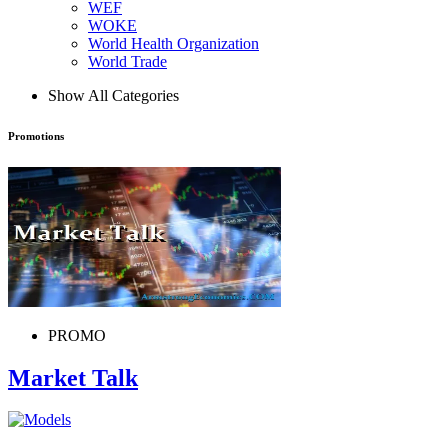
WEF
WOKE
World Health Organization
World Trade
Show All Categories
Promotions
PROMO
Market Talk