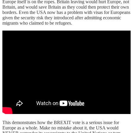
Europe itself is on the ropes. Britain leaving would hurt Europe, not
Britain, and would save Britain as they could then protect their own
borders. Even the USA now has a problem with visas for Europeans
given the security risk they introduced after admitting economic
migrants who claimed to be refugees.
This demonstrates how the BREXIT vote is a serious issue for
Europe as a whole. Make no mistake about it, the USA would