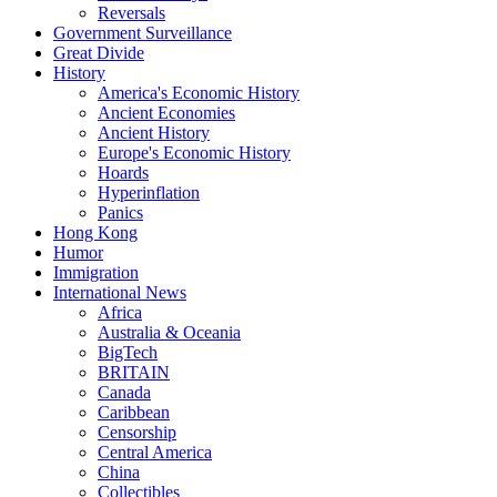
Reversals
Government Surveillance
Great Divide
History
America's Economic History
Ancient Economies
Ancient History
Europe's Economic History
Hoards
Hyperinflation
Panics
Hong Kong
Humor
Immigration
International News
Africa
Australia & Oceania
BigTech
BRITAIN
Canada
Caribbean
Censorship
Central America
China
Collectibles