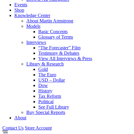
Events
Shop
Knowledge Center
About Martin Armstrong
Models
Basic Concepts
Glossary of Terms
Interviews
“The Forecaster” Film
Testimony & Debates
View All Interviews & Press
Library & Research
Gold
The Euro
USD – Dollar
Dow
History
Tax Reform
Political
See Full Library
Buy Special Reports
About
Contact Us
Store Account