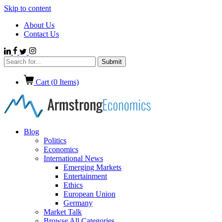
Skip to content
About Us
Contact Us
Cart (
0
Items)
Blog
Politics
Economics
International News
Emerging Markets
Entertainment
Ethics
European Union
Germany
Market Talk
Browse All Categories