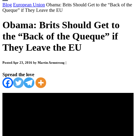
Blog
European Union
Obama: Brits Should Get to the “Back of the
Queque” if They Leave the EU
Obama: Brits Should Get to
the “Back of the Queque” if
They Leave the EU
Posted Apr 23, 2016 by Martin Armstrong
|
Spread the love