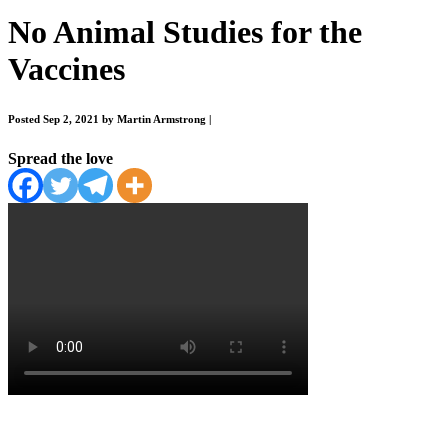
No Animal Studies for the
Vaccines
Posted Sep 2, 2021 by Martin Armstrong
|
Spread the love