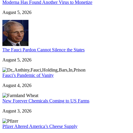
Moderna Has Found Another Virus to Monetize
August 5, 2026
The Fauci Pardon Cannot Silence the States
August 5, 2026
Fauci’s Pandemic of Vanity
August 4, 2026
New Forever Chemicals Coming to US Farms
August 3, 2026
Pfizer Altered America’s Cheese Supply