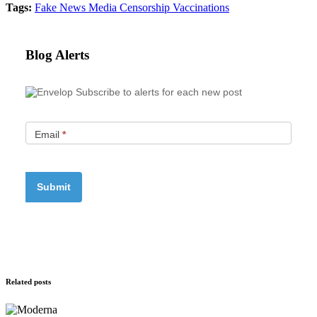
Tags:
Fake News
Media Censorship
Vaccinations
Blog Alerts
Subscribe to alerts for each new post
Email
*
Related posts