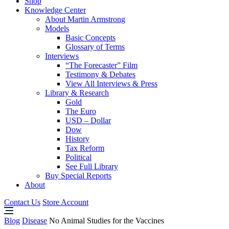
Shop
Knowledge Center
About Martin Armstrong
Models
Basic Concepts
Glossary of Terms
Interviews
“The Forecaster” Film
Testimony & Debates
View All Interviews & Press
Library & Research
Gold
The Euro
USD – Dollar
Dow
History
Tax Reform
Political
See Full Library
Buy Special Reports
About
Contact Us
Store Account
Blog
Disease
No Animal Studies for the Vaccines