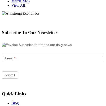
March 2026
View All
Subscribe To Our Newsletter
Subscribe for free to our daily news
Email
*
Quick Links
Blog