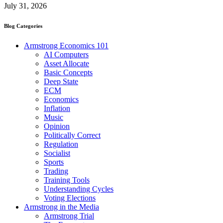
July 31, 2026
Blog Categories
Armstrong Economics 101
AI Computers
Asset Allocate
Basic Concepts
Deep State
ECM
Economics
Inflation
Music
Opinion
Politically Correct
Regulation
Socialist
Sports
Trading
Training Tools
Understanding Cycles
Voting Elections
Armstrong in the Media
Armstrong Trial