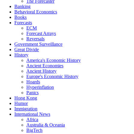
The Forecaster
Banking
Behavioral Economics
Books
Forecasts
ECM
Forecast Arrays
Reversals
Government Surveillance
Great Divide
History
America's Economic History
Ancient Economies
Ancient History
Europe's Economic History
Hoards
Hyperinflation
Panics
Hong Kong
Humor
Immigration
International News
Africa
Australia & Oceania
BigTech