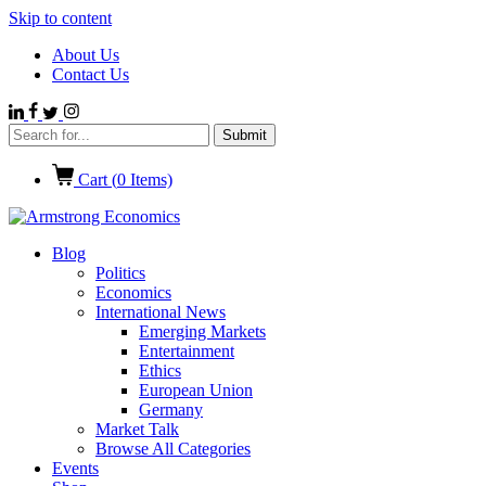
Skip to content
About Us
Contact Us
Cart (
0
Items)
Blog
Politics
Economics
International News
Emerging Markets
Entertainment
Ethics
European Union
Germany
Market Talk
Browse All Categories
Events