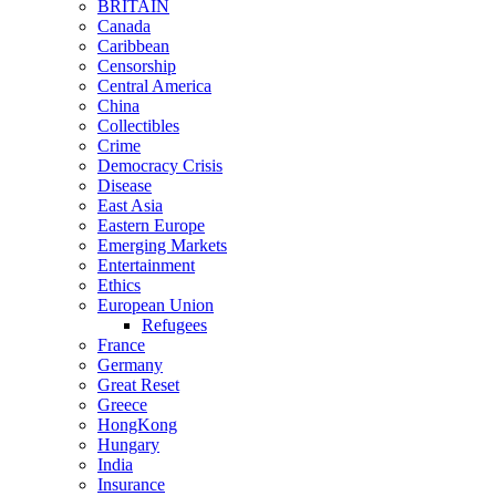
BRITAIN
Canada
Caribbean
Censorship
Central America
China
Collectibles
Crime
Democracy Crisis
Disease
East Asia
Eastern Europe
Emerging Markets
Entertainment
Ethics
European Union
Refugees
France
Germany
Great Reset
Greece
HongKong
Hungary
India
Insurance