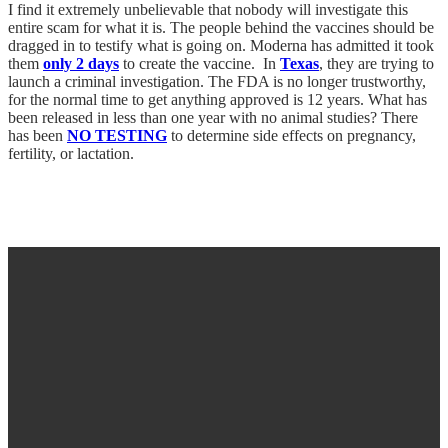
I find it extremely unbelievable that nobody will investigate this
entire scam for what it is. The people behind the vaccines should be
dragged in to testify what is going on. Moderna has admitted it took
them
only 2 days
to create the vaccine. In
Texas
, they are trying to
launch a criminal investigation. The FDA is no longer trustworthy,
for the normal time to get anything approved is 12 years. What has
been released in less than one year with no animal studies? There
has been
NO TESTING
to determine side effects on pregnancy,
fertility, or lactation.