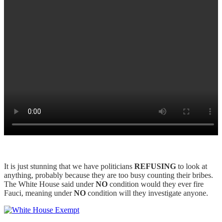
It is just stunning that we have politicians
REFUSING
to look at
anything, probably because they are too busy counting their bribes.
The White House said under
NO
condition would they ever fire
Fauci, meaning under
NO
condition will they investigate anyone.