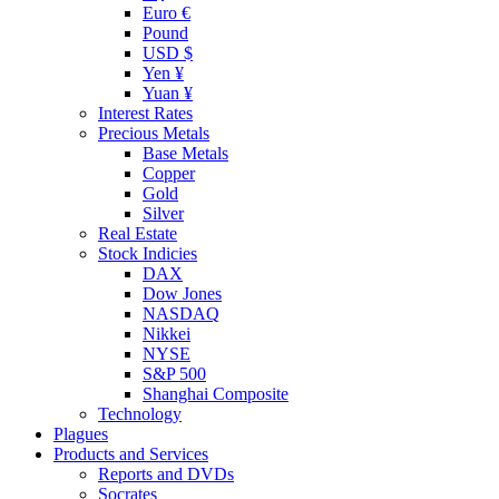
Euro €
Pound
USD $
Yen ¥
Yuan ¥
Interest Rates
Precious Metals
Base Metals
Copper
Gold
Silver
Real Estate
Stock Indicies
DAX
Dow Jones
NASDAQ
Nikkei
NYSE
S&P 500
Shanghai Composite
Technology
Plagues
Products and Services
Reports and DVDs
Socrates