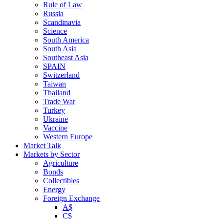
Rule of Law
Russia
Scandinavia
Science
South America
South Asia
Southeast Asia
SPAIN
Switzerland
Taiwan
Thailand
Trade War
Turkey
Ukraine
Vaccine
Western Europe
Market Talk
Markets by Sector
Agriculture
Bonds
Collectibles
Energy
Foreign Exchange
A$
C$