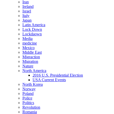
Iran
Ireland
Israel
Italy
Japan
Latin America
Lock Down
Lockdaown
Media
medicine
Mexico
Middle East
Migraction
Migration
Nature
North America
2016 U.S. Presidential Election
USA Current Events
North Korea
Norway
Poland
Police
Politics
Revolution
Romania