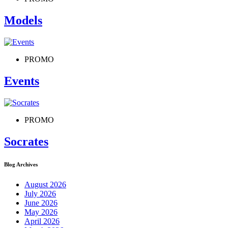
Models
PROMO
Events
PROMO
Socrates
Blog Archives
August 2026
July 2026
June 2026
May 2026
April 2026