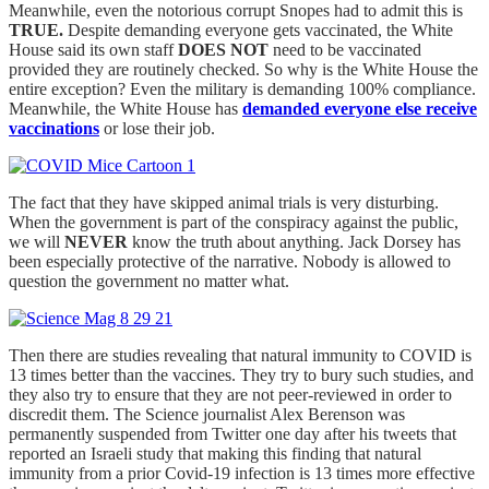
Meanwhile, even the notorious corrupt Snopes had to admit this is
TRUE.
Despite demanding everyone gets vaccinated, the White
House said its own staff
DOES NOT
need to be vaccinated
provided they are routinely checked. So why is the White House the
entire exception? Even the military is demanding 100% compliance.
Meanwhile, the White House has
demanded everyone else receive
vaccinations
or lose their job.
The fact that they have skipped animal trials is very disturbing.
When the government is part of the conspiracy against the public,
we will
NEVER
know the truth about anything. Jack Dorsey has
been especially protective of the narrative. Nobody is allowed to
question the government no matter what.
Then there are studies revealing that natural immunity to COVID is
13 times better than the vaccines. They try to bury such studies, and
they also try to ensure that they are not peer-reviewed in order to
discredit them. The Science journalist Alex Berenson was
permanently suspended from Twitter one day after his tweets that
reported an Israeli study that making this finding that natural
immunity from a prior Covid-19 infection is 13 times more effective