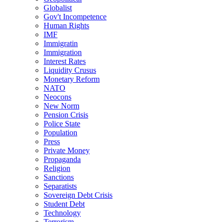
Globalist
Gov't Incompetence
Human Rights
IMF
Immigratin
Immigration
Interest Rates
Liquidity Crusus
Monetary Reform
NATO
Neocons
New Norm
Pension Crisis
Police State
Population
Press
Private Money
Propaganda
Religion
Sanctions
Separatists
Sovereign Debt Crisis
Student Debt
Technology
Terrorism