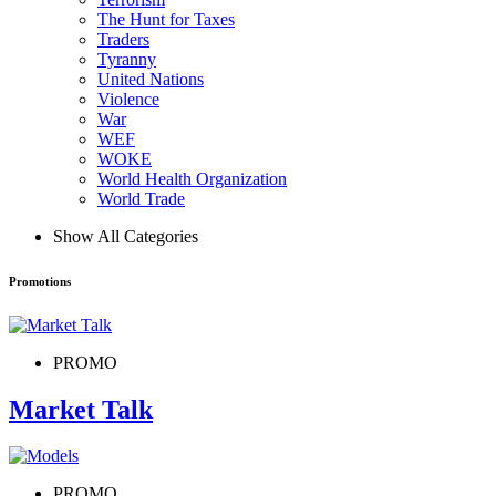
The Hunt for Taxes
Traders
Tyranny
United Nations
Violence
War
WEF
WOKE
World Health Organization
World Trade
Show All Categories
Promotions
PROMO
Market Talk
PROMO