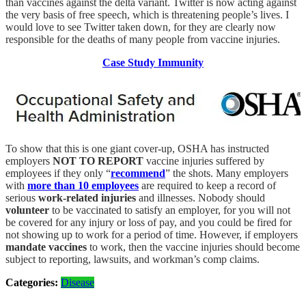
than vaccines against the delta variant. Twitter is now acting against
the very basis of free speech, which is threatening people’s lives. I
would love to see Twitter taken down, for they are clearly now
responsible for the deaths of many people from vaccine injuries.
Case Study Immunity
To show that this is one giant cover-up, OSHA has instructed
employers
NOT TO REPORT
vaccine injuries suffered by
employees if they only “
recommend
” the shots. Many employers
with
more than 10 employees
are required to keep a record of
serious
work-related injuries
and illnesses. Nobody should
volunteer
to be vaccinated to satisfy an employer, for you will not
be covered for any injury or loss of pay, and you could be fired for
not showing up to work for a period of time. However, if employers
mandate vaccines
to work, then the vaccine injuries should become
subject to reporting, lawsuits, and workman’s comp claims.
Categories:
Disease