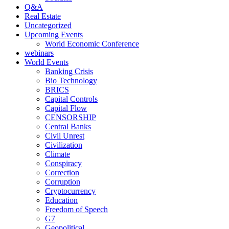
Q&A
Real Estate
Uncategorized
Upcoming Events
World Economic Conference
webinars
World Events
Banking Crisis
Bio Technology
BRICS
Capital Controls
Capital Flow
CENSORSHIP
Central Banks
Civil Unrest
Civilization
Climate
Conspiracy
Correction
Corruption
Cryptocurrency
Education
Freedom of Speech
G7
Geopolitical