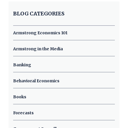
BLOG CATEGORIES
Armstrong Economics 101
Armstrong in the Media
Banking
Behavioral Economics
Books
Forecasts