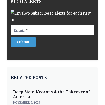
BLOG ALERTS
Subscribe to alerts for each new
post
Email
*
RELATED POSTS
Deep State-Neocons & the Takeover of
America
NOVEMBER 9, 2025