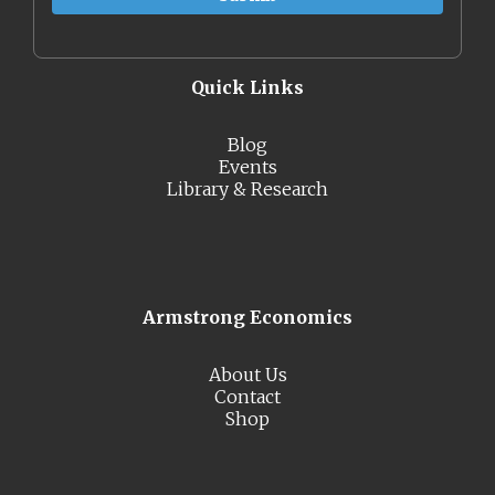
Quick Links
Blog
Events
Library & Research
Armstrong Economics
About Us
Contact
Shop