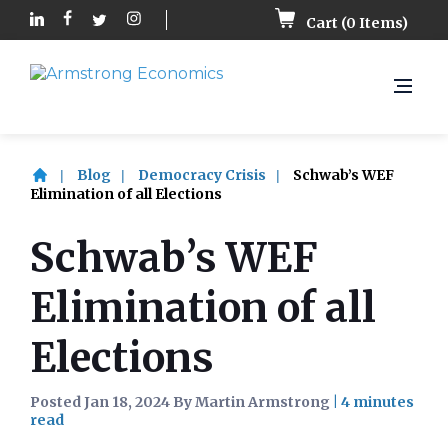
Cart (
0
Items)
Blog
Democracy Crisis
Schwab’s WEF
Elimination of all Elections
Schwab’s WEF
Elimination of all
Elections
Posted Jan 18, 2024 By Martin Armstrong
|