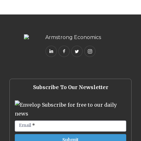
Subscribe To Our Newsletter
Subscribe for free to our daily
news
Email
*