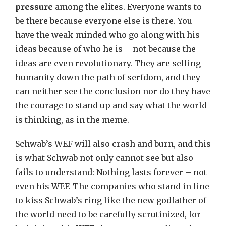
pressure
among the elites. Everyone wants to
be there because everyone else is there. You
have the weak-minded who go along with his
ideas because of who he is – not because the
ideas are even revolutionary. They are selling
humanity down the path of serfdom, and they
can neither see the conclusion nor do they have
the courage to stand up and say what the world
is thinking, as in the meme.
Schwab’s WEF will also crash and burn, and this
is what Schwab not only cannot see but also
fails to understand: Nothing lasts forever – not
even his WEF. The companies who stand in line
to kiss Schwab’s ring like the new godfather of
the world need to be carefully scrutinized, for