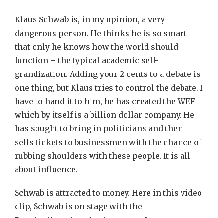
Klaus Schwab is, in my opinion, a very
dangerous person. He thinks he is so smart
that only he knows how the world should
function – the typical academic self-
grandization. Adding your 2-cents to a debate is
one thing, but Klaus tries to control the debate. I
have to hand it to him, he has created the WEF
which by itself is a billion dollar company. He
has sought to bring in politicians and then
sells tickets to businessmen with the chance of
rubbing shoulders with these people. It is all
about influence.
Schwab is attracted to money. Here in this video
clip, Schwab is on stage with the