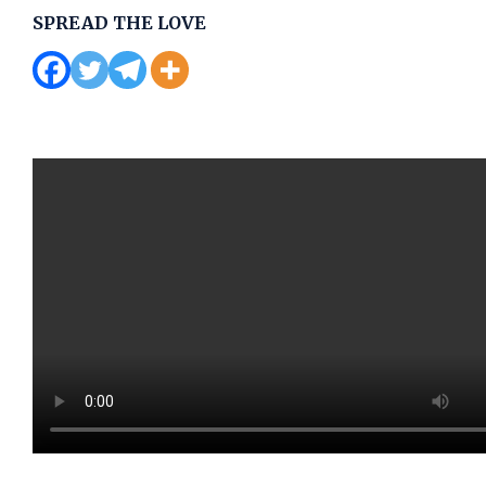
SPREAD THE LOVE