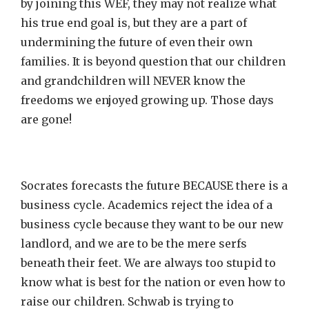
by joining this WEF, they may not realize what
his true end goal is, but they are a part of
undermining the future of even their own
families. It is beyond question that our children
and grandchildren will NEVER know the
freedoms we enjoyed growing up. Those days
are gone!
Socrates forecasts the future BECAUSE there is a
business cycle. Academics reject the idea of a
business cycle because they want to be our new
landlord, and we are to be the mere serfs
beneath their feet. We are always too stupid to
know what is best for the nation or even how to
raise our children. Schwab is trying to