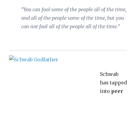
“You can fool some of the people all of the time,
and all of the people some of the time, but you
can not fool all of the people all of the time.”
Schwab
has tapped
into
peer