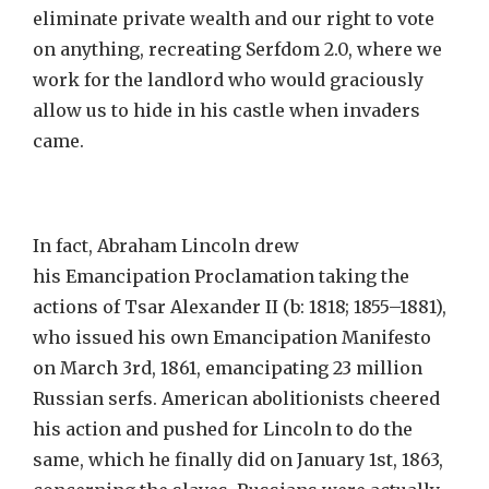
eliminate private wealth and our right to vote
on anything, recreating Serfdom 2.0, where we
work for the landlord who would graciously
allow us to hide in his castle when invaders
came.
In fact, Abraham Lincoln drew
his Emancipation Proclamation taking the
actions of Tsar Alexander II (b: 1818; 1855–1881),
who issued his own Emancipation Manifesto
on March 3rd, 1861, emancipating 23 million
Russian serfs. American abolitionists cheered
his action and pushed for Lincoln to do the
same, which he finally did on January 1st, 1863,