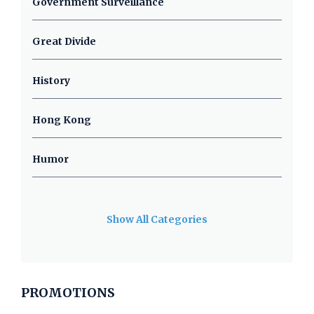
Government Surveillance
Great Divide
History
Hong Kong
Humor
Show All Categories
PROMOTIONS