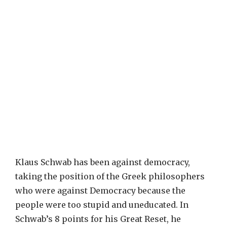
Klaus Schwab has been against democracy,
taking the position of the Greek philosophers
who were against Democracy because the
people were too stupid and uneducated. In
Schwab’s 8 points for his Great Reset, he