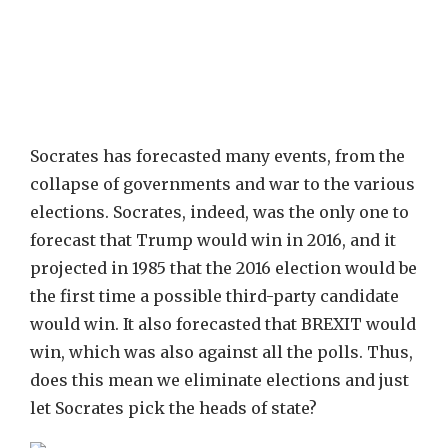
Socrates has forecasted many events, from the
collapse of governments and war to the various
elections. Socrates, indeed, was the only one to
forecast that Trump would win in 2016, and it
projected in 1985 that the 2016 election would be
the first time a possible third-party candidate
would win. It also forecasted that BREXIT would
win, which was also against all the polls. Thus,
does this mean we eliminate elections and just
let Socrates pick the heads of state?