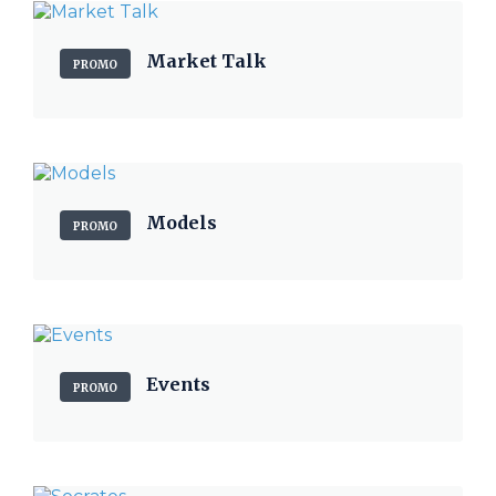
Market Talk
PROMO
Models
PROMO
Events
PROMO