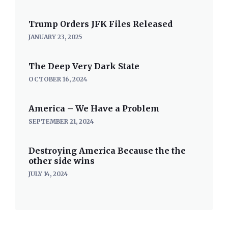
Trump Orders JFK Files Released
JANUARY 23, 2025
The Deep Very Dark State
OCTOBER 16, 2024
America – We Have a Problem
SEPTEMBER 21, 2024
Destroying America Because the the
other side wins
JULY 14, 2024