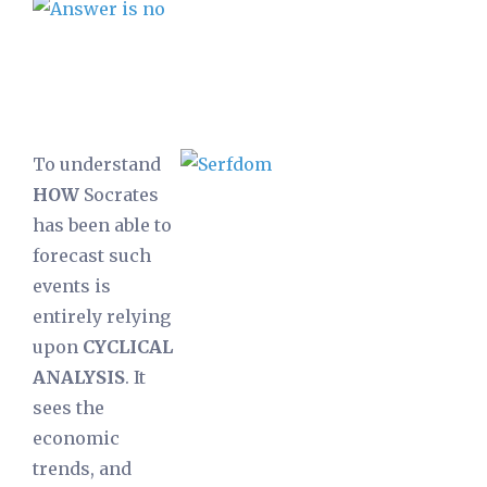
To understand
HOW
Socrates
has been able to
forecast such
events is
entirely relying
upon
CYCLICAL
ANALYSIS
. It
sees the
economic
trends, and