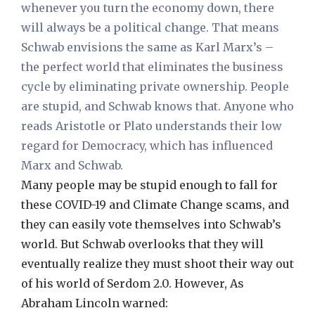
whenever you turn the economy down, there
will always be a political change. That means
Schwab envisions the same as Karl Marx’s –
the perfect world that eliminates the business
cycle by eliminating private ownership. People
are stupid, and Schwab knows that. Anyone who
reads Aristotle or Plato understands their low
regard for Democracy, which has influenced
Marx and Schwab.
Many people may be stupid enough to fall for
these COVID-19 and Climate Change scams, and
they can easily vote themselves into Schwab’s
world. But Schwab overlooks that they will
eventually realize they must shoot their way out
of his world of Serdom 2.0. However, As
Abraham Lincoln warned: