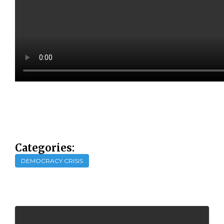
Categories:
DEMOCRACY CRISIS