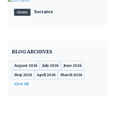
Socrates
PROMO
BLOG ARCHIVES
August 2026
July 2026
June 2026
May 2026
April 2026
March 2026
View All