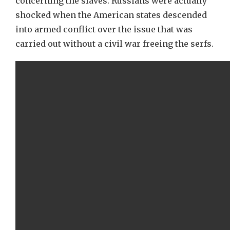
concerning the slaves. Russians were actually
shocked when the American states descended
into armed conflict over the issue that was
carried out without a civil war freeing the serfs.