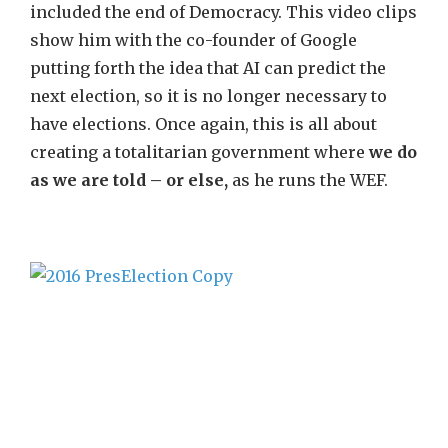
included the end of Democracy. This video clips
show him with the co-founder of Google
putting forth the idea that AI can predict the
next election, so it is no longer necessary to
have elections. Once again, this is all about
creating a totalitarian government where
we do
as we are told – or else,
as he runs the WEF.