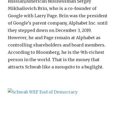
Russian/American businessman Sergey
Mikhailovich Brin, who is a co-founder of
Google with Larry Page. Brin was the president
of Google’s parent company, Alphabet Inc. until
they stepped down on December 3, 2019.
However, he and Page remain at Alphabet as
controlling shareholders and board members.
According to Bloomberg, he is the 9th-richest
person in the world. That is the money that
attracts Schwab like a mosquito to a buglight.