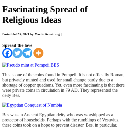
Fascinating Spread of
Religious Ideas
Posted Jul 23, 2021 by Martin Armstrong
|
Spread the love
This is one of the coins found in Pompeii. It is not officially Roman,
but privately minted and used for small change partly due to a
shortage of copper quadrans. Yet, even more fascinating is that there
were private coins in circulation in 79 AD. They represented the
deity Bes.
Bes was an Ancient Egyptian deity who was worshipped as a
protector of households. Perhaps with the rumblings of Vesuvius,
these coins took on a hope to prevent disaster. Bes, in particular,