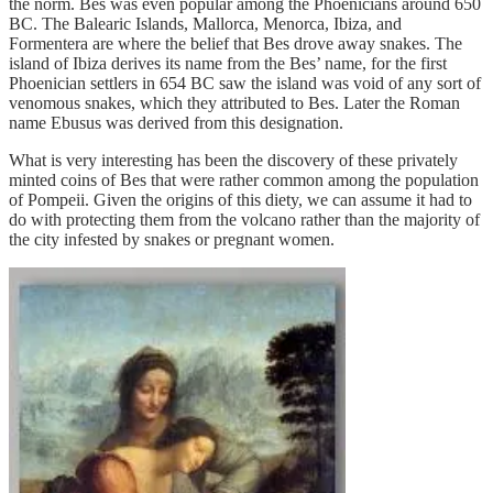
the norm. Bes was even popular among the Phoenicians around 650
BC. The Balearic Islands, Mallorca, Menorca, Ibiza, and
Formentera are where the belief that Bes drove away snakes. The
island of Ibiza derives its name from the Bes’ name, for the first
Phoenician settlers in 654 BC saw the island was void of any sort of
venomous snakes, which they attributed to Bes. Later the Roman
name Ebusus was derived from this designation.
What is very interesting has been the discovery of these privately
minted coins of Bes that were rather common among the population
of Pompeii. Given the origins of this diety, we can assume it had to
do with protecting them from the volcano rather than the majority of
the city infested by snakes or pregnant women.