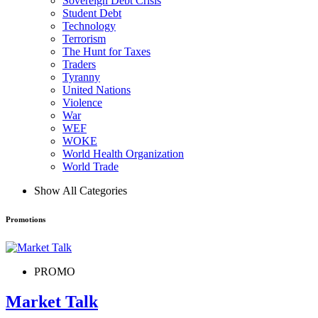
Sovereign Debt Crisis
Student Debt
Technology
Terrorism
The Hunt for Taxes
Traders
Tyranny
United Nations
Violence
War
WEF
WOKE
World Health Organization
World Trade
Show All Categories
Promotions
PROMO
Market Talk