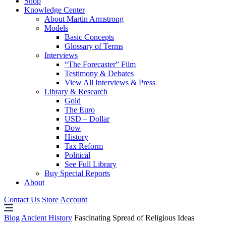
Shop
Knowledge Center
About Martin Armstrong
Models
Basic Concepts
Glossary of Terms
Interviews
“The Forecaster” Film
Testimony & Debates
View All Interviews & Press
Library & Research
Gold
The Euro
USD – Dollar
Dow
History
Tax Reform
Political
See Full Library
Buy Special Reports
About
Contact Us
Store Account
Blog
Ancient History
Fascinating Spread of Religious Ideas