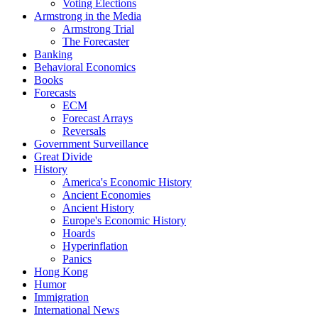
Voting Elections
Armstrong in the Media
Armstrong Trial
The Forecaster
Banking
Behavioral Economics
Books
Forecasts
ECM
Forecast Arrays
Reversals
Government Surveillance
Great Divide
History
America's Economic History
Ancient Economies
Ancient History
Europe's Economic History
Hoards
Hyperinflation
Panics
Hong Kong
Humor
Immigration
International News