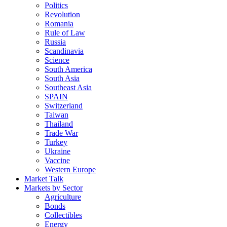
Politics
Revolution
Romania
Rule of Law
Russia
Scandinavia
Science
South America
South Asia
Southeast Asia
SPAIN
Switzerland
Taiwan
Thailand
Trade War
Turkey
Ukraine
Vaccine
Western Europe
Market Talk
Markets by Sector
Agriculture
Bonds
Collectibles
Energy