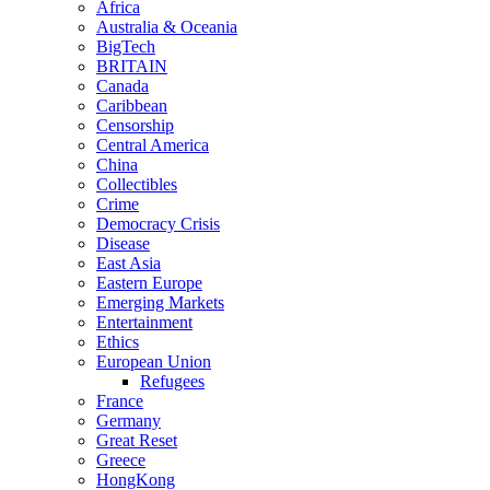
Africa
Australia & Oceania
BigTech
BRITAIN
Canada
Caribbean
Censorship
Central America
China
Collectibles
Crime
Democracy Crisis
Disease
East Asia
Eastern Europe
Emerging Markets
Entertainment
Ethics
European Union
Refugees
France
Germany
Great Reset
Greece
HongKong