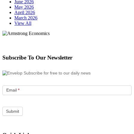
June 2026
May 2026
April 2026
March 2026
View All
Subscribe To Our Newsletter
Subscribe for free to our daily news
Email
*