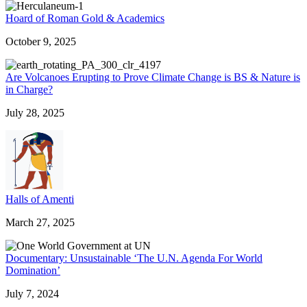
Hoard of Roman Gold & Academics
October 9, 2025
Are Volcanoes Erupting to Prove Climate Change is BS & Nature is
in Charge?
July 28, 2025
Halls of Amenti
March 27, 2025
Documentary: Unsustainable ‘The U.N. Agenda For World
Domination’
July 7, 2024