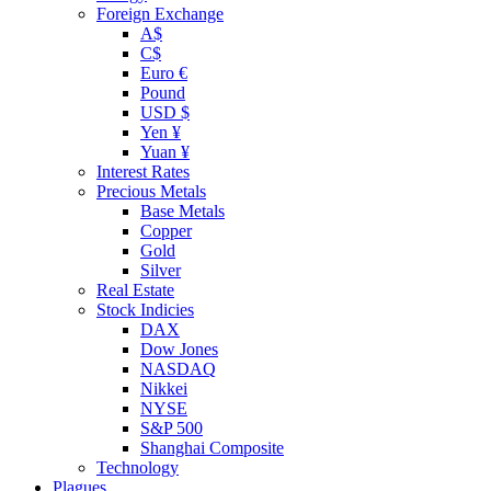
Foreign Exchange
A$
C$
Euro €
Pound
USD $
Yen ¥
Yuan ¥
Interest Rates
Precious Metals
Base Metals
Copper
Gold
Silver
Real Estate
Stock Indicies
DAX
Dow Jones
NASDAQ
Nikkei
NYSE
S&P 500
Shanghai Composite
Technology
Plagues