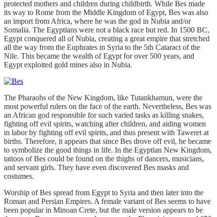
protected mothers and children during childbirth. While Bes made
its way to Rome from the Middle Kingdom of Egypt, Bes was also
an import from Africa, where he was the god in Nubia and/or
Somalia. The Egyptians were not a black race but red. In 1500 BC,
Egypt conquered all of Nubia, creating a great empire that stretched
all the way from the Euphrates in Syria to the 5th Cataract of the
Nile. This became the wealth of Egypt for over 500 years, and
Egypt exploited gold mines also in Nubia.
The Pharaohs of the New Kingdom, like Tutankhamun, were the
most powerful rulers on the face of the earth. Nevertheless, Bes was
an African god responsible for such varied tasks as killing snakes,
fighting off evil spirits, watching after children, and aiding women
in labor by fighting off evil spirits, and thus present with Taweret at
births. Therefore, it appears that since Bes drove off evil, he became
to symbolize the good things in life. In the Egyptian New Kingdom,
tattoos of Bes could be found on the thighs of dancers, musicians,
and servant girls. They have even discovered Bes masks and
costumes.
Worship of Bes spread from Egypt to Syria and then later into the
Roman and Persian Empires. A female variant of Bes seems to have
been popular in Minoan Crete, but the male version appears to be