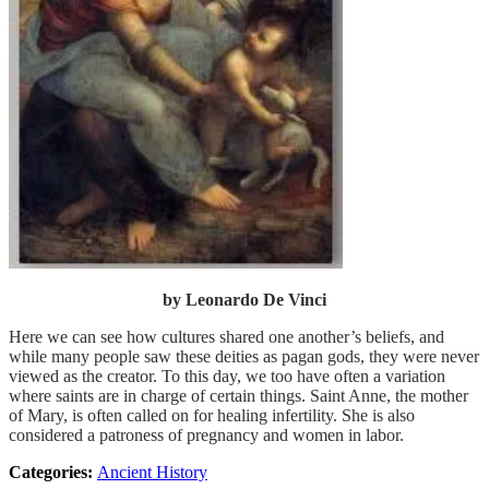
by Leonardo De Vinci
Here we can see how cultures shared one another’s beliefs, and
while many people saw these deities as pagan gods, they were never
viewed as the creator. To this day, we too have often a variation
where saints are in charge of certain things. Saint Anne, the mother
of Mary, is often called on for healing infertility. She is also
considered a patroness of pregnancy and women in labor.
Categories:
Ancient History