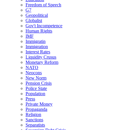
Freedom of Speech
G7
Geopolitical
Globalist
Gov't Incompetence
Human Rights
IMF
Immigratin
Immigration
Interest Rates
Liquidity Crusus
Monetary Reform
NATO
Neocons
New Norm
Pension Crisis
Police State
Population
Press
Private Money
Propaganda
Religion
Sanctions
Separatists