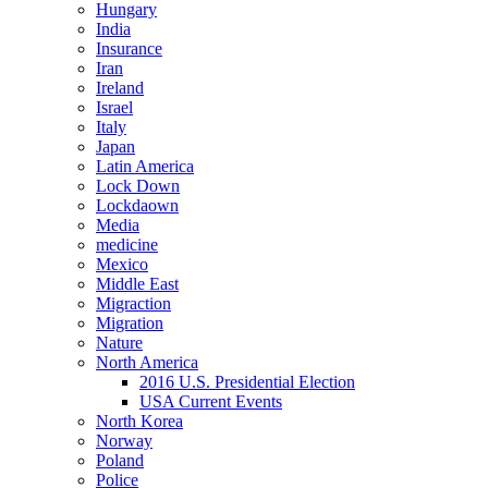
Hungary
India
Insurance
Iran
Ireland
Israel
Italy
Japan
Latin America
Lock Down
Lockdaown
Media
medicine
Mexico
Middle East
Migraction
Migration
Nature
North America
2016 U.S. Presidential Election
USA Current Events
North Korea
Norway
Poland
Police