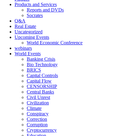
Products and Services
Reports and DVDs
Socrates
Q&A
Real Estate
Uncategorized
Upcoming Events
World Economic Conference
webinars
World Events
Banking Crisis
Bio Technology
BRICS
Capital Controls
Capital Flow
CENSORSHIP
Central Banks
Civil Unrest
Civilization
Climate
Conspiracy
Correction
Corruption
Cryptocurrency
Education