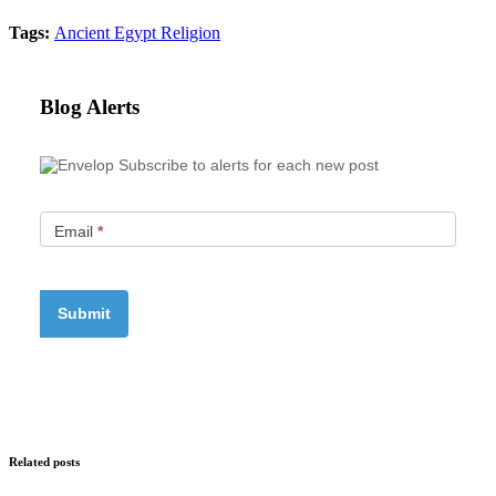
Tags:
Ancient Egypt
Religion
Blog Alerts
Subscribe to alerts for each new post
Email
*
Related posts