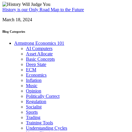
History is our Only Road Map to the Future
March 18, 2024
Blog Categories
Armstrong Economics 101
AI Computers
Asset Allocate
Basic Concepts
Deep State
ECM
Economics
Inflation
Music
Opinion
Politically Correct
Regulation
Socialist
Sports
Trading
Training Tools
Understanding Cycles