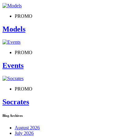
PROMO
Models
PROMO
Events
PROMO
Socrates
Blog Archives
August 2026
July 2026