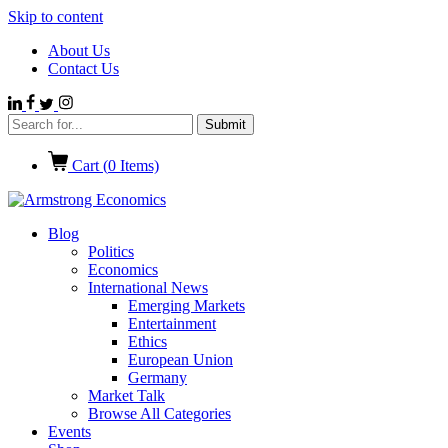
Skip to content
About Us
Contact Us
Cart (
0
Items)
Blog
Politics
Economics
International News
Emerging Markets
Entertainment
Ethics
European Union
Germany
Market Talk
Browse All Categories
Events