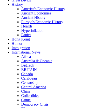
Great Divide
History
America's Economic History
Ancient Economies
Ancient History
Europe's Economic History
Hoards
Hyperinflation
Panics
Hong Kong
Humor
Immigration
International News
Africa
Australia & Oceania
BigTech
BRITAIN
Canada
Caribbean
Censorship
Central America
China
Collectibles
Crime
Democracy Crisis