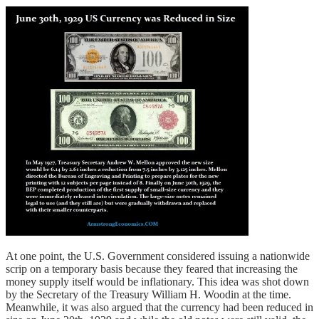
At one point, the U.S. Government considered issuing a nationwide
scrip on a temporary basis because they feared that increasing the
money supply itself would be inflationary. This idea was shot down
by the Secretary of the Treasury William H. Woodin at the time.
Meanwhile, it was also argued that the currency had been reduced in