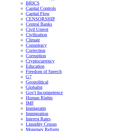
BRICS
Capital Controls
Capital Flow
CENSORSHIP
Central Banks
Civil Unrest
Civilization
Climate
Conspiracy
Correction
Corruption
Cryptocurrency
Education
Freedom of Speech
G7
Geopolitical
Globalist
Gov't Incompetence
Human Rights
IMF
Immigratin
Immigration
Interest Rates
Liquidity Crusus
Monetary Reform