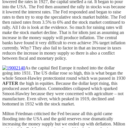
lowered the rates in 1927, the capital smelled a rat. It began to pour
into the USA. The Fed then assumed the rally in stocks was because
it lowered the interest rates. The Fed responded and began to raise
rates to then try to stop the speculative stock market bubble. The Fed
then raised rates from 3.5% to 6% and the stock market continued to
rally. All I do is look at the evidence. So much for raising rates will
make the stock market decline. That is for idiots just as assuming an
increase in the money supply will produce inflation. The central
banks have found it very difficult to even achieve 3% target inflation
currently. Why? They also fail to factor in that an increase in taxes
reduces the increase in money supply so there is also a conflict
between fiscal and monetary policy.
As the capital fled Europe it rushed into the dollar
going into 1931. The US dollar rose so high, this is what began the
whole Smoot-Hawley protectionist round which was passed in 1930
AFTER
the high in equities. Because the dollar kept rising, this
produced asset deflation. Commodities collapsed which sparked
Smoot-Hawley because they were concerned with agriculture – not
manufacture. Even silver, which peaked in 1919, declined and
bottomed in 1932 with the stock market.
Milton Friedman criticised the Fed because all this gold came
flooding into the USA and the gold reserves rose dramatically
increasing the money supply but we ended up with deflation. Milton