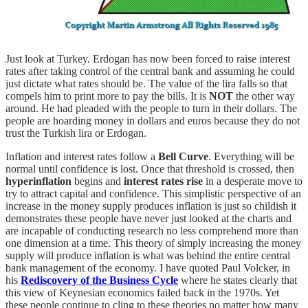
Just look at Turkey. Erdogan has now been forced to raise interest
rates after taking control of the central bank and assuming he could
just dictate what rates should be. The value of the lira falls so that
compels him to print more to pay the bills. It is
NOT
the other way
around. He had pleaded with the people to turn in their dollars. The
people are hoarding money in dollars and euros because they do not
trust the Turkish lira or Erdogan.
Inflation and interest rates follow a
Bell Curve
. Everything will be
normal until confidence is lost. Once that threshold is crossed, then
hyperinflation
begins and
interest rates rise
in a desperate move to
try to attract capital and confidence. This simplistic perspective of an
increase in the money supply produces inflation is just so childish it
demonstrates these people have never just looked at the charts and
are incapable of conducting research no less comprehend more than
one dimension at a time. This theory of simply increasing the money
supply will produce inflation is what was behind the entire central
bank management of the economy. I have quoted Paul Volcker, in
his
Rediscovery of the Business Cycle
where he states clearly that
this view of Keynesian economics failed back in the 1970s. Yet
these people continue to cling to these theories no matter how many