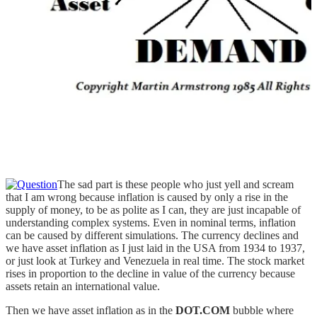
The sad part is these people who just yell and scream
that I am wrong because inflation is caused by only a rise in the
supply of money, to be as polite as I can, they are just incapable of
understanding complex systems. Even in nominal terms, inflation
can be caused by different simulations. The currency declines and
we have asset inflation as I just laid in the USA from 1934 to 1937,
or just look at Turkey and Venezuela in real time. The stock market
rises in proportion to the decline in value of the currency because
assets retain an international value.
Then we have asset inflation as in the
DOT.COM
bubble where