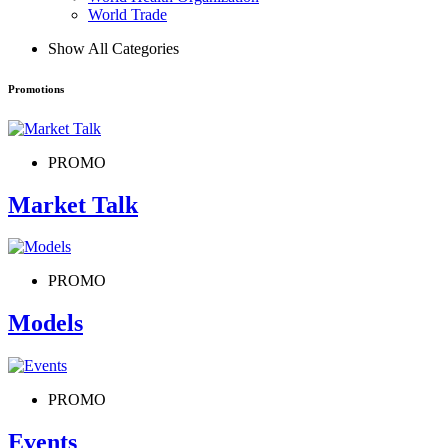
World Trade
Show All Categories
Promotions
PROMO
Market Talk
PROMO
Models
PROMO
Events