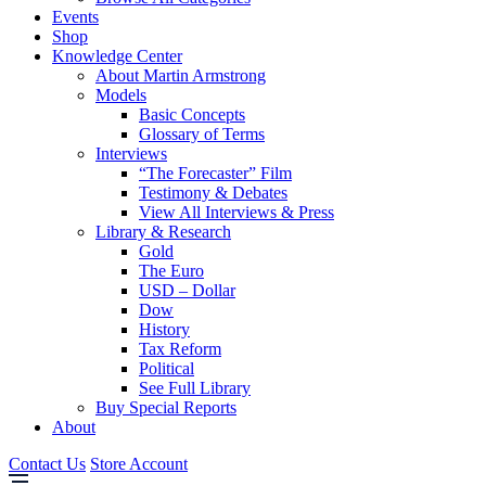
Events
Shop
Knowledge Center
About Martin Armstrong
Models
Basic Concepts
Glossary of Terms
Interviews
“The Forecaster” Film
Testimony & Debates
View All Interviews & Press
Library & Research
Gold
The Euro
USD – Dollar
Dow
History
Tax Reform
Political
See Full Library
Buy Special Reports
About
Contact Us
Store Account