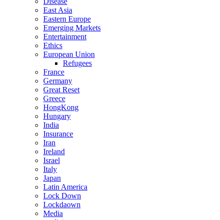
Disease
East Asia
Eastern Europe
Emerging Markets
Entertainment
Ethics
European Union
Refugees
France
Germany
Great Reset
Greece
HongKong
Hungary
India
Insurance
Iran
Ireland
Israel
Italy
Japan
Latin America
Lock Down
Lockdaown
Media