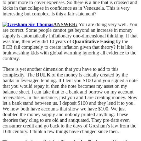
to print more to cover expenses. So there is a line that is crossed and
kicks in that collapse in confidence as in Venezuela. This is very
interesting but complex. Is this a fair statement?
ANSWER:
You are doing very well. You
are correct. Some people cannot get beyond an increase in money
supply is automatically inflationary one-dimensional thinking. If that
was true, then why did 10 years of
Quantitative Easing
by the
ECB fail completely to create inflation given that theory? It is like
brainwashing kids with global warming ignoring all evidence to the
contrary.
There is yet another dimension that you have to add to this
complexity. The
BULK
of the money is actually created by the
banks in leveraged lending. If I lent you $100 and you signed a note
that you would repay it, then the note becomes my asset on my
balance sheet. I can take that to a bank and borrow on my account
receivables. In this instance, just you and I are creating money. Now
let a bank stand between us. I deposit $100 and they lend it to you.
We now both have accounts that show we have $100. We just
doubled the money supply and nobody printed anything. These
theories they cling to are old and antiquated. They pre-date even
consumer credit and go back to the days of Gresham’s law from the
16th century. I think a few things have changed since then.