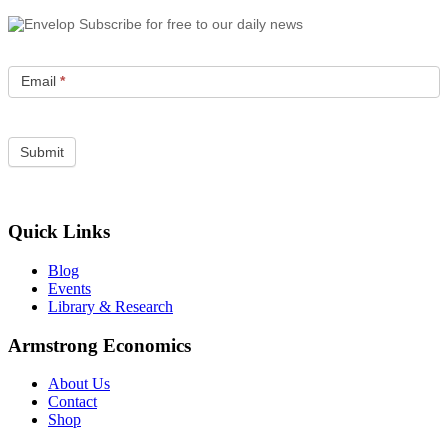
Subscribe for free to our daily news
Email
*
Quick Links
Blog
Events
Library & Research
Armstrong Economics
About Us
Contact
Shop