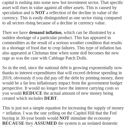
capital is rushing into some new hot investment sector. That specific
asset will rises in value against all other assets. This is caused by
speculation and is
NOT
a reflection of the decline in value of the
currency. This is easily distinguished as one sector rising compared
to all sectors rising because of a decline in currency value.
Then we have
demand inflation
, which can be illustrated by a
sudden shortage of a particular product. This has appeared in
commodities as the result of a serious weather condition that results
in a shortage of food due to crop failures. This type of inflation has
also appeared at Chrismas time when some doll becomes the new
rage as was the case with Cabbage Patch Dolls.
So in the end, since the national debt is growing exponentially now
thanks to interest expenditures that will exceed defense spending in
2019, obviously if you did pay off the debt by printing money, there
would be a far less inflationary impact from the government budget
perspective. It would no longer have the interest carrying costs so
you would
REDUCE
the actual amount of new money being
created which includes
DEBT
.
This is just not a simple equation for increasing the supply of money
= inflation. I was the one yelling on the Capitol Hill that the Fed
buying in 30-year bonds would
NOT
stimulate the economy
BECAUSE
they
ASSUMED
the system is an isolated domestic