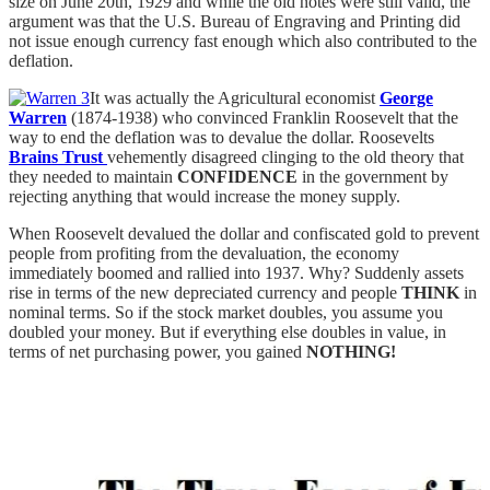
size on June 20th, 1929 and while the old notes were still valid, the
argument was that the U.S. Bureau of Engraving and Printing did
not issue enough currency fast enough which also contributed to the
deflation.
It was actually the Agricultural economist
George
Warren
(1874-1938) who convinced Franklin Roosevelt that the
way to end the deflation was to devalue the dollar. Roosevelts
Brains Trust
vehemently disagreed clinging to the old theory that
they needed to maintain
CONFIDENCE
in the government by
rejecting anything that would increase the money supply.
When Roosevelt devalued the dollar and confiscated gold to prevent
people from profiting from the devaluation, the economy
immediately boomed and rallied into 1937. Why? Suddenly assets
rise in terms of the new depreciated currency and people
THINK
in
nominal terms. So if the stock market doubles, you assume you
doubled your money. But if everything else doubles in value, in
terms of net purchasing power, you gained
NOTHING!