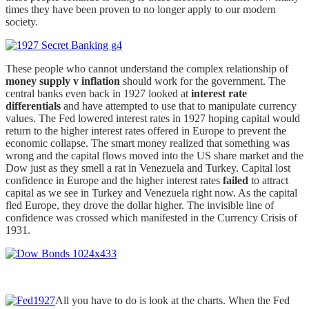
times they have been proven to no longer apply to our modern
society.
These people who cannot understand the complex relationship of
money supply v inflation
should work for the government. The
central banks even back in 1927 looked at
interest rate
differentials
and have attempted to use that to manipulate currency
values. The Fed lowered interest rates in 1927 hoping capital would
return to the higher interest rates offered in Europe to prevent the
economic collapse. The smart money realized that something was
wrong and the capital flows moved into the US share market and the
Dow just as they smell a rat in Venezuela and Turkey. Capital lost
confidence in Europe and the higher interest rates
failed
to attract
capital as we see in Turkey and Venezuela right now. As the capital
fled Europe, they drove the dollar higher. The invisible line of
confidence was crossed which manifested in the Currency Crisis of
1931.
All you have to do is look at the charts. When the Fed