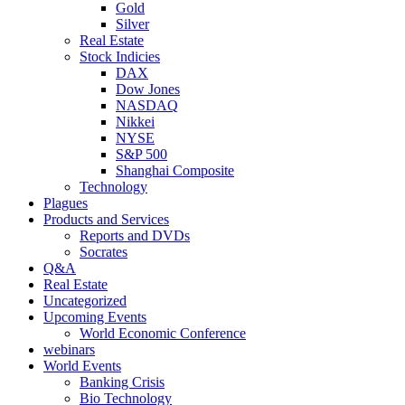
Gold
Silver
Real Estate
Stock Indicies
DAX
Dow Jones
NASDAQ
Nikkei
NYSE
S&P 500
Shanghai Composite
Technology
Plagues
Products and Services
Reports and DVDs
Socrates
Q&A
Real Estate
Uncategorized
Upcoming Events
World Economic Conference
webinars
World Events
Banking Crisis
Bio Technology