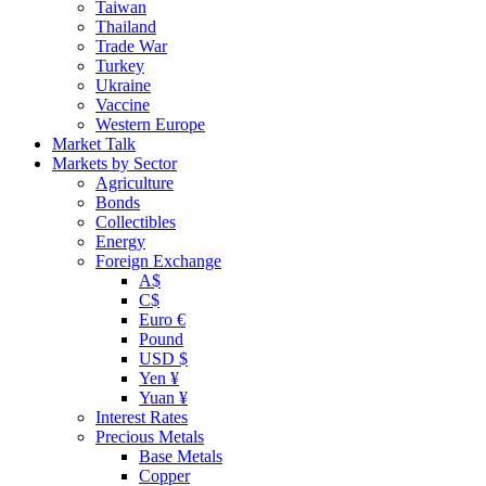
Taiwan
Thailand
Trade War
Turkey
Ukraine
Vaccine
Western Europe
Market Talk
Markets by Sector
Agriculture
Bonds
Collectibles
Energy
Foreign Exchange
A$
C$
Euro €
Pound
USD $
Yen ¥
Yuan ¥
Interest Rates
Precious Metals
Base Metals
Copper