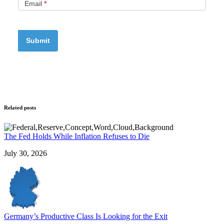
Email
*
Related posts
The Fed Holds While Inflation Refuses to Die
July 30, 2026
Germany’s Productive Class Is Looking for the Exit