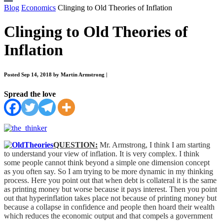
Blog
Economics
Clinging to Old Theories of Inflation
Clinging to Old Theories of
Inflation
Posted Sep 14, 2018 by Martin Armstrong
|
Spread the love
QUESTION:
Mr. Armstrong, I think I am starting
to understand your view of inflation. It is very complex. I think
some people cannot think beyond a simple one dimension concept
as you often say. So I am trying to be more dynamic in my thinking
process. Here you point out that when debt is collateral it is the same
as printing money but worse because it pays interest. Then you point
out that hyperinflation takes place not because of printing money but
because a collapse in confidence and people then hoard their wealth
which reduces the economic output and that compels a government