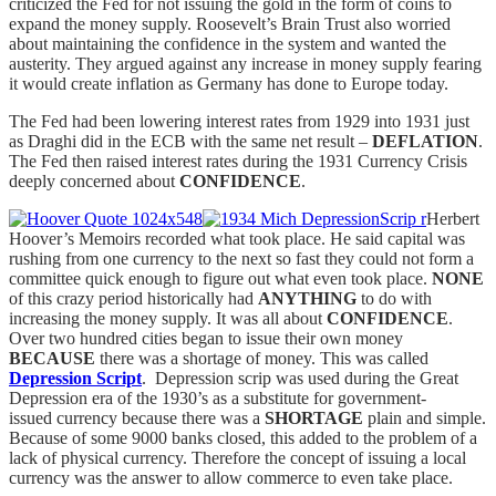
criticized the Fed for not issuing the gold in the form of coins to
expand the money supply. Roosevelt’s Brain Trust also worried
about maintaining the confidence in the system and wanted the
austerity. They argued against any increase in money supply fearing
it would create inflation as Germany has done to Europe today.
The Fed had been lowering interest rates from 1929 into 1931 just
as Draghi did in the ECB with the same net result –
DEFLATION
.
The Fed then raised interest rates during the 1931 Currency Crisis
deeply concerned about
CONFIDENCE
.
Herbert
Hoover’s Memoirs recorded what took place. He said capital was
rushing from one currency to the next so fast they could not form a
committee quick enough to figure out what even took place.
NONE
of this crazy period historically had
ANYTHING
to do with
increasing the money supply. It was all about
CONFIDENCE
.
Over two hundred cities began to issue their own money
BECAUSE
there was a shortage of money. This was called
Depression Script
. Depression scrip was used during the Great
Depression era of the 1930’s as a substitute for government-
issued currency because there was a
SHORTAGE
plain and simple.
Because of some 9000 banks closed, this added to the problem of a
lack of physical currency. Therefore the concept of issuing a local
currency was the answer to allow commerce to even take place.