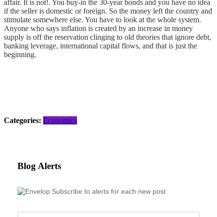
affair. It is not!. You buy-in the 30-year bonds and you have no idea
if the seller is domestic or foreign. So the money left the country and
stimulate somewhere else. You have to look at the whole system.
Anyone who says inflation is created by an increase in money
supply is off the reservation clinging to old theories that ignore debt,
banking leverage, international capital flows, and that is just the
beginning.
Categories:
Economics
Blog Alerts
Subscribe to alerts for each new post