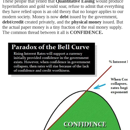
These people that yelled that
Quantitative Easing
would produce
hyperinflation and gold would soar, refuse to admit that everything
they have relied upon is an old theory that no longer applies to our
modern society. Money is now
debt
issued by the government,
debt/credit
created privately, and the
physical money
issued. But
the actual paper money is a tiny fraction of the real money supply.
The common thread between it all is
CONFIDENCE.