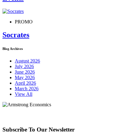
PROMO
Socrates
Blog Archives
August 2026
July 2026
June 2026
May 2026
April 2026
March 2026
View All
Subscribe To Our Newsletter