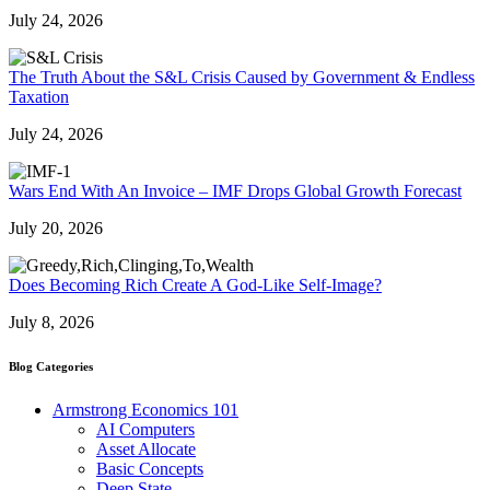
July 24, 2026
The Truth About the S&L Crisis Caused by Government & Endless
Taxation
July 24, 2026
Wars End With An Invoice – IMF Drops Global Growth Forecast
July 20, 2026
Does Becoming Rich Create A God-Like Self-Image?
July 8, 2026
Blog Categories
Armstrong Economics 101
AI Computers
Asset Allocate
Basic Concepts
Deep State