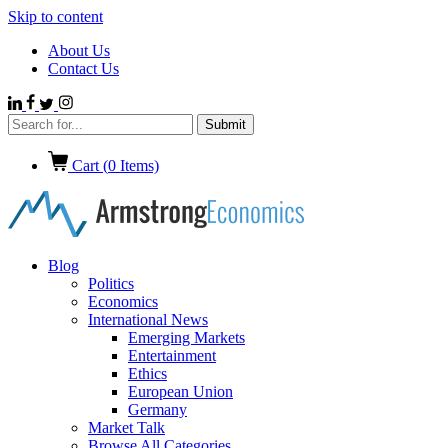
Skip to content
About Us
Contact Us
Cart (
0
Items)
Blog
Politics
Economics
International News
Emerging Markets
Entertainment
Ethics
European Union
Germany
Market Talk
Browse All Categories