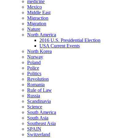
medicine
Mexico
Middle East
Migraction
Migration
Nature
North America
2016 U.S. Presidential Election
USA Current Events
North Korea
Norway
Poland
Police
Politics
Revolution
Romania
Rule of Law
Russia
Scandinavia
Science
South America
South Asia
Southeast Asia
SPAIN
Switzerland