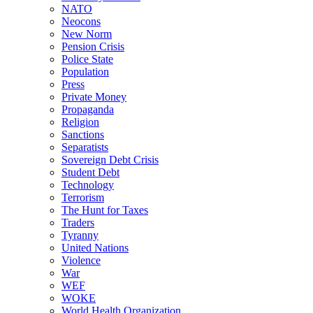
NATO
Neocons
New Norm
Pension Crisis
Police State
Population
Press
Private Money
Propaganda
Religion
Sanctions
Separatists
Sovereign Debt Crisis
Student Debt
Technology
Terrorism
The Hunt for Taxes
Traders
Tyranny
United Nations
Violence
War
WEF
WOKE
World Health Organization