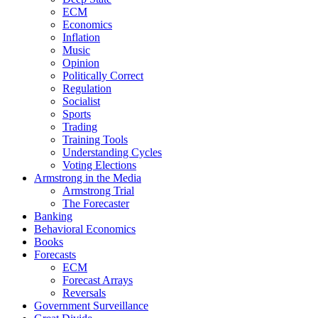
ECM
Economics
Inflation
Music
Opinion
Politically Correct
Regulation
Socialist
Sports
Trading
Training Tools
Understanding Cycles
Voting Elections
Armstrong in the Media
Armstrong Trial
The Forecaster
Banking
Behavioral Economics
Books
Forecasts
ECM
Forecast Arrays
Reversals
Government Surveillance