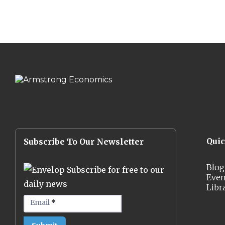
Qui
Subscribe To Our Newsletter
Blog
Subscribe for free to our
Even
daily news
Libr
Email
*