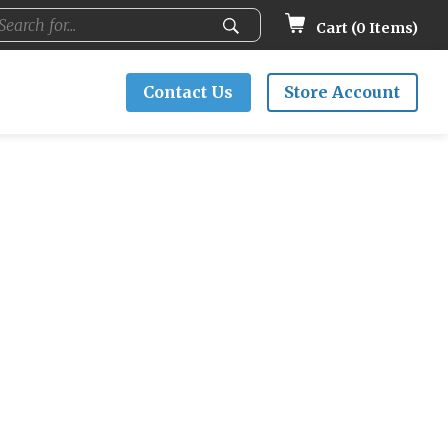
Cart (
0
Items)
Contact Us
Store Account