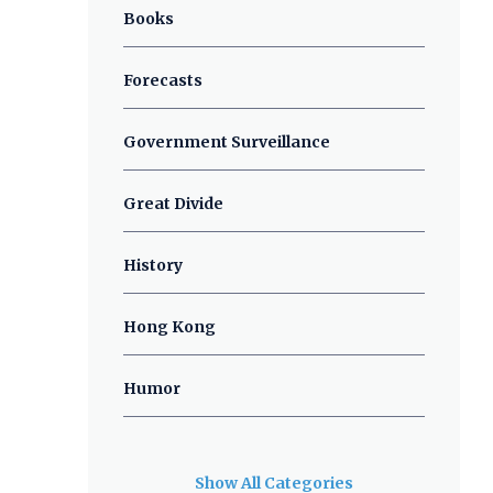
Books
Forecasts
Government Surveillance
Great Divide
History
Hong Kong
Humor
Show All Categories