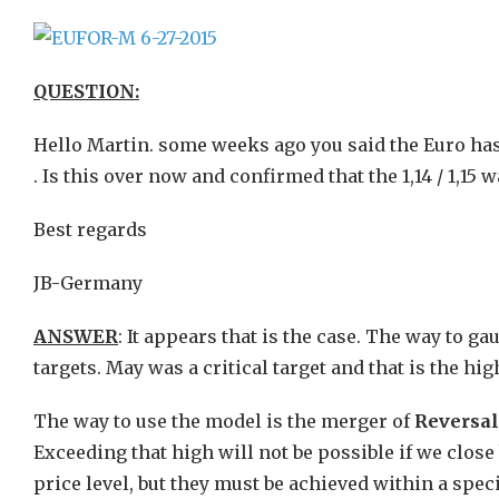
QUESTION:
Hello Martin. some weeks ago you said the Euro has to
. Is this over now and confirmed that the 1,14 / 1,15 w
Best regards
JB-Germany
ANSWER
: It appears that is the case. The way to ga
targets. May was a critical target and that is the hi
The way to use the model is the merger of
Reversa
Exceeding that high will not be possible if we clos
price level, but they must be achieved within a speci