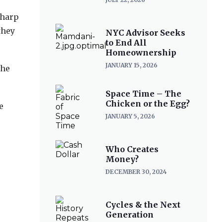
sharp
they
NYC Advisor Seeks
to End All
Homeownership
JANUARY 15, 2026
the
Space Time – The
Chicken or the Egg?
e
JANUARY 5, 2026
Who Creates
Money?
DECEMBER 30, 2024
Cycles & the Next
Generation