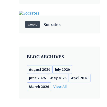
Socrates
PROMO
BLOG ARCHIVES
August 2026
July 2026
June 2026
May 2026
April 2026
March 2026
View All