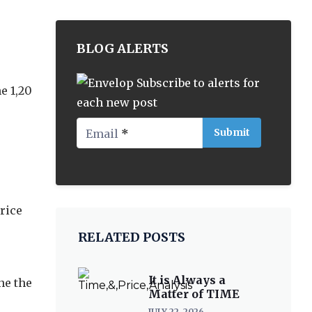
BLOG ALERTS
Subscribe to alerts for
e 1,20
each new post
Email
*
rice
RELATED POSTS
It is Always a
ne the
Matter of TIME
JULY 22, 2026