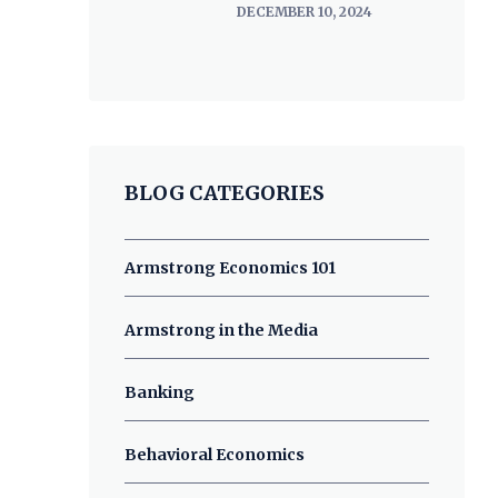
DECEMBER 10, 2024
BLOG CATEGORIES
Armstrong Economics 101
Armstrong in the Media
Banking
Behavioral Economics