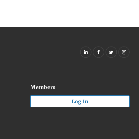
Members
Log In