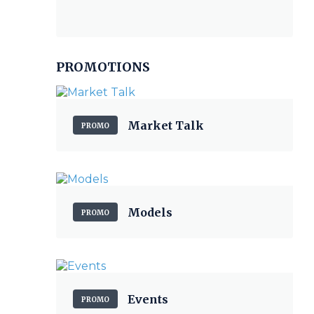
PROMOTIONS
Market Talk
PROMO
Models
PROMO
Events
PROMO