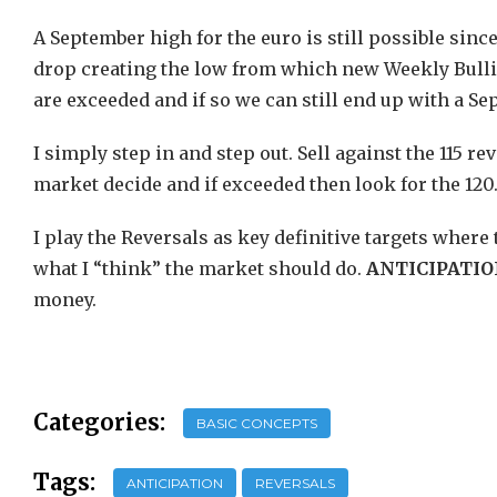
A September high for the euro is still possible since
drop creating the low from which new Weekly Bullis
are exceeded and if so we can still end up with a S
I simply step in and step out. Sell against the 115 
market decide and if exceeded then look for the 120. I
I play the Reversals as key definitive targets where
what I “think” the market should do.
ANTICIPATI
money.
Categories:
BASIC CONCEPTS
Tags:
ANTICIPATION
REVERSALS