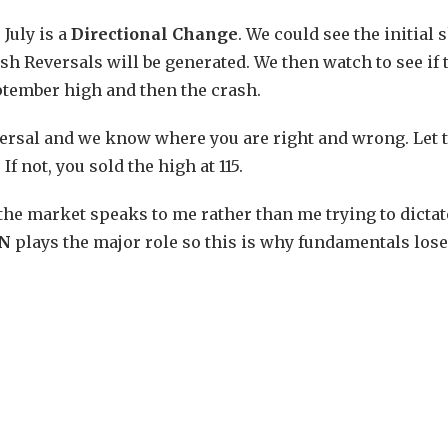
 July is a
Directional Change
. We could see the initial 
h Reversals will be generated. We then watch to see if 
eptember high and then the crash.
reversal and we know where you are right and wrong. Let 
f not, you sold the high at 115.
 the market speaks to me rather than me trying to dictat
ON
plays the major role so this is why fundamentals lose