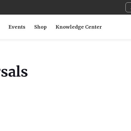
Events
Shop
Knowledge Center
sals