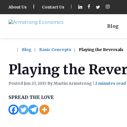
About Us
Contact Us
Blog
Blog
Basic Concepts
Playing the Reversals
Playing the Rever
Posted Jun 27, 2015 By Martin Armstrong
|
SPREAD THE LOVE