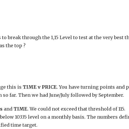
 break through the 1,15 Level to test at the very best th
as the top ?
uge this is
TIME v PRICE
. You have turning points and p
gh so far. Then we had June/July followed by September.
ls
and
TIME
. We could not exceed that threshold of 115.
e below 10335 level on a monthly basis. The numbers defi
fied time target.