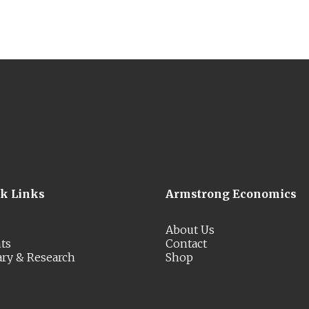
ck Links
Armstrong Economics
About Us
ts
Contact
ary & Research
Shop