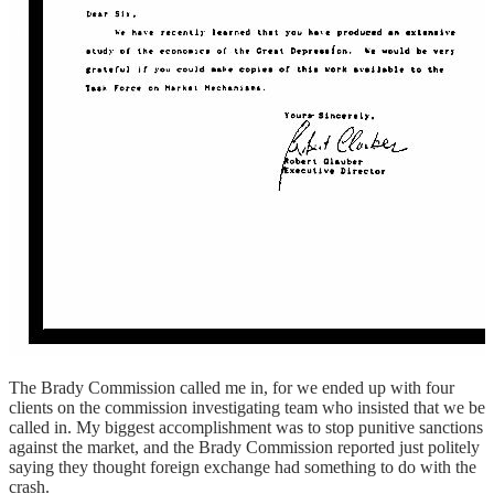
The Brady Commission called me in, for we ended up with four
clients on the commission investigating team who insisted that we be
called in. My biggest accomplishment was to stop punitive sanctions
against the market, and the Brady Commission reported just politely
saying they thought foreign exchange had something to do with the
crash.