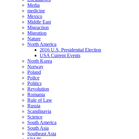
Media
medicine
Mexico
Middle East
Migraction
Migration
Nature
North America
2016 U.S. Presidential Election
USA Current Events
North Korea
Norway
Poland
Police
Politics
Revolution
Romania
Rule of Law
Russia
Scandinavia
Science
South America
South Asia
Southeast Asia