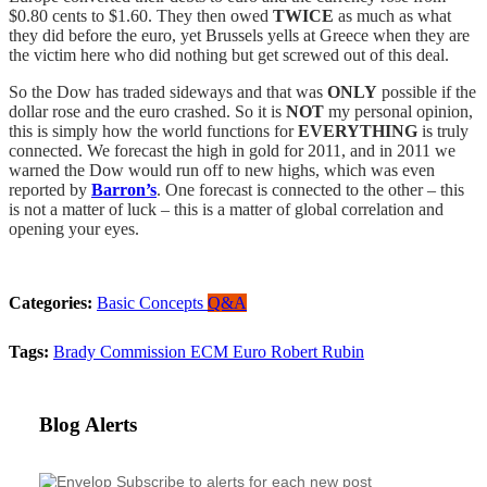
$0.80 cents to $1.60. They then owed
TWICE
as much as what
they did before the euro, yet Brussels yells at Greece when they are
the victim here who did nothing but get screwed out of this deal.
So the Dow has traded sideways and that was
ONLY
possible if the
dollar rose and the euro crashed. So it is
NOT
my personal opinion,
this is simply how the world functions for
EVERYTHING
is truly
connected. We forecast the high in gold for 2011, and in 2011 we
warned the Dow would run off to new highs, which was even
reported by
Barron’s
. One forecast is connected to the other – this
is not a matter of luck – this is a matter of global correlation and
opening your eyes.
Categories:
Basic Concepts
Q&A
Tags:
Brady Commission
ECM
Euro
Robert Rubin
Blog Alerts
Subscribe to alerts for each new post