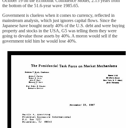
October 19 on the Economic Confidence Model, 2.15 years from
the bottom of the 51.6-year wave 1985.65.
Government is clueless when it comes to currency, reflected in
mainstream analysis, which just ignores capital flows. Since the
Japanese have bought nearly 40% of the U.S. debt and were buying
property and stocks in the USA, G5 was telling them they were
going to devalue those assets by 40%. A moron would sell if the
government told him he would lose 40%.