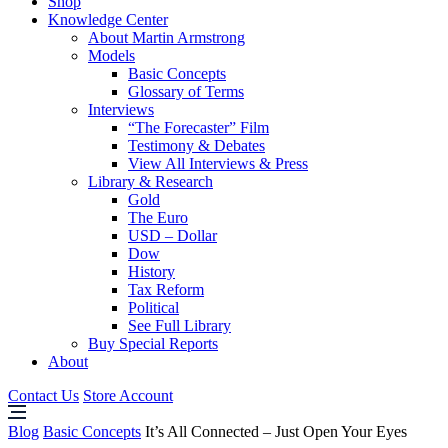
Shop
Knowledge Center
About Martin Armstrong
Models
Basic Concepts
Glossary of Terms
Interviews
“The Forecaster” Film
Testimony & Debates
View All Interviews & Press
Library & Research
Gold
The Euro
USD – Dollar
Dow
History
Tax Reform
Political
See Full Library
Buy Special Reports
About
Contact Us
Store Account
Blog
Basic Concepts
It’s All Connected – Just Open Your Eyes