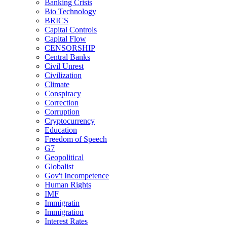
Banking Crisis
Bio Technology
BRICS
Capital Controls
Capital Flow
CENSORSHIP
Central Banks
Civil Unrest
Civilization
Climate
Conspiracy
Correction
Corruption
Cryptocurrency
Education
Freedom of Speech
G7
Geopolitical
Globalist
Gov't Incompetence
Human Rights
IMF
Immigratin
Immigration
Interest Rates