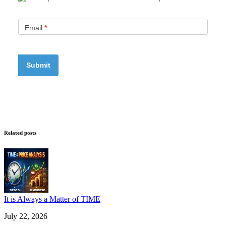
Email
*
Related posts
It is Always a Matter of TIME
July 22, 2026