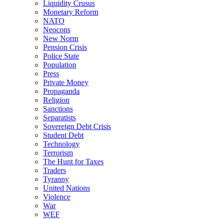
Liquidity Crusus
Monetary Reform
NATO
Neocons
New Norm
Pension Crisis
Police State
Population
Press
Private Money
Propaganda
Religion
Sanctions
Separatists
Sovereign Debt Crisis
Student Debt
Technology
Terrorism
The Hunt for Taxes
Traders
Tyranny
United Nations
Violence
War
WEF