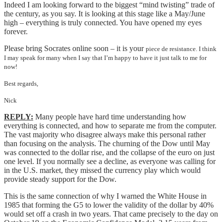
Indeed I am looking forward to the biggest “mind twisting” trade of
the century, as you say. It is looking at this stage like a May/June
high – everything is truly connected. You have opened my eyes
forever.
Please bring Socrates online soon – it is your
piece de resistance. I think
I may speak for many when I say that I’m happy to have it just talk to me for
now!
Best regards,
Nick
REPLY:
Many people have hard time understanding how
everything is connected, and how to separate me from the computer.
The vast majority who disagree always make this personal rather
than focusing on the analysis. The churning of the Dow until May
was connected to the dollar rise, and the collapse of the euro on just
one level. If you normally see a decline, as everyone was calling for
in the U.S. market, they missed the currency play which would
provide steady support for the Dow.
This is the same connection of why I warned the White House in
1985 that forming the G5 to lower the validity of the dollar by 40%
would set off a crash in two years. That came precisely to the day on