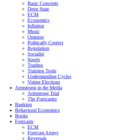
Basic Concepts
Deep State
ECM
Economics
Inflation
Music
Opinion
Politically Correct
Regulation
Socialist
Sports
Trading
Training Tools
Understanding Cycles
Voting Elections
Armstrong in the Media
Armstrong Trial
The Forecaster
Banking
Behavioral Economics
Books
Forecasts
ECM
Forecast Arrays
Reversals