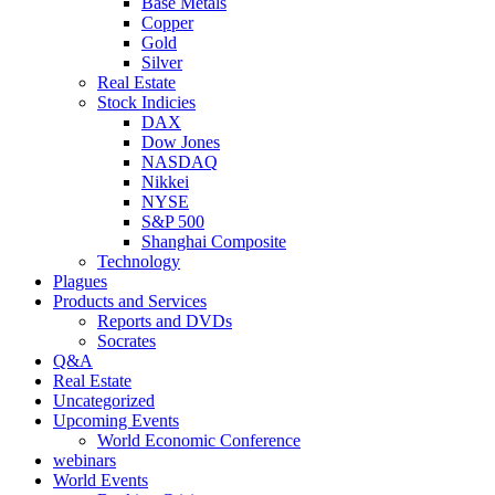
Base Metals
Copper
Gold
Silver
Real Estate
Stock Indicies
DAX
Dow Jones
NASDAQ
Nikkei
NYSE
S&P 500
Shanghai Composite
Technology
Plagues
Products and Services
Reports and DVDs
Socrates
Q&A
Real Estate
Uncategorized
Upcoming Events
World Economic Conference
webinars
World Events