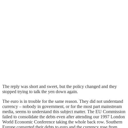
The reply was short and sweet, but the policy changed and they
stopped trying to talk the yen down again.
The euro is in trouble for the same reason. They did not understand
currency – nobody in government, or for the most part mainstream
media, seems to understand this subject matter. The EU Commission
failed to consolidate the debts even after attending our 1997 London
World Economic Conference taking the whole back row. Southern
Europe converted their debts to euro and the currency rose from