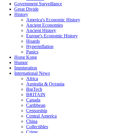
Government Surveillance
Great Divide
History
America's Economic History
Ancient Economies
Ancient History
Europe's Economic History
Hoards
Hyperinflation
Panics
Hong Kong
Humor
Immigration
International News
Africa
Australia & Oceania
BigTech
BRITAIN
Canada
Caribbean
Censorship
Central America
China
Collectibles
Crime