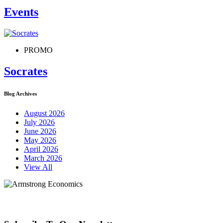
Events
PROMO
Socrates
Blog Archives
August 2026
July 2026
June 2026
May 2026
April 2026
March 2026
View All