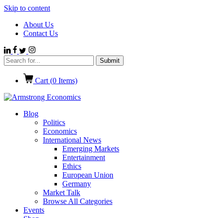
Skip to content
About Us
Contact Us
Cart (
0
Items)
Blog
Politics
Economics
International News
Emerging Markets
Entertainment
Ethics
European Union
Germany
Market Talk
Browse All Categories
Events