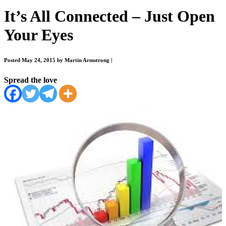
It’s All Connected – Just Open
Your Eyes
Posted May 24, 2015 by Martin Armstrong
|
Spread the love