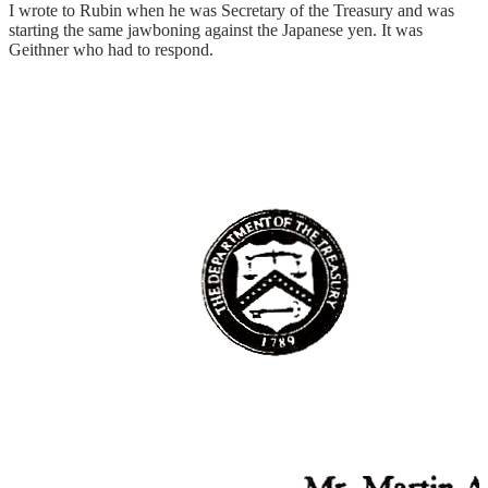
I wrote to Rubin when he was Secretary of the Treasury and was
starting the same jawboning against the Japanese yen. It was
Geithner who had to respond.