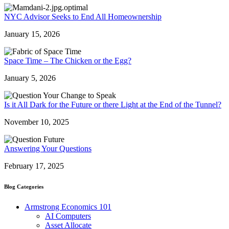
NYC Advisor Seeks to End All Homeownership
January 15, 2026
Space Time – The Chicken or the Egg?
January 5, 2026
Is it All Dark for the Future or there Light at the End of the Tunnel?
November 10, 2025
Answering Your Questions
February 17, 2025
Blog Categories
Armstrong Economics 101
AI Computers
Asset Allocate