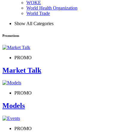
WOKE
World Health Organization
World Trade
Show All Categories
Promotions
PROMO
Market Talk
PROMO
Models
PROMO