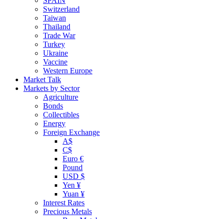
SPAIN
Switzerland
Taiwan
Thailand
Trade War
Turkey
Ukraine
Vaccine
Western Europe
Market Talk
Markets by Sector
Agriculture
Bonds
Collectibles
Energy
Foreign Exchange
A$
C$
Euro €
Pound
USD $
Yen ¥
Yuan ¥
Interest Rates
Precious Metals