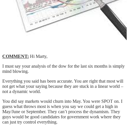
COMMENT:
Hi Marty,
I must say your analysis of the dow for the last six months is simply
mind blowing.
Everything you said has been accurate. You are right that most will
not get what your saying because they are stuck in a linear world –
not a dynamic world.
You did say markets would churn into May. You were SPOT on. I
guess what throws most is when you say we could get a high in
May/June or September. They can’t process the dynamism. They
guys would be good candidates for government work where they
can just try control everything.