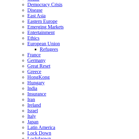
Democracy Crisis
Disease
East Asia
Eastern Europe
Emerging Markets
Entertainment
Ethics
European Union
Refugees
France
Germany
Great Reset
Greece
HongKong
Hungary
India
Insurance
Iran
Ireland
Israel
Italy
Japan
Latin America
Lock Down
Lockdaown