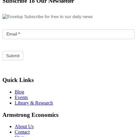
Subscribe To Our Newsletter
Subscribe for free to our daily news
Email
*
Quick Links
Blog
Events
Library & Research
Armstrong Economics
About Us
Contact