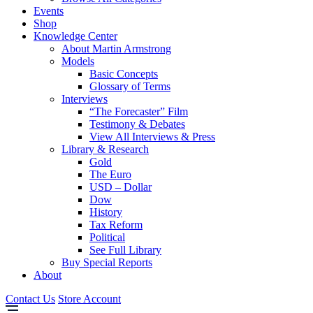
Events
Shop
Knowledge Center
About Martin Armstrong
Models
Basic Concepts
Glossary of Terms
Interviews
“The Forecaster” Film
Testimony & Debates
View All Interviews & Press
Library & Research
Gold
The Euro
USD – Dollar
Dow
History
Tax Reform
Political
See Full Library
Buy Special Reports
About
Contact Us
Store Account