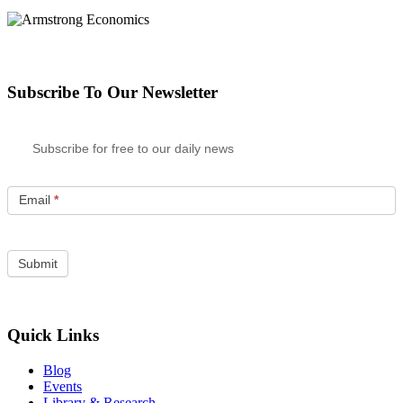
Subscribe To Our Newsletter
Subscribe for free to our daily news
Email
*
Quick Links
Blog
Events
Library & Research