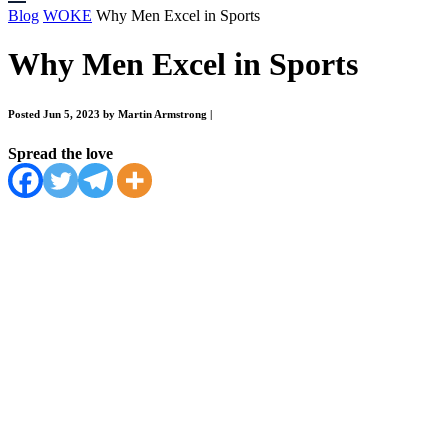
Blog
WOKE
Why Men Excel in Sports
Why Men Excel in Sports
Posted Jun 5, 2023 by Martin Armstrong
|
Spread the love