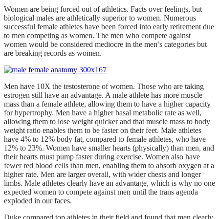
Women are being forced out of athletics. Facts over feelings, but
biological males are athletically superior to women. Numerous
successful female athletes have been forced into early retirement due
to men competing as women. The men who compete against
women would be considered mediocre in the men’s categories but
are breaking records as women.
Men have 10X the testosterone of women. Those who are taking
estrogen still have an advantage. A male athlete has more muscle
mass than a female athlete, allowing them to have a higher capacity
for hypertrophy. Men have a higher basal metabolic rate as well,
allowing them to lose weight quicker and that muscle mass to body
weight ratio enables them to be faster on their feet. Male athletes
have 4% to 12% body fat, compared to female athletes, who have
12% to 23%. Women have smaller hearts (physically) than men, and
their hearts must pump faster during exercise. Women also have
fewer red blood cells than men, enabling them to absorb oxygen at a
higher rate. Men are larger overall, with wider chests and longer
limbs. Male athletes clearly have an advantage, which is why no one
expected women to compete against men until the trans agenda
exploded in our faces.
Duke compared top athletes in their field and found that men clearly