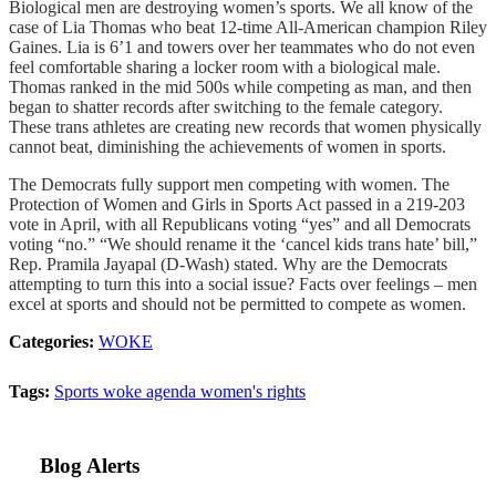
Biological men are destroying women’s sports. We all know of the
case of Lia Thomas who beat 12-time All-American champion Riley
Gaines. Lia is 6’1 and towers over her teammates who do not even
feel comfortable sharing a locker room with a biological male.
Thomas ranked in the mid 500s while competing as man, and then
began to shatter records after switching to the female category.
These trans athletes are creating new records that women physically
cannot beat, diminishing the achievements of women in sports.
The Democrats fully support men competing with women. The
Protection of Women and Girls in Sports Act passed in a 219-203
vote in April, with all Republicans voting “yes” and all Democrats
voting “no.” “We should rename it the ‘cancel kids trans hate’ bill,”
Rep. Pramila Jayapal (D-Wash) stated. Why are the Democrats
attempting to turn this into a social issue? Facts over feelings – men
excel at sports and should not be permitted to compete as women.
Categories:
WOKE
Tags:
Sports
woke agenda
women's rights
Blog Alerts