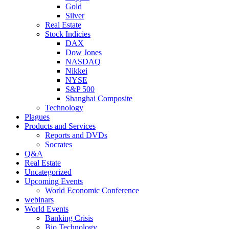
Gold
Silver
Real Estate
Stock Indicies
DAX
Dow Jones
NASDAQ
Nikkei
NYSE
S&P 500
Shanghai Composite
Technology
Plagues
Products and Services
Reports and DVDs
Socrates
Q&A
Real Estate
Uncategorized
Upcoming Events
World Economic Conference
webinars
World Events
Banking Crisis
Bio Technology