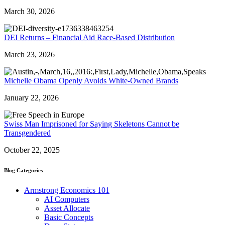
March 30, 2026
DEI Returns – Financial Aid Race-Based Distribution
March 23, 2026
Michelle Obama Openly Avoids White-Owned Brands
January 22, 2026
Swiss Man Imprisoned for Saying Skeletons Cannot be
Transgendered
October 22, 2025
Blog Categories
Armstrong Economics 101
AI Computers
Asset Allocate
Basic Concepts