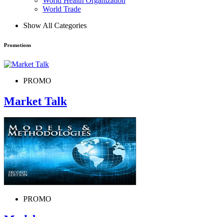
World Health Organization
World Trade
Show All Categories
Promotions
PROMO
Market Talk
PROMO