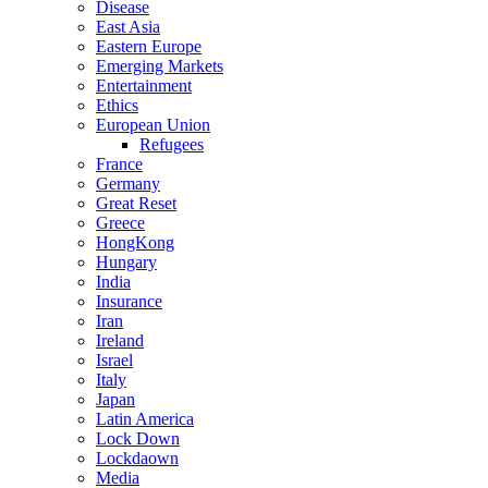
Disease
East Asia
Eastern Europe
Emerging Markets
Entertainment
Ethics
European Union
Refugees
France
Germany
Great Reset
Greece
HongKong
Hungary
India
Insurance
Iran
Ireland
Israel
Italy
Japan
Latin America
Lock Down
Lockdaown
Media