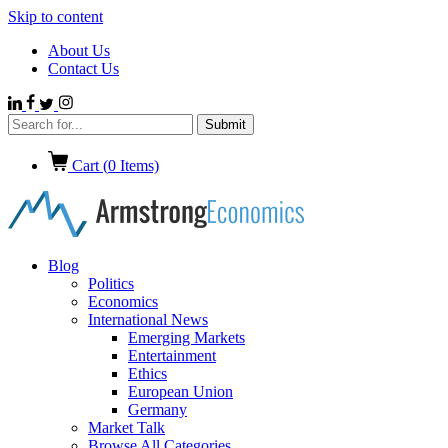
Skip to content
About Us
Contact Us
Cart (
0
Items)
Blog
Politics
Economics
International News
Emerging Markets
Entertainment
Ethics
European Union
Germany
Market Talk
Browse All Categories