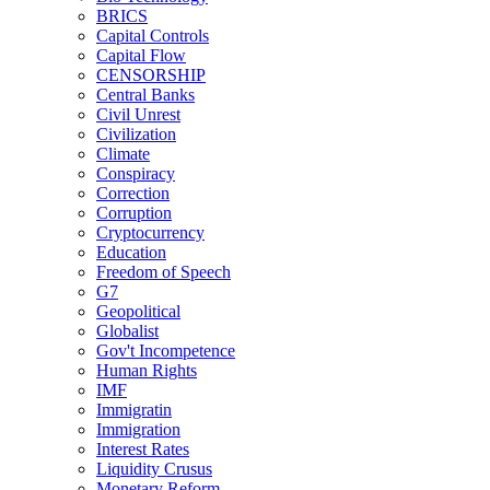
BRICS
Capital Controls
Capital Flow
CENSORSHIP
Central Banks
Civil Unrest
Civilization
Climate
Conspiracy
Correction
Corruption
Cryptocurrency
Education
Freedom of Speech
G7
Geopolitical
Globalist
Gov't Incompetence
Human Rights
IMF
Immigratin
Immigration
Interest Rates
Liquidity Crusus
Monetary Reform