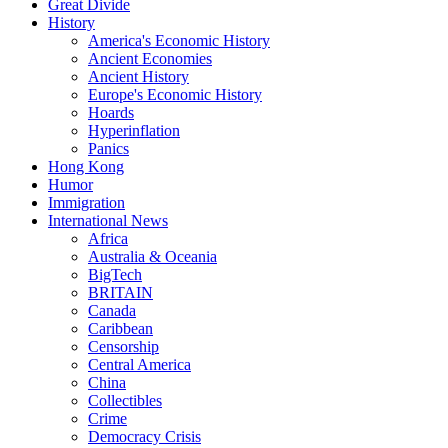
Great Divide
History
America's Economic History
Ancient Economies
Ancient History
Europe's Economic History
Hoards
Hyperinflation
Panics
Hong Kong
Humor
Immigration
International News
Africa
Australia & Oceania
BigTech
BRITAIN
Canada
Caribbean
Censorship
Central America
China
Collectibles
Crime
Democracy Crisis