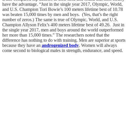
have the advantage. “Just in the single year 2017, Olympic, World,
and U.S. Champion Tori Bowie’s 100 meters lifetime best of 10.78
was beaten 15,000 times by men and boys. (Yes, that’s the right
number of zeros.) The same is true of Olympic, World, and U.S.
Champion Allyson Felix’s 400 meters lifetime best of 49.26. Just in
the single year 2017, men and boys around the world outperformed
her more than 15,000 times.” The researchers noted that the
difference has nothing to do with training. Men are superior at sports
because they have an
androgenized body
. Women will always
come second to biological males in strength, endurance, and speed.