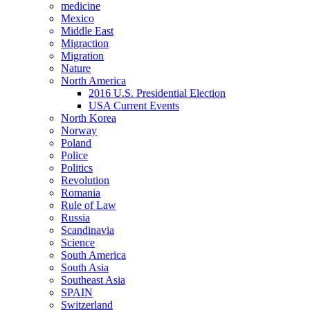
medicine
Mexico
Middle East
Migraction
Migration
Nature
North America
2016 U.S. Presidential Election
USA Current Events
North Korea
Norway
Poland
Police
Politics
Revolution
Romania
Rule of Law
Russia
Scandinavia
Science
South America
South Asia
Southeast Asia
SPAIN
Switzerland