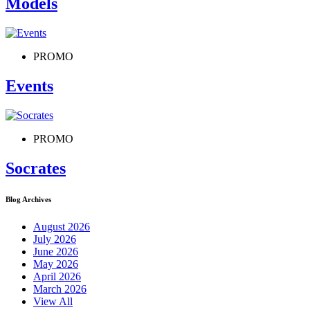
Models
PROMO
Events
PROMO
Socrates
Blog Archives
August 2026
July 2026
June 2026
May 2026
April 2026
March 2026
View All