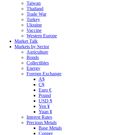
Taiwan
Thailand
Trade War
Turkey
Ukraine
Vaccine
Western Europe
Market Talk
Markets by Sector
Agriculture
Bonds
Collectibles
Energy
Foreign Exchange
A$
C$
Euro €
Pound
USD $
Yen ¥
Yuan ¥
Interest Rates
Precious Metals
Base Metals
Copper