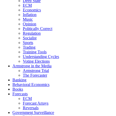
Deep State
ECM
Economics
Inflation
Music
Opinion
Politically Correct
Regulation
Socialist
Sports
Trading
Training Tools
Understanding Cycles
Voting Elections
Armstrong in the Media
Armstrong Trial
The Forecaster
Banking
Behavioral Economics
Books
Forecasts
ECM
Forecast Arrays
Reversals
Government Surveillance