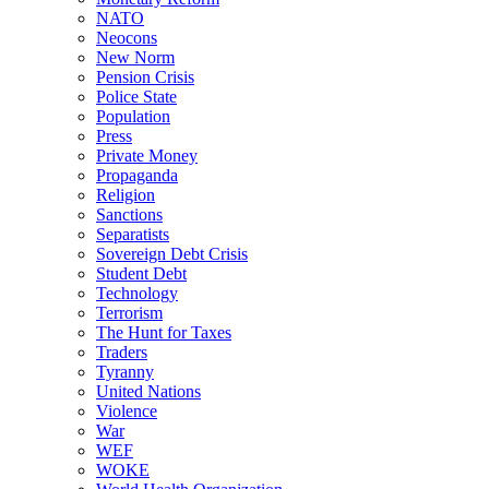
NATO
Neocons
New Norm
Pension Crisis
Police State
Population
Press
Private Money
Propaganda
Religion
Sanctions
Separatists
Sovereign Debt Crisis
Student Debt
Technology
Terrorism
The Hunt for Taxes
Traders
Tyranny
United Nations
Violence
War
WEF
WOKE