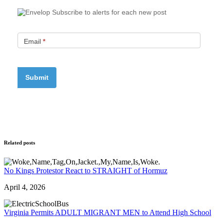
Subscribe to alerts for each new post
Email
*
Related posts
No Kings Protestor React to STRAIGHT of Hormuz
April 4, 2026
Virginia Permits ADULT MIGRANT MEN to Attend High School