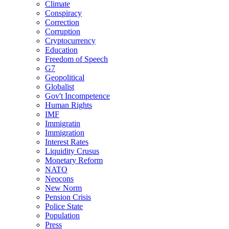
Climate
Conspiracy
Correction
Corruption
Cryptocurrency
Education
Freedom of Speech
G7
Geopolitical
Globalist
Gov't Incompetence
Human Rights
IMF
Immigratin
Immigration
Interest Rates
Liquidity Crusus
Monetary Reform
NATO
Neocons
New Norm
Pension Crisis
Police State
Population
Press