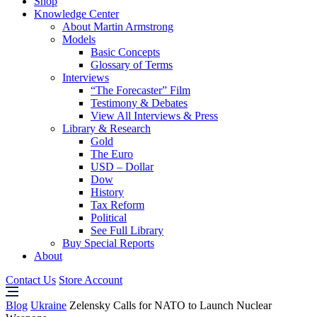
Shop
Knowledge Center
About Martin Armstrong
Models
Basic Concepts
Glossary of Terms
Interviews
“The Forecaster” Film
Testimony & Debates
View All Interviews & Press
Library & Research
Gold
The Euro
USD – Dollar
Dow
History
Tax Reform
Political
See Full Library
Buy Special Reports
About
Contact Us
Store Account
Blog
Ukraine
Zelensky Calls for NATO to Launch Nuclear