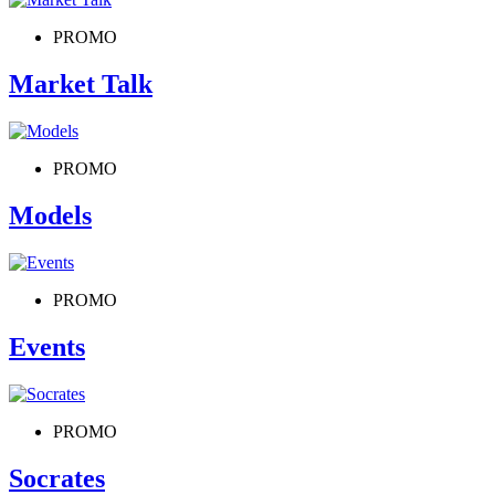
PROMO
Market Talk
PROMO
Models
PROMO
Events
PROMO
Socrates