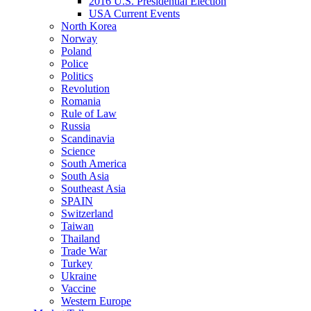
2016 U.S. Presidential Election
USA Current Events
North Korea
Norway
Poland
Police
Politics
Revolution
Romania
Rule of Law
Russia
Scandinavia
Science
South America
South Asia
Southeast Asia
SPAIN
Switzerland
Taiwan
Thailand
Trade War
Turkey
Ukraine
Vaccine
Western Europe