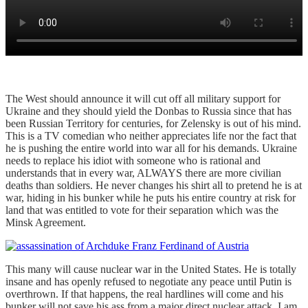
The West should announce it will cut off all military support for
Ukraine and they should yield the Donbas to Russia since that has
been Russian Territory for centuries, for Zelensky is out of his mind.
This is a TV comedian who neither appreciates life nor the fact that
he is pushing the entire world into war all for his demands. Ukraine
needs to replace his idiot with someone who is rational and
understands that in every war, ALWAYS there are more civilian
deaths than soldiers. He never changes his shirt all to pretend he is at
war, hiding in his bunker while he puts his entire country at risk for
land that was entitled to vote for their separation which was the
Minsk Agreement.
This many will cause nuclear war in the United States. He is totally
insane and has openly refused to negotiate any peace until Putin is
overthrown. If that happens, the real hardlines will come and his
bunker will not save his ass from a major direct nuclear attack. I am