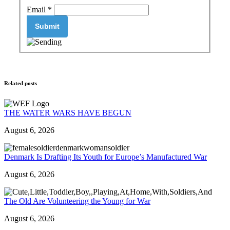
Email
*
Related posts
THE WATER WARS HAVE BEGUN
August 6, 2026
Denmark Is Drafting Its Youth for Europe’s Manufactured War
August 6, 2026
The Old Are Volunteering the Young for War
August 6, 2026