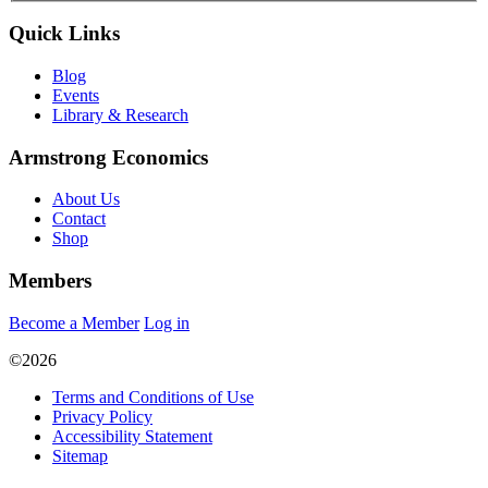
Quick Links
Blog
Events
Library & Research
Armstrong Economics
About Us
Contact
Shop
Members
Become a Member
Log in
©2026
Terms and Conditions of Use
Privacy Policy
Accessibility Statement
Sitemap