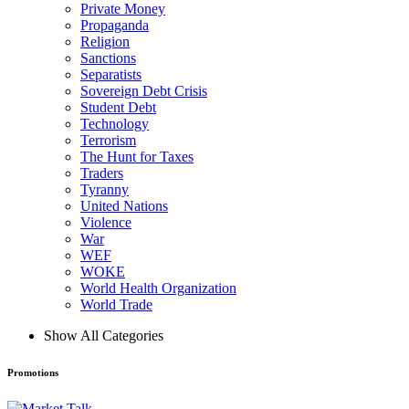
Private Money
Propaganda
Religion
Sanctions
Separatists
Sovereign Debt Crisis
Student Debt
Technology
Terrorism
The Hunt for Taxes
Traders
Tyranny
United Nations
Violence
War
WEF
WOKE
World Health Organization
World Trade
Show All Categories
Promotions