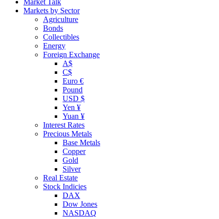
Market Talk
Markets by Sector
Agriculture
Bonds
Collectibles
Energy
Foreign Exchange
A$
C$
Euro €
Pound
USD $
Yen ¥
Yuan ¥
Interest Rates
Precious Metals
Base Metals
Copper
Gold
Silver
Real Estate
Stock Indicies
DAX
Dow Jones
NASDAQ