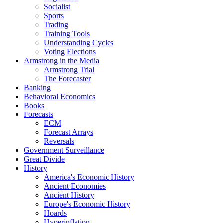
Socialist
Sports
Trading
Training Tools
Understanding Cycles
Voting Elections
Armstrong in the Media
Armstrong Trial
The Forecaster
Banking
Behavioral Economics
Books
Forecasts
ECM
Forecast Arrays
Reversals
Government Surveillance
Great Divide
History
America's Economic History
Ancient Economies
Ancient History
Europe's Economic History
Hoards
Hyperinflation