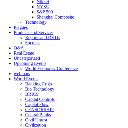
Nikkei
NYSE
S&P 500
Shanghai Composite
Technology
Plagues
Products and Services
Reports and DVDs
Socrates
Q&A
Real Estate
Uncategorized
Upcoming Events
World Economic Conference
webinars
World Events
Banking Crisis
Bio Technology
BRICS
Capital Controls
Capital Flow
CENSORSHIP
Central Banks
Civil Unrest
Civilization