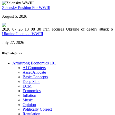
Zelensky Pushing For WWIII
August 5, 2026
Ukraine Intent on WWIII
July 27, 2026
Blog Categories
Armstrong Economics 101
AI Computers
Asset Allocate
Basic Concepts
Deep State
ECM
Economics
Inflation
Music
Opinion
Politically Correct
Regulation