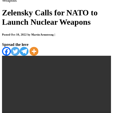
Weapons
Zelensky Calls for NATO to
Launch Nuclear Weapons
Posted Oct 10, 2022 by Martin Armstrong
|
Spread the love