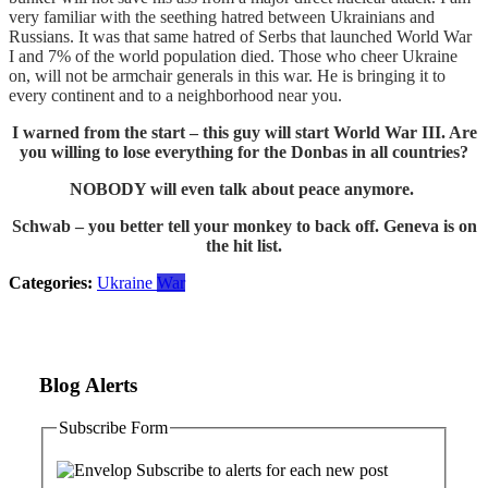
very familiar with the seething hatred between Ukrainians and
Russians. It was that same hatred of Serbs that launched World War
I and 7% of the world population died. Those who cheer Ukraine
on, will not be armchair generals in this war. He is bringing it to
every continent and to a neighborhood near you.
I warned from the start – this guy will start World War III. Are
you willing to lose everything for the Donbas in all countries?
NOBODY will even talk about peace anymore.
Schwab – you better tell your monkey to back off. Geneva is on
the hit list.
Categories:
Ukraine
War
Blog Alerts
Subscribe Form
Subscribe to alerts for each new post