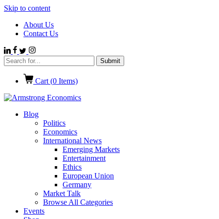
Skip to content
About Us
Contact Us
Cart (
0
Items)
Blog
Politics
Economics
International News
Emerging Markets
Entertainment
Ethics
European Union
Germany
Market Talk
Browse All Categories
Events