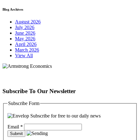
Blog Archives
August 2026
July 2026
June 2026
May 2026
April 2026
March 2026
View All
Subscribe To Our Newsletter
Subscribe Form
Subscribe for free to our daily news
Email
*