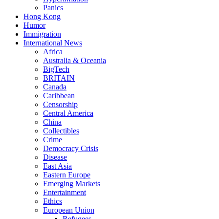
Panics
Hong Kong
Humor
Immigration
International News
Africa
Australia & Oceania
BigTech
BRITAIN
Canada
Caribbean
Censorship
Central America
China
Collectibles
Crime
Democracy Crisis
Disease
East Asia
Eastern Europe
Emerging Markets
Entertainment
Ethics
European Union
Refugees