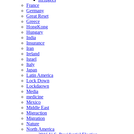
France
Germany
Great Reset
Greece
HongKong
Hungary
India
Insurance
Iran
Ireland
Israel
Italy
Japan
Latin America
Lock Down
Lockdaown
Media
medicine
Mexico
Middle East
Migraction
Migration
Nature
North America