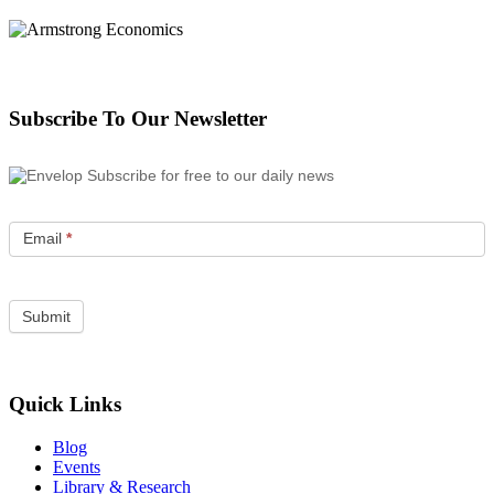
Subscribe To Our Newsletter
Subscribe for free to our daily news
Email
*
Quick Links
Blog
Events
Library & Research