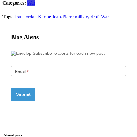
Categories:
War
Tags:
Iran
Jordan
Karine Jean-Pierre
military draft
War
Blog Alerts
Subscribe to alerts for each new post
Email
*
Related posts