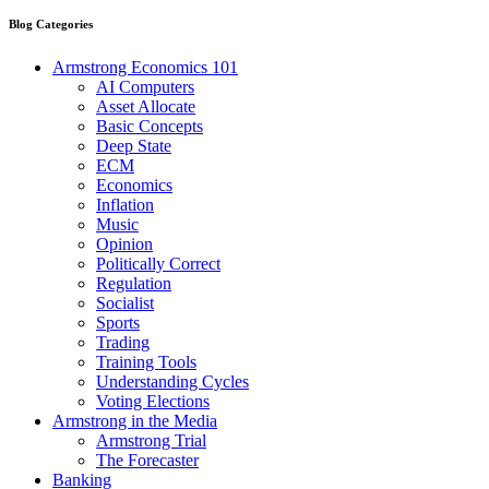
Blog Categories
Armstrong Economics 101
AI Computers
Asset Allocate
Basic Concepts
Deep State
ECM
Economics
Inflation
Music
Opinion
Politically Correct
Regulation
Socialist
Sports
Trading
Training Tools
Understanding Cycles
Voting Elections
Armstrong in the Media
Armstrong Trial
The Forecaster
Banking