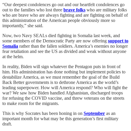
“Our deepest condolences go out and our heartfelt condolences go
out to the families who lost three
brave folks
who are military folks
who are brave who are always fighting and are fighting on behalf of
this administration of the American people obviously more so
importantly,” she said.
Now, two Navy SEALs died fighting in Somalia last week, and
some members of the Democratic Party are now offering
support to
Somalia
rather than the fallen soldiers. America’s enemies no longer
fear retaliation and see the US as divided and weak without anyone
at the helm.
In reality, Biden will sign whatever the Pentagon puts in front of
him. His administration has done nothing but implement policies to
destabilize America, as we must remember the goal of the Build
Back Better governments is to dethrone America as the world’s
leading superpower. How will America respond? Who will fight the
war? We saw how Biden handled Afghanistan, discharged troops
for refusing the COVID vaccine, and threw veterans on the streets
to make room for the migrants.
This is why Socrates has been honing in on
September
as an
important month for what may be this generation’s first military
draft.