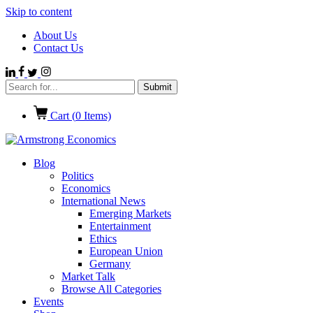
Skip to content
About Us
Contact Us
Cart (
0
Items)
Blog
Politics
Economics
International News
Emerging Markets
Entertainment
Ethics
European Union
Germany
Market Talk
Browse All Categories
Events