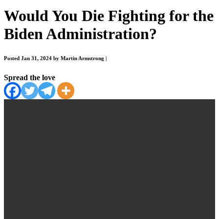
Would You Die Fighting for the
Biden Administration?
Posted Jan 31, 2024 by Martin Armstrong
|
Spread the love