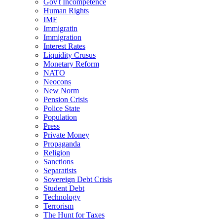
Gov't Incompetence
Human Rights
IMF
Immigratin
Immigration
Interest Rates
Liquidity Crusus
Monetary Reform
NATO
Neocons
New Norm
Pension Crisis
Police State
Population
Press
Private Money
Propaganda
Religion
Sanctions
Separatists
Sovereign Debt Crisis
Student Debt
Technology
Terrorism
The Hunt for Taxes