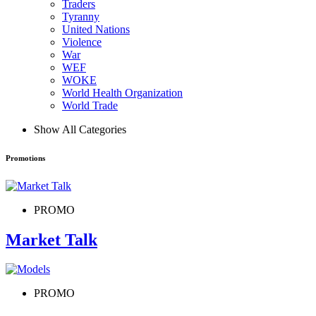
Traders
Tyranny
United Nations
Violence
War
WEF
WOKE
World Health Organization
World Trade
Show All Categories
Promotions
PROMO
Market Talk
PROMO