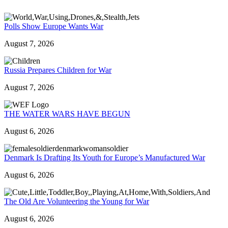
Polls Show Europe Wants War
August 7, 2026
Russia Prepares Children for War
August 7, 2026
THE WATER WARS HAVE BEGUN
August 6, 2026
Denmark Is Drafting Its Youth for Europe’s Manufactured War
August 6, 2026
The Old Are Volunteering the Young for War
August 6, 2026