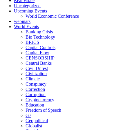
Real Estate
Uncategorized
Upcoming Events
World Economic Conference
webinars
World Events
Banking Crisis
Bio Technology
BRICS
Capital Controls
Capital Flow
CENSORSHIP
Central Banks
Civil Unrest
Civilization
Climate
Conspiracy
Correction
Corruption
Cryptocurrency
Education
Freedom of Speech
G7
Geopolitical
Globalist