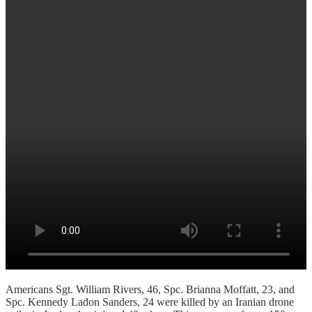
Americans Sgt. William Rivers, 46, Spc. Brianna Moffatt, 23, and
Spc. Kennedy Ladon Sanders, 24 were killed by an Iranian drone