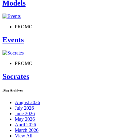
Models
PROMO
Events
PROMO
Socrates
Blog Archives
August 2026
July 2026
June 2026
May 2026
April 2026
March 2026
View All