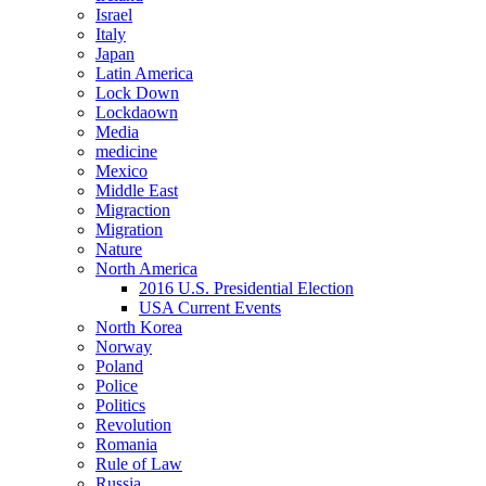
Israel
Italy
Japan
Latin America
Lock Down
Lockdaown
Media
medicine
Mexico
Middle East
Migraction
Migration
Nature
North America
2016 U.S. Presidential Election
USA Current Events
North Korea
Norway
Poland
Police
Politics
Revolution
Romania
Rule of Law
Russia