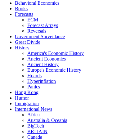
Behavioral Economics
Books
Forecasts
ECM
Forecast Arrays
Reversals
Government Surveillance
Great Divide
History
America's Economic History
Ancient Economies
Ancient History
Europe's Economic History
Hoards
Hyperinflation
Panics
Hong Kong
Humor
Immigration
International News
Africa
Australia & Oceania
BigTech
BRITAIN
Canada