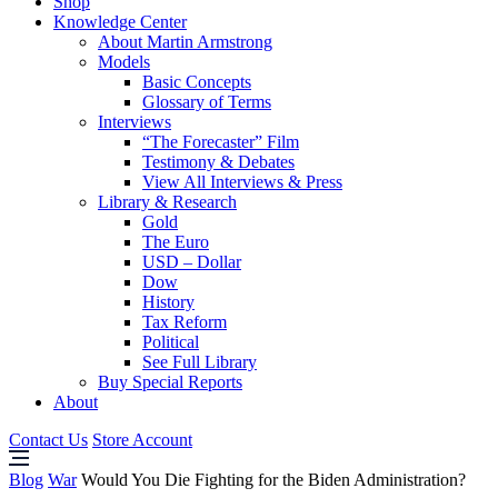
Shop
Knowledge Center
About Martin Armstrong
Models
Basic Concepts
Glossary of Terms
Interviews
“The Forecaster” Film
Testimony & Debates
View All Interviews & Press
Library & Research
Gold
The Euro
USD – Dollar
Dow
History
Tax Reform
Political
See Full Library
Buy Special Reports
About
Contact Us
Store Account
Blog
War
Would You Die Fighting for the Biden Administration?