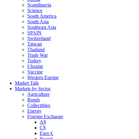
Scandinavia
Science
South America
South Asia
Southeast Asia
SPAIN
Switzerland
Taiwan
Thailand
Trade War
Turkey
Ukraine
Vaccine
Western Europe
Market Talk
Markets by Sector
Agriculture
Bonds
Collectibles
Energy
Foreign Exchange
A$
C$
Euro €
Pound