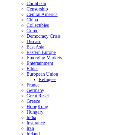
Caribbean
Censorship
Central America
China
Collectibles
Crime
Democracy Crisis
Disease
East Asia
Eastern Europe
Emerging Markets
Entertainment
Ethics
European Union
Refugees
France
Germany
Great Reset
Greece
HongKong
Hungary
India
Insurance
Iran
Ireland