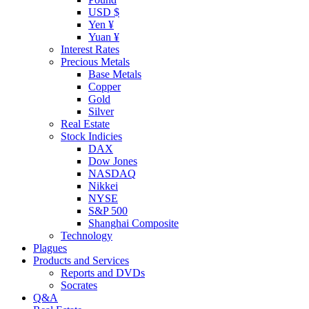
USD $
Yen ¥
Yuan ¥
Interest Rates
Precious Metals
Base Metals
Copper
Gold
Silver
Real Estate
Stock Indicies
DAX
Dow Jones
NASDAQ
Nikkei
NYSE
S&P 500
Shanghai Composite
Technology
Plagues
Products and Services
Reports and DVDs
Socrates
Q&A