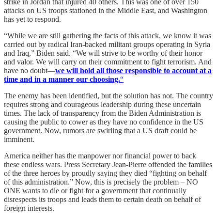
strike in Jordan that injured 40 others. This was one of over 150
attacks on US troops stationed in the Middle East, and Washington
has yet to respond.
“While we are still gathering the facts of this attack, we know it was
carried out by radical Iran-backed militant groups operating in Syria
and Iraq,” Biden said. “We will strive to be worthy of their honor
and valor. We will carry on their commitment to fight terrorism. And
have no doubt—
we will hold all those responsible to account at a
time and in a manner our choosing.
“
The enemy has been identified, but the solution has not. The country
requires strong and courageous leadership during these uncertain
times. The lack of transparency from the Biden Administration is
causing the public to cower as they have no confidence in the US
government. Now, rumors are swirling that a US draft could be
imminent.
America neither has the manpower nor financial power to back
these endless wars. Press Secretary Jean-Pierre offended the families
of the three heroes by proudly saying they died “fighting on behalf
of this administration.” Now, this is precisely the problem – NO
ONE wants to die or fight for a government that continually
disrespects its troops and leads them to certain death on behalf of
foreign interests.