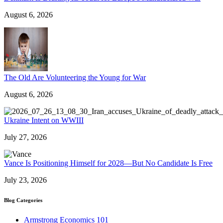
August 6, 2026
The Old Are Volunteering the Young for War
August 6, 2026
Ukraine Intent on WWIII
July 27, 2026
Vance Is Positioning Himself for 2028—But No Candidate Is Free
July 23, 2026
Blog Categories
Armstrong Economics 101