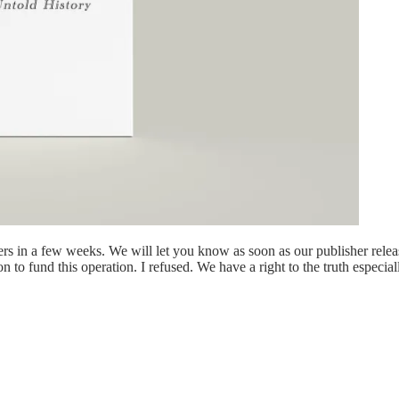
lers in a few weeks. We will let you know as soon as our publisher rele
on to fund this operation. I refused. We have a right to the truth especia