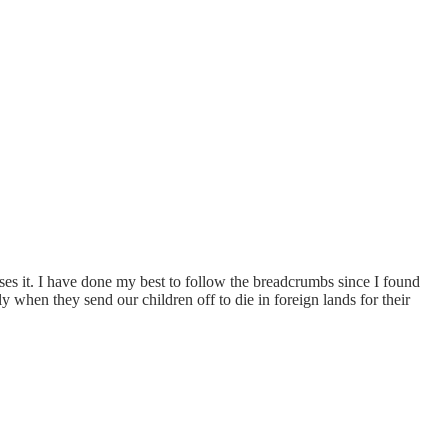
ases it. I have done my best to follow the breadcrumbs since I found
lly when they send our children off to die in foreign lands for their