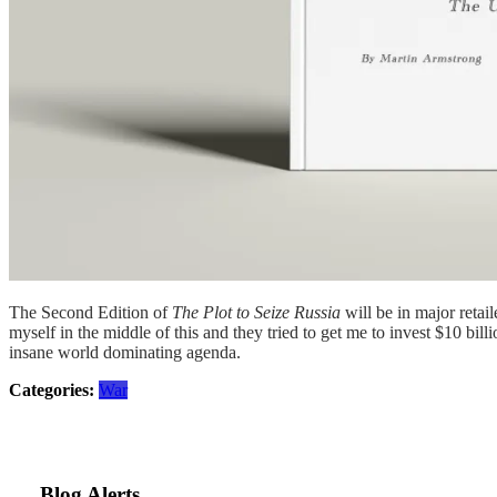
The Second Edition of
The Plot to Seize Russia
will be in major retai
myself in the middle of this and they tried to get me to invest $10 billi
insane world dominating agenda.
Categories:
War
Blog Alerts