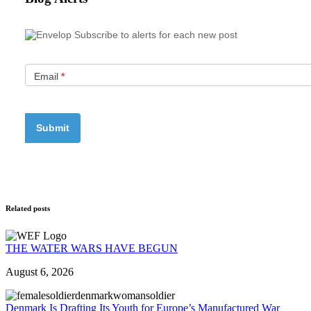
Subscribe to alerts for each new post
Email
*
Related posts
THE WATER WARS HAVE BEGUN
August 6, 2026
Denmark Is Drafting Its Youth for Europe’s Manufactured War