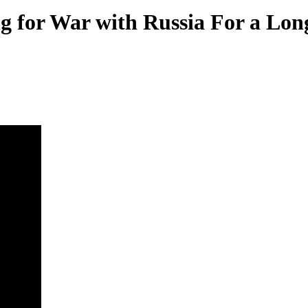
g for War with Russia For a Lo