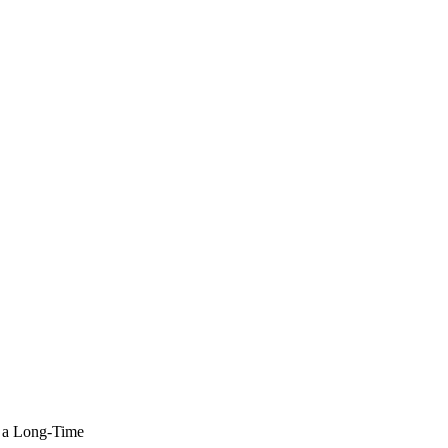
 a Long-Time