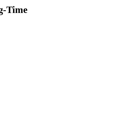
ng-Time