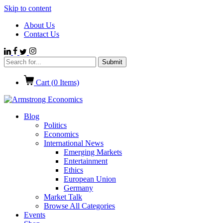
Skip to content
About Us
Contact Us
Cart (
0
Items)
Blog
Politics
Economics
International News
Emerging Markets
Entertainment
Ethics
European Union
Germany
Market Talk
Browse All Categories
Events