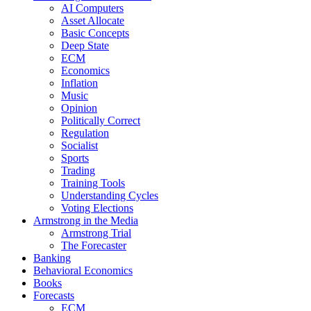
AI Computers
Asset Allocate
Basic Concepts
Deep State
ECM
Economics
Inflation
Music
Opinion
Politically Correct
Regulation
Socialist
Sports
Trading
Training Tools
Understanding Cycles
Voting Elections
Armstrong in the Media
Armstrong Trial
The Forecaster
Banking
Behavioral Economics
Books
Forecasts
ECM