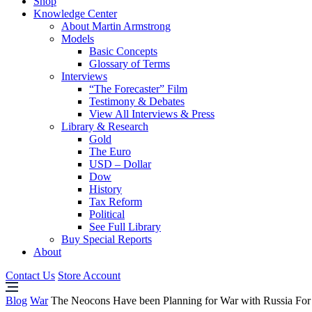
Shop
Knowledge Center
About Martin Armstrong
Models
Basic Concepts
Glossary of Terms
Interviews
“The Forecaster” Film
Testimony & Debates
View All Interviews & Press
Library & Research
Gold
The Euro
USD – Dollar
Dow
History
Tax Reform
Political
See Full Library
Buy Special Reports
About
Contact Us
Store Account
Blog
War
The Neocons Have been Planning for War with Russia For