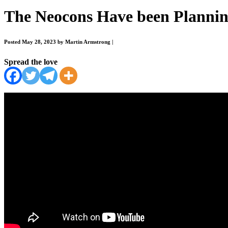
The Neocons Have been Plannin
Posted May 28, 2023 by Martin Armstrong
|
Spread the love